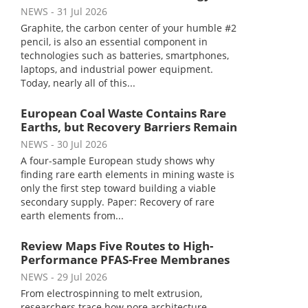
NEWS
- 31 Jul 2026
Graphite, the carbon center of your humble #2
pencil, is also an essential component in
technologies such as batteries, smartphones,
laptops, and industrial power equipment.
Today, nearly all of this...
European Coal Waste Contains Rare
Earths, but Recovery Barriers Remain
NEWS
- 30 Jul 2026
A four-sample European study shows why
finding rare earth elements in mining waste is
only the first step toward building a viable
secondary supply. Paper: Recovery of rare
earth elements from...
Review Maps Five Routes to High-
Performance PFAS-Free Membranes
NEWS
- 29 Jul 2026
From electrospinning to melt extrusion,
researchers trace how pore architecture,