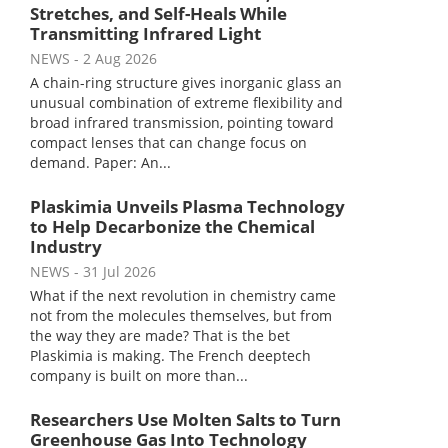
Stretches, and Self-Heals While
Transmitting Infrared Light
NEWS
- 2 Aug 2026
A chain-ring structure gives inorganic glass an
unusual combination of extreme flexibility and
broad infrared transmission, pointing toward
compact lenses that can change focus on
demand. Paper: An...
Plaskimia Unveils Plasma Technology
to Help Decarbonize the Chemical
Industry
NEWS
- 31 Jul 2026
What if the next revolution in chemistry came
not from the molecules themselves, but from
the way they are made? That is the bet
Plaskimia is making. The French deeptech
company is built on more than...
Researchers Use Molten Salts to Turn
Greenhouse Gas Into Technology