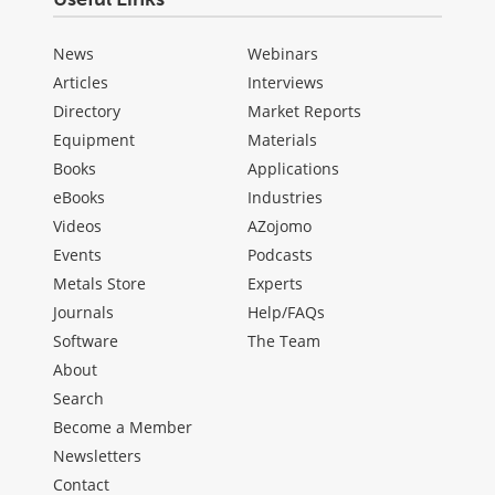
News
Webinars
Articles
Interviews
Directory
Market Reports
Equipment
Materials
Books
Applications
eBooks
Industries
Videos
AZojomo
Events
Podcasts
Metals Store
Experts
Journals
Help/FAQs
Software
The Team
About
Search
Become a Member
Newsletters
Contact