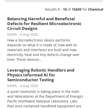
Newsletters
Search
Results
1
-
10
of
15609
for
Chemical
Become a Member
Balancing Harmful and Beneficial
Defects for Resilient Microelectronic
Circuit Designs
NEWS
- 6 Aug 2026
How a microelectronic device performs
depends on what it is made of, how well its
materials and interfaces are built and how
electricity, heat and tiny defects change over
time. These devices...
Leveraging Robotic Handlers and
Physics Informed AI for
Semiconductor Testing
NEWS
- 6 Aug 2026
A quiet revolution is taking place in the halls
and laboratories at the Department of Energy’s
Pacific Northwest National Laboratory. Labs
that once contained handheld equipment are