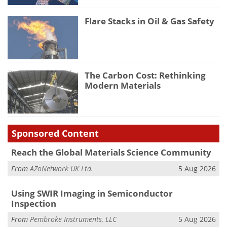
Flare Stacks in Oil & Gas Safety
The Carbon Cost: Rethinking
Modern Materials
Sponsored Content
Reach the Global Materials Science Community
From
AZoNetwork UK Ltd.
5 Aug 2026
Using SWIR Imaging in Semiconductor
Inspection
From
Pembroke Instruments, LLC
5 Aug 2026