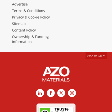
Advertise
Terms & Conditions
Privacy & Cookie Policy
Sitemap
Content Policy
Ownership & Funding
Information
back to top
LinkedIn
Facebook
X
Instagram