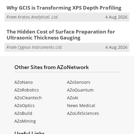
Why GCIS is Transforming XPS Depth Profiling
From
Kratos Analytical, Ltd.
4 Aug 2026
The Hidden Cost of Surface Preparation for
Ultrasonic Thickness Gauging
From
Cygnus Instruments Ltd.
4 Aug 2026
Other Sites from AZoNetwork
AZoNano
AZoSensors
AZoRobotics
AZoQuantum
AZoCleantech
AZoAi
AZoOptics
News Medical
AZoBuild
AZoLifeSciences
AZoMining
Useful Links