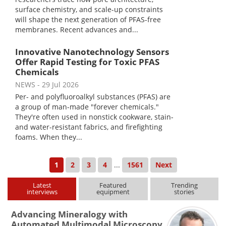
surface chemistry, and scale-up constraints
will shape the next generation of PFAS-free
membranes. Recent advances and...
Innovative Nanotechnology Sensors
Offer Rapid Testing for Toxic PFAS
Chemicals
NEWS
- 29 Jul 2026
Per- and polyfluoroalkyl substances (PFAS) are
a group of man-made "forever chemicals."
They're often used in nonstick cookware, stain-
and water-resistant fabrics, and firefighting
foams. When they...
1
2
3
4
...
1561
Next
Latest
Featured
Trending
interviews
equipment
stories
Advancing Mineralogy with
Automated Multimodal Microscopy