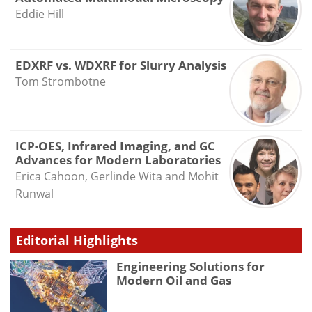
Eddie Hill
EDXRF vs. WDXRF for Slurry Analysis
Tom Strombotne
ICP-OES, Infrared Imaging, and GC
Advances for Modern Laboratories
Erica Cahoon, Gerlinde Wita and Mohit
Runwal
Editorial Highlights
Engineering Solutions for
Modern Oil and Gas