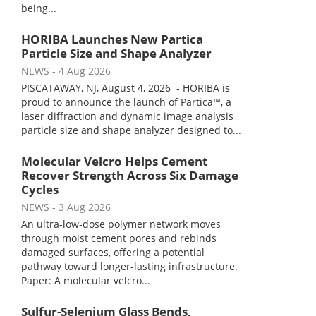
being...
HORIBA Launches New Partica
Particle Size and Shape Analyzer
NEWS
- 4 Aug 2026
PISCATAWAY, NJ, August 4, 2026 - HORIBA is
proud to announce the launch of Partica™, a
laser diffraction and dynamic image analysis
particle size and shape analyzer designed to...
Molecular Velcro Helps Cement
Recover Strength Across Six Damage
Cycles
NEWS
- 3 Aug 2026
An ultra-low-dose polymer network moves
through moist cement pores and rebinds
damaged surfaces, offering a potential
pathway toward longer-lasting infrastructure.
Paper: A molecular velcro...
Sulfur-Selenium Glass Bends,