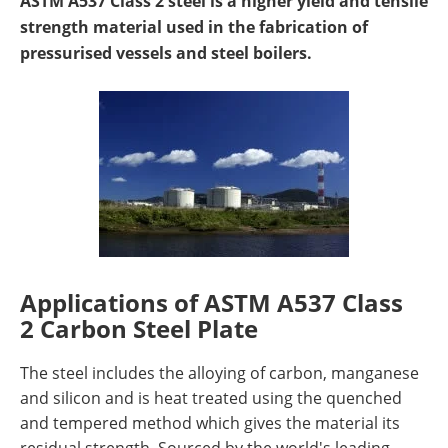
ASTM A537 Class 2 steel is a higher yield and tensile
Newsletters
Search
strength material used in the fabrication of
pressurised vessels and steel boilers.
Become a Member
Applications of ASTM A537 Class
2 Carbon Steel Plate
The steel includes the alloying of carbon, manganese
and silicon and is heat treated using the quenched
and tempered method which gives the material its
residual strength. Sourced by the world's leading