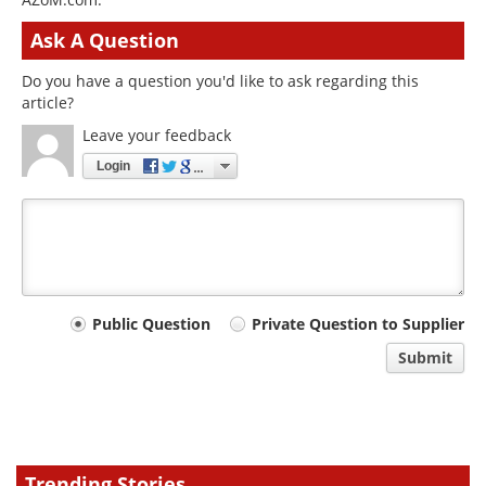
Ask A Question
Do you have a question you'd like to ask regarding this
article?
Leave your feedback
Login
Your
Public Question
Private Question to Supplier
comment
Submit
type
Trending Stories