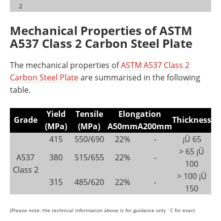
2
Mechanical Properties of ASTM
A537 Class 2 Carbon Steel Plate
The mechanical properties of
ASTM A537 Class 2
Carbon Steel Plate
are summarised in the following
table.
Yield
Tensile
Elongation
Grade
Thickness
(MPa)
(MPa)
A50mm
A200mm
415
550/690
22%
-
¡Ü 65
> 65 ¡Ü
A537
380
515/655
22%
-
100
Class 2
> 100 ¡Ü
315
485/620
22%
-
150
(Please note: the technical information above is for guidance only ¨C for exact