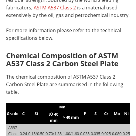
fabricators,
ASTM A537 Class 2
is a material used
extensively by the oil, gas and petrochemical industry.
For more information please refer to the technical
specifications below.
Chemical Composition of ASTM
A537 Class 2 Carbon Steel Plate
The chemical composition of ASTM A537 Class 2
Carbon Steel Plate are summarised in the following
table.
Mn
Grade
C
Si
P
S
Cr
Mo
Ni
C
¡Ü 40
> 40 mm
mm
A537
Class
0.24
0.15/0.50
0.70/1.35
1.00/1.60
0.035
0.035
0.025
0.080
0.25
0.