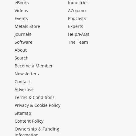
eBooks
Industries
Videos
AZojomo
Events
Podcasts
Metals Store
Experts
Journals
Help/FAQs
Software
The Team
About
Search
Become a Member
Newsletters
Contact
Advertise
Terms & Conditions
Privacy & Cookie Policy
Sitemap
Content Policy
Ownership & Funding
Information