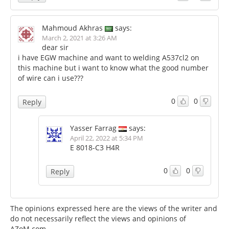
Mahmoud Akhras
says:
March 2, 2021 at 3:26 AM
dear sir
i have EGW machine and want to welding A537cl2 on
this machine but i want to know what the good number
of wire can i use???
0
0
Reply
Yasser Farrag
says:
April 22, 2022 at 5:34 PM
E 8018-C3 H4R
0
0
Reply
The opinions expressed here are the views of the writer and
do not necessarily reflect the views and opinions of
AZoM.com.