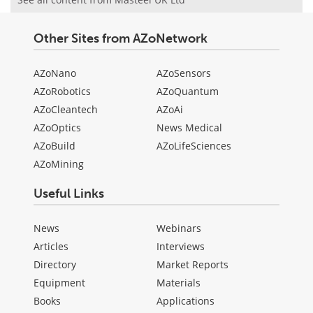
Other Sites from AZoNetwork
AZoNano
AZoSensors
AZoRobotics
AZoQuantum
AZoCleantech
AZoAi
AZoOptics
News Medical
AZoBuild
AZoLifeSciences
AZoMining
Useful Links
News
Webinars
Articles
Interviews
Directory
Market Reports
Equipment
Materials
Books
Applications