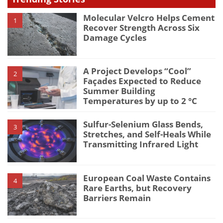
Molecular Velcro Helps Cement
1
Recover Strength Across Six
Damage Cycles
A Project Develops “Cool”
2
Façades Expected to Reduce
Summer Building
Temperatures by up to 2 °C
Sulfur-Selenium Glass Bends,
3
Stretches, and Self-Heals While
Transmitting Infrared Light
European Coal Waste Contains
4
Rare Earths, but Recovery
Barriers Remain