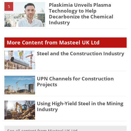
Plaskimia Unveils Plasma
5
Technology to Help
Decarbonize the Chemical
Industry
More Content from Masteel UK Ltd
Steel and the Construction Industry
UPN Channels for Construction
Projects
Using High-Yield Steel in the Mining
Industry
See all content from Masteel UK Ltd