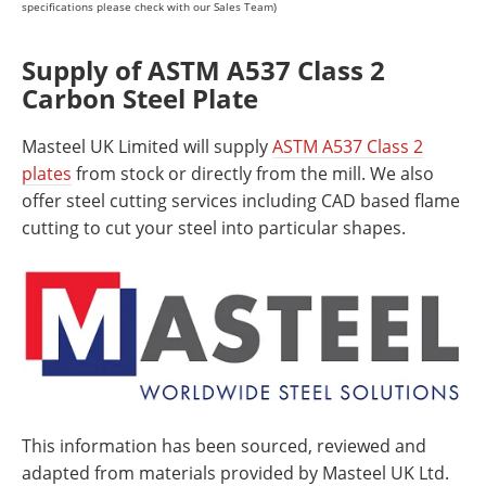
specifications please check with our Sales Team)
Supply of ASTM A537 Class 2
Carbon Steel Plate
Masteel UK Limited will supply
ASTM A537 Class 2
plates
from stock or directly from the mill. We also
offer steel cutting services including CAD based flame
cutting to cut your steel into particular shapes.
This information has been sourced, reviewed and
adapted from materials provided by Masteel UK Ltd.