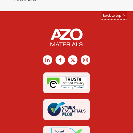
back to top
LinkedIn
Facebook
X
Instagram