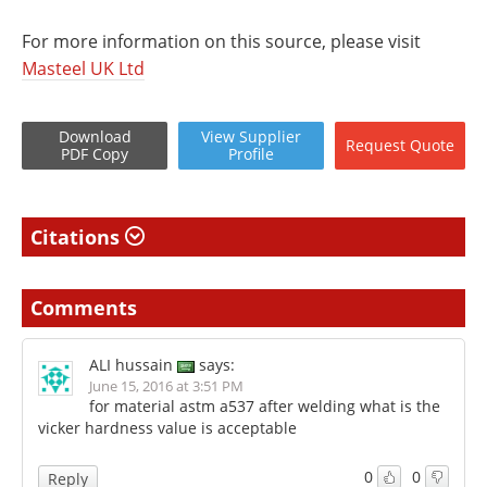
For more information on this source, please visit
Masteel UK Ltd
Download
View
Supplier
Request
Quote
PDF Copy
Profile
Citations
Comments
ALI hussain
says:
June 15, 2016 at 3:51 PM
for material astm a537 after welding what is the
vicker hardness value is acceptable
0
0
Reply