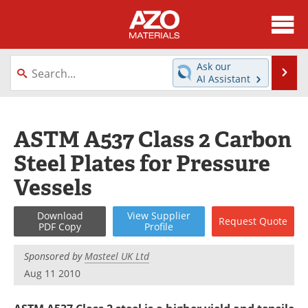
About
News
Ask our
Se
AI Assistant
Skip
Directory
Articles
to
content
Equipment
Videos
ASTM A537 Class 2 Carbon
Steel Plates for Pressure
Webinars
Interviews
Vessels
Metals Store
Journals
Download
View
Supplier
Request
Quote
Software
Market Reports
PDF Copy
Profile
Books
eBooks
Sponsored by
Masteel UK Ltd
Aug 11 2010
Advertise
Contact