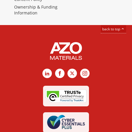
Ownership & Funding
Information
back to top
LinkedIn
Facebook
X
Instagram