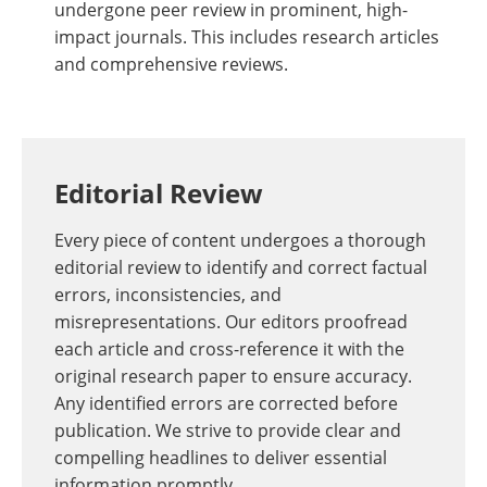
undergone peer review in prominent, high-
impact journals. This includes research articles
and comprehensive reviews.
Editorial Review
Every piece of content undergoes a thorough
editorial review to identify and correct factual
errors, inconsistencies, and
misrepresentations. Our editors proofread
each article and cross-reference it with the
original research paper to ensure accuracy.
Any identified errors are corrected before
publication. We strive to provide clear and
compelling headlines to deliver essential
information promptly.