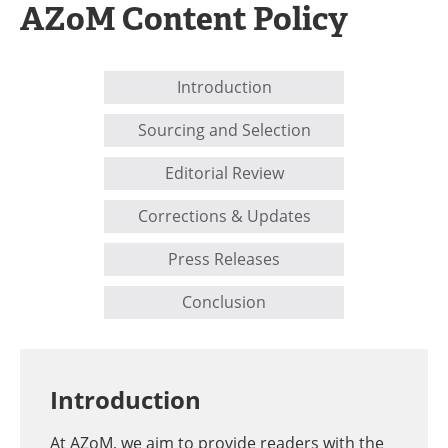
AZoM Content Policy
Newsletters
Search
Become a Member
Introduction
Sourcing and Selection
Editorial Review
Corrections & Updates
Press Releases
Conclusion
Introduction
At AZoM, we aim to provide readers with the