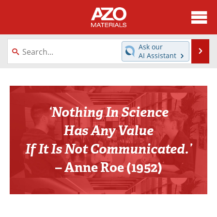
About
News
Ask our
Se
AI Assistant
Skip
Directory
Articles
to
content
Equipment
Videos
‘Nothing In Science
Webinars
Interviews
Has Any Value
Metals Store
Journals
If It Is Not Communicated.’
Software
Market Reports
– Anne Roe (1952)
Books
eBooks
Advertise
Contact