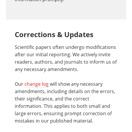
Corrections & Updates
Scientific papers often undergo modifications
after our initial reporting. We actively invite
readers, authors, and journals to inform us of
any necessary amendments.
Our
change log
will show any necessary
amendments, including details on the errors,
their significance, and the correct
information. This applies to both small and
large errors, ensuring prompt correction of
mistakes in our published material.