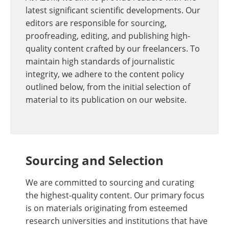
latest significant scientific developments. Our
editors are responsible for sourcing,
proofreading, editing, and publishing high-
quality content crafted by our freelancers. To
maintain high standards of journalistic
integrity, we adhere to the content policy
outlined below, from the initial selection of
material to its publication on our website.
Sourcing and Selection
We are committed to sourcing and curating
the highest-quality content. Our primary focus
is on materials originating from esteemed
research universities and institutions that have