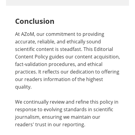
Conclusion
At AZoM, our commitment to providing
accurate, reliable, and ethically sound
scientific content is steadfast. This Editorial
Content Policy guides our content acquisition,
fact-validation procedures, and ethical
practices. It reflects our dedication to offering
our readers information of the highest
quality.
We continually review and refine this policy in
response to evolving standards in scientific
journalism, ensuring we maintain our
readers' trust in our reporting.