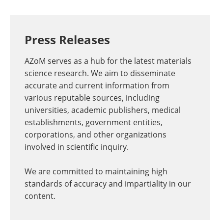
Press Releases
AZoM serves as a hub for the latest materials
science research. We aim to disseminate
accurate and current information from
various reputable sources, including
universities, academic publishers, medical
establishments, government entities,
corporations, and other organizations
involved in scientific inquiry.
We are committed to maintaining high
standards of accuracy and impartiality in our
content.