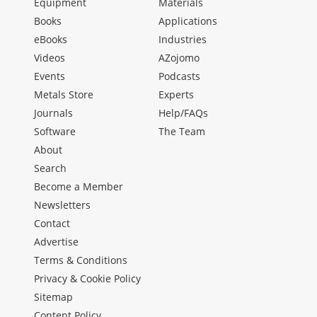
Equipment
Materials
Books
Applications
eBooks
Industries
Videos
AZojomo
Events
Podcasts
Metals Store
Experts
Journals
Help/FAQs
Software
The Team
About
Search
Become a Member
Newsletters
Contact
Advertise
Terms & Conditions
Privacy & Cookie Policy
Sitemap
Content Policy