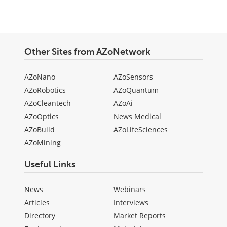
Other Sites from AZoNetwork
AZoNano
AZoSensors
AZoRobotics
AZoQuantum
AZoCleantech
AZoAi
AZoOptics
News Medical
AZoBuild
AZoLifeSciences
AZoMining
Useful Links
News
Webinars
Articles
Interviews
Directory
Market Reports