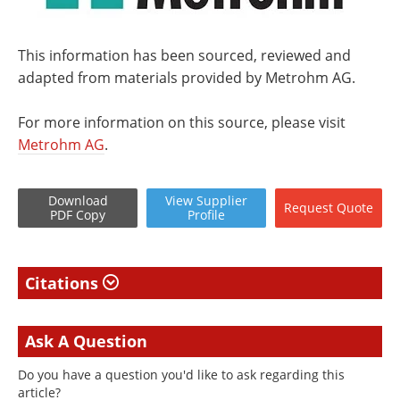
This information has been sourced, reviewed and
adapted from materials provided by Metrohm AG.
For more information on this source, please visit
Metrohm AG
.
Download
View
Supplier
Request
Quote
PDF Copy
Profile
Citations
Ask A Question
Do you have a question you'd like to ask regarding this
article?