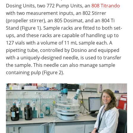
Dosing Units, two 772 Pump Units, an
808 Titrando
with two measurement inputs, an 802 Stirrer
(propeller stirrer), an 805 Dosimat, and an 804 Ti
Stand (Figure 1). Sample racks are fitted to both set-
ups, and these racks are capable of handling up to
127 vials with a volume of 11 mL sample each. A
pipetting tube, controlled by Dosino and equipped
with a uniquely-designed needle, is used to transfer
the sample. This needle can also manage sample
containing pulp (Figure 2).