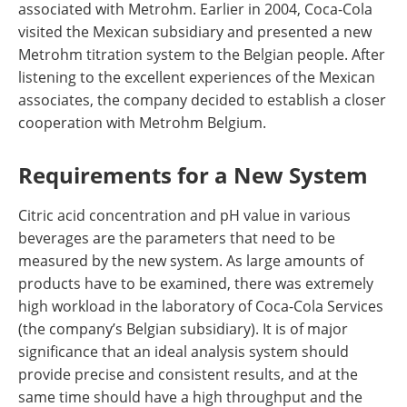
associated with Metrohm. Earlier in 2004, Coca-Cola
visited the Mexican subsidiary and presented a new
Metrohm titration system to the Belgian people. After
listening to the excellent experiences of the Mexican
associates, the company decided to establish a closer
cooperation with Metrohm Belgium.
Requirements for a New System
Citric acid concentration and pH value in various
beverages are the parameters that need to be
measured by the new system. As large amounts of
products have to be examined, there was extremely
high workload in the laboratory of Coca-Cola Services
(the company’s Belgian subsidiary). It is of major
significance that an ideal analysis system should
provide precise and consistent results, and at the
same time should have a high throughput and the