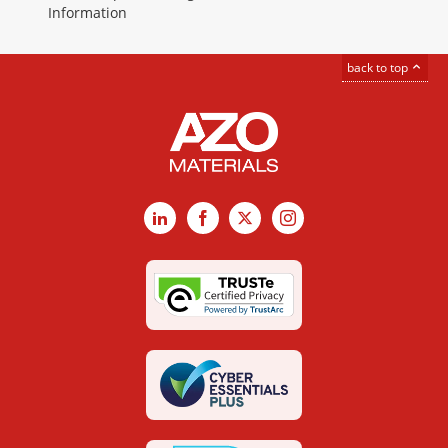
Information
back to top
LinkedIn
Facebook
X
Instagram