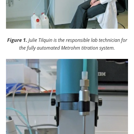
Figure 1.
Julie Tilquin is the responsible lab technician for
the fully automated Metrohm titration system.