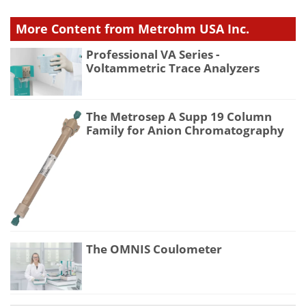
More Content from Metrohm USA Inc.
Professional VA Series -
Voltammetric Trace Analyzers
The Metrosep A Supp 19 Column
Family for Anion Chromatography
The OMNIS Coulometer