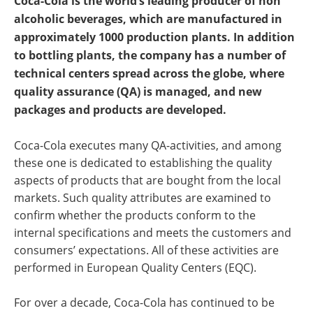
Coca-Cola is the world’s leading producer of non
Newsletters
Search
alcoholic beverages, which are manufactured in
approximately 1000 production plants. In addition
Become a Member
to bottling plants, the company has a number of
technical centers spread across the globe, where
quality assurance (QA) is managed, and new
packages and products are developed.
Coca-Cola executes many QA-activities, and among
these one is dedicated to establishing the quality
aspects of products that are bought from the local
markets. Such quality attributes are examined to
confirm whether the products conform to the
internal specifications and meets the customers and
consumers’ expectations. All of these activities are
performed in European Quality Centers (EQC).
For over a decade, Coca-Cola has continued to be