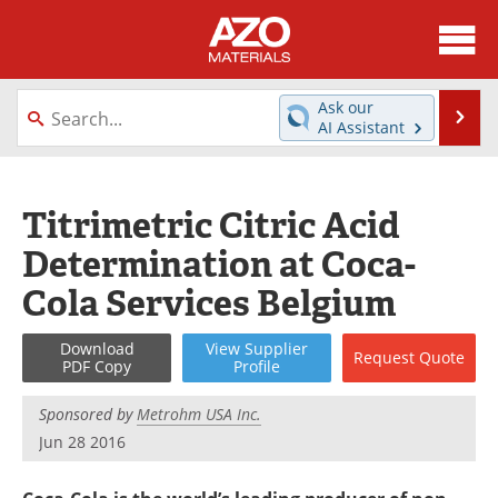
About
News
Ask our
Se
AI Assistant
Skip
Directory
Articles
to
content
Equipment
Videos
Titrimetric Citric Acid
Determination at Coca-
Webinars
Interviews
Cola Services Belgium
Metals Store
Journals
Download
View
Supplier
Request
Quote
Software
Market Reports
PDF Copy
Profile
Books
eBooks
Sponsored by
Metrohm USA Inc.
Jun 28 2016
Advertise
Contact