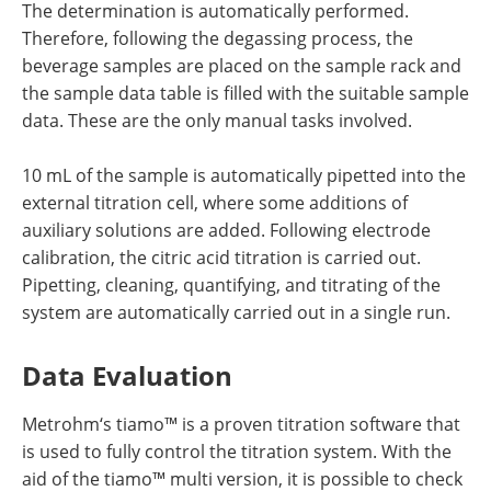
The determination is automatically performed.
Therefore, following the degassing process, the
beverage samples are placed on the sample rack and
the sample data table is filled with the suitable sample
data. These are the only manual tasks involved.
10 mL of the sample is automatically pipetted into the
external titration cell, where some additions of
auxiliary solutions are added. Following electrode
calibration, the citric acid titration is carried out.
Pipetting, cleaning, quantifying, and titrating of the
system are automatically carried out in a single run.
Data Evaluation
Metrohm‘s tiamo™ is a proven titration software that
is used to fully control the titration system. With the
aid of the tiamo™ multi version, it is possible to check