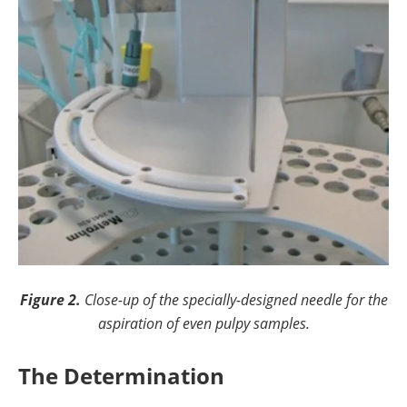
Figure 2.
Close-up of the specially-designed needle for the
aspiration of even pulpy samples.
The Determination