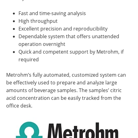
Fast and time-saving analysis
High throughput
Excellent precision and reproducibility
Dependable system that offers unattended
operation overnight
Quick and competent support by Metrohm, if
required
Metrohm’s fully automated, customized system can
be effectively used to prepare and analyze large
amounts of beverage samples. The samples’ citric
acid concentration can be easily tracked from the
office desk.