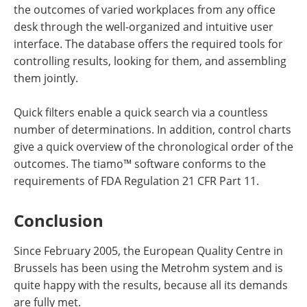
the outcomes of varied workplaces from any office
desk through the well-organized and intuitive user
interface. The database offers the required tools for
controlling results, looking for them, and assembling
them jointly.
Quick filters enable a quick search via a countless
number of determinations. In addition, control charts
give a quick overview of the chronological order of the
outcomes. The tiamo™ software conforms to the
requirements of FDA Regulation 21 CFR Part 11.
Conclusion
Since February 2005, the European Quality Centre in
Brussels has been using the Metrohm system and is
quite happy with the results, because all its demands
are fully met.