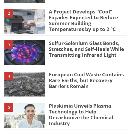
A Project Develops “Cool”
2
Façades Expected to Reduce
Summer Building
Temperatures by up to 2 °C
Sulfur-Selenium Glass Bends,
3
Stretches, and Self-Heals While
Transmitting Infrared Light
European Coal Waste Contains
4
Rare Earths, but Recovery
Barriers Remain
Plaskimia Unveils Plasma
5
Technology to Help
Decarbonize the Chemical
Industry