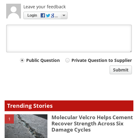
Leave your feedback
Login
Your
Public Question
Private Question to Supplier
comment
Submit
type
Trending Stories
Molecular Velcro Helps Cement
1
Recover Strength Across Six
Damage Cycles