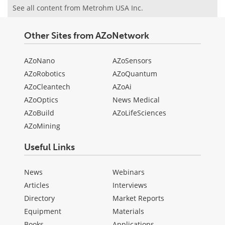
See all content from Metrohm USA Inc.
Other Sites from AZoNetwork
AZoNano
AZoSensors
AZoRobotics
AZoQuantum
AZoCleantech
AZoAi
AZoOptics
News Medical
AZoBuild
AZoLifeSciences
AZoMining
Useful Links
News
Webinars
Articles
Interviews
Directory
Market Reports
Equipment
Materials
Books
Applications