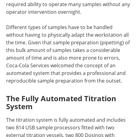
required ability to operate many samples without any
operator intervention overnight.
Different types of samples have to be handled
without having to physically adapt the workstation all
the time. Given that sample preparation (pipetting) of
this bulk amount of samples takes a considerable
amount of time and is also more prone to errors,
Coca-Cola Services welcomed the concept of an
automated system that provides a professional and
reproducible sample preparation from the outset.
The Fully Automated Titration
System
The titration system is fully automated and includes
two 814 USB sample processors fitted with two
external titration vessels, two 800 Dosinos with