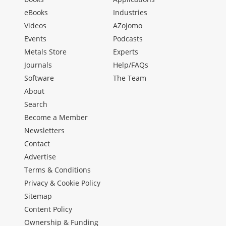
eBooks
Industries
Videos
AZojomo
Events
Podcasts
Metals Store
Experts
Journals
Help/FAQs
Software
The Team
About
Search
Become a Member
Newsletters
Contact
Advertise
Terms & Conditions
Privacy & Cookie Policy
Sitemap
Content Policy
Ownership & Funding