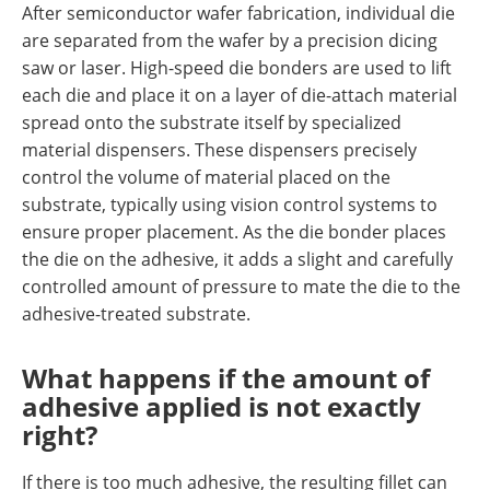
After semiconductor wafer fabrication, individual die
are separated from the wafer by a precision dicing
saw or laser. High-speed die bonders are used to lift
each die and place it on a layer of die-attach material
spread onto the substrate itself by specialized
material dispensers. These dispensers precisely
control the volume of material placed on the
substrate, typically using vision control systems to
ensure proper placement. As the die bonder places
the die on the adhesive, it adds a slight and carefully
controlled amount of pressure to mate the die to the
adhesive-treated substrate.
What happens if the amount of
adhesive applied is not exactly
right?
If there is too much adhesive, the resulting fillet can