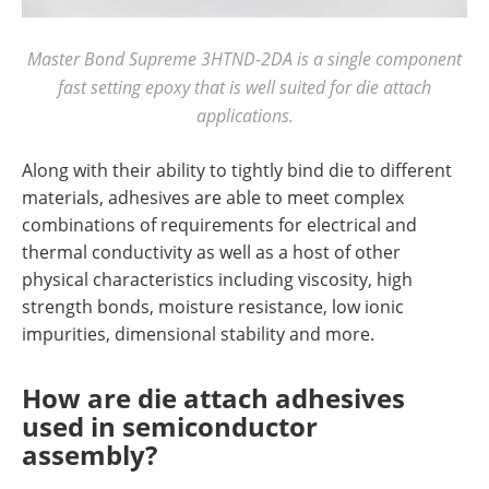
Master Bond Supreme 3HTND-2DA is a single component
fast setting epoxy that is well suited for die attach
applications.
Along with their ability to tightly bind die to different
materials, adhesives are able to meet complex
combinations of requirements for electrical and
thermal conductivity as well as a host of other
physical characteristics including viscosity, high
strength bonds, moisture resistance, low ionic
impurities, dimensional stability and more.
How are die attach adhesives
used in semiconductor
assembly?