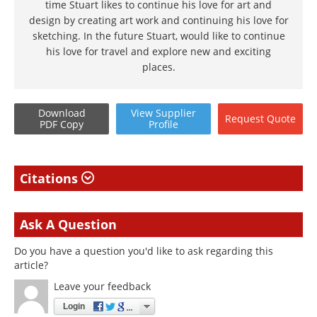
time Stuart likes to continue his love for art and
design by creating art work and continuing his love for
sketching. In the future Stuart, would like to continue
his love for travel and explore new and exciting
places.
Download
View
Supplier
Request
Quote
PDF Copy
Profile
Citations
Ask A Question
Do you have a question you'd like to ask regarding this
article?
Leave your feedback
Login