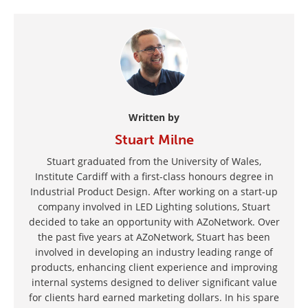
Written by
Stuart Milne
Stuart graduated from the University of Wales,
Institute Cardiff with a first-class honours degree in
Industrial Product Design. After working on a start-up
company involved in LED Lighting solutions, Stuart
decided to take an opportunity with AZoNetwork. Over
the past five years at AZoNetwork, Stuart has been
involved in developing an industry leading range of
products, enhancing client experience and improving
internal systems designed to deliver significant value
for clients hard earned marketing dollars. In his spare