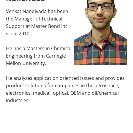
Venkat Nandivada has been
the Manager of Technical
Support at Master Bond Inc
since 2010.
He has a Masters in Chemical
Engineering from Carnegie
Mellon University.
He analyzes application oriented issues and provides
product solutions for companies in the aerospace,
electronics, medical, optical, OEM and oil/chemical
industries.