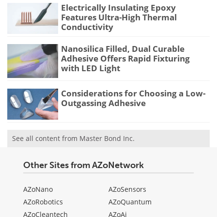
Electrically Insulating Epoxy
Features Ultra-High Thermal
Conductivity
Nanosilica Filled, Dual Curable
Adhesive Offers Rapid Fixturing
with LED Light
Considerations for Choosing a Low-
Outgassing Adhesive
See all content from Master Bond Inc.
Other Sites from AZoNetwork
AZoNano
AZoSensors
AZoRobotics
AZoQuantum
AZoCleantech
AZoAi