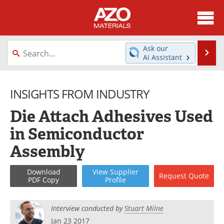
About
News
Ask our
Se
AI Assistant
Skip
Directory
Articles
to
content
INSIGHTS FROM INDUSTRY
Equipment
Videos
Die Attach Adhesives Used
Webinars
Interviews
in Semiconductor
Metals Store
Journals
Assembly
Software
Market Reports
Download
View
Supplier
Request
Quote
PDF Copy
Profile
Books
eBooks
Advertise
Contact
Interview conducted by
Stuart Milne
Jan 23 2017