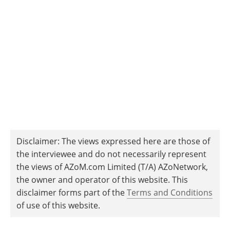
Disclaimer: The views expressed here are those of
the interviewee and do not necessarily represent
the views of AZoM.com Limited (T/A) AZoNetwork,
the owner and operator of this website. This
disclaimer forms part of the
Terms and Conditions
of use of this website.