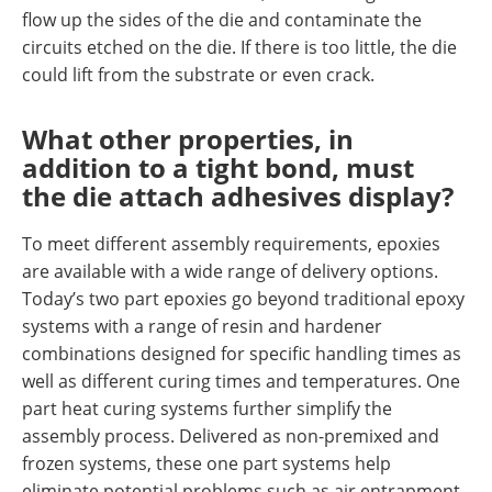
flow up the sides of the die and contaminate the
circuits etched on the die. If there is too little, the die
could lift from the substrate or even crack.
What other properties, in
addition to a tight bond, must
the die attach adhesives display?
To meet different assembly requirements, epoxies
are available with a wide range of delivery options.
Today’s two part epoxies go beyond traditional epoxy
systems with a range of resin and hardener
combinations designed for specific handling times as
well as different curing times and temperatures. One
part heat curing systems further simplify the
assembly process. Delivered as non-premixed and
frozen systems, these one part systems help
eliminate potential problems such as air entrapment