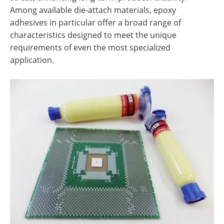
Among available die-attach materials, epoxy
adhesives in particular offer a broad range of
characteristics designed to meet the unique
requirements of even the most specialized
application.