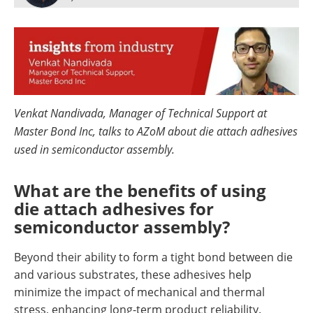
Newsletters
Search
Become a Member
Venkat Nandivada, Manager of Technical Support at
Master Bond Inc, talks to AZoM about die attach adhesives
used in semiconductor assembly.
What are the benefits of using
die attach adhesives for
semiconductor assembly?
Beyond their ability to form a tight bond between die
and various substrates, these adhesives help
minimize the impact of mechanical and thermal
stress, enhancing long-term product reliability.