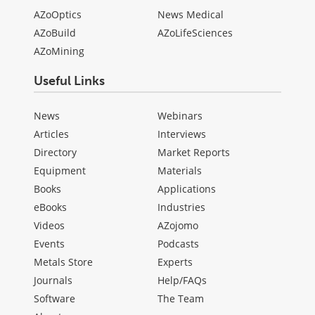
AZoOptics
News Medical
AZoBuild
AZoLifeSciences
AZoMining
Useful Links
News
Webinars
Articles
Interviews
Directory
Market Reports
Equipment
Materials
Books
Applications
eBooks
Industries
Videos
AZojomo
Events
Podcasts
Metals Store
Experts
Journals
Help/FAQs
Software
The Team