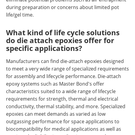
during preparation or concerns about limited pot
life/gel time.
What kind of life cycle solutions
do die attach epoxies offer for
specific applications?
Manufacturers can find die-attach epoxies designed
to meet a very wide range of specialized requirements
for assembly and lifecycle performance. Die-attach
epoxy systems such as Master Bond's offer
characteristics suited to a wide range of lifecycle
requirements for strength, thermal and electrical
conductivity, thermal stability, and more. Specialized
epoxies can meet demands as varied as low
outgassing performance for space applications to
biocompatibility for medical applications as well as