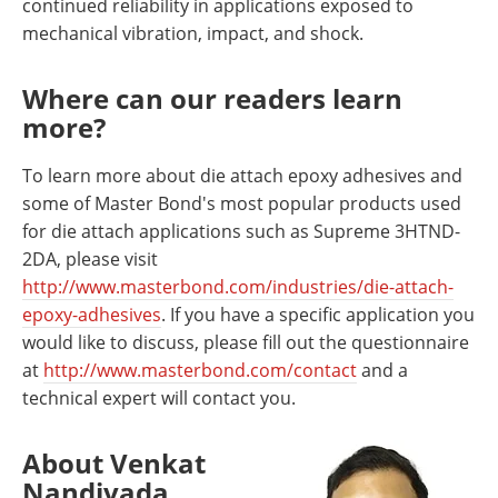
continued reliability in applications exposed to
mechanical vibration, impact, and shock.
Where can our readers learn
more?
To learn more about die attach epoxy adhesives and
some of Master Bond's most popular products used
for die attach applications such as Supreme 3HTND-
2DA, please visit
http://www.masterbond.com/industries/die-attach-
epoxy-adhesives
. If you have a specific application you
would like to discuss, please fill out the questionnaire
at
http://www.masterbond.com/contact
and a
technical expert will contact you.
About Venkat
Nandivada