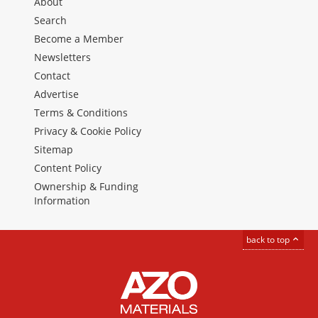
About
Search
Become a Member
Newsletters
Contact
Advertise
Terms & Conditions
Privacy & Cookie Policy
Sitemap
Content Policy
Ownership & Funding
Information
back to top