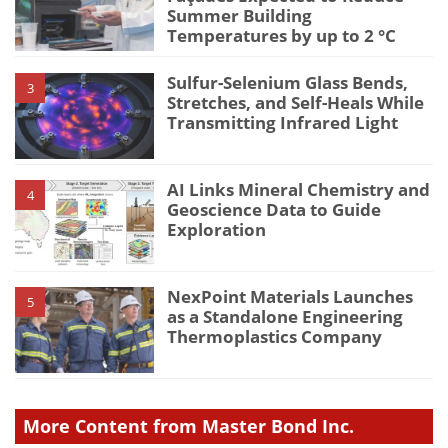
Summer Building
Temperatures by up to 2 °C
Sulfur-Selenium Glass Bends,
3
Stretches, and Self-Heals While
Transmitting Infrared Light
AI Links Mineral Chemistry and
4
Geoscience Data to Guide
Exploration
NexPoint Materials Launches
5
as a Standalone Engineering
Thermoplastics Company
More Content from Master Bond Inc.