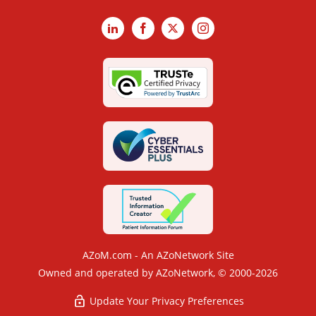
LinkedIn
Facebook
X
Instagram
AZoM.com - An AZoNetwork Site
Owned and operated by AZoNetwork, © 2000-2026
Update Your Privacy Preferences