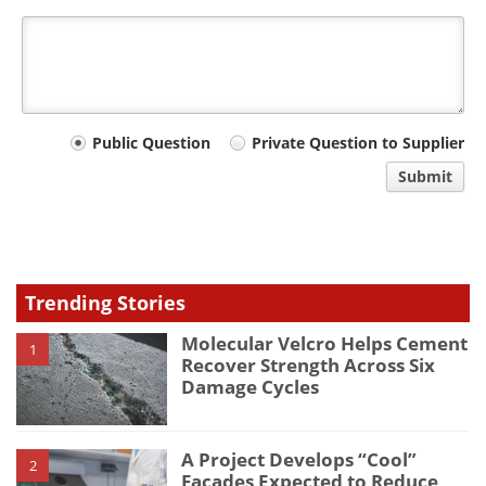
Your
Public Question
Private Question to Supplier
comment
Submit
type
Trending Stories
Molecular Velcro Helps Cement
1
Recover Strength Across Six
Damage Cycles
A Project Develops “Cool”
2
Façades Expected to Reduce