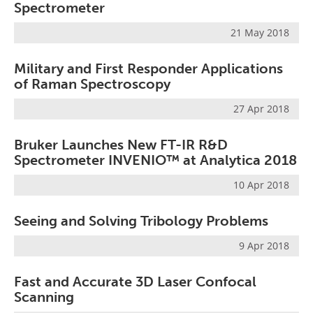
Spectrometer
21 May 2018
Military and First Responder Applications
of Raman Spectroscopy
27 Apr 2018
Bruker Launches New FT-IR R&D
Spectrometer INVENIO™ at Analytica 2018
10 Apr 2018
Seeing and Solving Tribology Problems
9 Apr 2018
Fast and Accurate 3D Laser Confocal
Scanning