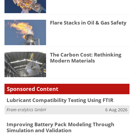
Flare Stacks in Oil & Gas Safety
The Carbon Cost: Rethinking
Modern Materials
Sponsored Content
Lubricant Compatibility Testing Using FTIR
From
eralytics GmbH
6 Aug 2026
Improving Battery Pack Modeling Through
Simulation and Validation