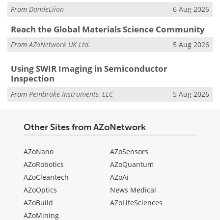
From
DandeLiion
6 Aug 2026
Reach the Global Materials Science Community
From
AZoNetwork UK Ltd.
5 Aug 2026
Using SWIR Imaging in Semiconductor
Inspection
From
Pembroke Instruments, LLC
5 Aug 2026
Other Sites from AZoNetwork
AZoNano
AZoSensors
AZoRobotics
AZoQuantum
AZoCleantech
AZoAi
AZoOptics
News Medical
AZoBuild
AZoLifeSciences
AZoMining