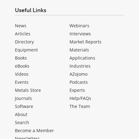
Useful Links
News
Webinars
Articles
Interviews
Directory
Market Reports
Equipment
Materials
Books
Applications
eBooks
Industries
Videos
AZojomo
Events
Podcasts
Metals Store
Experts
Journals
Help/FAQs
Software
The Team
About
Search
Become a Member
Newsletters