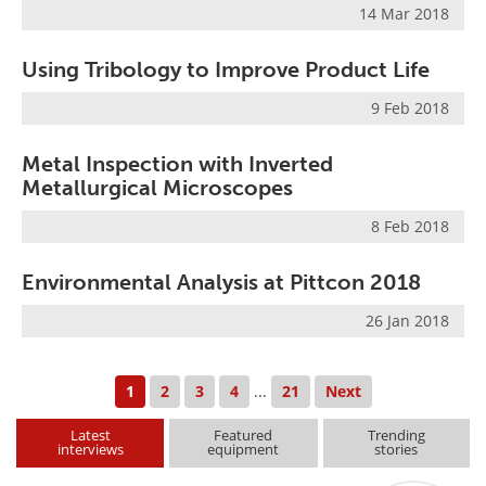
14 Mar 2018
Using Tribology to Improve Product Life
9 Feb 2018
Metal Inspection with Inverted
Metallurgical Microscopes
8 Feb 2018
Environmental Analysis at Pittcon 2018
26 Jan 2018
1
2
3
4
...
21
Next
Latest
Featured
Trending
interviews
equipment
stories