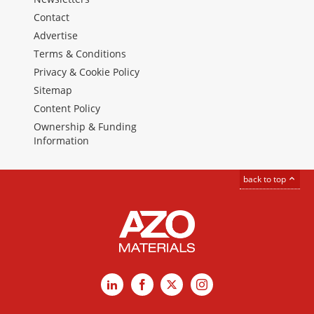
Contact
Advertise
Terms & Conditions
Privacy & Cookie Policy
Sitemap
Content Policy
Ownership & Funding
Information
back to top
LinkedIn
Facebook
X
Instagram