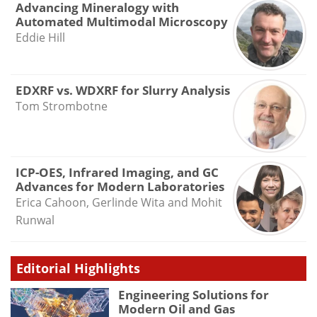
Advancing Mineralogy with
Automated Multimodal Microscopy
Eddie Hill
EDXRF vs. WDXRF for Slurry Analysis
Tom Strombotne
ICP-OES, Infrared Imaging, and GC
Advances for Modern Laboratories
Erica Cahoon, Gerlinde Wita and Mohit
Runwal
Editorial Highlights
Engineering Solutions for
Modern Oil and Gas