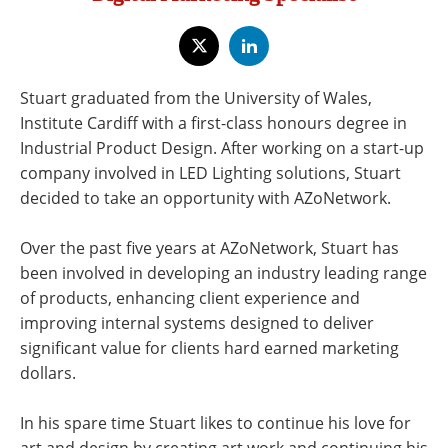
Newsletters
Search
Become a Member
Stuart graduated from the University of Wales,
Institute Cardiff with a first-class honours degree in
Industrial Product Design. After working on a start-up
company involved in LED Lighting solutions, Stuart
decided to take an opportunity with AZoNetwork.
Over the past five years at AZoNetwork, Stuart has
been involved in developing an industry leading range
of products, enhancing client experience and
improving internal systems designed to deliver
significant value for clients hard earned marketing
dollars.
In his spare time Stuart likes to continue his love for