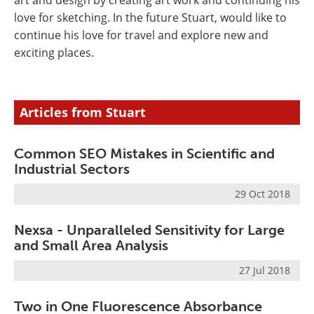
art and design by creating art work and continuing his
love for sketching. In the future Stuart, would like to
continue his love for travel and explore new and
exciting places.
Articles from Stuart
Common SEO Mistakes in Scientific and
Industrial Sectors
29 Oct 2018
Nexsa - Unparalleled Sensitivity for Large
and Small Area Analysis
27 Jul 2018
Two in One Fluorescence Absorbance