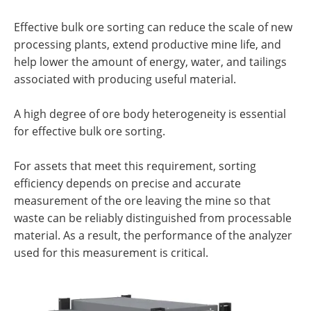
Effective bulk ore sorting can reduce the scale of new
processing plants, extend productive mine life, and
help lower the amount of energy, water, and tailings
associated with producing useful material.
A high degree of ore body heterogeneity is essential
for effective bulk ore sorting.
For assets that meet this requirement, sorting
efficiency depends on precise and accurate
measurement of the ore leaving the mine so that
waste can be reliably distinguished from processable
material. As a result, the performance of the analyzer
used for this measurement is critical.