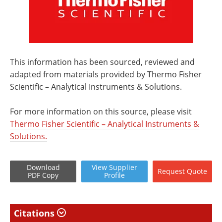
This information has been sourced, reviewed and
adapted from materials provided by Thermo Fisher
Scientific – Analytical Instruments & Solutions.
For more information on this source, please visit
Thermo Fisher Scientific – Analytical Instruments &
Solutions.
Download
View
Supplier
Request
Quote
PDF Copy
Profile
Citations