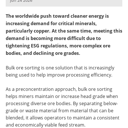
Jun 24 2026
Newsletters
Search
The worldwide push toward cleaner energy is
Become a Member
increasing demand for critical minerals,
particularly copper. At the same time, meeting this
demand is becoming more difficult due to
tightening ESG regulations, more complex ore
bodies, and declining ore grades.
Bulk ore sorting is one solution that is increasingly
being used to help improve processing efficiency.
As a preconcentration approach, bulk ore sorting
helps miners maintain or increase head grade when
processing diverse ore bodies. By separating below-
grade or waste material from material that can be
blended, it allows operators to maintain a consistent
and economically viable feed stream.