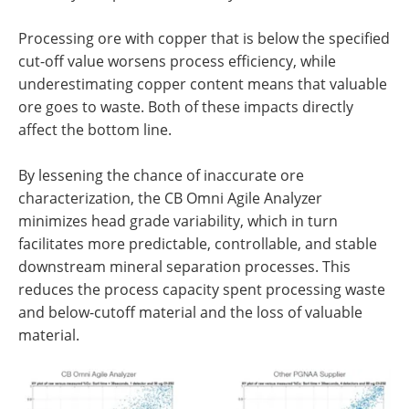
Processing ore with copper that is below the specified
cut-off value worsens process efficiency, while
underestimating copper content means that valuable
ore goes to waste. Both of these impacts directly
affect the bottom line.
By lessening the chance of inaccurate ore
characterization, the CB Omni Agile Analyzer
minimizes head grade variability, which in turn
facilitates more predictable, controllable, and stable
downstream mineral separation processes. This
reduces the process capacity spent processing waste
and below-cutoff material and the loss of valuable
material.