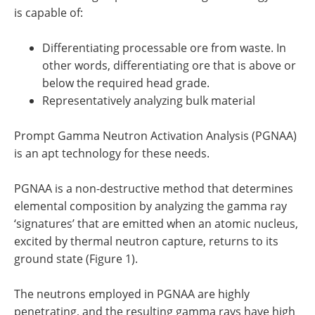
is capable of:
Differentiating processable ore from waste. In
other words, differentiating ore that is above or
below the required head grade.
Representatively analyzing bulk material
Prompt Gamma Neutron Activation Analysis (PGNAA)
is an apt technology for these needs.
PGNAA is a non-destructive method that determines
elemental composition by analyzing the gamma ray
‘signatures’ that are emitted when an atomic nucleus,
excited by thermal neutron capture, returns to its
ground state (Figure 1).
The neutrons employed in PGNAA are highly
penetrating, and the resulting gamma rays have high