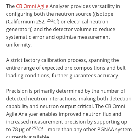
The
CB Omni Agile
Analyzer provides versatility in
configuring both the neutron source ((isotope
252
(Californium 252,
Cf) or electrical neutron
generator)) and the detector volume to reduce
systematic error and optimize measurement
uniformity.
A strict factory calibration process, spanning the
entire range of expected ore compositions and belt
loading conditions, further guarantees accuracy.
Precision is primarily determined by the number of
detected neutron interactions, making both detection
capability and neutron output critical. The CB Omni
Agile Analyzer enables improved neutron flux and
increased measurement precision by supporting up
252
to 78 μg of
Cf – more than any other PGNAA system
currently available.