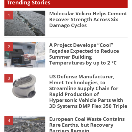
Trending Stories
Molecular Velcro Helps Cement
1
Recover Strength Across Six
Damage Cycles
A Project Develops “Cool”
2
Façades Expected to Reduce
Summer Building
Temperatures by up to 2 °C
US Defense Manufacturer,
3
Elmet Technologies, to
Streamline Supply Chain for
Rapid Production of
Hypersonic Vehicle Parts with
3D Systems DMP Flex 350 Triple
European Coal Waste Contains
4
Rare Earths, but Recovery
Barriers Remain