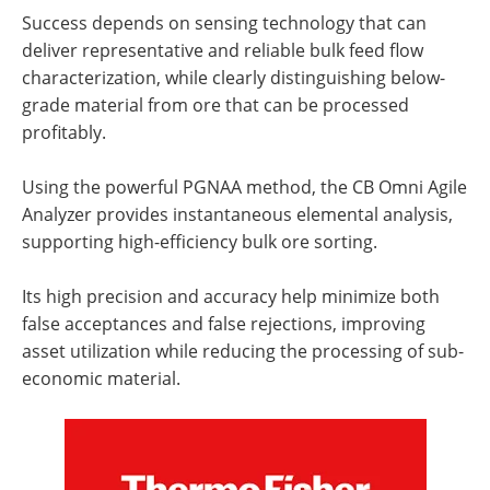
Success depends on sensing technology that can
deliver representative and reliable bulk feed flow
characterization, while clearly distinguishing below-
grade material from ore that can be processed
profitably.
Using the powerful PGNAA method, the CB Omni Agile
Analyzer provides instantaneous elemental analysis,
supporting high-efficiency bulk ore sorting.
Its high precision and accuracy help minimize both
false acceptances and false rejections, improving
asset utilization while reducing the processing of sub-
economic material.