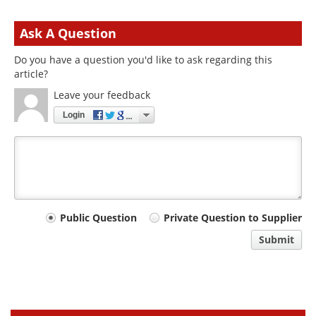
Ask A Question
Do you have a question you'd like to ask regarding this
article?
Leave your feedback
Login
Your
Public Question
Private Question to Supplier
comment
Submit
type