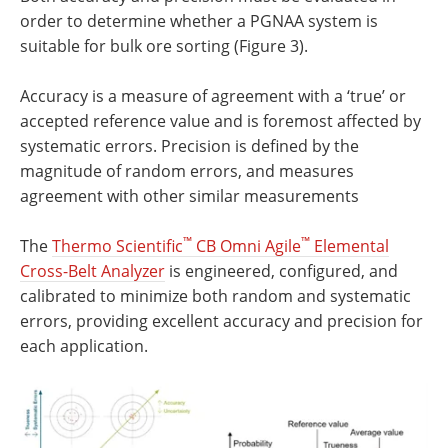
order to determine whether a PGNAA system is
suitable for bulk ore sorting (Figure 3).
Accuracy is a measure of agreement with a ‘true’ or
accepted reference value and is foremost affected by
systematic errors. Precision is defined by the
magnitude of random errors, and measures
agreement with other similar measurements
™
™
The
Thermo Scientific
CB Omni Agile
Elemental
Cross-Belt Analyzer
is engineered, configured, and
calibrated to minimize both random and systematic
errors, providing excellent accuracy and precision for
each application.