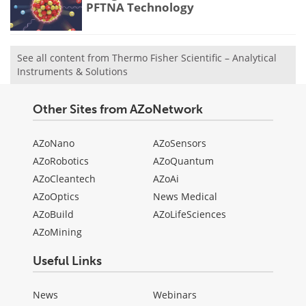
PFTNA Technology
See all content from Thermo Fisher Scientific – Analytical
Instruments & Solutions
Other Sites from AZoNetwork
AZoNano
AZoSensors
AZoRobotics
AZoQuantum
AZoCleantech
AZoAi
AZoOptics
News Medical
AZoBuild
AZoLifeSciences
AZoMining
Useful Links
News
Webinars