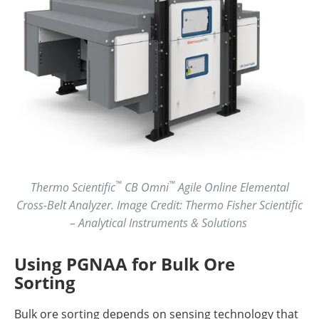
™
™
Thermo Scientific
CB Omni
Agile Online Elemental
Cross-Belt Analyzer. Image Credit: Thermo Fisher Scientific
– Analytical Instruments & Solutions
Using PGNAA for Bulk Ore
Sorting
Bulk ore sorting depends on sensing technology that