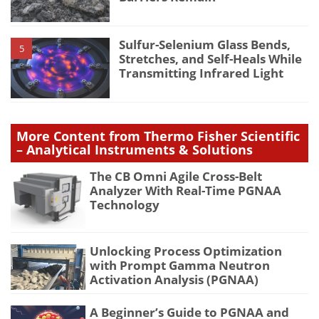
Sulfur-Selenium Glass Bends,
5
Stretches, and Self-Heals While
Transmitting Infrared Light
More Content from Thermo Fisher Scientific
– Analytical Instruments & Solutions
The CB Omni Agile Cross-Belt
Analyzer With Real-Time PGNAA
Technology
Unlocking Process Optimization
with Prompt Gamma Neutron
Activation Analysis (PGNAA)
A Beginner’s Guide to PGNAA and