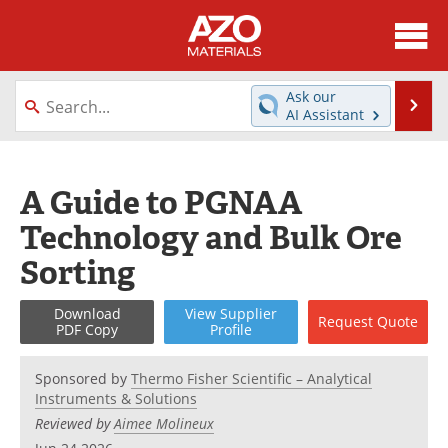
About
News
Ask our
Se
AI Assistant
Skip
Directory
Articles
to
content
Equipment
Videos
A Guide to PGNAA
Technology and Bulk Ore
Webinars
Interviews
Sorting
Metals Store
Journals
Download
View
Supplier
Request
Quote
Software
Market Reports
PDF Copy
Profile
Books
eBooks
Sponsored by
Thermo Fisher Scientific – Analytical
Instruments & Solutions
Advertise
Contact
Reviewed by
Aimee Molineux