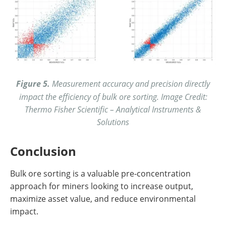
Figure 5.
Measurement accuracy and precision directly
impact the efficiency of bulk ore sorting. Image Credit:
Thermo Fisher Scientific – Analytical Instruments &
Solutions
Conclusion
Bulk ore sorting is a valuable pre-concentration
approach for miners looking to increase output,
maximize asset value, and reduce environmental
impact.