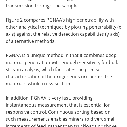
transmission through the sample.
Figure 2 compares PGNAA’s high penetrability with
other analytical techniques by plotting penetrability (x
axis) against the relative detection capabilities (y axis)
of alternative methods.
PGNAA is a unique method in that it combines deep
material penetration with enough sensitivity for bulk
stream analysis, which facilitates the precise
characterization of heterogeneous ore across the
material’s whole cross-section.
In addition, PGNAA is very fast, providing
instantaneous measurement that is essential for
responsive control. Continuous sorting based on
such measurements enables miners to divert small
increments of feed, rather than truckloads or shovel