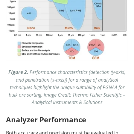
Figure 2.
Performance characteristics (detection (y-axis)
and penetration (x-axis)) for a range of analytical
techniques highlight the unique suitability of PGNAA for
bulk ore sorting. Image Credit: Thermo Fisher Scientific –
Analytical Instruments & Solutions
Analyzer Performance
Both accuracy and precision must be evaluated in