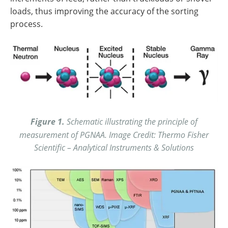
loads, thus improving the accuracy of the sorting
process.
Figure 1.
Schematic illustrating the principle of
measurement of PGNAA. Image Credit: Thermo Fisher
Scientific – Analytical Instruments & Solutions