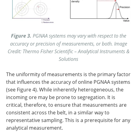
Figure 3.
PGNAA systems may vary with respect to the
accuracy or precision of measurements, or both. Image
Credit: Thermo Fisher Scientific – Analytical Instruments &
Solutions
The uniformity of measurements is the primary factor
that influences the accuracy of online PGNAA systems
(see Figure 4). While inherently heterogeneous, the
incoming ore may be prone to segregation. It is
critical, therefore, to ensure that measurements are
consistent across the belt, in a similar way to
representative sampling. This is a prerequisite for any
analytical measurement.