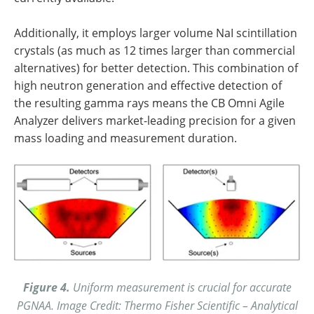
Additionally, it employs larger volume NaI scintillation
crystals (as much as 12 times larger than commercial
alternatives) for better detection. This combination of
high neutron generation and effective detection of
the resulting gamma rays means the CB Omni Agile
Analyzer delivers market-leading precision for a given
mass loading and measurement duration.
Figure 4.
Uniform measurement is crucial for accurate
PGNAA. Image Credit: Thermo Fisher Scientific – Analytical