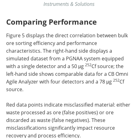
Instruments & Solutions
Comparing Performance
Figure 5 displays the direct correlation between bulk
ore sorting efficiency and performance
characteristics. The right-hand side displays a
simulated dataset from a PGNAA system equipped
252
with a single detector and a 50 μg
Cf source; the
left-hand side shows comparable data for a CB Omni
252
Agile Analyzer with four detectors and a 78 μg
Cf
source.
Red data points indicate misclassified material: either
waste processed as ore (false positives) or ore
discarded as waste (false negatives). These
misclassifications significantly impact resource
recovery and process efficiency.