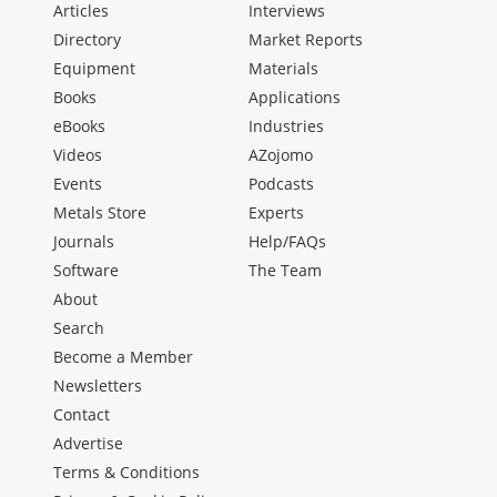
Articles
Interviews
Directory
Market Reports
Equipment
Materials
Books
Applications
eBooks
Industries
Videos
AZojomo
Events
Podcasts
Metals Store
Experts
Journals
Help/FAQs
Software
The Team
About
Search
Become a Member
Newsletters
Contact
Advertise
Terms & Conditions