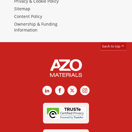
Privacy & Cookie Policy
Sitemap
Content Policy
Ownership & Funding
Information
back to top
LinkedIn
Facebook
X
Instagram