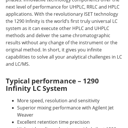
next level of performance for UHPLC, RRLC and HPLC
applications. With the revolutionary ISET technology
the 1290 Infinity is the world’s first truly universal LC
system as it can execute other HPLC and UHPLC
methods and deliver the same chromatographic
results without any change of the instrument or the
original method. In short, it gives you infinite
capabilities to solve all your analytical challenges in LC
and LC/MS.
Typical performance – 1290
Infinity LC System
More speed, resolution and sensitivity
Superior mixing performance with Agilent Jet
Weaver
Excellent retention time precision