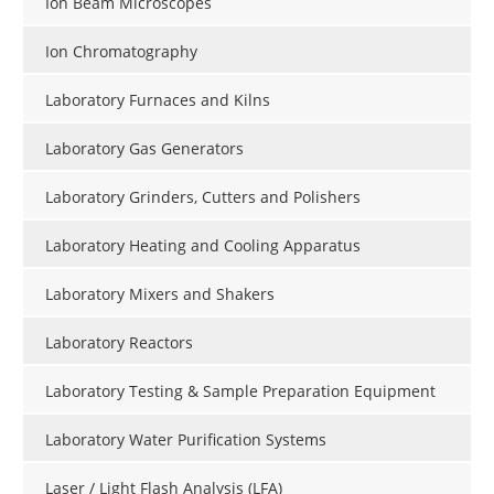
Ion Beam Microscopes
Ion Chromatography
Laboratory Furnaces and Kilns
Laboratory Gas Generators
Laboratory Grinders, Cutters and Polishers
Laboratory Heating and Cooling Apparatus
Laboratory Mixers and Shakers
Laboratory Reactors
Laboratory Testing & Sample Preparation Equipment
Laboratory Water Purification Systems
Laser / Light Flash Analysis (LFA)