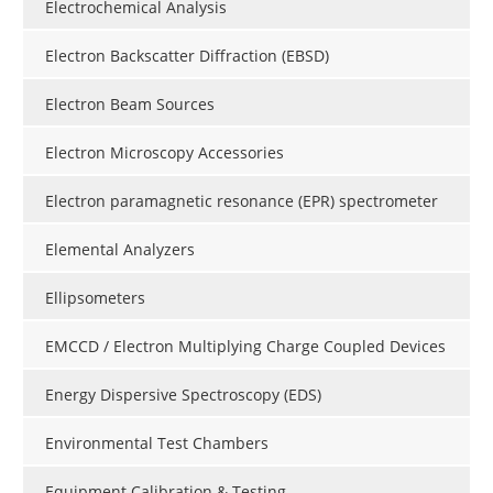
Electrochemical Analysis
Electron Backscatter Diffraction (EBSD)
Electron Beam Sources
Electron Microscopy Accessories
Electron paramagnetic resonance (EPR) spectrometer
Elemental Analyzers
Ellipsometers
EMCCD / Electron Multiplying Charge Coupled Devices
Energy Dispersive Spectroscopy (EDS)
Environmental Test Chambers
Equipment Calibration & Testing