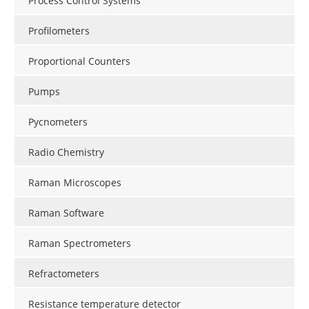
Process Control Systems
Profilometers
Proportional Counters
Pumps
Pycnometers
Radio Chemistry
Raman Microscopes
Raman Software
Raman Spectrometers
Refractometers
Resistance temperature detector