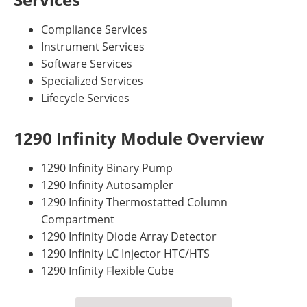
Compliance Services
Instrument Services
Software Services
Specialized Services
Lifecycle Services
1290 Infinity Module Overview
1290 Infinity Binary Pump
1290 Infinity Autosampler
1290 Infinity Thermostatted Column
Compartment
1290 Infinity Diode Array Detector
1290 Infinity LC Injector HTC/HTS
1290 Infinity Flexible Cube