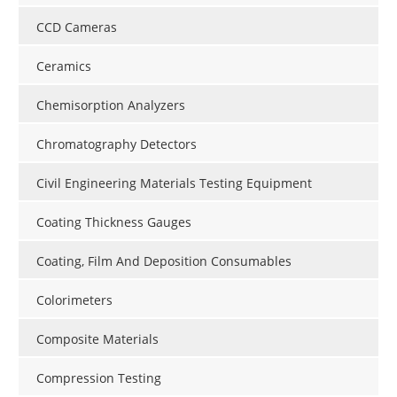
CCD Cameras
Ceramics
Chemisorption Analyzers
Chromatography Detectors
Civil Engineering Materials Testing Equipment
Coating Thickness Gauges
Coating, Film And Deposition Consumables
Colorimeters
Composite Materials
Compression Testing