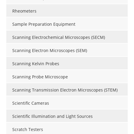
Rheometers
Sample Preparation Equipment
Scanning Electrochemical Microscopes (SECM)
Scanning Electron Microscopes (SEM)
Scanning Kelvin Probes
Scanning Probe Microscope
Scanning Transmission Electron Microscopes (STEM)
Scientific Cameras
Scientific Illumination and Light Sources
Scratch Testers