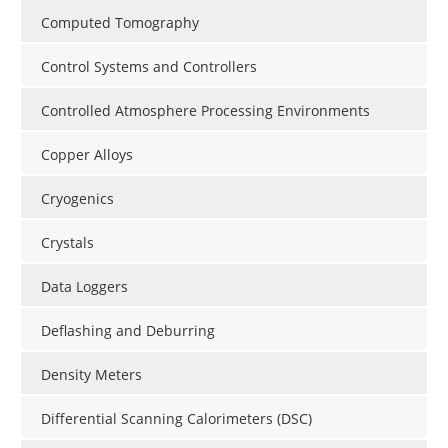
Computed Tomography
Control Systems and Controllers
Controlled Atmosphere Processing Environments
Copper Alloys
Cryogenics
Crystals
Data Loggers
Deflashing and Deburring
Density Meters
Differential Scanning Calorimeters (DSC)