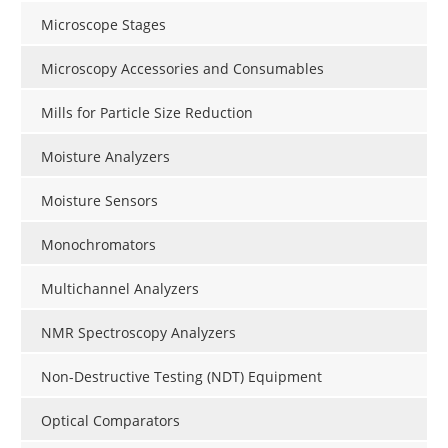
Microscope Stages
Microscopy Accessories and Consumables
Mills for Particle Size Reduction
Moisture Analyzers
Moisture Sensors
Monochromators
Multichannel Analyzers
NMR Spectroscopy Analyzers
Non-Destructive Testing (NDT) Equipment
Optical Comparators