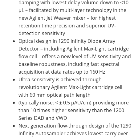
damping with lowest delay volume down to <10
µL – facilitated by multi-layer technology in the
new Agilent Jet Weaver mixer – for highest
retention time precision and superior UV-
detection sensitivity
Optical design in 1290 Infinity Diode Array
Detector – including Agilent Max-Light cartridge
flow cell – offers a new level of UV-sensitivity and
baseline robustness, including fast spectral
acquisition at data rates up to 160 Hz
Ultra sensitivity is achieved through
revolutionary Agilent Max-Light cartridge cell
with 60 mm optical path length
(typically noise: < ± 0.5 µAU/cm) providing more
than 10 times higher sensitivity than the 1200
Series DAD and VWD
Next generation flow-through design of the 1290
Infinity Autosampler achieves lowest carry over