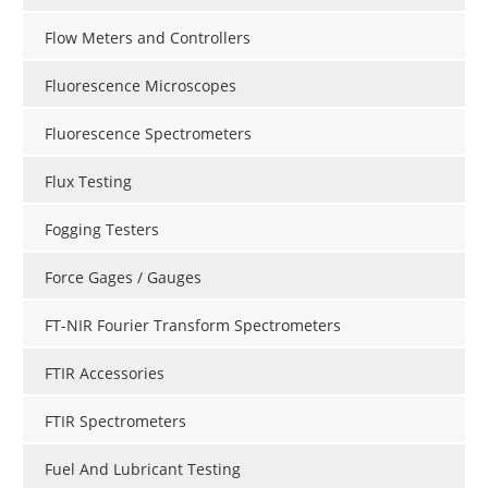
Flow Meters and Controllers
Fluorescence Microscopes
Fluorescence Spectrometers
Flux Testing
Fogging Testers
Force Gages / Gauges
FT-NIR Fourier Transform Spectrometers
FTIR Accessories
FTIR Spectrometers
Fuel And Lubricant Testing