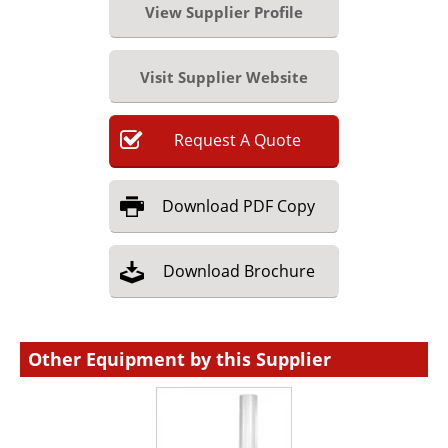
View Supplier Profile
Visit Supplier Website
Request
A
Quote
Download
PDF Copy
Download
Brochure
Other Equipment by this Supplier