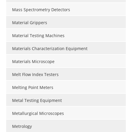
Mass Spectrometry Detectors
Material Grippers
Material Testing Machines
Materials Characterization Equipment
Materials Microscope
Melt Flow Index Testers
Melting Point Meters
Metal Testing Equipment
Metallurgical Microscopes
Metrology