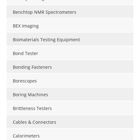
Benchtop NMR Spectrometers
BEX Imaging
Biomaterials Testing Equipment
Bond Tester
Bonding Fasteners
Borescopes
Boring Machines
Brittleness Testers
Cables & Connectors
Calorimeters