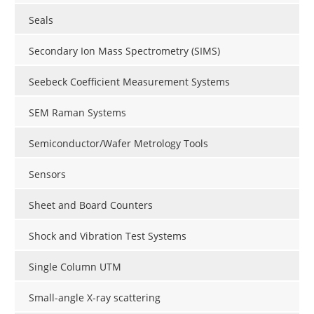
Seals
Secondary Ion Mass Spectrometry (SIMS)
Seebeck Coefficient Measurement Systems
SEM Raman Systems
Semiconductor/Wafer Metrology Tools
Sensors
Sheet and Board Counters
Shock and Vibration Test Systems
Single Column UTM
Small-angle X-ray scattering