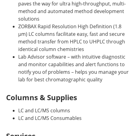
paves the way for ultra high-throughput, multi-
method and automated method development
solutions
ZORBAX Rapid Resolution High Definition (1.8
µm) LC columns facilitate easy, fast and secure
method transfer from HPLC to UHPLC through
identical column chemistries
Lab Advisor software – with intuitive diagnostic
and monitor capabilities and alert functions to
notify you of problems – helps you manage your
lab for best chromatographic quality
Columns & Supplies
LC and LC/MS columns
LC and LC/MS Consumables
Services