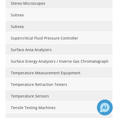
Stereo Microscopes
Subsea
Subsea
Supercritical Fluid Pressure Controller
Surface Area Analyzers
Surface Energy Analyzers / Inverse Gas Chromatograph
Temperature Measurement Equipment
Temperature Retraction Testers
Temperature Sensors
Tensile Testing Machines