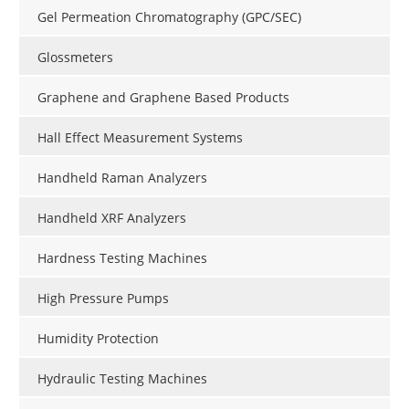
Gel Permeation Chromatography (GPC/SEC)
Glossmeters
Graphene and Graphene Based Products
Hall Effect Measurement Systems
Handheld Raman Analyzers
Handheld XRF Analyzers
Hardness Testing Machines
High Pressure Pumps
Humidity Protection
Hydraulic Testing Machines