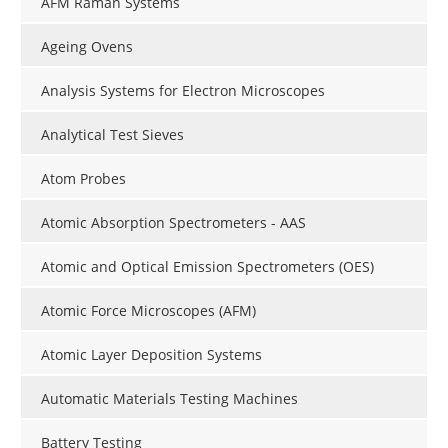
AFM Raman Systems
Ageing Ovens
Analysis Systems for Electron Microscopes
Analytical Test Sieves
Atom Probes
Atomic Absorption Spectrometers - AAS
Atomic and Optical Emission Spectrometers (OES)
Atomic Force Microscopes (AFM)
Atomic Layer Deposition Systems
Automatic Materials Testing Machines
Battery Testing