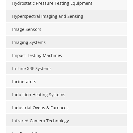
Hydrostatic Pressure Testing Equipment
Hyperspectral Imaging and Sensing
Image Sensors
Imaging Systems
Impact Testing Machines
In-Line XRF Systems
Incinerators
Induction Heating Systems
Industrial Ovens & Furnaces
Infrared Camera Technology