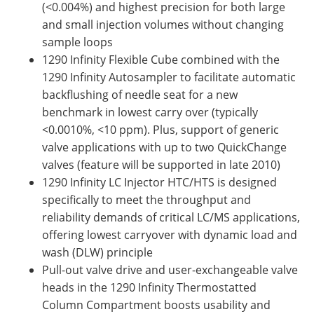
(<0.004%) and highest precision for both large
and small injection volumes without changing
sample loops
1290 Infinity Flexible Cube combined with the
1290 Infinity Autosampler to facilitate automatic
backflushing of needle seat for a new
benchmark in lowest carry over (typically
<0.0010%, <10 ppm). Plus, support of generic
valve applications with up to two QuickChange
valves (feature will be supported in late 2010)
1290 Infinity LC Injector HTC/HTS is designed
specifically to meet the throughput and
reliability demands of critical LC/MS applications,
offering lowest carryover with dynamic load and
wash (DLW) principle
Pull-out valve drive and user-exchangeable valve
heads in the 1290 Infinity Thermostatted
Column Compartment boosts usability and