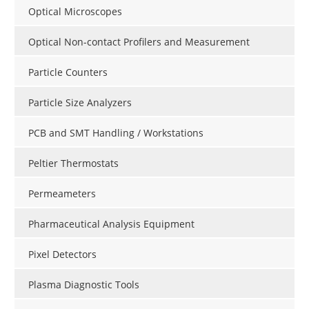
Optical Microscopes
Optical Non-contact Profilers and Measurement
Particle Counters
Particle Size Analyzers
PCB and SMT Handling / Workstations
Peltier Thermostats
Permeameters
Pharmaceutical Analysis Equipment
Pixel Detectors
Plasma Diagnostic Tools