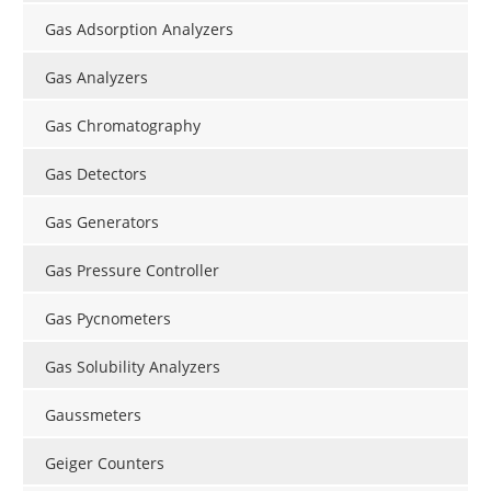
Gas Adsorption Analyzers
Gas Analyzers
Gas Chromatography
Gas Detectors
Gas Generators
Gas Pressure Controller
Gas Pycnometers
Gas Solubility Analyzers
Gaussmeters
Geiger Counters