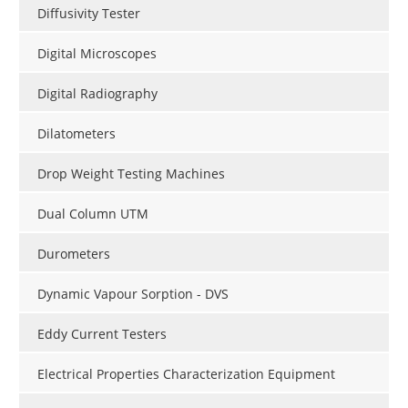
Diffusivity Tester
Digital Microscopes
Digital Radiography
Dilatometers
Drop Weight Testing Machines
Dual Column UTM
Durometers
Dynamic Vapour Sorption - DVS
Eddy Current Testers
Electrical Properties Characterization Equipment