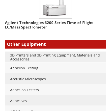
Agilent Technologies 6200 Series Time-of-Flight
LC/Mass Spectrometer
Other Equipment
3D Printers and 3D Printing Equipment, Materials and
Accessories
Abrasion Testing
Acoustic Microscopes
Adhesion Testers
Adhesives