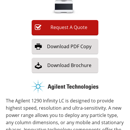
Newsletters
Search
Become a Member
Request
A
Quote
Download
PDF Copy
Download
Brochure
The Agilent 1290 Infinity LC is designed to provide
highest speed, resolution and ultra-sensitivity. A new
power range allows you to deploy any particle type,
any column dimensions, or any mobile and stationary
phases. Innovative technology components offer the