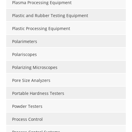
Plasma Processing Equipment
Plastic and Rubber Testing Equipment
Plastic Processing Equipment
Polarimeters
Polariscopes
Polarizing Microscopes
Pore Size Analyzers
Portable Hardness Testers
Powder Testers
Process Control