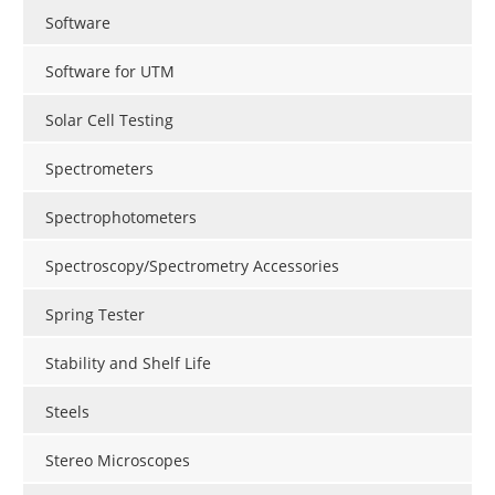
Software
Software for UTM
Solar Cell Testing
Spectrometers
Spectrophotometers
Spectroscopy/Spectrometry Accessories
Spring Tester
Stability and Shelf Life
Steels
Stereo Microscopes