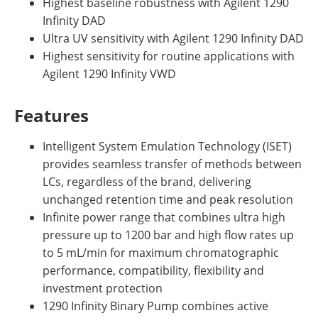
Highest baseline robustness with Agilent 1290
Infinity DAD
Ultra UV sensitivity with Agilent 1290 Infinity DAD
Highest sensitivity for routine applications with
Agilent 1290 Infinity VWD
Features
Intelligent System Emulation Technology (ISET)
provides seamless transfer of methods between
LCs, regardless of the brand, delivering
unchanged retention time and peak resolution
Infinite power range that combines ultra high
pressure up to 1200 bar and high flow rates up
to 5 mL/min for maximum chromatographic
performance, compatibility, flexibility and
investment protection
1290 Infinity Binary Pump combines active