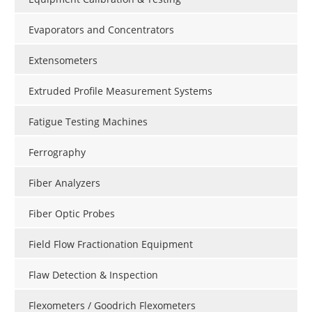
Evaporators and Concentrators
Extensometers
Extruded Profile Measurement Systems
Fatigue Testing Machines
Ferrography
Fiber Analyzers
Fiber Optic Probes
Field Flow Fractionation Equipment
Flaw Detection & Inspection
Flexometers / Goodrich Flexometers