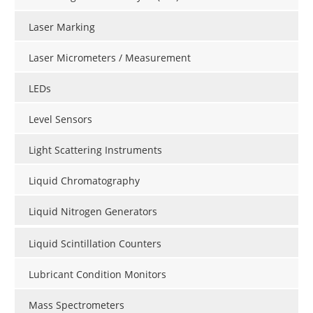
Laser Marking
Laser Micrometers / Measurement
LEDs
Level Sensors
Light Scattering Instruments
Liquid Chromatography
Liquid Nitrogen Generators
Liquid Scintillation Counters
Lubricant Condition Monitors
Mass Spectrometers