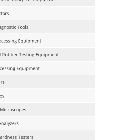
ctors
gnostic Tools
ocessing Equipment
nd Rubber Testing Equipment
ocessing Equipment
ers
es
 Microscopes
Analyzers
Hardness Testers