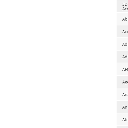
3D
Ac
Ab
Ac
Ad
Ad
AF
Ag
An
Ana
At