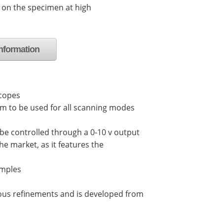
 on the specimen at high
nformation
scopes
em to be used for all scanning modes
 be controlled through a 0-10 v output
he market, as it features the
amples
arious refinements and is developed from