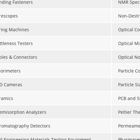
nding Fasteners
NMR Spect
rescopes
Non-Destr
ring Machines
Optical C
ttleness Testers
Optical M
bles & Connectors
Optical N
lorimeters
Particle C
D Cameras
Particle S
ramics
PCB and S
emisorption Analyzers
Peltier Th
romatography Detectors
Permeame
vil Engineering Materials Testing Equipment
Pharmaceu