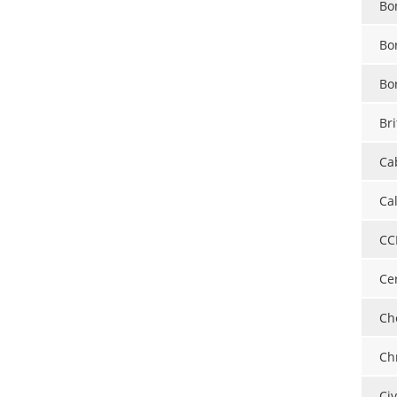
Bo
Bo
Bo
Bri
Ca
Ca
CC
Ce
Ch
Ch
Ci