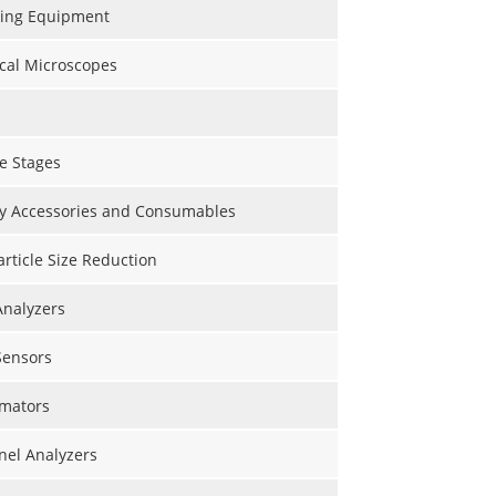
ting Equipment
cal Microscopes
e Stages
y Accessories and Consumables
Particle Size Reduction
Analyzers
Sensors
mators
nel Analyzers