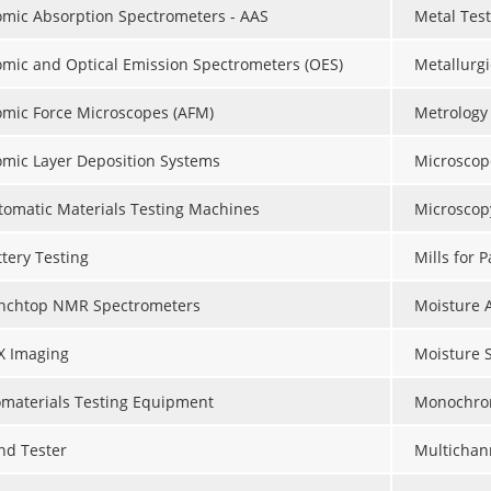
omic Absorption Spectrometers - AAS
Metal Tes
omic and Optical Emission Spectrometers (OES)
Metallurgi
omic Force Microscopes (AFM)
Metrology
omic Layer Deposition Systems
Microscop
tomatic Materials Testing Machines
Microscop
ttery Testing
Mills for 
nchtop NMR Spectrometers
Moisture 
X Imaging
Moisture 
omaterials Testing Equipment
Monochro
nd Tester
Multichan