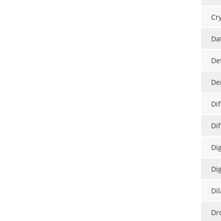
Cry
Da
De
De
Di
Dif
Di
Di
Di
Dr