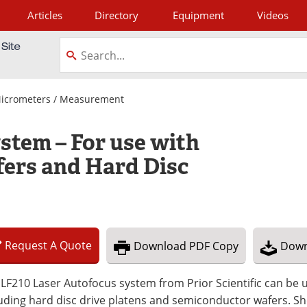
Articles
Directory
Equipment
Videos
tagram
Micrometers / Measurement
stem – For use with
ers and Hard Disc
Request
A
Quote
Download
PDF Copy
Down
LF210 Laser Autofocus system from Prior Scientific can be us
uding hard disc drive platens and semiconductor wafers. Sh