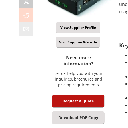
unde
magn
View Supplier Profile
Visit Supplier Website
Key
Need more
information?
Let us help you with your
inquiries, brochures and
pricing requirements
Request A Quote
Download PDF Copy