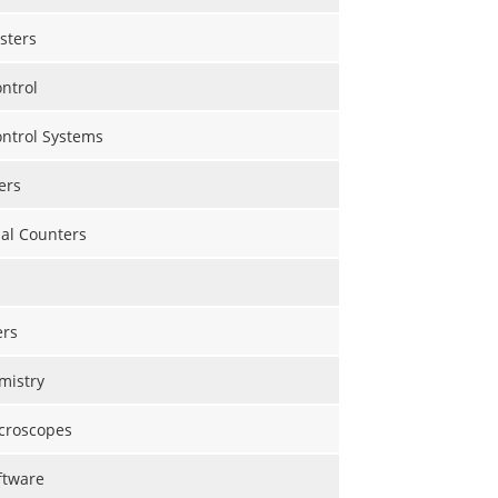
sters
ntrol
ontrol Systems
ers
al Counters
rs
mistry
croscopes
ftware