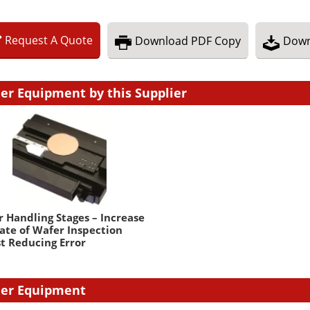
Request
A
Quote
Download
PDF Copy
Down
er Equipment by this Supplier
 Handling Stages – Increase
ate of Wafer Inspection
t Reducing Error
er Equipment