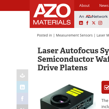
About
News
LinkedIn
Facebook
X
Ins
Skip
to
Posted in |
Measurement Sensors
|
Laser 
content
Laser Autofocus Sy
Semiconductor Waf
Drive Platens
The 
incl