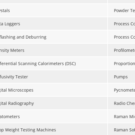
stals
Powder Te
ta Loggers
Process Co
flashing and Deburring
Process C
nsity Meters
Profilomet
fferential Scanning Calorimeters (DSC)
Proportion
fusivity Tester
Pumps
gital Microscopes
Pycnomete
gital Radiography
Radio Che
latometers
Raman Mi
op Weight Testing Machines
Raman So