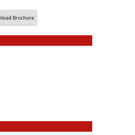
load
Brochure