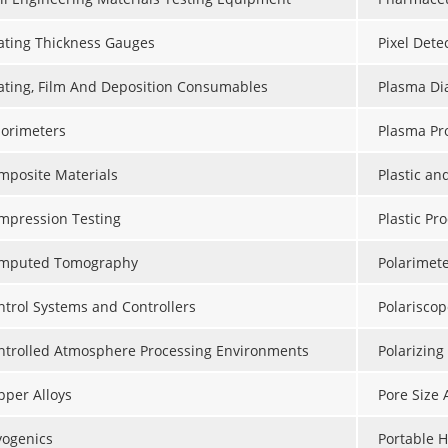
ating Thickness Gauges
Pixel Dete
ating, Film And Deposition Consumables
Plasma Dia
lorimeters
Plasma Pr
mposite Materials
Plastic a
mpression Testing
Plastic Pr
mputed Tomography
Polarimet
ntrol Systems and Controllers
Polariscop
ntrolled Atmosphere Processing Environments
Polarizing
pper Alloys
Pore Size 
yogenics
Portable 