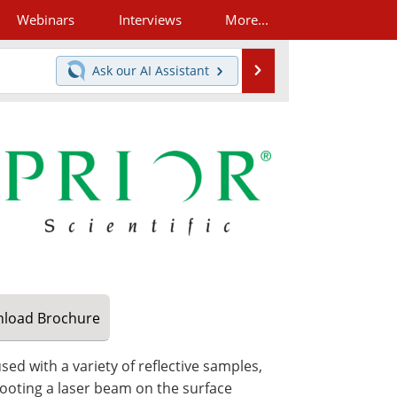
Webinars
Interviews
More...
Search
Ask our
AI Assistant
load
Brochure
ed with a variety of reflective samples,
ooting a laser beam on the surface