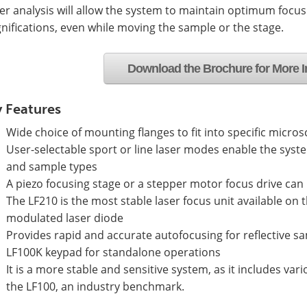
r analysis will allow the system to maintain optimum focus
ifications, even while moving the sample or the stage.
Download the Brochure for More I
 Features
Wide choice of mounting flanges to fit into specific micro
User-selectable sport or line laser modes enable the syst
and sample types
A piezo focusing stage or a stepper motor focus drive can
The LF210 is the most stable laser focus unit available on t
modulated laser diode
Provides rapid and accurate autofocusing for reflective s
LF100K keypad for standalone operations
It is a more stable and sensitive system, as it includes v
the LF100, an industry benchmark.