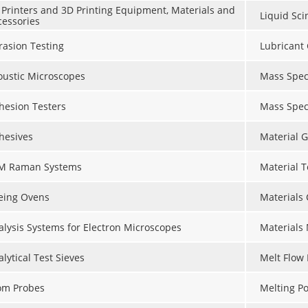
 Printers and 3D Printing Equipment, Materials and
Liquid Sci
cessories
rasion Testing
Lubricant 
oustic Microscopes
Mass Spec
hesion Testers
Mass Spec
hesives
Material G
M Raman Systems
Material 
eing Ovens
Materials
alysis Systems for Electron Microscopes
Materials
lytical Test Sieves
Melt Flow 
om Probes
Melting Po