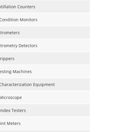
ntillation Counters
Condition Monitors
trometers
trometry Detectors
rippers
Testing Machines
 Characterization Equipment
 Microscope
Index Testers
int Meters