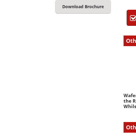
Download Brochure
Oth
Wafer
the R
Whils
Oth