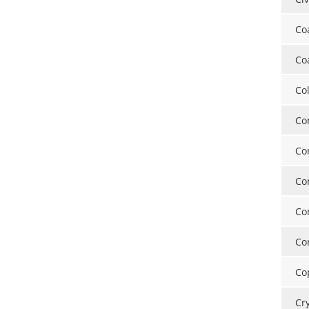
Co
Co
Co
Co
Co
Co
Co
Co
Co
Cr