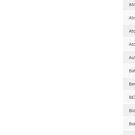
At
At
At
At
Au
Ba
Be
BE
Bi
Bo