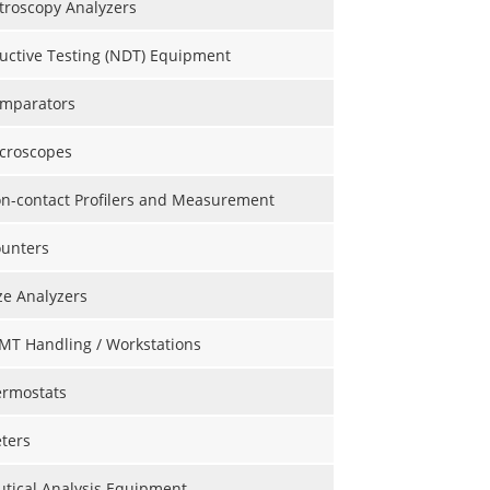
roscopy Analyzers
uctive Testing (NDT) Equipment
omparators
icroscopes
on-contact Profilers and Measurement
ounters
ize Analyzers
MT Handling / Workstations
ermostats
ters
tical Analysis Equipment