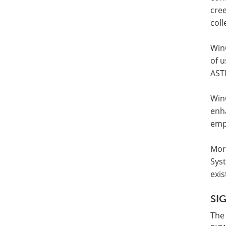
cree
coll
WinC
of u
AST
Win
enh
emp
Mor
Sys
exis
SI
The