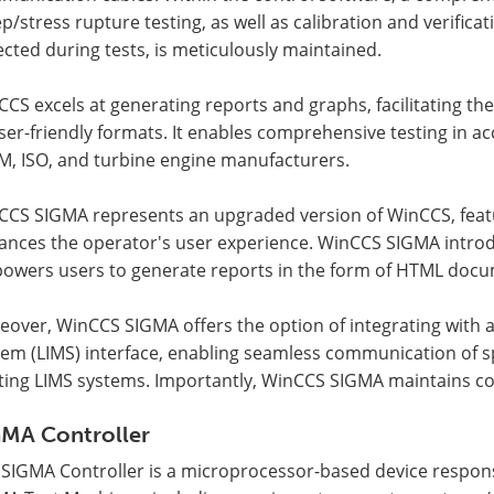
p/stress rupture testing, as well as calibration and verific
ected during tests, is meticulously maintained.
CS excels at generating reports and graphs, facilitating the 
ser-friendly formats. It enables comprehensive testing in ac
M, ISO, and turbine engine manufacturers.
CCS SIGMA represents an upgraded version of WinCCS, featu
ances the operator's user experience. WinCCS SIGMA introd
owers users to generate reports in the form of HTML docu
eover, WinCCS SIGMA offers the option of integrating with
tem (LIMS) interface, enabling seamless communication of 
ting LIMS systems. Importantly, WinCCS SIGMA maintains comp
GMA Controller
 SIGMA Controller is a microprocessor-based device respons