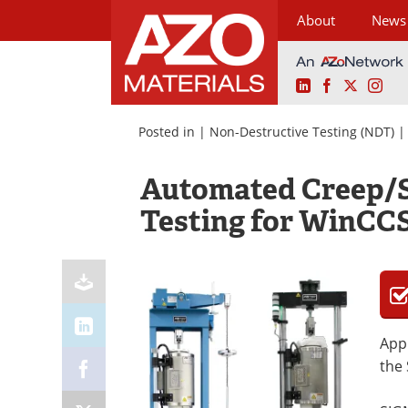
About
News
LinkedIn
Facebook
X
Ins
Skip
to
Posted in |
Non-Destructive Testing (NDT)
content
Automated Creep/S
Testing for WinCC
Appl
the