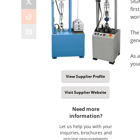
SIG
firs
wor
The
gene
As a
you
View Supplier Profile
Visit Supplier Website
Need more
information?
Let us help you with your
inquiries, brochures and
pricing requirements