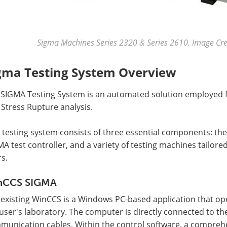
Sigma Machines Series 2320 & Series 2610. Image Cred
gma Testing System Overview
 SIGMA Testing System is an automated solution employed fo
Stress Rupture analysis.
 testing system consists of three essential components: th
A test controller, and a variety of testing machines tailore
s.
nCCS SIGMA
 existing WinCCS is a Windows PC-based application that op
user's laboratory. The computer is directly connected to t
unication cables. Within the control software, a comprehe