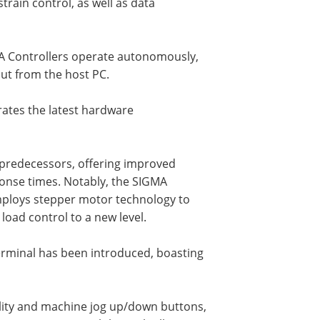
rain control, as well as data
MA Controllers operate autonomously,
put from the host PC.
rates the latest hardware
s predecessors, offering improved
ponse times. Notably, the SIGMA
mploys stepper motor technology to
load control to a new level.
erminal has been introduced, boasting
ility and machine jog up/down buttons,