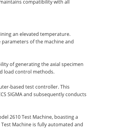
aintains compatibility with all
ining an elevated temperature.
he parameters of the machine and
lity of generating the axial specimen
ed load control methods.
er-based test controller. This
inCCS SIGMA and subsequently conducts
model 2610 Test Machine, boasting a
0 Test Machine is fully automated and