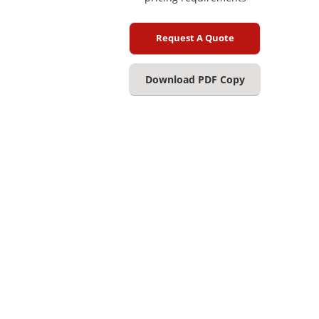
Request A Quote
Download PDF Copy