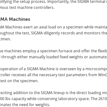
lifying the setup process. Importantly, the SIGMA terminal m
ious test machine controllers.
GMA Machines
MA Machines exert an axial load on a specimen while mainta
oughout the test, SIGMA diligently records and monitors t
cimen.
e machines employ a specimen furnace and offer the flexibi
d through either manually loaded fixed weights or automat
 operation of a SIGMA Machine is overseen by a microcomput
troller receives all the necessary test parameters from W
test on the specimen.
xciting addition to the SIGMA lineup is the direct loading 
00 lbs capacity while conserving laboratory space. The 261
inates the need for weights.