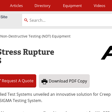
Articles
Directory
Equipment
Videos
tagram
|
Non-Destructive Testing (NDT) Equipment
tress Rupture
S
Request
A
Quote
Download
PDF Copy
ied Test Systems unveiled an innovative solution for Creep
 SIGMA Testing System.