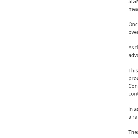
SIGM
mea
Onc
over
As t
adva
This
proc
Con
cont
In 
a ra
The