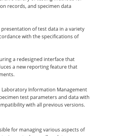
ation records, and specimen data
presentation of test data in a variety
cordance with the specifications of
ring a redesigned interface that
uces a new reporting feature that
ments.
 a Laboratory Information Management
specimen test parameters and data with
atibility with all previous versions.
ible for managing various aspects of