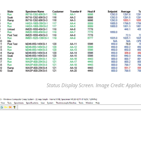
Status Display Screen. Image Credit: Applie