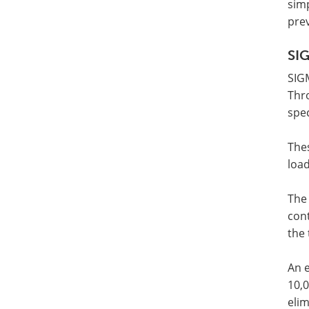
simp
prev
SI
SIG
Thr
spe
Thes
loa
The
con
the 
An e
10,0
elim