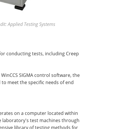
it: Applied Testing Systems
r conducting tests, including Creep
e WinCCS SIGMA control software, the
d to meet the specific needs of end
erates on a computer located within
he laboratory's test machines through
nsive library of testing methods for