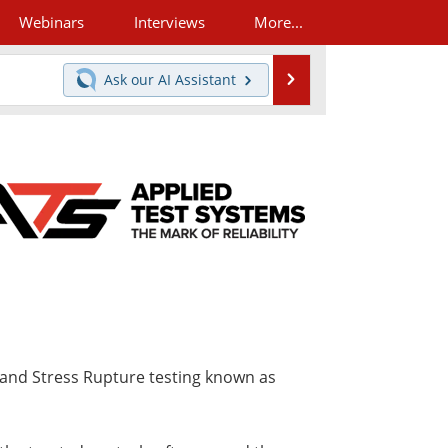
Webinars
Interviews
More...
Search
Ask our
AI Assistant
 and Stress Rupture testing known as