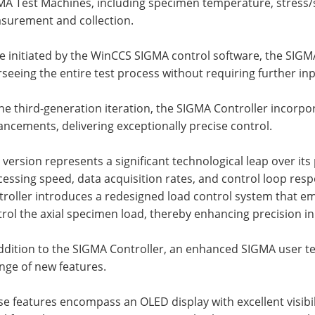
A Test Machines, including specimen temperature, stress/st
surement and collection.
e initiated by the WinCCS SIGMA control software, the SIG
seeing the entire test process without requiring further in
he third-generation iteration, the SIGMA Controller incorpo
ncements, delivering exceptionally precise control.
 version represents a significant technological leap over it
essing speed, data acquisition rates, and control loop res
troller introduces a redesigned load control system that e
rol the axial specimen load, thereby enhancing precision in 
addition to the SIGMA Controller, an enhanced SIGMA user t
nge of new features.
se features encompass an OLED display with excellent visib