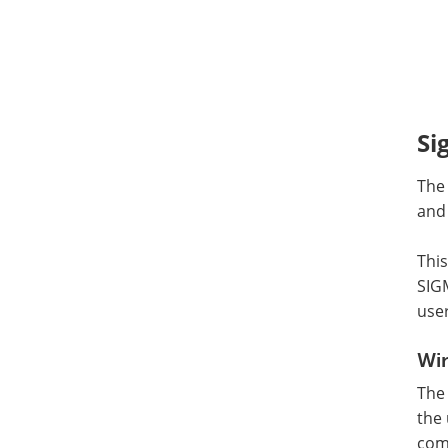
Si
The
and 
This
SIGM
user
Wi
The
the 
comm