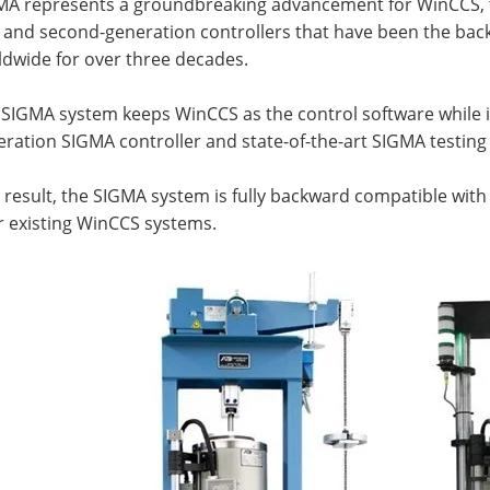
MA represents a groundbreaking advancement for WinCCS, th
t and second-generation controllers that have been the backb
ldwide for over three decades.
 SIGMA system keeps WinCCS as the control software while i
ration SIGMA controller and state-of-the-art SIGMA testin
 result, the SIGMA system is fully backward compatible with
r existing WinCCS systems.