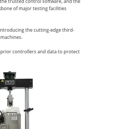
e trusted control software, and the
one of major testing facilities
ntroducing the cutting-edge third-
g machines.
 prior controllers and data to protect