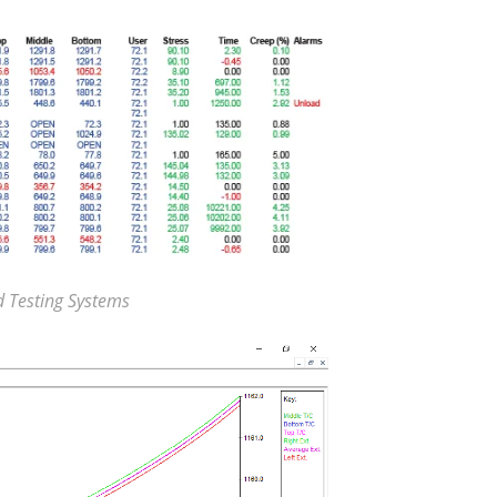
d Testing Systems