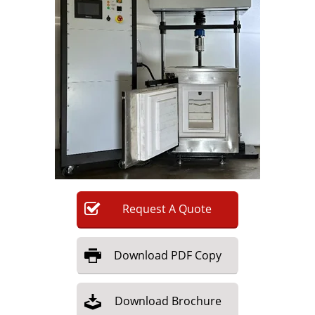
Newsletters
Search
Become a Member
Request
A
Quote
Download
PDF Copy
Download
Brochure