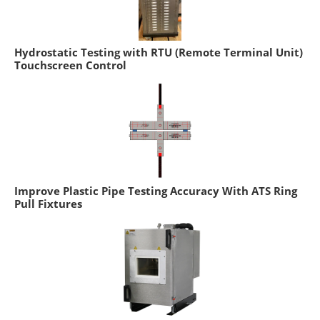
Hydrostatic Testing with RTU (Remote Terminal Unit)
Touchscreen Control
Improve Plastic Pipe Testing Accuracy With ATS Ring
Pull Fixtures