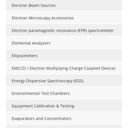
Electron Beam Sources
Electron Microscopy Accessories
Electron paramagnetic resonance (EPR) spectrometer
Elemental Analyzers
Ellipsometers
EMCCD / Electron Multiplying Charge Coupled Devices
Energy Dispersive Spectroscopy (EDS)
Environmental Test Chambers
Equipment Calibration & Testing
Evaporators and Concentrators