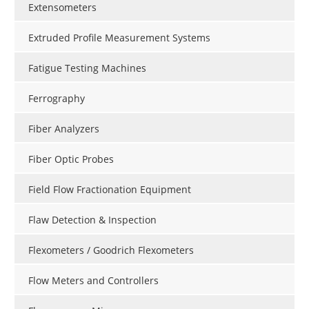
Extensometers
Extruded Profile Measurement Systems
Fatigue Testing Machines
Ferrography
Fiber Analyzers
Fiber Optic Probes
Field Flow Fractionation Equipment
Flaw Detection & Inspection
Flexometers / Goodrich Flexometers
Flow Meters and Controllers