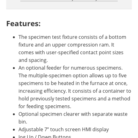
Features:
The specimen test fixture consists of a bottom
fixture and an upper compression ram. It
comes with user-specified contact point sizes
and spacing.
An optional feeder for numerous specimens.
The multiple-specimen option allows up to five
specimens to be heated in the furnace at once,
increasing efficiency. It consists of a container to
hold previously tested specimens and a method
for feeding specimens.
Optional specimen clearer with separate waste
bin.
Adjustable 7” touch screen HMI display
Jog Up / Down Buttons