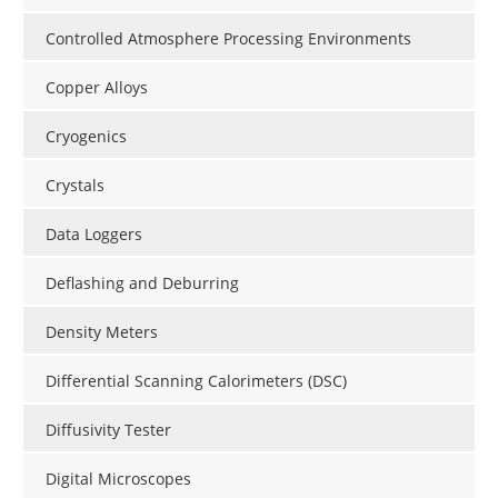
Controlled Atmosphere Processing Environments
Copper Alloys
Cryogenics
Crystals
Data Loggers
Deflashing and Deburring
Density Meters
Differential Scanning Calorimeters (DSC)
Diffusivity Tester
Digital Microscopes