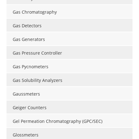
Gas Chromatography
Gas Detectors
Gas Generators
Gas Pressure Controller
Gas Pycnometers
Gas Solubility Analyzers
Gaussmeters
Geiger Counters
Gel Permeation Chromatography (GPC/SEC)
Glossmeters