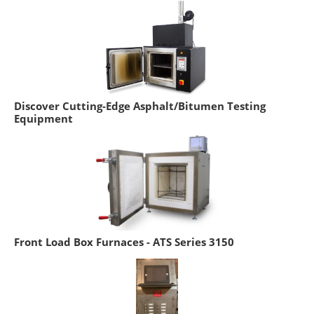
Discover Cutting-Edge Asphalt/Bitumen Testing
Equipment
Front Load Box Furnaces - ATS Series 3150