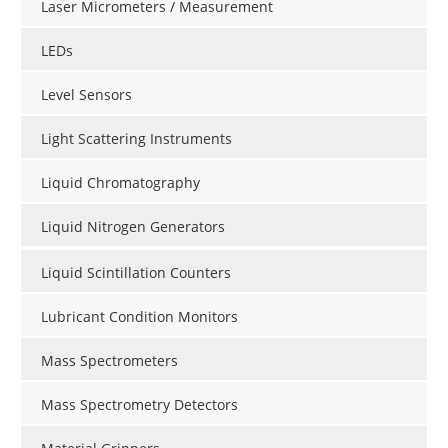
Laser Micrometers / Measurement
LEDs
Level Sensors
Light Scattering Instruments
Liquid Chromatography
Liquid Nitrogen Generators
Liquid Scintillation Counters
Lubricant Condition Monitors
Mass Spectrometers
Mass Spectrometry Detectors