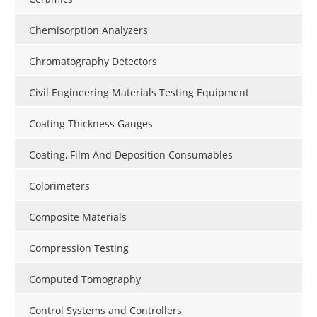
Chemisorption Analyzers
Chromatography Detectors
Civil Engineering Materials Testing Equipment
Coating Thickness Gauges
Coating, Film And Deposition Consumables
Colorimeters
Composite Materials
Compression Testing
Computed Tomography
Control Systems and Controllers