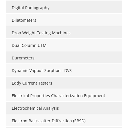
Digital Radiography
Dilatometers
Drop Weight Testing Machines
Dual Column UTM
Durometers
Dynamic Vapour Sorption - DVS
Eddy Current Testers
Electrical Properties Characterization Equipment
Electrochemical Analysis
Electron Backscatter Diffraction (EBSD)