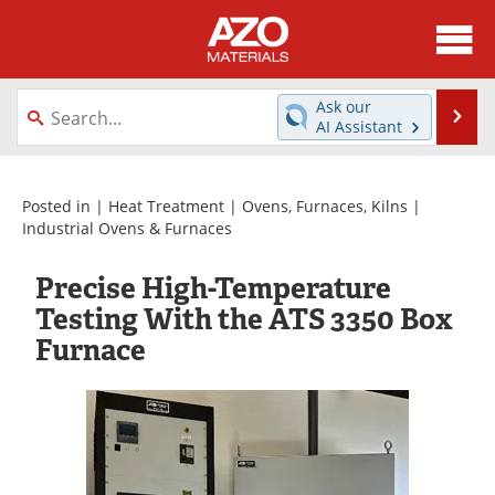
About
News
Ask our
Se
AI Assistant
Skip
Directory
Articles
to
content
Equipment
Videos
Posted in |
Heat Treatment
|
Ovens, Furnaces, Kilns
|
Industrial Ovens & Furnaces
Webinars
Interviews
Precise High-Temperature
Metals Store
Journals
Testing With the ATS 3350 Box
Furnace
Software
Market Reports
Books
eBooks
Advertise
Contact