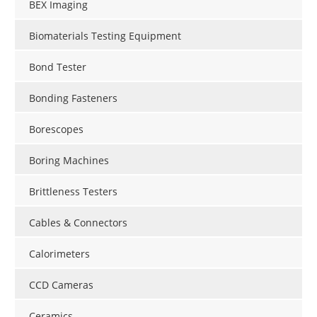
BEX Imaging
Biomaterials Testing Equipment
Bond Tester
Bonding Fasteners
Borescopes
Boring Machines
Brittleness Testers
Cables & Connectors
Calorimeters
CCD Cameras
Ceramics