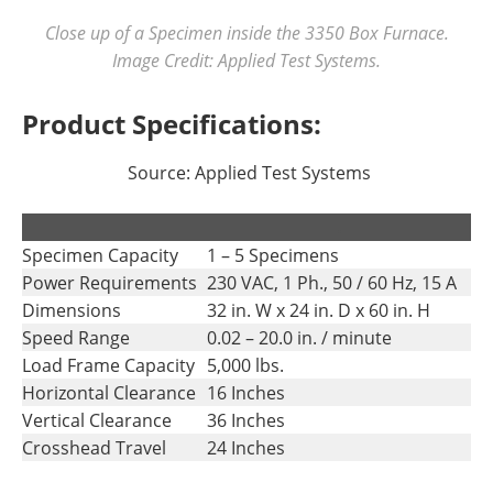
Close up of a Specimen inside the 3350 Box Furnace.
Image Credit: Applied Test Systems.
Product Specifications:
Source: Applied Test Systems
.
.
Specimen Capacity
1 – 5 Specimens
Power Requirements
230 VAC, 1 Ph., 50 / 60 Hz, 15 A
Dimensions
32 in. W x 24 in. D x 60 in. H
Speed Range
0.02 – 20.0 in. / minute
Load Frame Capacity
5,000 lbs.
Horizontal Clearance
16 Inches
Vertical Clearance
36 Inches
Crosshead Travel
24 Inches