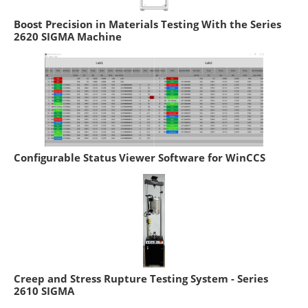
Boost Precision in Materials Testing With the Series
2620 SIGMA Machine
Configurable Status Viewer Software for WinCCS
Creep and Stress Rupture Testing System - Series
2610 SIGMA