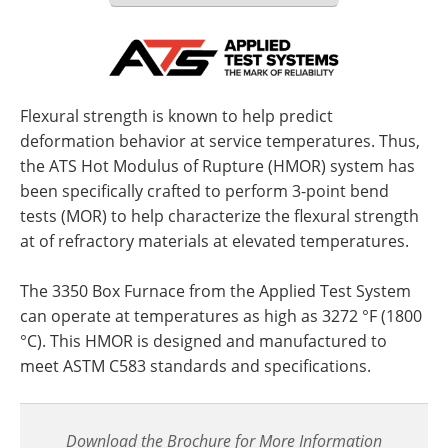
Flexural strength is known to help predict
deformation behavior at service temperatures. Thus,
the ATS Hot Modulus of Rupture (HMOR) system has
been specifically crafted to perform 3-point bend
tests (MOR) to help characterize the flexural strength
at of refractory materials at elevated temperatures.
The 3350 Box Furnace from the Applied Test System
can operate at temperatures as high as 3272 °F (1800
°C). This HMOR is designed and manufactured to
meet ASTM C583 standards and specifications.
Download the Brochure for More Information