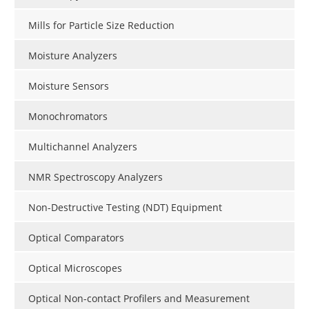
Mills for Particle Size Reduction
Moisture Analyzers
Moisture Sensors
Monochromators
Multichannel Analyzers
NMR Spectroscopy Analyzers
Non-Destructive Testing (NDT) Equipment
Optical Comparators
Optical Microscopes
Optical Non-contact Profilers and Measurement