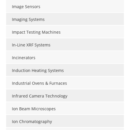
Image Sensors
Imaging Systems
Impact Testing Machines
In-Line XRF Systems
Incinerators
Induction Heating Systems
Industrial Ovens & Furnaces
Infrared Camera Technology
Ion Beam Microscopes
Ion Chromatography