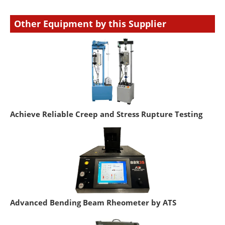
Other Equipment by this Supplier
Achieve Reliable Creep and Stress Rupture Testing
Advanced Bending Beam Rheometer by ATS