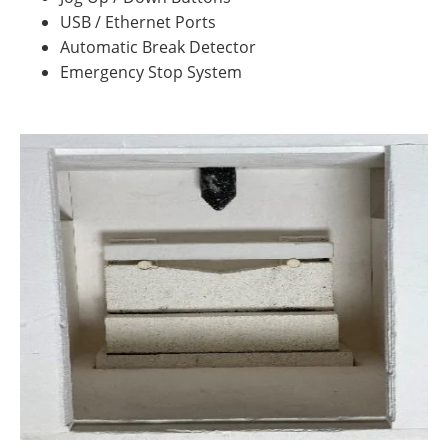
USB / Ethernet Ports
Automatic Break Detector
Emergency Stop System