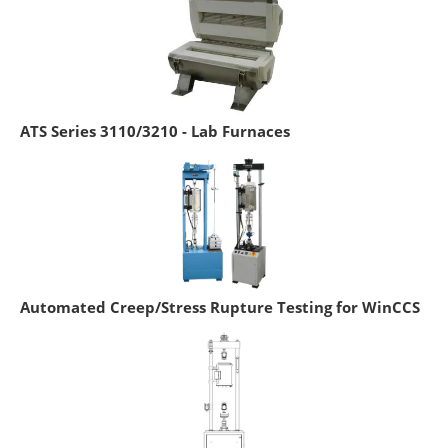
ATS Series 3110/3210 - Lab Furnaces
Automated Creep/Stress Rupture Testing for WinCCS