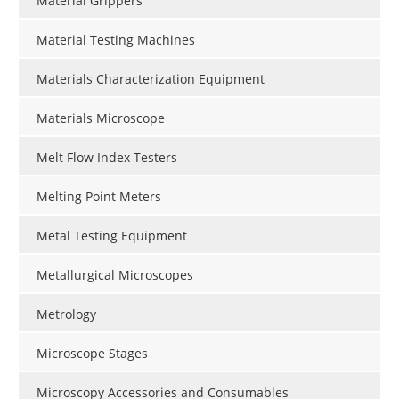
Material Grippers
Material Testing Machines
Materials Characterization Equipment
Materials Microscope
Melt Flow Index Testers
Melting Point Meters
Metal Testing Equipment
Metallurgical Microscopes
Metrology
Microscope Stages
Microscopy Accessories and Consumables