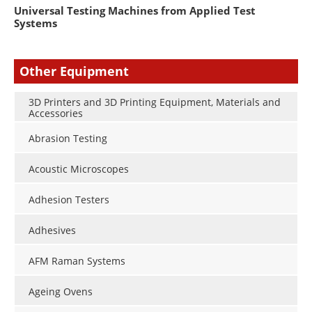
Universal Testing Machines from Applied Test
Systems
Other Equipment
3D Printers and 3D Printing Equipment, Materials and
Accessories
Abrasion Testing
Acoustic Microscopes
Adhesion Testers
Adhesives
AFM Raman Systems
Ageing Ovens