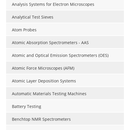
Analysis Systems for Electron Microscopes
Analytical Test Sieves
Atom Probes
Atomic Absorption Spectrometers - AAS
Atomic and Optical Emission Spectrometers (OES)
Atomic Force Microscopes (AFM)
Atomic Layer Deposition Systems
Automatic Materials Testing Machines
Battery Testing
Benchtop NMR Spectrometers