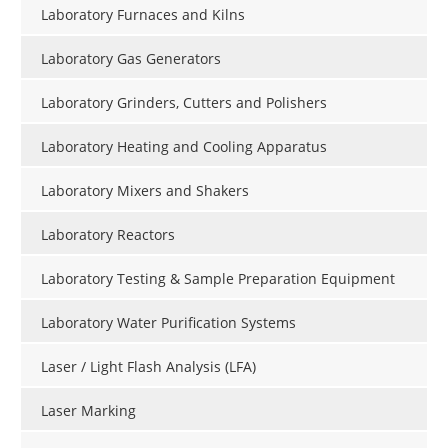
Laboratory Furnaces and Kilns
Laboratory Gas Generators
Laboratory Grinders, Cutters and Polishers
Laboratory Heating and Cooling Apparatus
Laboratory Mixers and Shakers
Laboratory Reactors
Laboratory Testing & Sample Preparation Equipment
Laboratory Water Purification Systems
Laser / Light Flash Analysis (LFA)
Laser Marking