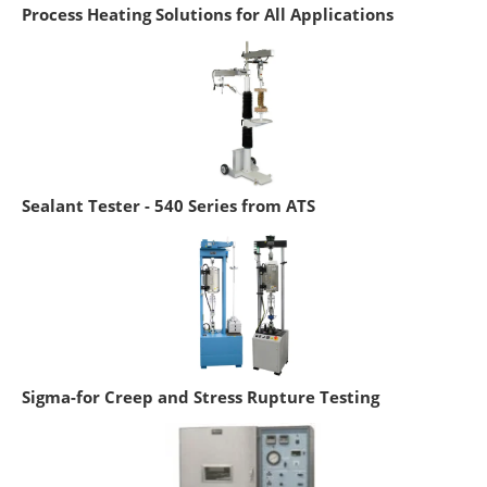
Process Heating Solutions for All Applications
Sealant Tester - 540 Series from ATS
Sigma-for Creep and Stress Rupture Testing