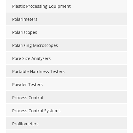
Plastic Processing Equipment
Polarimeters
Polariscopes
Polarizing Microscopes
Pore Size Analyzers
Portable Hardness Testers
Powder Testers
Process Control
Process Control Systems
Profilometers