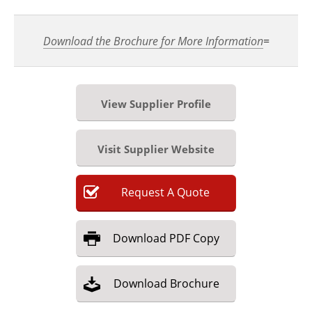
Download the Brochure for More Information
=
View Supplier Profile
Visit Supplier Website
Request
A
Quote
Download
PDF Copy
Download
Brochure