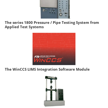
The series 1800 Pressure / Pipe Testing System from
Applied Test Systems
The WinCCS LIMS Integration Software Module