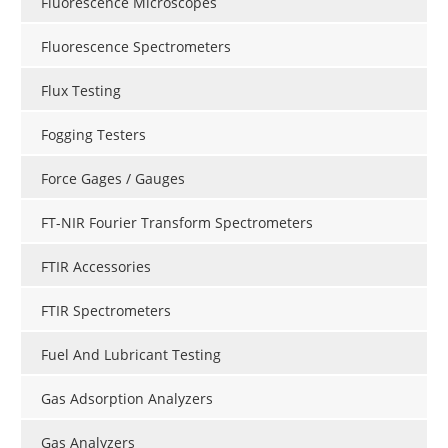
Fluorescence Microscopes
Fluorescence Spectrometers
Flux Testing
Fogging Testers
Force Gages / Gauges
FT-NIR Fourier Transform Spectrometers
FTIR Accessories
FTIR Spectrometers
Fuel And Lubricant Testing
Gas Adsorption Analyzers
Gas Analyzers