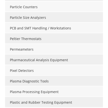
Particle Counters
Particle Size Analyzers
PCB and SMT Handling / Workstations
Peltier Thermostats
Permeameters
Pharmaceutical Analysis Equipment
Pixel Detectors
Plasma Diagnostic Tools
Plasma Processing Equipment
Plastic and Rubber Testing Equipment