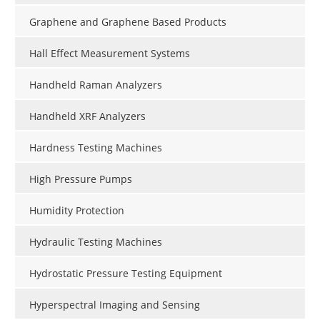
Graphene and Graphene Based Products
Hall Effect Measurement Systems
Handheld Raman Analyzers
Handheld XRF Analyzers
Hardness Testing Machines
High Pressure Pumps
Humidity Protection
Hydraulic Testing Machines
Hydrostatic Pressure Testing Equipment
Hyperspectral Imaging and Sensing