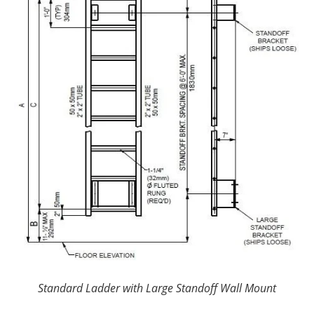
Standard Ladder with Large Standoff Wall Mount