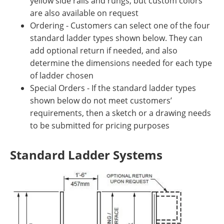
yellow side rails and rungs, but custom colors
are also available on request
Ordering - Customers can select one of the four
standard ladder types shown below. They can
add optional return if needed, and also
determine the dimensions needed for each type
of ladder chosen
Special Orders - If the standard ladder types
shown below do not meet customers’
requirements, then a sketch or a drawing needs
to be submitted for pricing purposes
Standard Ladder Systems