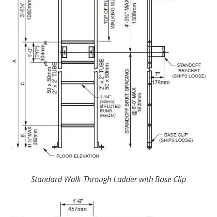
Standard Walk-Through Ladder with Base Clip