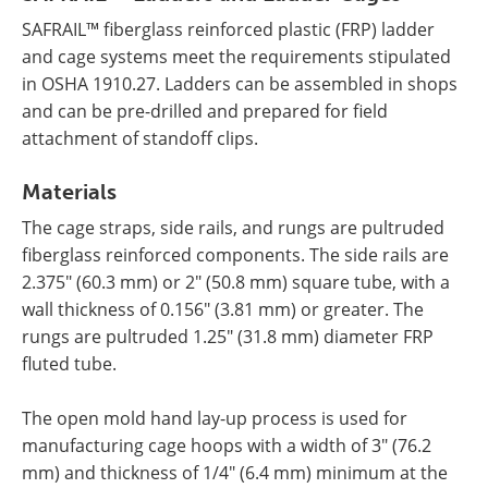
SAFRAIL™ fiberglass reinforced plastic (FRP) ladder
and cage systems meet the requirements stipulated
in OSHA 1910.27. Ladders can be assembled in shops
and can be pre-drilled and prepared for field
attachment of standoff clips.
Materials
The cage straps, side rails, and rungs are pultruded
fiberglass reinforced components. The side rails are
2.375" (60.3 mm) or 2" (50.8 mm) square tube, with a
wall thickness of 0.156" (3.81 mm) or greater. The
rungs are pultruded 1.25" (31.8 mm) diameter FRP
fluted tube.
The open mold hand lay-up process is used for
manufacturing cage hoops with a width of 3" (76.2
mm) and thickness of 1/4" (6.4 mm) minimum at the