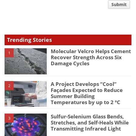
comment
Submit
type
Trending Stories
Molecular Velcro Helps Cement
1
Recover Strength Across Six
Damage Cycles
A Project Develops “Cool”
2
Façades Expected to Reduce
Summer Building
Temperatures by up to 2 °C
Sulfur-Selenium Glass Bends,
3
Stretches, and Self-Heals While
Transmitting Infrared Light