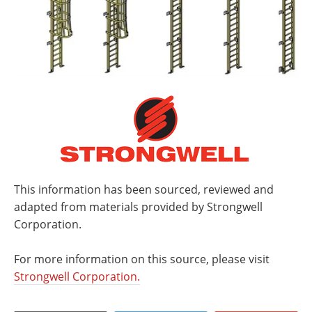
This information has been sourced, reviewed and
adapted from materials provided by Strongwell
Corporation.
For more information on this source, please visit
Strongwell Corporation.