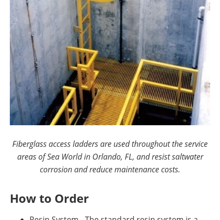
Fiberglass access ladders are used throughout the service
areas of Sea World in Orlando, FL, and resist saltwater
corrosion and reduce maintenance costs.
How to Order
Resin System - The standard resin system is a