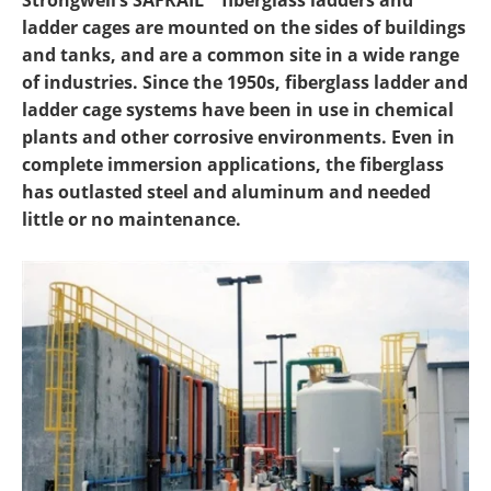
Strongwell’s SAFRAIL™ fiberglass ladders and
Newsletters
Search
ladder cages are mounted on the sides of buildings
and tanks, and are a common site in a wide range
Become a Member
of industries. Since the 1950s, fiberglass ladder and
ladder cage systems have been in use in chemical
plants and other corrosive environments. Even in
complete immersion applications, the fiberglass
has outlasted steel and aluminum and needed
little or no maintenance.