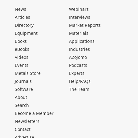
News
Webinars
Articles
Interviews
Directory
Market Reports
Equipment
Materials
Books
Applications
eBooks
Industries
Videos
AZojomo
Events
Podcasts
Metals Store
Experts
Journals
Help/FAQs
Software
The Team
About
Search
Become a Member
Newsletters
Contact
Advertise