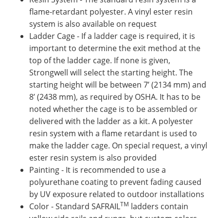
flame-retardant polyester. A vinyl ester resin
system is also available on request
Ladder Cage - If a ladder cage is required, it is
important to determine the exit method at the
top of the ladder cage. If none is given,
Strongwell will select the starting height. The
starting height will be between 7’ (2134 mm) and
8’ (2438 mm), as required by OSHA. It has to be
noted whether the cage is to be assembled or
delivered with the ladder as a kit. A polyester
resin system with a flame retardant is used to
make the ladder cage. On special request, a vinyl
ester resin system is also provided
Painting - It is recommended to use a
polyurethane coating to prevent fading caused
by UV exposure related to outdoor installations
TM
Color - Standard SAFRAIL
ladders contain