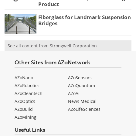
Product
Fiberglass for Landmark Suspension
Bridges
See all content from Strongwell Corporation
Other Sites from AZoNetwork
AZoNano
AZoSensors
AZoRobotics
AZoQuantum
AZoCleantech
AZoAi
AZoOptics
News Medical
AZoBuild
AZoLifeSciences
AZoMining
Useful Links