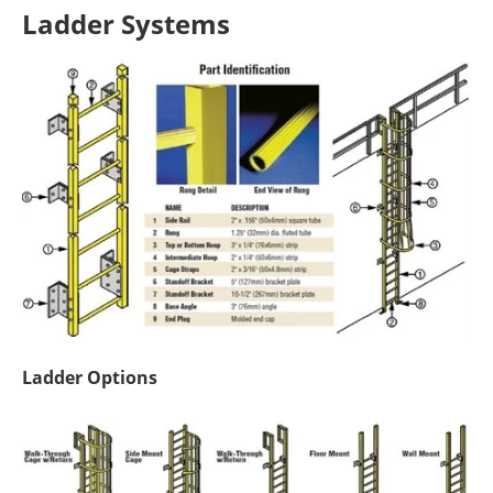
Ladder Systems
Ladder Options