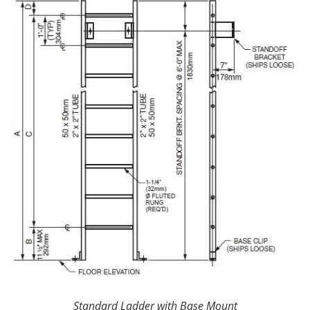
Standard Ladder with Base Mount