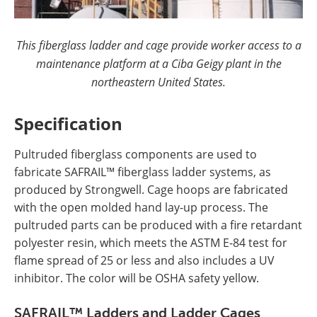
This fiberglass ladder and cage provide worker access to a
maintenance platform at a Ciba Geigy plant in the
northeastern United States.
Specification
Pultruded fiberglass components are used to
fabricate SAFRAIL™ fiberglass ladder systems, as
produced by Strongwell. Cage hoops are fabricated
with the open molded hand lay-up process. The
pultruded parts can be produced with a fire retardant
polyester resin, which meets the ASTM E-84 test for
flame spread of 25 or less and also includes a UV
inhibitor. The color will be OSHA safety yellow.
SAFRAIL™ Ladders and Ladder Cages