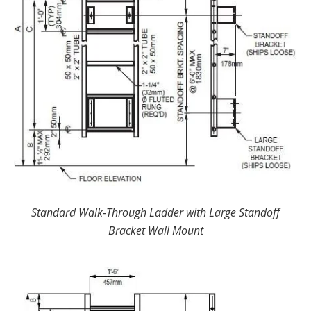
Standard Walk-Through Ladder with Large Standoff
Bracket Wall Mount