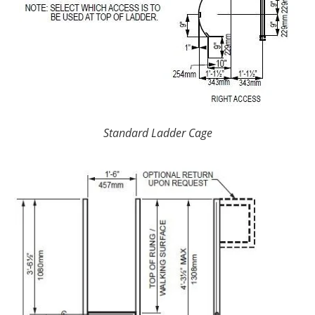
Standard Ladder Cage