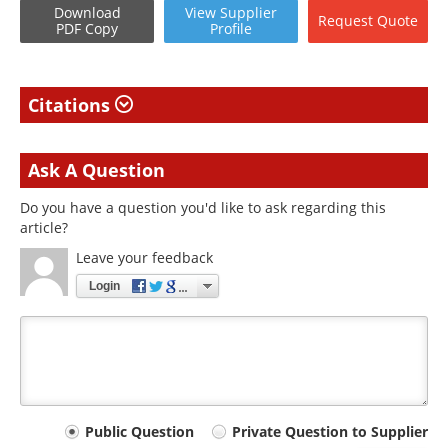
Download
View
Supplier
Request
Quote
PDF Copy
Profile
Citations
Ask A Question
Do you have a question you'd like to ask regarding this
article?
Leave your feedback
Login
Your
Public Question
Private Question to Supplier