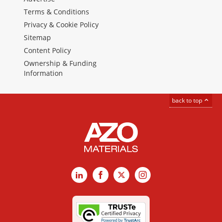
Terms & Conditions
Privacy & Cookie Policy
Sitemap
Content Policy
Ownership & Funding
Information
back to top
LinkedIn
Facebook
X
Instagram