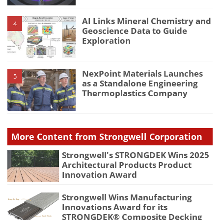
AI Links Mineral Chemistry and
4
Geoscience Data to Guide
Exploration
NexPoint Materials Launches
5
as a Standalone Engineering
Thermoplastics Company
More Content from Strongwell Corporation
Strongwell's STRONGDEK Wins 2025
Architectural Products Product
Innovation Award
Strongwell Wins Manufacturing
Innovations Award for its
STRONGDEK® Composite Decking