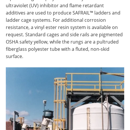
ultraviolet (UV) inhibitor and flame retardant
additives are used to produce SAFRAIL™ ladders and
ladder cage systems. For additional corrosion
resistance, a vinyl ester resin system is available on
request. Standard cages and side rails are pigmented
OSHA safety yellow, while the rungs are a pultruded
fiberglass polyester tube with a fluted, non-skid
surface.