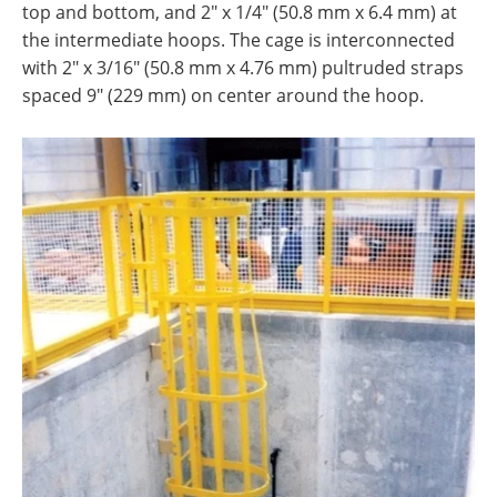
top and bottom, and 2" x 1/4" (50.8 mm x 6.4 mm) at
the intermediate hoops. The cage is interconnected
with 2" x 3/16" (50.8 mm x 4.76 mm) pultruded straps
spaced 9" (229 mm) on center around the hoop.