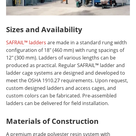
Sizes and Availability
SAFRAIL™ ladders
are made in a standard rung width
configuration of 18" (460 mm) with rung spacings of
12" (300 mm). Ladders of various lengths can be
produced as practical. Regular SAFRAIL™ ladder and
ladder cage systems are designed and developed to
meet the OSHA 1910.27 requirements. Upon request,
custom designed ladders and access cages, and
custom colors can be fabricated. Pre-assembled
ladders can be delivered for field installation.
Materials of Construction
A premium grade polyester resin system with