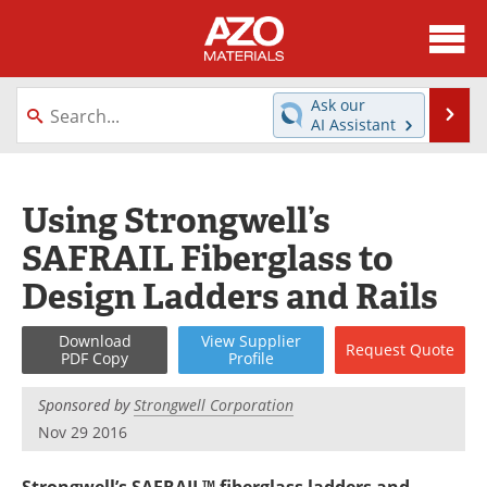
About
News
Ask our
Se
AI Assistant
Skip
Directory
Articles
to
content
Equipment
Videos
Using Strongwell’s
SAFRAIL Fiberglass to
Webinars
Interviews
Design Ladders and Rails
Metals Store
Journals
Download
View
Supplier
Request
Quote
Software
Market Reports
PDF Copy
Profile
Books
eBooks
Sponsored by
Strongwell Corporation
Nov 29 2016
Advertise
Contact