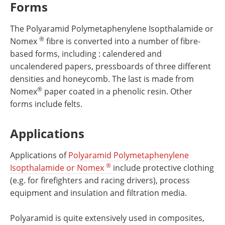
Forms
The Polyaramid Polymetaphenylene Isopthalamide or
®
Nomex
fibre is converted into a number of fibre-
based forms, including : calendered and
uncalendered papers, pressboards of three different
densities and honeycomb. The last is made from
®
Nomex
paper coated in a phenolic resin. Other
forms include felts.
Applications
Applications of
Polyaramid Polymetaphenylene
®
Isopthalamide or Nomex
include protective clothing
(e.g. for firefighters and racing drivers), process
equipment and insulation and filtration media.
Polyaramid is quite extensively used in composites,