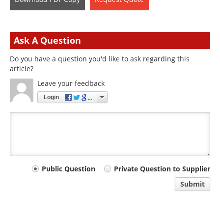
Ask A Question
Do you have a question you'd like to ask regarding this
article?
Leave your feedback
Login
Your
Public Question
Private Question to Supplier
comment
Submit
type