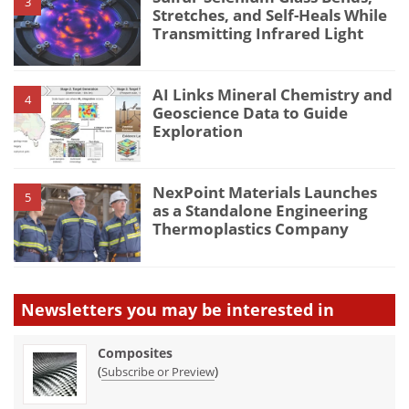
3
Stretches, and Self-Heals While
Transmitting Infrared Light
AI Links Mineral Chemistry and
4
Geoscience Data to Guide
Exploration
NexPoint Materials Launches
5
as a Standalone Engineering
Thermoplastics Company
Newsletters you may be
interested in
Composites
(
)
Subscribe or Preview