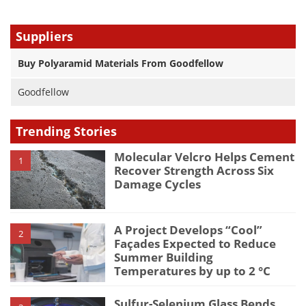
Suppliers
Buy Polyaramid Materials From Goodfellow
Goodfellow
Trending Stories
Molecular Velcro Helps Cement
1
Recover Strength Across Six
Damage Cycles
A Project Develops “Cool”
2
Façades Expected to Reduce
Summer Building
Temperatures by up to 2 °C
Sulfur-Selenium Glass Bends,