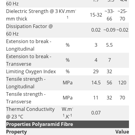
60 Hz
-
Dielectric Strength @ 3
KV.mm
~33-
~25-
15-32
1
mm thick
66
70
Dissipation Factor @
0.02
~0.09
~0.02
60 Hz
Extension to break -
%
3
5.5
Longitudinal
Extension to break -
%
4
7
Transverse
Limiting Oxygen Index
%
29
32
Tensile strength -
MPa
14.5
56
120
Longitudinal
Tensile strength -
MPa
11
32
70
Transverse
-
Thermal Conductivity
W.m
0.07
1
-1
@ 23 °C
.K
Properties Polyaramid Fibre
Property
Value