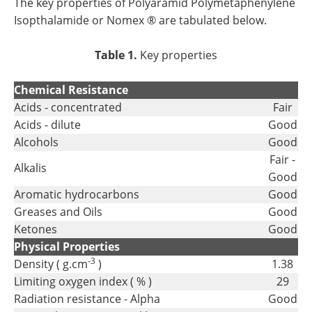
The key properties of Polyaramid Polymetaphenylene
Isopthalamide or Nomex ® are tabulated below.
Table 1.
Key properties
Chemical Resistance
Acids - concentrated
Fair
Acids - dilute
Good
Alcohols
Good
Fair -
Alkalis
Good
Aromatic hydrocarbons
Good
Greases and Oils
Good
Ketones
Good
Physical Properties
-3
Density ( g.cm
)
1.38
Limiting oxygen index ( % )
29
Radiation resistance - Alpha
Good