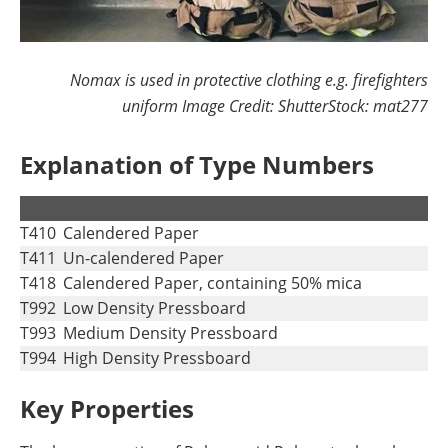
Nomax is used in protective clothing e.g. firefighters
uniform Image Credit: ShutterStock: mat277
Explanation of Type Numbers
.
.
T410
Calendered Paper
T411
Un-calendered Paper
T418
Calendered Paper, containing 50% mica
T992
Low Density Pressboard
T993
Medium Density Pressboard
T994
High Density Pressboard
Key Properties