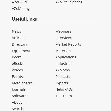
AZoBuild
AZoLifeSciences
AZoMining
Useful Links
News
Webinars
Articles
Interviews
Directory
Market Reports
Equipment
Materials
Books
Applications
eBooks
Industries
Videos
AZojomo
Events
Podcasts
Metals Store
Experts
Journals
Help/FAQs
Software
The Team
About
Search