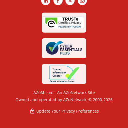
LinkedIn
Facebook
X
Instagram
AZoM.com - An AZoNetwork Site
Owned and operated by AZoNetwork, © 2000-2026
Update Your Privacy Preferences