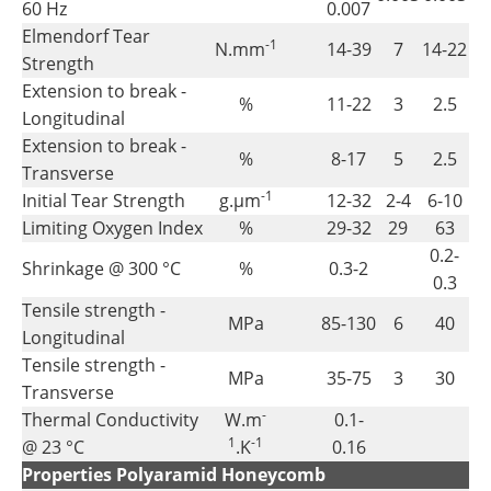
60 Hz
0.007
Elmendorf Tear
-1
N.mm
14-39
7
14-22
Strength
Extension to break -
%
11-22
3
2.5
Longitudinal
Extension to break -
%
8-17
5
2.5
Transverse
-1
Initial Tear Strength
g.µm
12-32
2-4
6-10
Limiting Oxygen Index
%
29-32
29
63
0.2-
Shrinkage @ 300 °C
%
0.3-2
0.3
Tensile strength -
MPa
85-130
6
40
Longitudinal
Tensile strength -
MPa
35-75
3
30
Transverse
-
Thermal Conductivity
W.m
0.1-
1
-1
@ 23 °C
.K
0.16
Properties Polyaramid Honeycomb