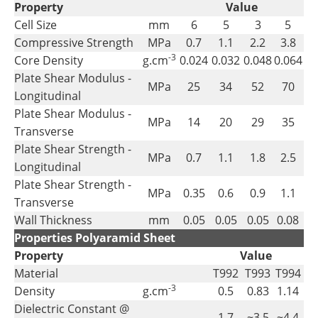
Property
Value
Cell Size
mm
6
5
3
5
Compressive Strength
MPa
0.7
1.1
2.2
3.8
-3
Core Density
g.cm
0.024
0.032
0.048
0.064
Plate Shear Modulus -
MPa
25
34
52
70
Longitudinal
Plate Shear Modulus -
MPa
14
20
29
35
Transverse
Plate Shear Strength -
MPa
0.7
1.1
1.8
2.5
Longitudinal
Plate Shear Strength -
MPa
0.35
0.6
0.9
1.1
Transverse
Wall Thickness
mm
0.05
0.05
0.05
0.08
Properties Polyaramid Sheet
Property
Value
Material
T992
T993
T994
-3
Density
g.cm
0.5
0.83
1.14
Dielectric Constant @
1.7
~3.5
~4.4