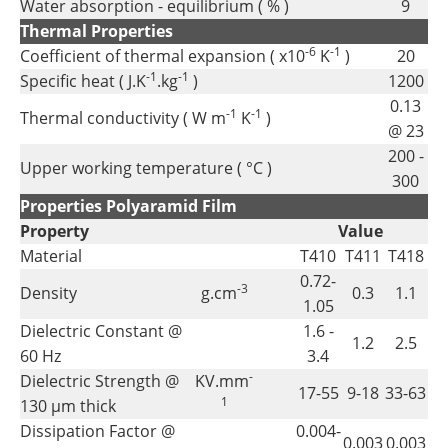
Water absorption - equilibrium ( % )
9
Thermal Properties
-6
-1
Coefficient of thermal expansion ( x10
K
)
20
-1
-1
Specific heat ( J.K
.kg
)
1200
0.13
-1
-1
Thermal conductivity ( W m
K
)
@ 23
200 -
Upper working temperature ( °C )
300
Properties Polyaramid Film
Property
Value
Material
T410
T411
T418
0.72-
-3
Density
g.cm
0.3
1.1
1.05
Dielectric Constant @
1.6 -
1.2
2.5
60 Hz
3.4
-
Dielectric Strength @
KV.mm
17-55
9-18
33-63
1
130 µm thick
Dissipation Factor @
0.004-
0.003
0.003