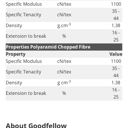
Specific Modulus
cN/tex
1100
35 -
Specific Tenacity
cN/tex
44
-3
Density
g.cm
1.38
16 -
Extension to break
%
25
Properties Polyaramid Chopped Fibre
Property
Value
Specific Modulus
cN/tex
1100
35 -
Specific Tenacity
cN/tex
44
-3
Density
g cm
1.38
16 -
Extension to break
%
25
About Goodfellow