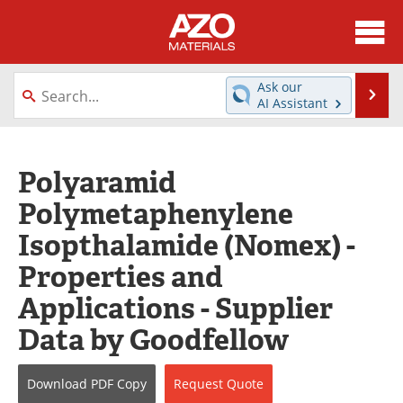
About
News
Ask our
Se
AI Assistant
Skip
Directory
Articles
to
content
Equipment
Videos
Polyaramid
Polymetaphenylene
Webinars
Interviews
Isopthalamide (Nomex) -
Metals Store
Journals
Properties and
Software
Market Reports
Applications - Supplier
Data by Goodfellow
Books
eBooks
Advertise
Contact
Download
PDF Copy
Request
Quote