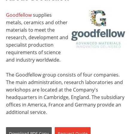
Goodfellow
supplies
metals, ceramics and other
materials to meet the
research, development and
specialist production
requirements of science
and industry worldwide.
The Goodfellow group consists of four companies.
The main administration, research laboratories and
workshops are located at the Company's
headquarters in Cambridge, England. The subsidiary
offices in America, France and Germany provide an
additional service.
Download
PDF Copy
Request
Quote