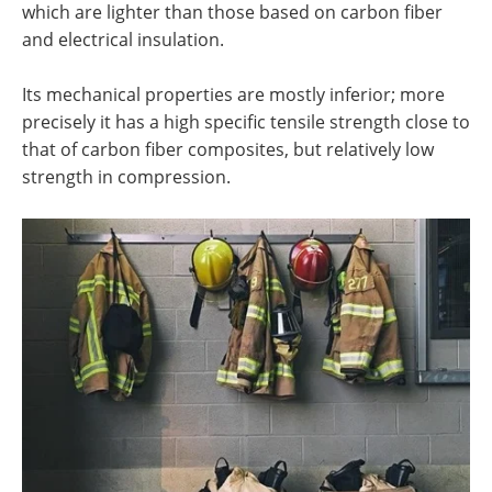
which are lighter than those based on carbon fiber
and electrical insulation.
Its mechanical properties are mostly inferior; more
precisely it has a high specific tensile strength close to
that of carbon fiber composites, but relatively low
strength in compression.