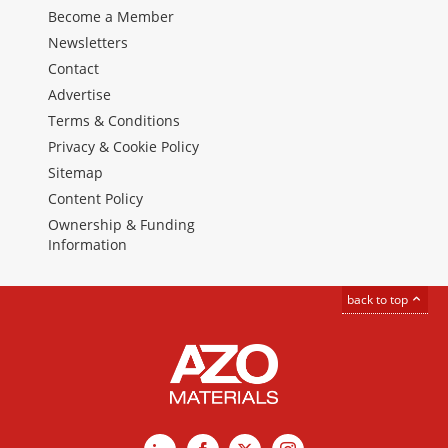
Become a Member
Newsletters
Contact
Advertise
Terms & Conditions
Privacy & Cookie Policy
Sitemap
Content Policy
Ownership & Funding
Information
back to top