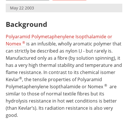
Newsletters
Search
May 22 2003
Become a Member
Background
Polyaramid Polymetaphenylene Isopthalamide or
®
Nomex
is an infusible, wholly aromatic polymer that
can strictly be described as nylon I,I - but rarely is.
Manufactured only as a fibre (by solution spinning), it
has a very high thermal stability and temperature and
flame resistance. In contrast to its chemical isomer
®
Kevlar
, the tensile properties of Polyaramid
®
Polymetaphenylene Isopthalamide or Nomex
are
similar to those of normal textile fibres but its
hydrolysis resistance in hot wet conditions is better
(than Kevlar’s). Its radiation resistance is also very
good.