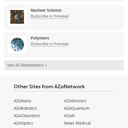
Nuclear Science
(
)
Subscribe or Preview
Polymers
(
)
Subscribe or Preview
See all Newsletters »
Other Sites from AZoNetwork
AZoNano
AZoSensors
AZoRobotics
AZoQuantum
AZoCleantech
AZoAi
AZoOptics
News Medical