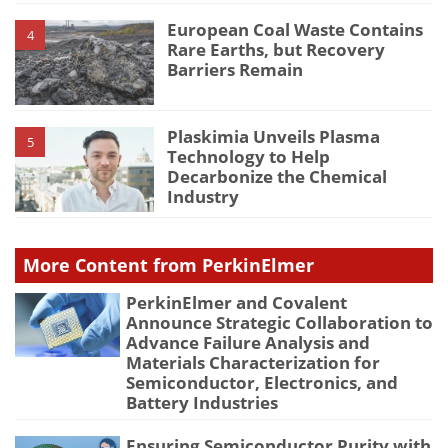
European Coal Waste Contains
4
Rare Earths, but Recovery
Barriers Remain
Plaskimia Unveils Plasma
5
Technology to Help
Decarbonize the Chemical
Industry
More Content from PerkinElmer
PerkinElmer and Covalent
Announce Strategic Collaboration to
Advance Failure Analysis and
Materials Characterization for
Semiconductor, Electronics, and
Battery Industries
Ensuring Semiconductor Purity with