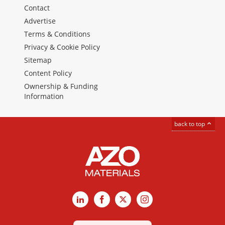
Contact
Advertise
Terms & Conditions
Privacy & Cookie Policy
Sitemap
Content Policy
Ownership & Funding
Information
back to top
LinkedIn
Facebook
X
Instagram