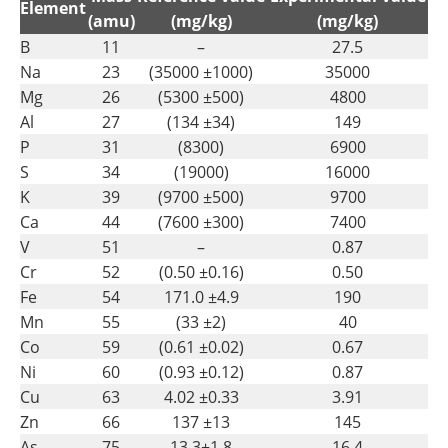
Element
(amu)
(mg/kg)
(mg/kg)
B
11
–
27.5
Na
23
(35000 ±1000)
35000
Mg
26
(5300 ±500)
4800
Al
27
(134 ±34)
149
P
31
(8300)
6900
S
34
(19000)
16000
K
39
(9700 ±500)
9700
Ca
44
(7600 ±300)
7400
V
51
–
0.87
Cr
52
(0.50 ±0.16)
0.50
Fe
54
171.0 ±4.9
190
Mn
55
(33 ±2)
40
Co
59
(0.61 ±0.02)
0.67
Ni
60
(0.93 ±0.12)
0.87
Cu
63
4.02 ±0.33
3.91
Zn
66
137 ±13
145
As
75
13.3±1.8
16.4