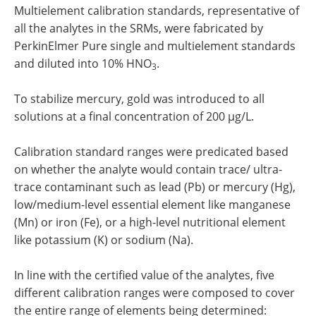
Multielement calibration standards, representative of
all the analytes in the SRMs, were fabricated by
PerkinElmer Pure single and multielement standards
and diluted into 10% HNO
.
3
To stabilize mercury, gold was introduced to all
solutions at a final concentration of 200 µg/L.
Calibration standard ranges were predicated based
on whether the analyte would contain trace/ ultra-
trace contaminant such as lead (Pb) or mercury (Hg),
low/medium-level essential element like manganese
(Mn) or iron (Fe), or a high-level nutritional element
like potassium (K) or sodium (Na).
In line with the certified value of the analytes, five
different calibration ranges were composed to cover
the entire range of elements being determined: