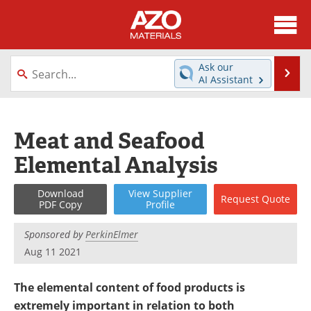
About
News
Ask our
Se
AI Assistant
Skip
Directory
Articles
to
content
Equipment
Videos
Meat and Seafood
Elemental Analysis
Webinars
Interviews
Metals Store
Journals
Download
View
Supplier
Request
Quote
PDF Copy
Profile
Software
Market Reports
Sponsored by
PerkinElmer
Aug 11 2021
Books
eBooks
The elemental content of food products is
Advertise
Contact
extremely important in relation to both