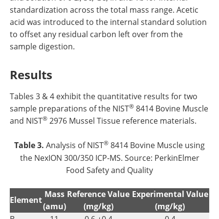
standardization across the total mass range. Acetic
acid was introduced to the internal standard solution
to offset any residual carbon left over from the
sample digestion.
Results
Tables 3 & 4 exhibit the quantitative results for two
®
sample preparations of the NIST
8414 Bovine Muscle
®
and NIST
2976 Mussel Tissue reference materials.
®
Table 3.
Analysis of NIST
8414 Bovine Muscle using
the NexION 300/350 ICP-MS. Source: PerkinElmer
Food Safety and Quality
Mass
Reference Value
Experimental Value
Element
(amu)
(mg/kg)
(mg/kg)
B
11
0.6 ±0.4
0.4