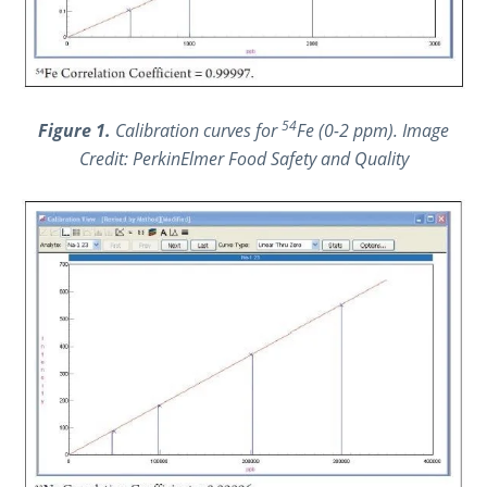
54
Figure 1.
Calibration curves for
Fe (0-2 ppm).
Image
Credit: PerkinElmer Food Safety and Quality