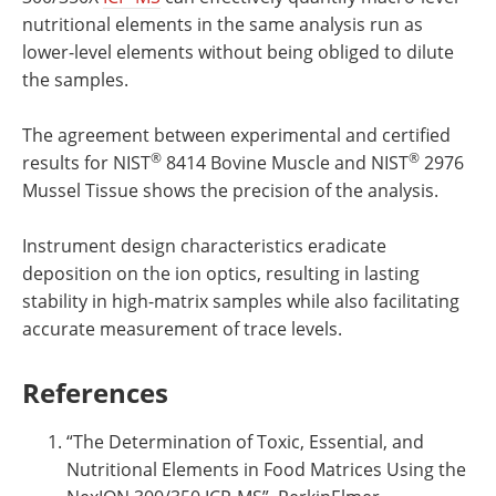
nutritional elements in the same analysis run as
lower-level elements without being obliged to dilute
the samples.
The agreement between experimental and certified
®
®
results for NIST
8414 Bovine Muscle and NIST
2976
Mussel Tissue shows the precision of the analysis.
Instrument design characteristics eradicate
deposition on the ion optics, resulting in lasting
stability in high-matrix samples while also facilitating
accurate measurement of trace levels.
References
“The Determination of Toxic, Essential, and
Nutritional Elements in Food Matrices Using the