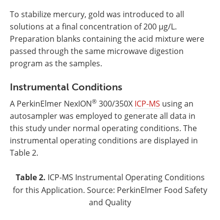
To stabilize mercury, gold was introduced to all
solutions at a final concentration of 200 µg/L.
Preparation blanks containing the acid mixture were
passed through the same microwave digestion
program as the samples.
Instrumental Conditions
®
A PerkinElmer NexION
300/350X
ICP-MS
using an
autosampler was employed to generate all data in
this study under normal operating conditions. The
instrumental operating conditions are displayed in
Table 2.
Table 2.
ICP-MS Instrumental Operating Conditions
for this Application. Source: PerkinElmer Food Safety
and Quality