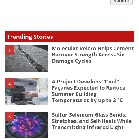
comment
Submit
type
Trending Stories
Molecular Velcro Helps Cement
1
Recover Strength Across Six
Damage Cycles
A Project Develops “Cool”
2
Façades Expected to Reduce
Summer Building
Temperatures by up to 2 °C
Sulfur-Selenium Glass Bends,
3
Stretches, and Self-Heals While
Transmitting Infrared Light