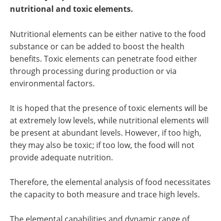
Newsletters
Search
nutritional and toxic elements.
Become a Member
Nutritional elements can be either native to the food
substance or can be added to boost the health
benefits. Toxic elements can penetrate food either
through processing during production or via
environmental factors.
It is hoped that the presence of toxic elements will be
at extremely low levels, while nutritional elements will
be present at abundant levels. However, if too high,
they may also be toxic; if too low, the food will not
provide adequate nutrition.
Therefore, the elemental analysis of food necessitates
the capacity to both measure and trace high levels.
The elemental capabilities and dynamic range of