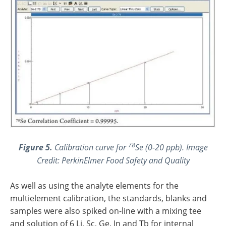
78
Figure 5.
Calibration curve for
Se (0-20 ppb). Image
Credit: PerkinElmer Food Safety and Quality
As well as using the analyte elements for the
multielement calibration, the standards, blanks and
samples were also spiked on-line with a mixing tee
and solution of 6 Li, Sc, Ge, In and Tb for internal