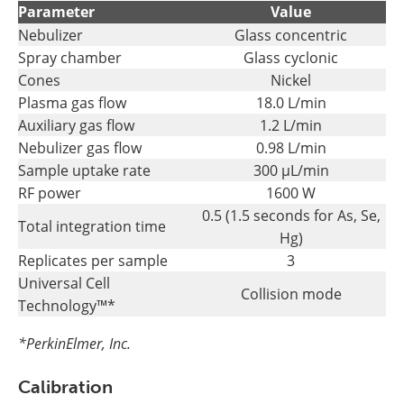
Parameter
Value
Nebulizer
Glass concentric
Spray chamber
Glass cyclonic
Cones
Nickel
Plasma gas flow
18.0 L/min
Auxiliary gas flow
1.2 L/min
Nebulizer gas flow
0.98 L/min
Sample uptake rate
300 µL/min
RF power
1600 W
0.5 (1.5 seconds for As, Se,
Total integration time
Hg)
Replicates per sample
3
Universal Cell
Collision mode
Technology™*
*PerkinElmer, Inc.
Calibration