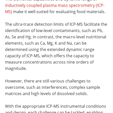
inductively coupled plasma mass spectrometry (ICP-
MS)
make it well-suited for evaluating food materials.
The ultra-trace detection limits of ICP-MS facilitate the
identification of low-level contaminants, such as Pb,
As, Se and Hg. In contrast, the macro-level nutritional
elements, such as Ca, Mg, K and Na, can be
determined using the extended dynamic range
capacity of ICP-MS, which offers the capacity to
measure concentrations across nine orders of
magnitude.
However, there are still various challenges to
overcome, such as interferences, complex sample
matrices and high levels of dissolved solids.
With the appropriate ICP-MS instrumental conditions
and design, each challenge can be tackled, enabling