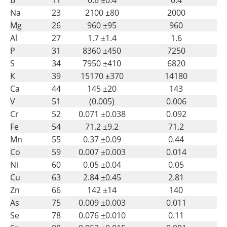
Na
23
2100 ±80
2000
Mg
26
960 ±95
960
Al
27
1.7 ±1.4
1.6
P
31
8360 ±450
7250
S
34
7950 ±410
6820
K
39
15170 ±370
14180
Ca
44
145 ±20
143
V
51
(0.005)
0.006
Cr
52
0.071 ±0.038
0.092
Fe
54
71.2 ±9.2
71.2
Mn
55
0.37 ±0.09
0.44
Co
59
0.007 ±0.003
0.014
Ni
60
0.05 ±0.04
0.05
Cu
63
2.84 ±0.45
2.81
Zn
66
142 ±14
140
As
75
0.009 ±0.003
0.011
Se
78
0.076 ±0.010
0.11