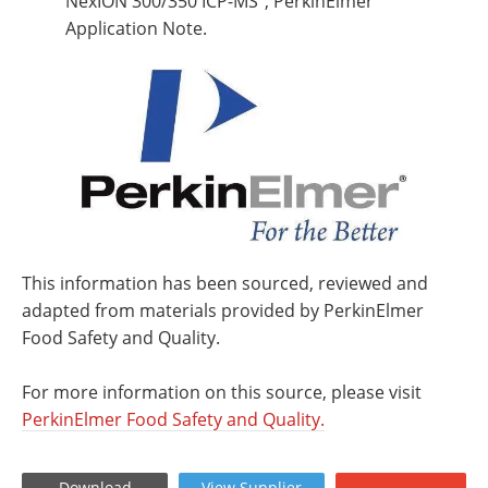
NexION 300/350 ICP-MS”, PerkinElmer
Application Note.
This information has been sourced, reviewed and
adapted from materials provided by PerkinElmer
Food Safety and Quality.
For more information on this source, please visit
PerkinElmer Food Safety and Quality.
Download
View
Supplier