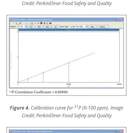
Credit: PerkinElmer Food Safety and Quality
31
Figure 4.
Calibration curve for
P (0-100 ppm). Image
Credit: PerkinElmer Food Safety and Quality