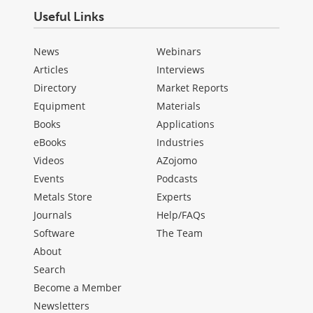
Useful Links
News
Webinars
Articles
Interviews
Directory
Market Reports
Equipment
Materials
Books
Applications
eBooks
Industries
Videos
AZojomo
Events
Podcasts
Metals Store
Experts
Journals
Help/FAQs
Software
The Team
About
Search
Become a Member
Newsletters