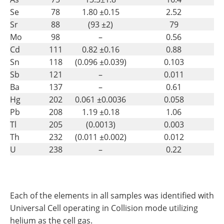
Se
78
1.80 ±0.15
2.52
Sr
88
(93 ±2)
79
Mo
98
–
0.56
Cd
111
0.82 ±0.16
0.88
Sn
118
(0.096 ±0.039)
0.103
Sb
121
–
0.011
Ba
137
–
0.61
Hg
202
0.061 ±0.0036
0.058
Pb
208
1.19 ±0.18
1.06
Tl
205
(0.0013)
0.003
Th
232
(0.011 ±0.002)
0.012
U
238
–
0.22
Each of the elements in all samples was identified with
Universal Cell operating in Collision mode utilizing
helium as the cell gas.