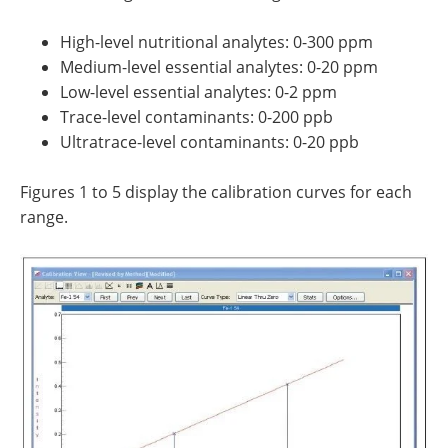
High-level nutritional analytes: 0-300 ppm
Medium-level essential analytes: 0-20 ppm
Low-level essential analytes: 0-2 ppm
Trace-level contaminants: 0-200 ppb
Ultratrace-level contaminants: 0-20 ppb
Figures 1 to 5 display the calibration curves for each
range.