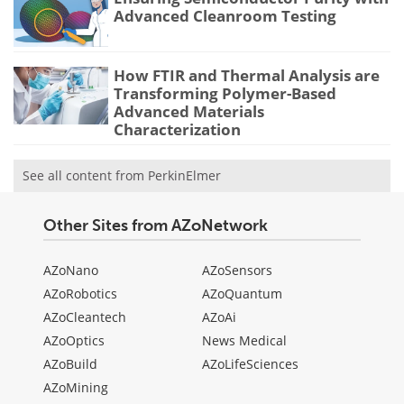
Advanced Cleanroom Testing
How FTIR and Thermal Analysis are
Transforming Polymer-Based
Advanced Materials
Characterization
See all content from PerkinElmer
Other Sites from AZoNetwork
AZoNano
AZoSensors
AZoRobotics
AZoQuantum
AZoCleantech
AZoAi
AZoOptics
News Medical
AZoBuild
AZoLifeSciences
AZoMining