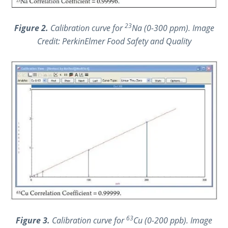
23
Figure 2.
Calibration curve for
Na (0-300 ppm). Image
Credit: PerkinElmer Food Safety and Quality
63
Figure 3.
Calibration curve for
Cu (0-200 ppb). Image