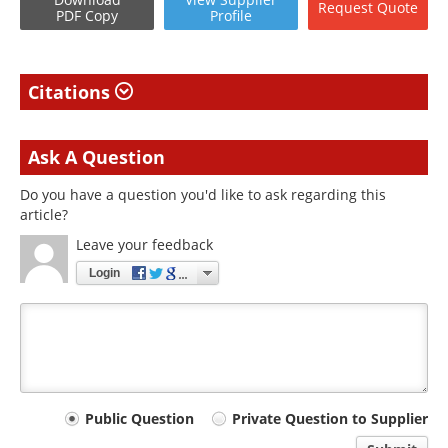
Request
Quote
PDF Copy
Profile
Citations
Ask A Question
Do you have a question you'd like to ask regarding this
article?
Leave your feedback
Login
Your
Public Question
Private Question to Supplier