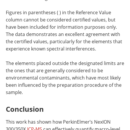
Figures in parentheses ( ) in the Reference Value
column cannot be considered certified values, but
have been included for information purposes only.
The data demonstrates an excellent agreement with
the certified values, particularly for the elements that
experience known spectral interferences.
The elements placed outside the designated limits are
the ones that are generally considered to be
environmental contaminants, which have most likely
been influenced by the preparation procedure of the
sample.
Conclusion
This work has shown how PerkinElmer’s NexION
300/350X
ICP-MS
can effectively quantify macro-level