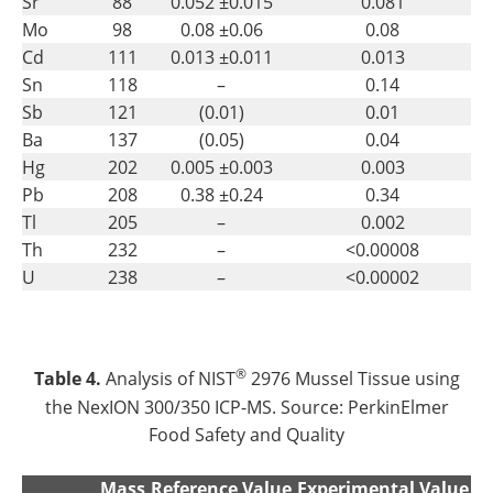
Sr
88
0.052 ±0.015
0.081
Mo
98
0.08 ±0.06
0.08
Cd
111
0.013 ±0.011
0.013
Sn
118
–
0.14
Sb
121
(0.01)
0.01
Ba
137
(0.05)
0.04
Hg
202
0.005 ±0.003
0.003
Pb
208
0.38 ±0.24
0.34
Tl
205
–
0.002
Th
232
–
<0.00008
U
238
–
<0.00002
®
Table 4.
Analysis of NIST
2976 Mussel Tissue using
the NexION 300/350 ICP-MS. Source: PerkinElmer
Food Safety and Quality
Mass
Reference Value
Experimental Value