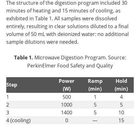
The structure of the digestion program included 30
minutes of heating and 15 minutes of cooling, as
exhibited in Table 1. All samples were dissolved
entirely, resulting in clear solutions diluted to a final
volume of 50 mL with deionized water: no additional
sample dilutions were needed.
Table 1.
Microwave Digestion Program. Source:
PerkinElmer Food Safety and Quality
Power
Ramp
Hold
Step
(W)
(min)
(min)
1
500
1
4
2
1000
5
5
3
1400
5
10
4 (cooling)
0
—
15