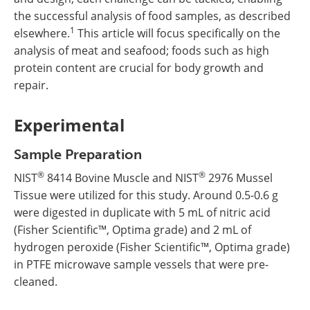
the successful analysis of food samples, as described
1
elsewhere.
This article will focus specifically on the
analysis of meat and seafood; foods such as high
protein content are crucial for body growth and
repair.
Experimental
Sample Preparation
®
®
NIST
8414 Bovine Muscle and NIST
2976 Mussel
Tissue were utilized for this study. Around 0.5-0.6 g
were digested in duplicate with 5 mL of nitric acid
(Fisher Scientific™, Optima grade) and 2 mL of
hydrogen peroxide (Fisher Scientific™, Optima grade)
in PTFE microwave sample vessels that were pre-
cleaned.