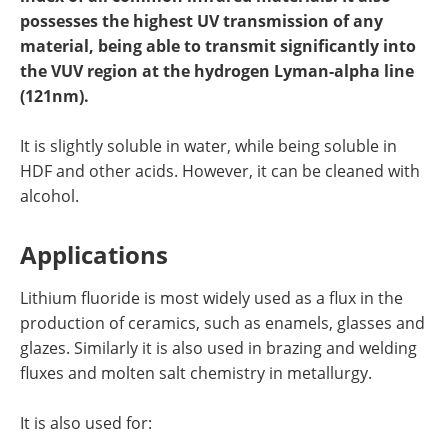
Newsletters
Search
possesses the highest UV transmission of any
material, being able to transmit significantly into
Become a Member
the VUV region at the hydrogen Lyman-alpha line
(121nm).
It is slightly soluble in water, while being soluble in
HDF and other acids. However, it can be cleaned with
alcohol.
Applications
Lithium fluoride is most widely used as a flux in the
production of ceramics, such as enamels, glasses and
glazes. Similarly it is also used in brazing and welding
fluxes and molten salt chemistry in metallurgy.
It is also used for: