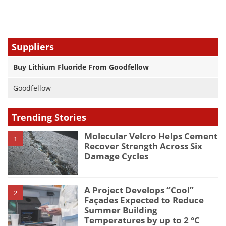
Suppliers
Buy Lithium Fluoride From Goodfellow
Goodfellow
Trending Stories
Molecular Velcro Helps Cement
1
Recover Strength Across Six
Damage Cycles
A Project Develops “Cool”
2
Façades Expected to Reduce
Summer Building
Temperatures by up to 2 °C