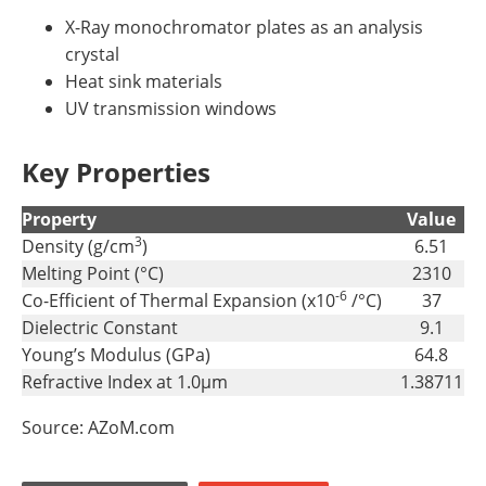
X-Ray monochromator plates as an analysis
crystal
Heat sink materials
UV transmission windows
Key Properties
Property
Value
3
Density (g/cm
)
6.51
Melting Point (°C)
2310
-6
Co-Efficient of Thermal Expansion (x10
/°C)
37
Dielectric Constant
9.1
Young’s Modulus (GPa)
64.8
Refractive Index at 1.0µm
1.38711
Source: AZoM.com