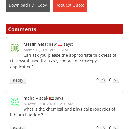
Download
PDF Copy
Request
Quote
Comments
Mesfin Getachew
says:
March 16, 2015 at 9:22 AM
Can ask you please the appropriate thickness of
LiF crystal used for X-ray contact microscopy
application?
0
0
Reply
maha Alzaak
says:
November 4, 2020 at 2:01 AM
what is the chemical and physical properties of
lithium fluoride ?
0
0
Reply