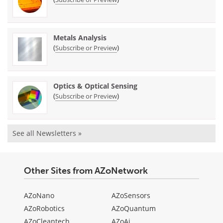
Metals Analysis
(
)
Subscribe or Preview
Optics & Optical Sensing
(
)
Subscribe or Preview
See all Newsletters »
Other Sites from AZoNetwork
AZoNano
AZoSensors
AZoRobotics
AZoQuantum
AZoCleantech
AZoAi