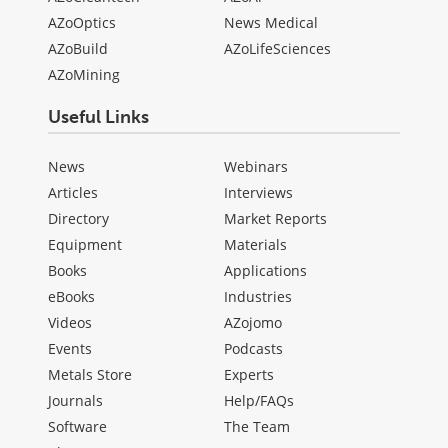
AZoOptics
News Medical
AZoBuild
AZoLifeSciences
AZoMining
Useful Links
News
Webinars
Articles
Interviews
Directory
Market Reports
Equipment
Materials
Books
Applications
eBooks
Industries
Videos
AZojomo
Events
Podcasts
Metals Store
Experts
Journals
Help/FAQs
Software
The Team