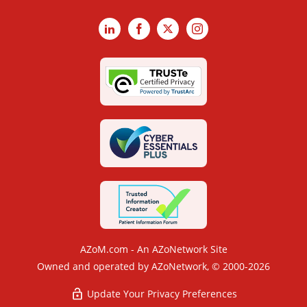
LinkedIn
Facebook
X
Instagram
AZoM.com - An AZoNetwork Site
Owned and operated by AZoNetwork, © 2000-2026
Update Your Privacy Preferences