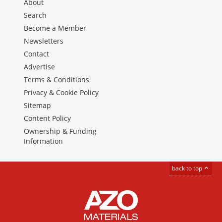
About
Search
Become a Member
Newsletters
Contact
Advertise
Terms & Conditions
Privacy & Cookie Policy
Sitemap
Content Policy
Ownership & Funding
Information
back to top