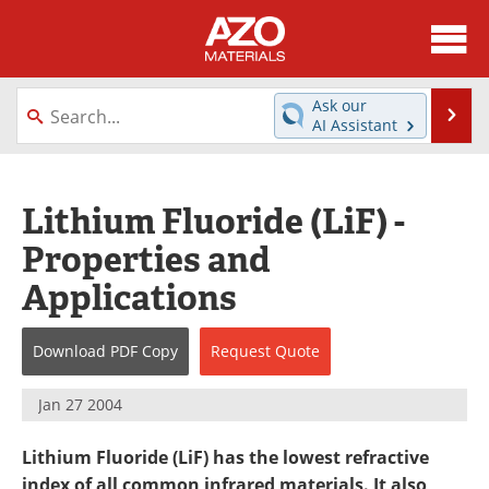
About
News
Ask our
Se
AI Assistant
Skip
Directory
Articles
to
content
Equipment
Videos
Lithium Fluoride (LiF) -
Properties and
Webinars
Interviews
Applications
Metals Store
Journals
Download
PDF Copy
Request
Quote
Software
Market Reports
Books
eBooks
Jan 27 2004
Advertise
Contact
Lithium Fluoride (LiF) has the lowest refractive
index of all common infrared materials. It also