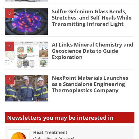
Sulfur-Selenium Glass Bends,
3
Stretches, and Self-Heals While
Transmitting Infrared Light
AI Links Mineral Chemistry and
4
Geoscience Data to Guide
Exploration
NexPoint Materials Launches
5
as a Standalone Engineering
Thermoplastics Company
Newsletters you may be
interested in
Heat Treatment
(
)
Subscribe or Preview