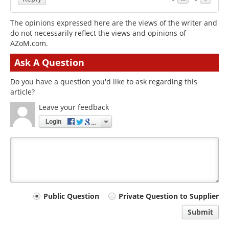
The opinions expressed here are the views of the writer and
do not necessarily reflect the views and opinions of
AZoM.com.
Ask A Question
Do you have a question you'd like to ask regarding this
article?
Leave your feedback
Login
Your
Public Question
Private Question to Supplier
comment
Submit
type