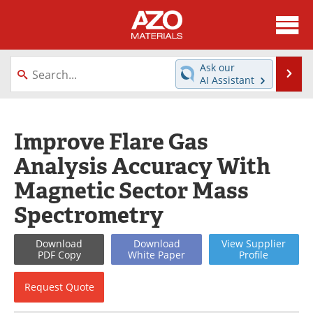
About
News
Ask our
Se
AI Assistant
Skip
Directory
Articles
to
content
Equipment
Videos
Improve Flare Gas
Analysis Accuracy With
Webinars
Interviews
Magnetic Sector Mass
Metals Store
Journals
Spectrometry
Software
Market Reports
Download
Download
View
Supplier
PDF Copy
White
Paper
Profile
Books
eBooks
Request
Quote
Advertise
Contact