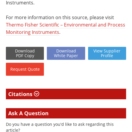
Instruments.
For more information on this source, please visit
Thermo Fisher Scientific – Environmental and Process
Monitoring Instruments
.
Download
Download
View
Supplier
PDF Copy
White
Paper
Profile
Request
Quote
Citations
Ask A Question
Do you have a question you'd like to ask regarding this
article?