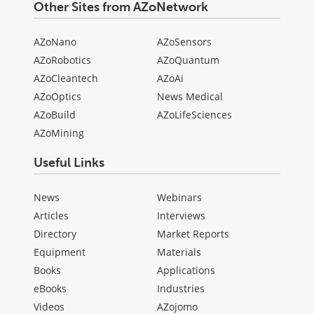
Other Sites from AZoNetwork
AZoNano
AZoSensors
AZoRobotics
AZoQuantum
AZoCleantech
AZoAi
AZoOptics
News Medical
AZoBuild
AZoLifeSciences
AZoMining
Useful Links
News
Webinars
Articles
Interviews
Directory
Market Reports
Equipment
Materials
Books
Applications
eBooks
Industries
Videos
AZojomo