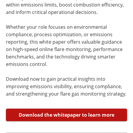
within emissions limits, boost combustion efficiency,
and inform critical operational decisions.
Whether your role focuses on environmental
compliance, process optimization, or emissions
reporting, this white paper offers valuable guidance
on high-speed online flare monitoring, performance
benchmarks, and the technology driving smarter
emissions control.
Download now to gain practical insights into
improving emissions visibility, ensuring compliance,
and strengthening your flare gas monitoring strategy.
Download the whitepaper to learn more