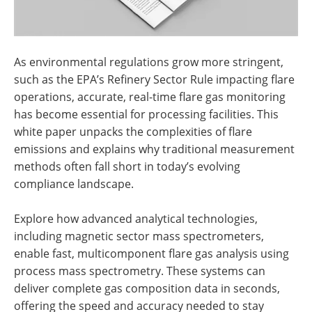
As environmental regulations grow more stringent,
such as the EPA’s Refinery Sector Rule impacting flare
operations, accurate, real-time flare gas monitoring
has become essential for processing facilities. This
white paper unpacks the complexities of flare
emissions and explains why traditional measurement
methods often fall short in today’s evolving
compliance landscape.
Explore how advanced analytical technologies,
including magnetic sector mass spectrometers,
enable fast, multicomponent flare gas analysis using
process mass spectrometry. These systems can
deliver complete gas composition data in seconds,
offering the speed and accuracy needed to stay