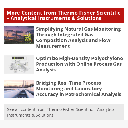
More Content from Thermo Fisher Scientific
– Analytical Instruments & Solutions
Simplifying Natural Gas Monitoring
Through Integrated Gas
Composition Analysis and Flow
Measurement
Optimize High-Density Polyethylene
Production with Online Process Gas
Analysis
Bridging Real-Time Process
Monitoring and Laboratory
Accuracy in Petrochemical Analysis
See all content from Thermo Fisher Scientific – Analytical
Instruments & Solutions