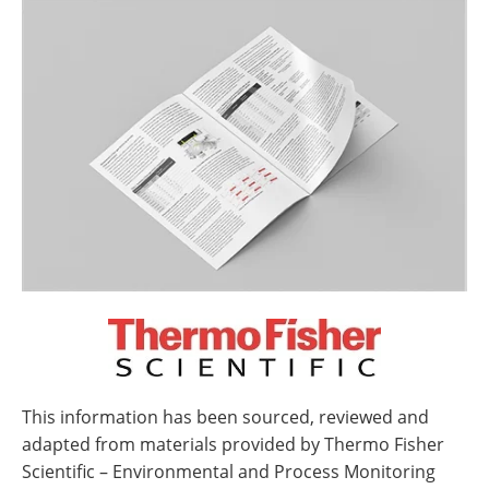
This information has been sourced, reviewed and
adapted from materials provided by Thermo Fisher
Scientific – Environmental and Process Monitoring