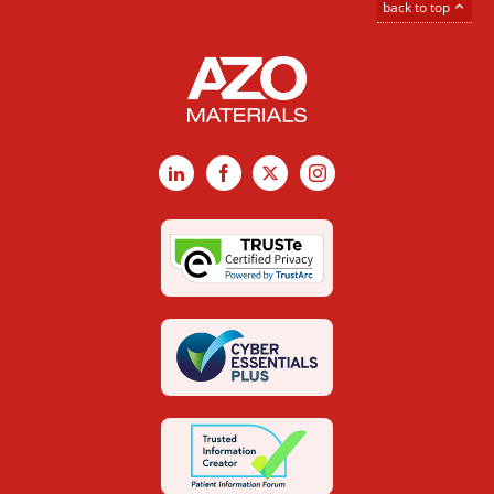
back to top
LinkedIn
Facebook
X
Instagram