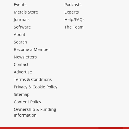
Events
Podcasts
Metals Store
Experts
Journals
Help/FAQs
Software
The Team
About
Search
Become a Member
Newsletters
Contact
Advertise
Terms & Conditions
Privacy & Cookie Policy
Sitemap
Content Policy
Ownership & Funding
Information