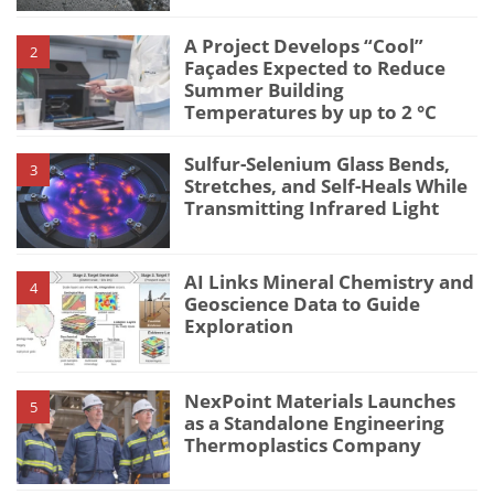
A Project Develops “Cool”
2
Façades Expected to Reduce
Summer Building
Temperatures by up to 2 °C
Sulfur-Selenium Glass Bends,
3
Stretches, and Self-Heals While
Transmitting Infrared Light
AI Links Mineral Chemistry and
4
Geoscience Data to Guide
Exploration
NexPoint Materials Launches
5
as a Standalone Engineering
Thermoplastics Company