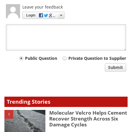
Leave your feedback
Login
Your
Public Question
Private Question to Supplier
comment
Submit
type
Trending Stories
Molecular Velcro Helps Cement
1
Recover Strength Across Six
Damage Cycles