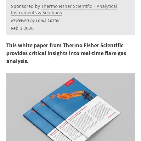
Newsletters
Search
Sponsored by
Thermo Fisher Scientific – Analytical
Instruments & Solutions
Become a Member
Reviewed by Louis Castel
Feb 3 2026
This white paper from Thermo Fisher Scientific
provides critical insights into real-time flare gas
analysis.