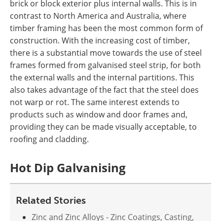
brick or block exterior plus internal walls. This is in
contrast to North America and Australia, where
timber framing has been the most common form of
construction. With the increasing cost of timber,
there is a substantial move towards the use of steel
frames formed from galvanised steel strip, for both
the external walls and the internal partitions. This
also takes advantage of the fact that the steel does
not warp or rot. The same interest extends to
products such as window and door frames and,
providing they can be made visually acceptable, to
roofing and cladding.
Hot Dip Galvanising
Related Stories
Zinc and Zinc Alloys - Zinc Coatings, Casting,