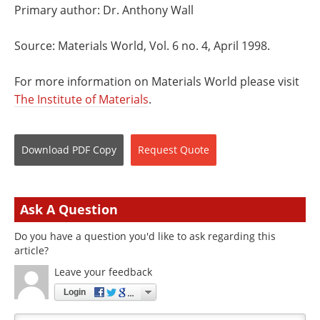
Primary author: Dr. Anthony Wall
Source: Materials World, Vol. 6 no. 4, April 1998.
For more information on Materials World please visit
The Institute of Materials
.
Download
PDF Copy
Request
Quote
Ask A Question
Do you have a question you'd like to ask regarding this
article?
Leave your feedback
Login