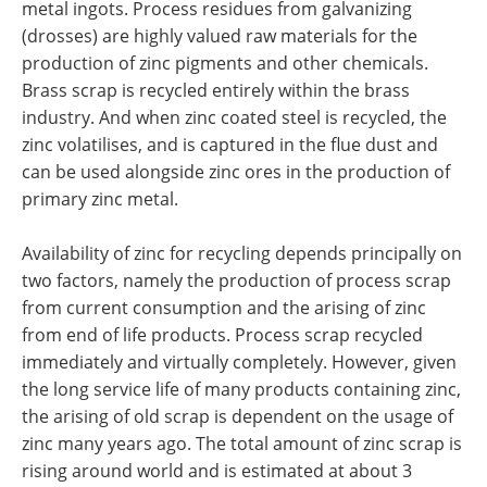
metal ingots. Process residues from galvanizing
(drosses) are highly valued raw materials for the
production of zinc pigments and other chemicals.
Brass scrap is recycled entirely within the brass
industry. And when zinc coated steel is recycled, the
zinc volatilises, and is captured in the flue dust and
can be used alongside zinc ores in the production of
primary zinc metal.
Availability of zinc for recycling depends principally on
two factors, namely the production of process scrap
from current consumption and the arising of zinc
from end of life products. Process scrap recycled
immediately and virtually completely. However, given
the long service life of many products containing zinc,
the arising of old scrap is dependent on the usage of
zinc many years ago. The total amount of zinc scrap is
rising around world and is estimated at about 3