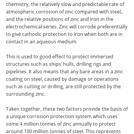
chemistry, the relatively slow and predictable rate of
atmospheric corrosion of zinc compared with steel,
and the relative positions of zinc and iron in the
electrochemical series. Zinc will corrode preferentially
to give cathodic protection to iron when both are in
contact in an aqueous medium.
This is used to good effect to protect immersed
structures such as ships’ hulls, drilling rigs and
pipelines. It also means that any bare areas in a zinc
coating on steel, caused by damage or operations
such as cutting or drilling, are still protected by the
surrounding zinc.
Taken together, these two factors provide the basis of
a unique corrosion protection system which uses
some 4 million tonnes of zinc annually to protect
around 100 million tonnes of steel. This represents