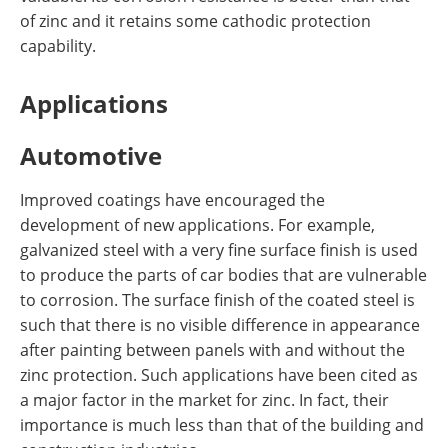
of zinc and it retains some cathodic protection
capability.
Applications
Automotive
Improved coatings have encouraged the
development of new applications. For example,
galvanized steel with a very fine surface finish is used
to produce the parts of car bodies that are vulnerable
to corrosion. The surface finish of the coated steel is
such that there is no visible difference in appearance
after painting between panels with and without the
zinc protection. Such applications have been cited as
a major factor in the market for zinc. In fact, their
importance is much less than that of the building and