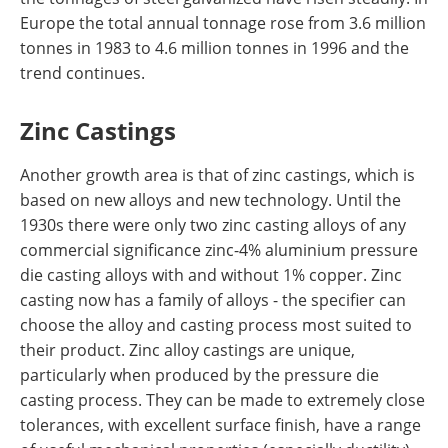
Europe the total annual tonnage rose from 3.6 million
tonnes in 1983 to 4.6 million tonnes in 1996 and the
trend continues.
Zinc Castings
Another growth area is that of zinc castings, which is
based on new alloys and new technology. Until the
1930s there were only two zinc casting alloys of any
commercial significance zinc-4% aluminium pressure
die casting alloys with and without 1% copper. Zinc
casting now has a family of alloys - the specifier can
choose the alloy and casting process most suited to
their product. Zinc alloy castings are unique,
particularly when produced by the pressure die
casting process. They can be made to extremely close
tolerances, with excellent surface finish, have a range