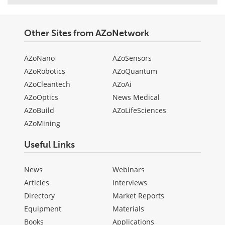
Other Sites from AZoNetwork
AZoNano
AZoSensors
AZoRobotics
AZoQuantum
AZoCleantech
AZoAi
AZoOptics
News Medical
AZoBuild
AZoLifeSciences
AZoMining
Useful Links
News
Webinars
Articles
Interviews
Directory
Market Reports
Equipment
Materials
Books
Applications