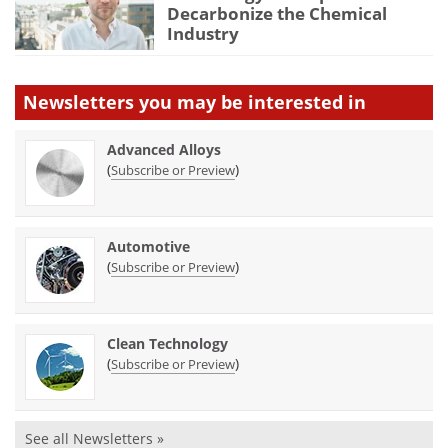
Decarbonize the Chemical
Industry
Newsletters you may be
interested in
Advanced Alloys
(
)
Subscribe or Preview
Automotive
(
)
Subscribe or Preview
Clean Technology
(
)
Subscribe or Preview
See all Newsletters »