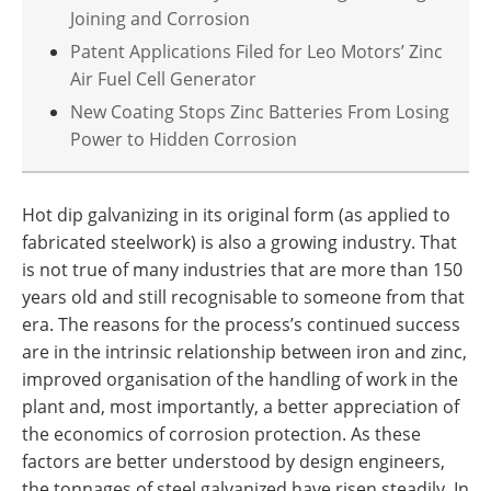
Joining and Corrosion
Patent Applications Filed for Leo Motors’ Zinc
Air Fuel Cell Generator
New Coating Stops Zinc Batteries From Losing
Power to Hidden Corrosion
Hot dip galvanizing in its original form (as applied to
fabricated steelwork) is also a growing industry. That
is not true of many industries that are more than 150
years old and still recognisable to someone from that
era. The reasons for the process’s continued success
are in the intrinsic relationship between iron and zinc,
improved organisation of the handling of work in the
plant and, most importantly, a better appreciation of
the economics of corrosion protection. As these
factors are better understood by design engineers,
the tonnages of steel galvanized have risen steadily. In