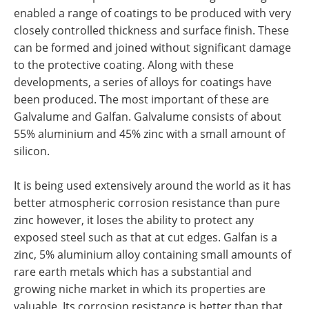
enabled a range of coatings to be produced with very
closely controlled thickness and surface finish. These
can be formed and joined without significant damage
to the protective coating. Along with these
developments, a series of alloys for coatings have
been produced. The most important of these are
Galvalume and Galfan. Galvalume consists of about
55% aluminium and 45% zinc with a small amount of
silicon.
It is being used extensively around the world as it has
better atmospheric corrosion resistance than pure
zinc however, it loses the ability to protect any
exposed steel such as that at cut edges. Galfan is a
zinc, 5% aluminium alloy containing small amounts of
rare earth metals which has a substantial and
growing niche market in which its properties are
valuable. Its corrosion resistance is better than that