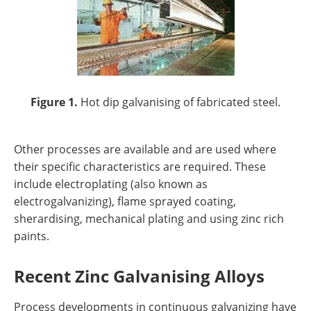
Figure 1.
Hot dip galvanising of fabricated steel.
Other processes are available and are used where
their specific characteristics are required. These
include electroplating (also known as
electrogalvanizing), flame sprayed coating,
sherardising, mechanical plating and using zinc rich
paints.
Recent Zinc Galvanising Alloys
Process developments in continuous galvanizing have