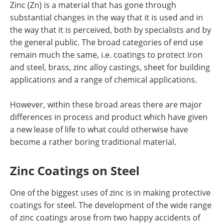
Zinc (Zn) is a material that has gone through
Newsletters
Search
substantial changes in the way that it is used and in
the way that it is perceived, both by specialists and by
Become a Member
the general public. The broad categories of end use
remain much the same, i.e. coatings to protect iron
and steel, brass, zinc alloy castings, sheet for building
applications and a range of chemical applications.
However, within these broad areas there are major
differences in process and product which have given
a new lease of life to what could otherwise have
become a rather boring traditional material.
Zinc Coatings on Steel
One of the biggest uses of zinc is in making protective
coatings for steel. The development of the wide range
of zinc coatings arose from two happy accidents of