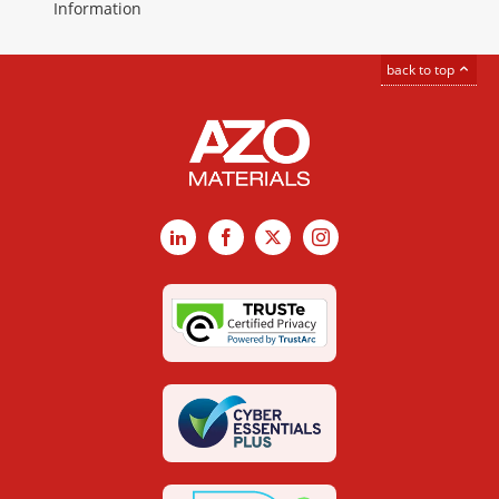
Information
back to top
LinkedIn
Facebook
X
Instagram