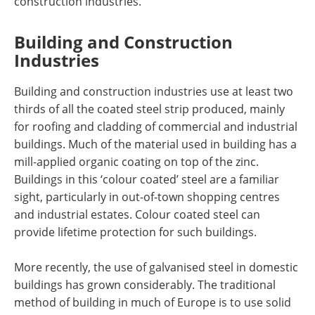
construction industries.
Building and Construction
Industries
Building and construction industries use at least two
thirds of all the coated steel strip produced, mainly
for roofing and cladding of commercial and industrial
buildings. Much of the material used in building has a
mill-applied organic coating on top of the zinc.
Buildings in this ‘colour coated’ steel are a familiar
sight, particularly in out-of-town shopping centres
and industrial estates. Colour coated steel can
provide lifetime protection for such buildings.
More recently, the use of galvanised steel in domestic
buildings has grown considerably. The traditional
method of building in much of Europe is to use solid