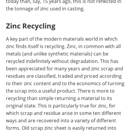
today than, say, 15 years ago, this is not reflected in
the tonnage of zinc used in casting.
Zinc Recycling
A key part of the modern materials world in which
zinc finds itself is recycling. Zinc, in common with all
metals (and unlike synthetic materials) can be
recycled indefinitely without degradation. This has
been appreciated for many years and zinc scrap and
residues are classified, traded and priced according
to their zinc content and to the economics of turning
the scrap into a useful product. There is more to
recycling than simple returning a material to its
original state. This is particularly true for zinc, for
which scrap and residue arise in some ten different
ways and are recovered into a variety of different
forms. Old scrap zinc sheet is easily returned into