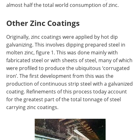
almost half the total world consumption of zinc.
Other Zinc Coatings
Originally, zinc coatings were applied by hot dip
galvanizing. This involves dipping prepared steel in
molten zinc, figure 1. This was done mainly with
fabricated steel or with sheets of steel, many of which
were profiled to produce the ubiquitous ‘corrugated
iron’. The first development from this was the
production of continuous strip steel with a galvanized
coating. Refinements of this process today account
for the greatest part of the total tonnage of steel
carrying zinc coatings.