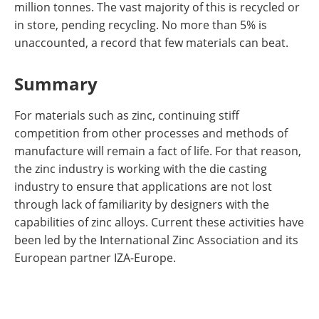
million tonnes. The vast majority of this is recycled or
in store, pending recycling. No more than 5% is
unaccounted, a record that few materials can beat.
Summary
For materials such as zinc, continuing stiff
competition from other processes and methods of
manufacture will remain a fact of life. For that reason,
the zinc industry is working with the die casting
industry to ensure that applications are not lost
through lack of familiarity by designers with the
capabilities of zinc alloys. Current these activities have
been led by the International Zinc Association and its
European partner IZA-Europe.