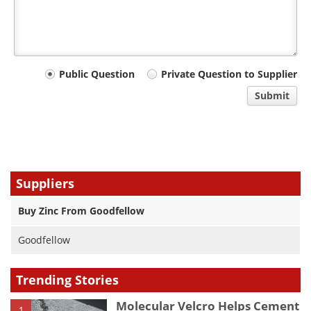
Your
Public Question
Private Question to Supplier
comment
Submit
type
Suppliers
Buy Zinc From Goodfellow
Goodfellow
Trending Stories
Molecular Velcro Helps Cement
1