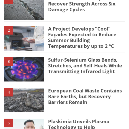
Recover Strength Across Six
Damage Cycles
A Project Develops “Cool”
2
Façades Expected to Reduce
Summer Building
Temperatures by up to 2 °C
Sulfur-Selenium Glass Bends,
3
Stretches, and Self-Heals While
Transmitting Infrared Light
European Coal Waste Contains
4
Rare Earths, but Recovery
Barriers Remain
Plaskimia Unveils Plasma
5
Technology to Help