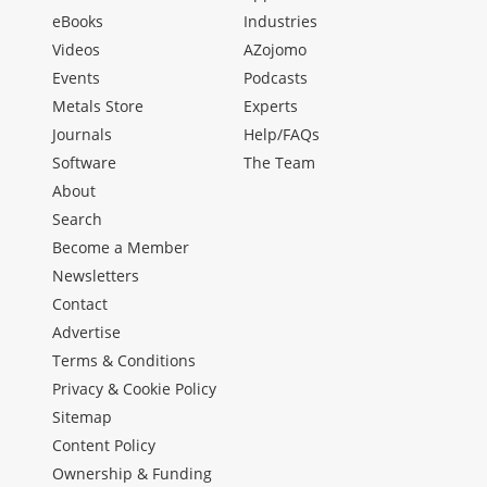
eBooks
Industries
Videos
AZojomo
Events
Podcasts
Metals Store
Experts
Journals
Help/FAQs
Software
The Team
About
Search
Become a Member
Newsletters
Contact
Advertise
Terms & Conditions
Privacy & Cookie Policy
Sitemap
Content Policy
Ownership & Funding