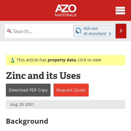
About
News
Ask our
Se
AI Assistant
Skip
Directory
Articles
to
content
Equipment
Videos
This article has
property data
, click to view
Webinars
Interviews
Zinc and its Uses
Metals Store
Journals
Download
PDF Copy
Request
Quote
Software
Market Reports
Aug 28 2001
Books
eBooks
Background
Advertise
Contact