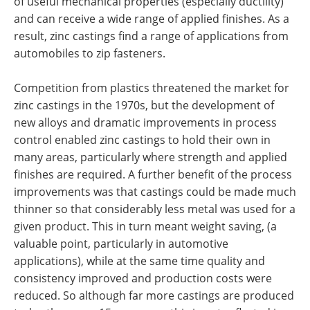
of useful mechanical properties (especially ductility)
and can receive a wide range of applied finishes. As a
result, zinc castings find a range of applications from
automobiles to zip fasteners.
Competition from plastics threatened the market for
zinc castings in the 1970s, but the development of
new alloys and dramatic improvements in process
control enabled zinc castings to hold their own in
many areas, particularly where strength and applied
finishes are required. A further benefit of the process
improvements was that castings could be made much
thinner so that considerably less metal was used for a
given product. This in turn meant weight saving, (a
valuable point, particularly in automotive
applications), while at the same time quality and
consistency improved and production costs were
reduced. So although far more castings are produced