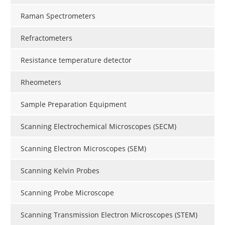
Raman Spectrometers
Refractometers
Resistance temperature detector
Rheometers
Sample Preparation Equipment
Scanning Electrochemical Microscopes (SECM)
Scanning Electron Microscopes (SEM)
Scanning Kelvin Probes
Scanning Probe Microscope
Scanning Transmission Electron Microscopes (STEM)