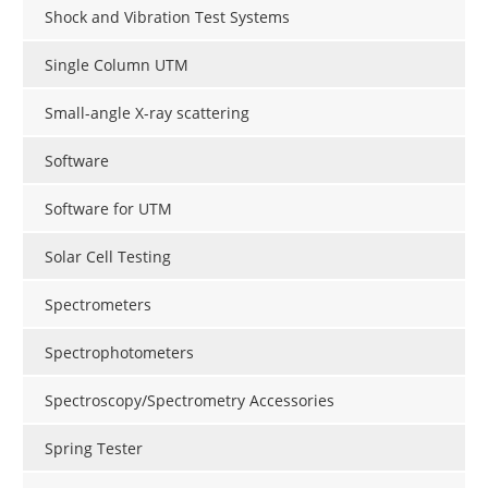
Shock and Vibration Test Systems
Single Column UTM
Small-angle X-ray scattering
Software
Software for UTM
Solar Cell Testing
Spectrometers
Spectrophotometers
Spectroscopy/Spectrometry Accessories
Spring Tester