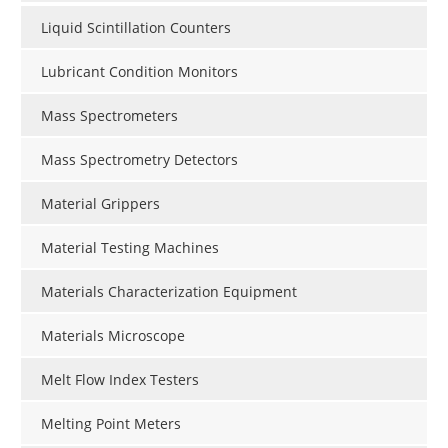
Liquid Scintillation Counters
Lubricant Condition Monitors
Mass Spectrometers
Mass Spectrometry Detectors
Material Grippers
Material Testing Machines
Materials Characterization Equipment
Materials Microscope
Melt Flow Index Testers
Melting Point Meters