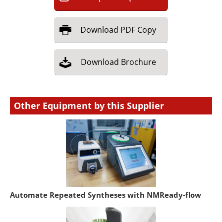
Download
PDF Copy
Download
Brochure
Other Equipment by this Supplier
Automate Repeated Syntheses with NMReady-flow