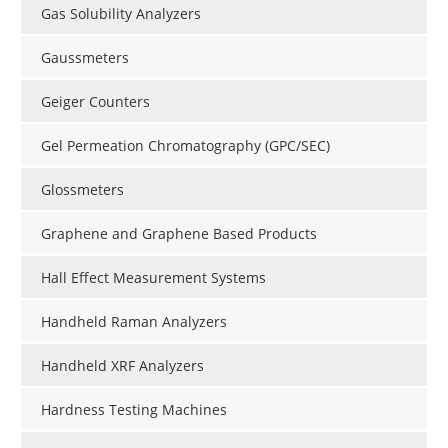
Gas Solubility Analyzers
Gaussmeters
Geiger Counters
Gel Permeation Chromatography (GPC/SEC)
Glossmeters
Graphene and Graphene Based Products
Hall Effect Measurement Systems
Handheld Raman Analyzers
Handheld XRF Analyzers
Hardness Testing Machines