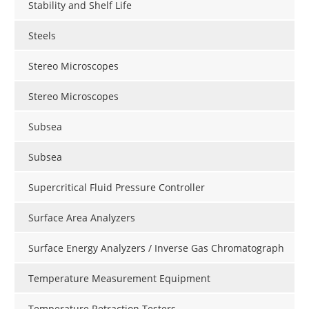
Stability and Shelf Life
Steels
Stereo Microscopes
Stereo Microscopes
Subsea
Subsea
Supercritical Fluid Pressure Controller
Surface Area Analyzers
Surface Energy Analyzers / Inverse Gas Chromatograph
Temperature Measurement Equipment
Temperature Retraction Testers