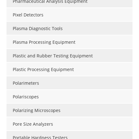
Pharmaceutical Analysis Equipment
Pixel Detectors
Plasma Diagnostic Tools
Plasma Processing Equipment
Plastic and Rubber Testing Equipment
Plastic Processing Equipment
Polarimeters
Polariscopes
Polarizing Microscopes
Pore Size Analyzers
Portable Hardness Testers