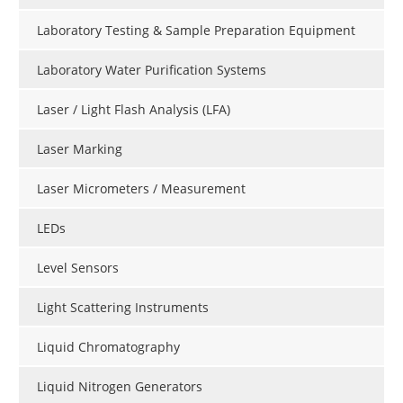
Laboratory Testing & Sample Preparation Equipment
Laboratory Water Purification Systems
Laser / Light Flash Analysis (LFA)
Laser Marking
Laser Micrometers / Measurement
LEDs
Level Sensors
Light Scattering Instruments
Liquid Chromatography
Liquid Nitrogen Generators