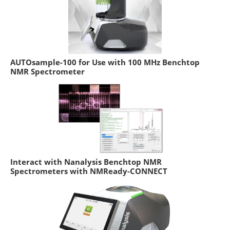
AUTOsample-100 for Use with 100 MHz Benchtop
NMR Spectrometer
Interact with Nanalysis Benchtop NMR
Spectrometers with NMReady-CONNECT