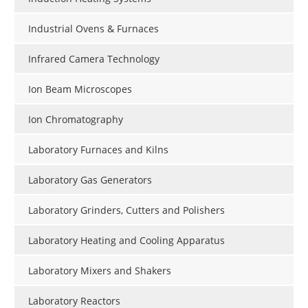
Industrial Ovens & Furnaces
Infrared Camera Technology
Ion Beam Microscopes
Ion Chromatography
Laboratory Furnaces and Kilns
Laboratory Gas Generators
Laboratory Grinders, Cutters and Polishers
Laboratory Heating and Cooling Apparatus
Laboratory Mixers and Shakers
Laboratory Reactors