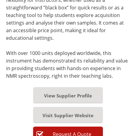
straightforward “black box” for quick results or as a
teaching tool to help students explore acquisition
settings and analyse their own samples. It comes at
an accessible price point, making it ideal for
educational settings.
With over 1000 units deployed worldwide, this
instrument has demonstrated its reliability and value
in providing students with hands-on experience in
NMR spectroscopy, right in their teaching labs.
View Supplier Profile
Visit Supplier Website
Request
A
Quote