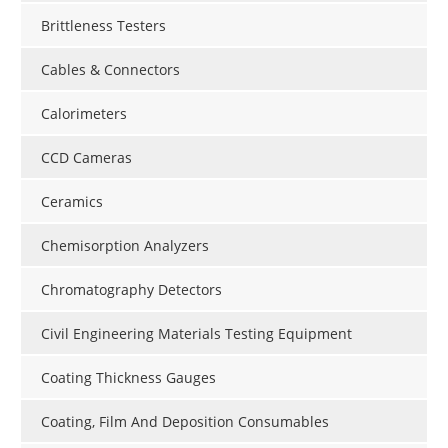
Brittleness Testers
Cables & Connectors
Calorimeters
CCD Cameras
Ceramics
Chemisorption Analyzers
Chromatography Detectors
Civil Engineering Materials Testing Equipment
Coating Thickness Gauges
Coating, Film And Deposition Consumables