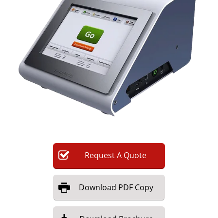
Newsletters
Search
Become a Member
Request
A
Quote
Download
PDF Copy