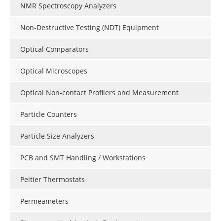
NMR Spectroscopy Analyzers
Non-Destructive Testing (NDT) Equipment
Optical Comparators
Optical Microscopes
Optical Non-contact Profilers and Measurement
Particle Counters
Particle Size Analyzers
PCB and SMT Handling / Workstations
Peltier Thermostats
Permeameters