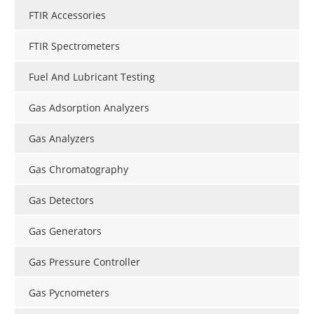
FTIR Accessories
FTIR Spectrometers
Fuel And Lubricant Testing
Gas Adsorption Analyzers
Gas Analyzers
Gas Chromatography
Gas Detectors
Gas Generators
Gas Pressure Controller
Gas Pycnometers