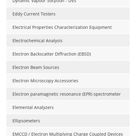
Dynamic Vapour Sorption - DVS
Eddy Current Testers
Electrical Properties Characterization Equipment
Electrochemical Analysis
Electron Backscatter Diffraction (EBSD)
Electron Beam Sources
Electron Microscopy Accessories
Electron paramagnetic resonance (EPR) spectrometer
Elemental Analyzers
Ellipsometers
EMCCD / Electron Multiplying Charge Coupled Devices