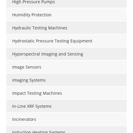
High Pressure Pumps
Humidity Protection
Hydraulic Testing Machines
Hydrostatic Pressure Testing Equipment
Hyperspectral Imaging and Sensing
Image Sensors
Imaging Systems
Impact Testing Machines
In-Line XRF Systems
Incinerators
Induction Heating Systems