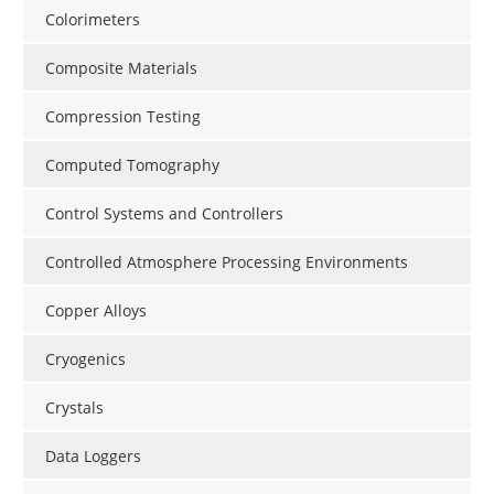
Colorimeters
Composite Materials
Compression Testing
Computed Tomography
Control Systems and Controllers
Controlled Atmosphere Processing Environments
Copper Alloys
Cryogenics
Crystals
Data Loggers