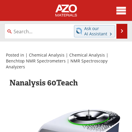
About
News
Ask our
Se
AI Assistant
Skip
Directory
Articles
to
content
Equipment
Videos
Posted in |
Chemical Analysis
|
Chemical Analysis
|
Benchtop NMR Spectrometers
|
NMR Spectroscopy
Analyzers
Webinars
Interviews
Nanalysis 60Teach
Metals Store
Journals
Software
Market Reports
Books
eBooks
Advertise
Contact