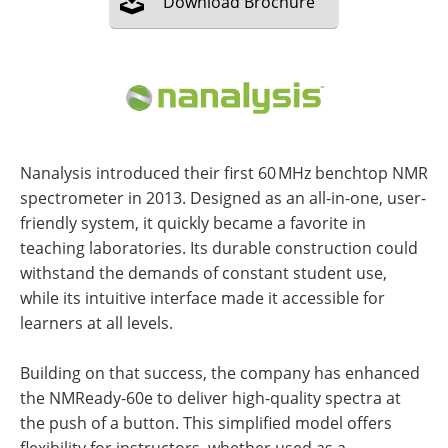
Download
Brochure
Nanalysis introduced their first 60 MHz benchtop NMR
spectrometer in 2013. Designed as an all-in-one, user-
friendly system, it quickly became a favorite in
teaching laboratories. Its durable construction could
withstand the demands of constant student use,
while its intuitive interface made it accessible for
learners at all levels.
Building on that success, the company has enhanced
the NMReady-60e to deliver high-quality spectra at
the push of a button. This simplified model offers
flexibility for instructors, whether used as a