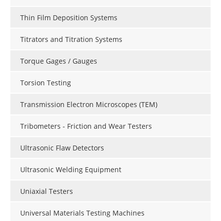
Thin Film Deposition Systems
Titrators and Titration Systems
Torque Gages / Gauges
Torsion Testing
Transmission Electron Microscopes (TEM)
Tribometers - Friction and Wear Testers
Ultrasonic Flaw Detectors
Ultrasonic Welding Equipment
Uniaxial Testers
Universal Materials Testing Machines