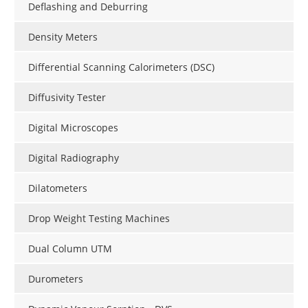
Deflashing and Deburring
Density Meters
Differential Scanning Calorimeters (DSC)
Diffusivity Tester
Digital Microscopes
Digital Radiography
Dilatometers
Drop Weight Testing Machines
Dual Column UTM
Durometers