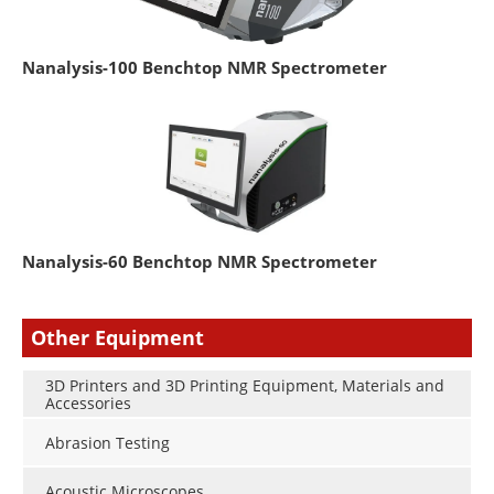
Nanalysis-100 Benchtop NMR Spectrometer
Nanalysis-60 Benchtop NMR Spectrometer
Other Equipment
3D Printers and 3D Printing Equipment, Materials and
Accessories
Abrasion Testing
Acoustic Microscopes