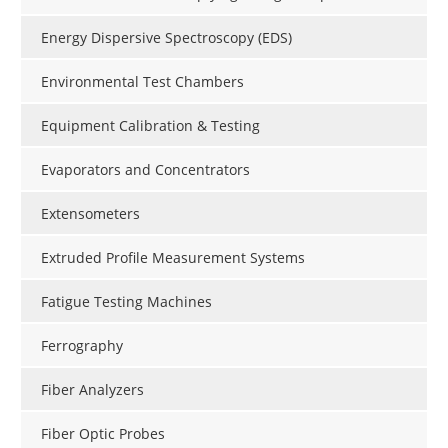
Energy Dispersive Spectroscopy (EDS)
Environmental Test Chambers
Equipment Calibration & Testing
Evaporators and Concentrators
Extensometers
Extruded Profile Measurement Systems
Fatigue Testing Machines
Ferrography
Fiber Analyzers
Fiber Optic Probes