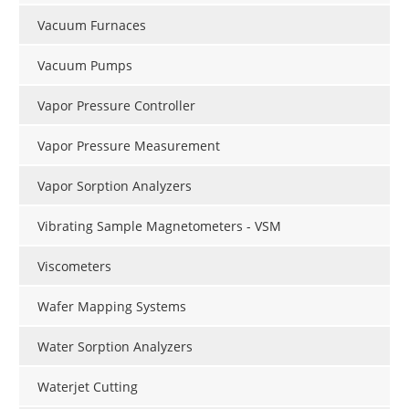
Vacuum Furnaces
Vacuum Pumps
Vapor Pressure Controller
Vapor Pressure Measurement
Vapor Sorption Analyzers
Vibrating Sample Magnetometers - VSM
Viscometers
Wafer Mapping Systems
Water Sorption Analyzers
Waterjet Cutting