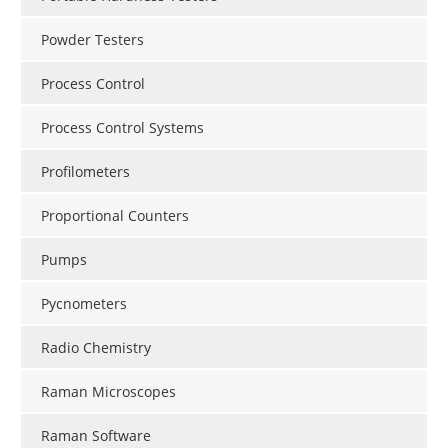
Powder Testers
Process Control
Process Control Systems
Profilometers
Proportional Counters
Pumps
Pycnometers
Radio Chemistry
Raman Microscopes
Raman Software