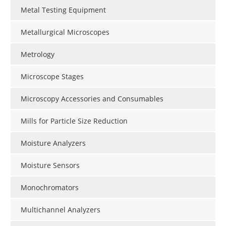
Metal Testing Equipment
Metallurgical Microscopes
Metrology
Microscope Stages
Microscopy Accessories and Consumables
Mills for Particle Size Reduction
Moisture Analyzers
Moisture Sensors
Monochromators
Multichannel Analyzers