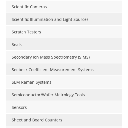
Scientific Cameras
Scientific Illumination and Light Sources
Scratch Testers
Seals
Secondary Ion Mass Spectrometry (SIMS)
Seebeck Coefficient Measurement Systems
SEM Raman Systems
Semiconductor/Wafer Metrology Tools
Sensors
Sheet and Board Counters