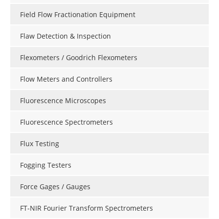
Field Flow Fractionation Equipment
Flaw Detection & Inspection
Flexometers / Goodrich Flexometers
Flow Meters and Controllers
Fluorescence Microscopes
Fluorescence Spectrometers
Flux Testing
Fogging Testers
Force Gages / Gauges
FT-NIR Fourier Transform Spectrometers