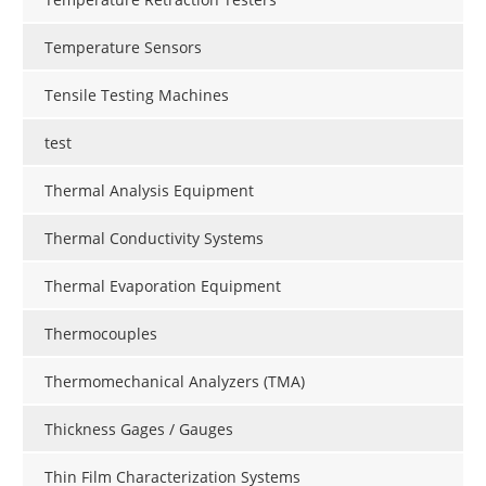
Temperature Sensors
Tensile Testing Machines
test
Thermal Analysis Equipment
Thermal Conductivity Systems
Thermal Evaporation Equipment
Thermocouples
Thermomechanical Analyzers (TMA)
Thickness Gages / Gauges
Thin Film Characterization Systems