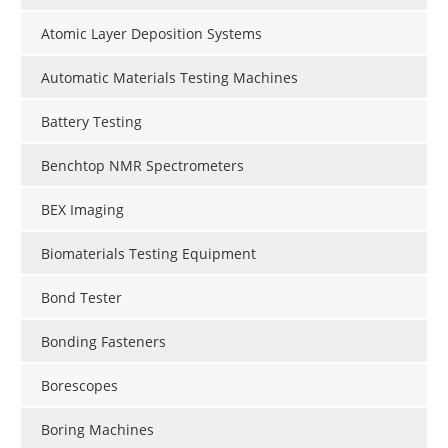
Atomic Layer Deposition Systems
Automatic Materials Testing Machines
Battery Testing
Benchtop NMR Spectrometers
BEX Imaging
Biomaterials Testing Equipment
Bond Tester
Bonding Fasteners
Borescopes
Boring Machines