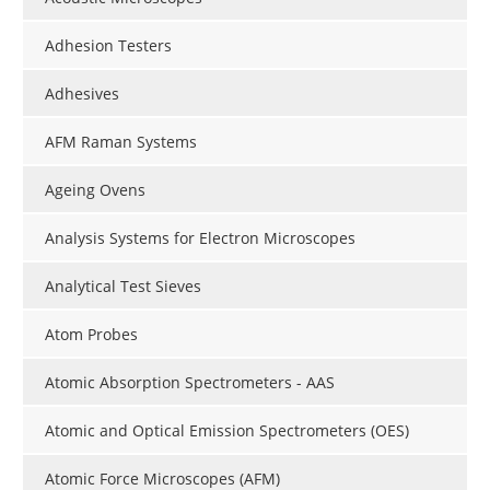
Adhesion Testers
Adhesives
AFM Raman Systems
Ageing Ovens
Analysis Systems for Electron Microscopes
Analytical Test Sieves
Atom Probes
Atomic Absorption Spectrometers - AAS
Atomic and Optical Emission Spectrometers (OES)
Atomic Force Microscopes (AFM)