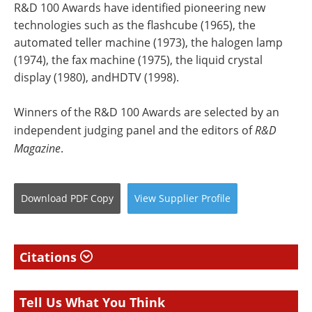
R&D 100 Awards have identified pioneering new
technologies such as the flashcube (1965), the
automated teller machine (1973), the halogen lamp
(1974), the fax machine (1975), the liquid crystal
display (1980), andHDTV (1998).
Winners of the R&D 100 Awards are selected by an
independent judging panel and the editors of
R&D
Magazine
.
Download
PDF Copy
View
Supplier
Profile
Citations
Tell Us What You Think