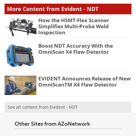
More Content from Evident - NDT
How the HSMT-Flex Scanner
Simplifies Multi-Probe Weld
Inspection
Boost NDT Accuracy With the
OmniScan X4 Flaw Detector
EVIDENT Announces Release of New
OmniScanTM X4 Flaw Detector
See all content from Evident - NDT
Other Sites from AZoNetwork