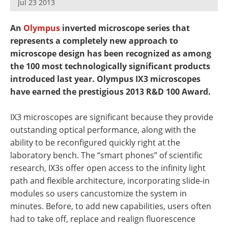
Jul 23 2013
Newsletters
Search
An
Olympus
inverted microscope series that
Become a Member
represents a completely new approach to
microscope design has been recognized as among
the 100 most technologically significant products
introduced last year. Olympus IX3 microscopes
have earned the prestigious 2013 R&D 100 Award.
IX3 microscopes are significant because they provide
outstanding optical performance, along with the
ability to be reconfigured quickly right at the
laboratory bench. The “smart phones” of scientific
research, IX3s offer open access to the infinity light
path and flexible architecture, incorporating slide-in
modules so users cancustomize the system in
minutes. Before, to add new capabilities, users often
had to take off, replace and realign fluorescence