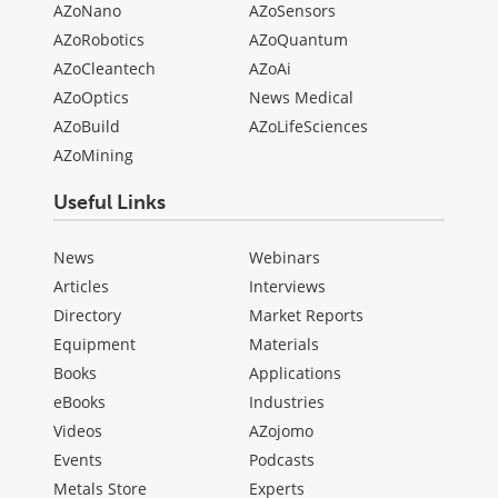
AZoNano
AZoSensors
AZoRobotics
AZoQuantum
AZoCleantech
AZoAi
AZoOptics
News Medical
AZoBuild
AZoLifeSciences
AZoMining
Useful Links
News
Webinars
Articles
Interviews
Directory
Market Reports
Equipment
Materials
Books
Applications
eBooks
Industries
Videos
AZojomo
Events
Podcasts
Metals Store
Experts