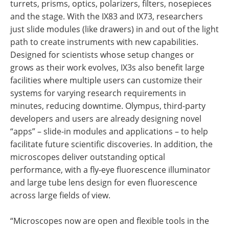
turrets, prisms, optics, polarizers, filters, nosepieces
and the stage. With the IX83 and IX73, researchers
just slide modules (like drawers) in and out of the light
path to create instruments with new capabilities.
Designed for scientists whose setup changes or
grows as their work evolves, IX3s also benefit large
facilities where multiple users can customize their
systems for varying research requirements in
minutes, reducing downtime. Olympus, third-party
developers and users are already designing novel
“apps” – slide-in modules and applications – to help
facilitate future scientific discoveries. In addition, the
microscopes deliver outstanding optical
performance, with a fly-eye fluorescence illuminator
and large tube lens design for even fluorescence
across large fields of view.
“Microscopes now are open and flexible tools in the