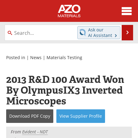
About
News
Ask our
Se
AI Assistant
Skip
Directory
Articles
to
content
Equipment
Videos
Posted in |
News
|
Materials Testing
Webinars
Interviews
2013 R&D 100 Award Won
Metals Store
Journals
By OlympusIX3 Inverted
Microscopes
Software
Market Reports
Books
eBooks
Download
PDF Copy
View
Supplier
Profile
Advertise
Contact
From
Evident - NDT