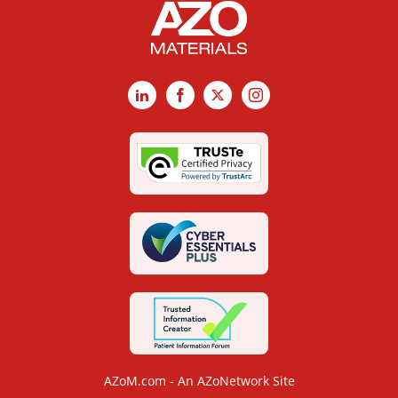
LinkedIn
Facebook
X
Instagram
AZoM.com - An AZoNetwork Site