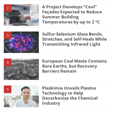
A Project Develops “Cool”
2
Façades Expected to Reduce
Summer Building
Temperatures by up to 2 °C
Sulfur-Selenium Glass Bends,
3
Stretches, and Self-Heals While
Transmitting Infrared Light
European Coal Waste Contains
4
Rare Earths, but Recovery
Barriers Remain
Plaskimia Unveils Plasma
5
Technology to Help
Decarbonize the Chemical
Industry