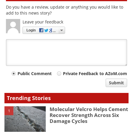
Do you have a review, update or anything you would like to
add to this news story?
Leave your feedback
Login
Your
Public Comment
Private Feedback to AZoM.com
comment
Submit
type
Trending Stories
Molecular Velcro Helps Cement
1
Recover Strength Across Six
Damage Cycles