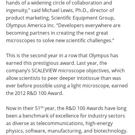
hands of a widening circle of collaboration and
ingenuity,” said Michael Lewis, Ph.D., director of
product marketing, Scientific Equipment Group,
Olympus America Inc. “Developers everywhere are
becoming partners in creating the next great
microscopes to solve new scientific challenges.”
This is the second year in a row that Olympus has
earned this prestigious award. Last year, the
company’s SCALEVIEW microscope objectives, which
allow scientists to peer deeper intotissue than was
ever before possible using a light microscope, earned
the 2012 R&D 100 Award.
st
Now in their 51
year, the R&D 100 Awards have long
been a benchmark of excellence for industry sectors
as diverse as telecommunications, high-energy
physics, software, manufacturing, and biotechnology.