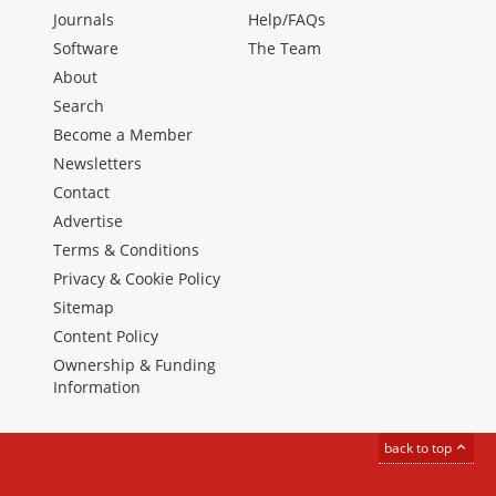
Journals
Help/FAQs
Software
The Team
About
Search
Become a Member
Newsletters
Contact
Advertise
Terms & Conditions
Privacy & Cookie Policy
Sitemap
Content Policy
Ownership & Funding
Information
back to top