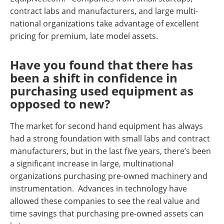
contract labs and manufacturers, and large multi-
national organizations take advantage of excellent
pricing for premium, late model assets.
Have you found that there has
been a shift in confidence in
purchasing used equipment as
opposed to new?
The market for second hand equipment has always
had a strong foundation with small labs and contract
manufacturers, but in the last five years, there’s been
a significant increase in large, multinational
organizations purchasing pre-owned machinery and
instrumentation. Advances in technology have
allowed these companies to see the real value and
time savings that purchasing pre-owned assets can