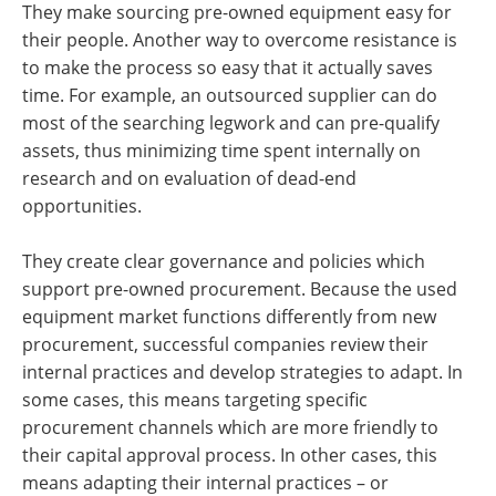
They make sourcing pre-owned equipment easy for
their people. Another way to overcome resistance is
to make the process so easy that it actually saves
time. For example, an outsourced supplier can do
most of the searching legwork and can pre-qualify
assets, thus minimizing time spent internally on
research and on evaluation of dead-end
opportunities.
They create clear governance and policies which
support pre-owned procurement. Because the used
equipment market functions differently from new
procurement, successful companies review their
internal practices and develop strategies to adapt. In
some cases, this means targeting specific
procurement channels which are more friendly to
their capital approval process. In other cases, this
means adapting their internal practices – or