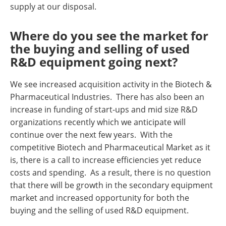
supply at our disposal.
Where do you see the market for
the buying and selling of used
R&D equipment going next?
We see increased acquisition activity in the Biotech &
Pharmaceutical Industries. There has also been an
increase in funding of start-ups and mid size R&D
organizations recently which we anticipate will
continue over the next few years. With the
competitive Biotech and Pharmaceutical Market as it
is, there is a call to increase efficiencies yet reduce
costs and spending. As a result, there is no question
that there will be growth in the secondary equipment
market and increased opportunity for both the
buying and the selling of used R&D equipment.