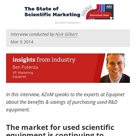
Newsletters
Search
Become a Member
Interview conducted by
Nick Gilbert
Mar 5 2014
In this interview, AZoM speaks to the experts at Equipnet
about the benefits & savings of purchasing used R&D
equipment.
The market for used scientific
equipment is continuing to