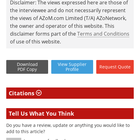
Disclaimer: The views expressed here are those of
the interviewee and do not necessarily represent
the views of AZoM.com Limited (T/A) AZoNetwork,
the owner and operator of this website. This
disclaimer forms part of the
Terms and Conditions
of use of this website.
Download
View
Supplier
Request
Quote
PDF Copy
Profile
Citations
Tell Us What You Think
Do you have a review, update or anything you would like to
add to this article?