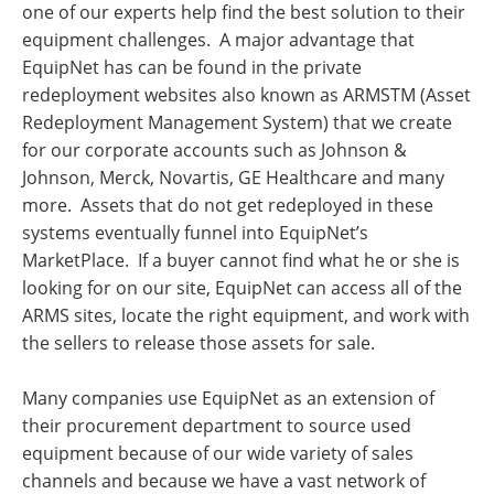
one of our experts help find the best solution to their
equipment challenges. A major advantage that
EquipNet has can be found in the private
redeployment websites also known as ARMSTM (Asset
Redeployment Management System) that we create
for our corporate accounts such as Johnson &
Johnson, Merck, Novartis, GE Healthcare and many
more. Assets that do not get redeployed in these
systems eventually funnel into EquipNet’s
MarketPlace. If a buyer cannot find what he or she is
looking for on our site, EquipNet can access all of the
ARMS sites, locate the right equipment, and work with
the sellers to release those assets for sale.
Many companies use EquipNet as an extension of
their procurement department to source used
equipment because of our wide variety of sales
channels and because we have a vast network of