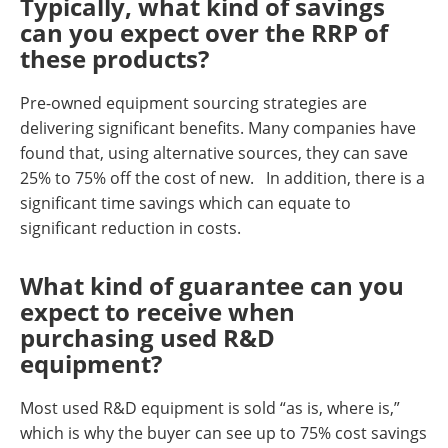
Typically, what kind of savings
can you expect over the RRP of
these products?
Pre-owned equipment sourcing strategies are
delivering significant benefits. Many companies have
found that, using alternative sources, they can save
25% to 75% off the cost of new. In addition, there is a
significant time savings which can equate to
significant reduction in costs.
What kind of guarantee can you
expect to receive when
purchasing used R&D
equipment?
Most used R&D equipment is sold “as is, where is,”
which is why the buyer can see up to 75% cost savings