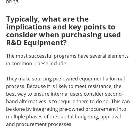
bring.
Typically, what are the
implications and key points to
consider when purchasing used
R&D Equipment?
The most successful programs have several elements
in common. These include:
They make sourcing pre-owned equipment a formal
process. Because it is likely to meet resistance, the
best way to ensure internal users consider second-
hand alternatives is to require them to do so. This can
be done by integrating pre-owned procurement into
multiple phases of the capital budgeting, approval
and procurement processes.