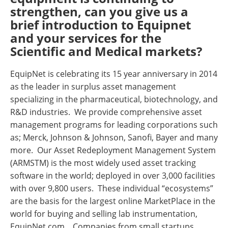
strengthen, can you give us a
brief introduction to Equipnet
and your services for the
Scientific and Medical markets?
EquipNet is celebrating its 15 year anniversary in 2014
as the leader in surplus asset management
specializing in the pharmaceutical, biotechnology, and
R&D industries. We provide comprehensive asset
management programs for leading corporations such
as; Merck, Johnson & Johnson, Sanofi, Bayer and many
more. Our Asset Redeployment Management System
(ARMSTM) is the most widely used asset tracking
software in the world; deployed in over 3,000 facilities
with over 9,800 users. These individual “ecosystems”
are the basis for the largest online MarketPlace in the
world for buying and selling lab instrumentation,
EquipNet.com. Companies from small startups,