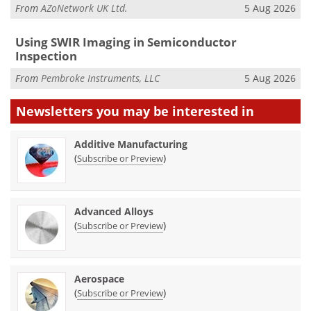
From
AZoNetwork UK Ltd.
5 Aug 2026
Using SWIR Imaging in Semiconductor
Inspection
From
Pembroke Instruments, LLC
5 Aug 2026
Newsletters you may be
interested in
Additive Manufacturing
(
)
Subscribe or Preview
Advanced Alloys
(
)
Subscribe or Preview
Aerospace
(
)
Subscribe or Preview