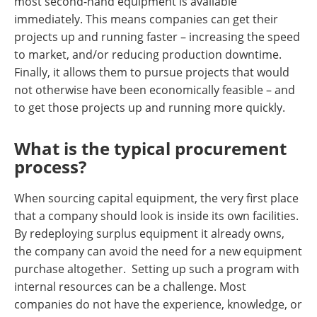
most second-hand equipment is available
immediately. This means companies can get their
projects up and running faster – increasing the speed
to market, and/or reducing production downtime.
Finally, it allows them to pursue projects that would
not otherwise have been economically feasible – and
to get those projects up and running more quickly.
What is the typical procurement
process?
When sourcing capital equipment, the very first place
that a company should look is inside its own facilities.
By redeploying surplus equipment it already owns,
the company can avoid the need for a new equipment
purchase altogether. Setting up such a program with
internal resources can be a challenge. Most
companies do not have the experience, knowledge, or