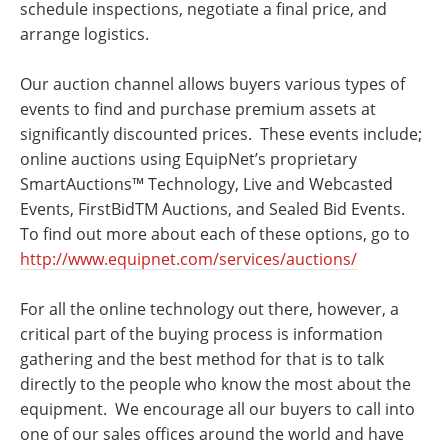
schedule inspections, negotiate a final price, and
arrange logistics.
Our auction channel allows buyers various types of
events to find and purchase premium assets at
significantly discounted prices. These events include;
online auctions using EquipNet’s proprietary
SmartAuctions™ Technology, Live and Webcasted
Events, FirstBidTM Auctions, and Sealed Bid Events.
To find out more about each of these options, go to
http://www.equipnet.com/services/auctions/
For all the online technology out there, however, a
critical part of the buying process is information
gathering and the best method for that is to talk
directly to the people who know the most about the
equipment. We encourage all our buyers to call into
one of our sales offices around the world and have