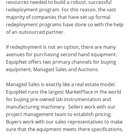
resources needed to build a robust, successful
redeployment program. For this reason, the vast
majority of companies that have set up formal
redeployment programs have done so with the help
of an outsourced partner.
If redeployment is not an option, there are many
avenues for purchasing second hand equipment.
EquipNet offers two primary channels for buying
equipment, Managed Sales and Auctions.
Managed Sales is exactly like a real estate model.
EquipNet runs the largest MarketPlace in the world
for buying pre-owned lab instrumentation and
manufacturing machinery. Sellers work with our
project management team to establish pricing.
Buyers work with our sales representatives to make
sure that the equipment meets there specifications,