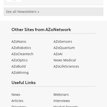
See all Newsletters »
Other Sites from AZoNetwork
AZoNano
AZoSensors
AZoRobotics
AZoQuantum
AZoCleantech
AZoAi
AZoOptics
News Medical
AZoBuild
AZoLifeSciences
AZoMining
Useful Links
News
Webinars
Articles
Interviews
Directory
Market Reports