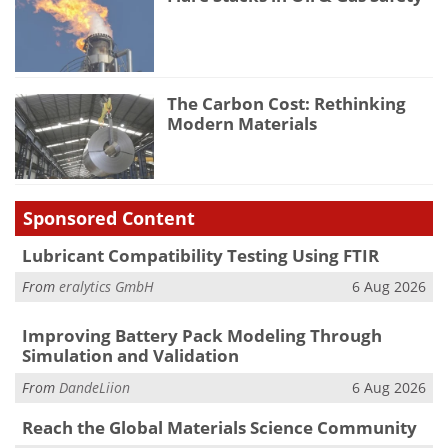
The Carbon Cost: Rethinking
Modern Materials
Sponsored Content
Lubricant Compatibility Testing Using FTIR
From
eralytics GmbH
6 Aug 2026
Improving Battery Pack Modeling Through
Simulation and Validation
From
DandeLiion
6 Aug 2026
Reach the Global Materials Science Community