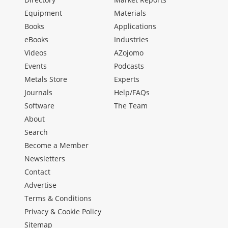
Equipment
Materials
Books
Applications
eBooks
Industries
Videos
AZojomo
Events
Podcasts
Metals Store
Experts
Journals
Help/FAQs
Software
The Team
About
Search
Become a Member
Newsletters
Contact
Advertise
Terms & Conditions
Privacy & Cookie Policy
Sitemap