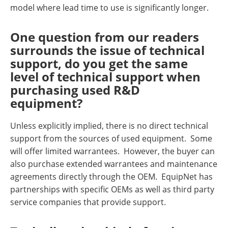
model where lead time to use is significantly longer.
One question from our readers
surrounds the issue of technical
support, do you get the same
level of technical support when
purchasing used R&D
equipment?
Unless explicitly implied, there is no direct technical
support from the sources of used equipment. Some
will offer limited warrantees. However, the buyer can
also purchase extended warrantees and maintenance
agreements directly through the OEM. EquipNet has
partnerships with specific OEMs as well as third party
service companies that provide support.