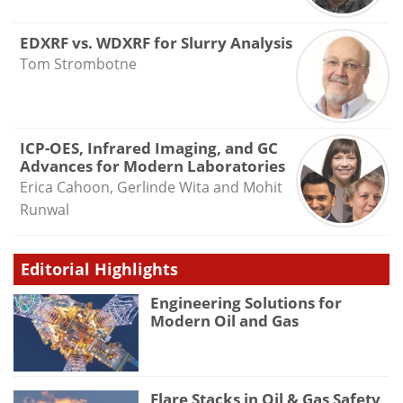
EDXRF vs. WDXRF for Slurry Analysis
Tom Strombotne
ICP-OES, Infrared Imaging, and GC
Advances for Modern Laboratories
Erica Cahoon, Gerlinde Wita and Mohit
Runwal
Editorial Highlights
Engineering Solutions for
Modern Oil and Gas
Flare Stacks in Oil & Gas Safety