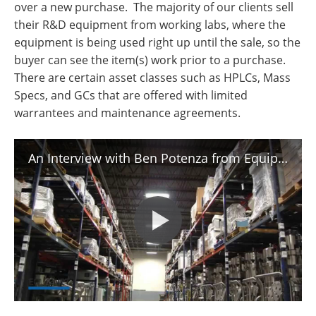
over a new purchase. The majority of our clients sell
their R&D equipment from working labs, where the
equipment is being used right up until the sale, so the
buyer can see the item(s) work prior to a purchase.
There are certain asset classes such as HPLCs, Mass
Specs, and GCs that are offered with limited
warrantees and maintenance agreements.
An Interview with Ben Potenza from EquipNet - Internet marketplace for used industrial equipment