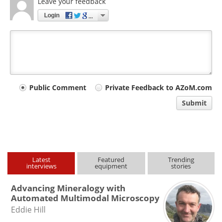
Leave your feedback
Login
Your
Public Comment
Private Feedback to AZoM.com
comment
Submit
type
Latest
Featured
Trending
interviews
equipment
stories
Advancing Mineralogy with
Automated Multimodal Microscopy
Eddie Hill