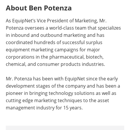
About Ben Potenza
As EquipNet’s Vice President of Marketing, Mr.
Potenza oversees a world-class team that specializes
in inbound and outbound marketing and has
coordinated hundreds of successful surplus
equipment marketing campaigns for major
corporations in the pharmaceutical, biotech,
chemical, and consumer products industries.
Mr. Potenza has been with EquipNet since the early
development stages of the company and has been a
pioneer in bringing technology solutions as well as
cutting edge marketing techniques to the asset
management industry for 15 years.