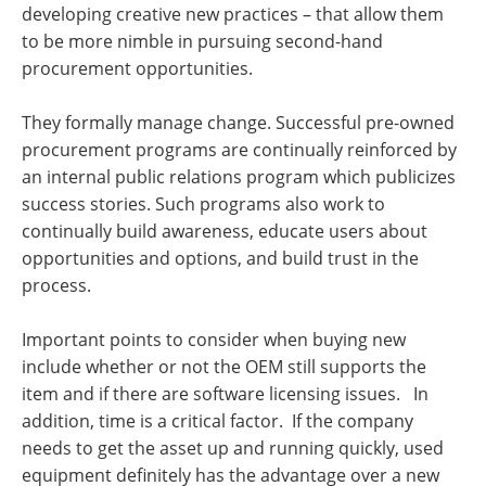
developing creative new practices – that allow them
to be more nimble in pursuing second-hand
procurement opportunities.
They formally manage change. Successful pre-owned
procurement programs are continually reinforced by
an internal public relations program which publicizes
success stories. Such programs also work to
continually build awareness, educate users about
opportunities and options, and build trust in the
process.
Important points to consider when buying new
include whether or not the OEM still supports the
item and if there are software licensing issues. In
addition, time is a critical factor. If the company
needs to get the asset up and running quickly, used
equipment definitely has the advantage over a new