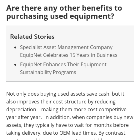
Are there any other benefits to
purchasing used equipment?
Related Stories
Specialist Asset Management Company
EquipNet Celebrates 15 Years in Business
EquipNet Enhances Their Equipment
Sustainability Programs
Not only does buying used assets save cash, but it
also improves their cost structure by reducing
depreciation – making them more cost competitive
year after year. In addition, when companies buy new
assets, they typically have to wait for months before
taking delivery, due to OEM lead times. By contrast,