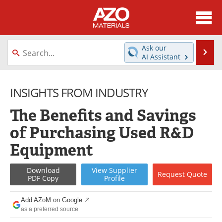
About
News
Ask our
Se
AI Assistant
Skip
Directory
Articles
to
content
INSIGHTS FROM INDUSTRY
Equipment
Videos
The Benefits and Savings
Webinars
Interviews
of Purchasing Used R&D
Metals Store
Journals
Equipment
Software
Market Reports
Download
View
Supplier
Request
Quote
PDF Copy
Profile
Books
eBooks
Add AZoM on Google
Advertise
Contact
as a preferred source