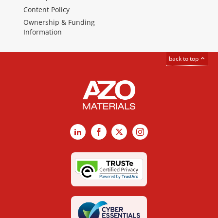
Content Policy
Ownership & Funding
Information
back to top
LinkedIn
Facebook
X
Instagram