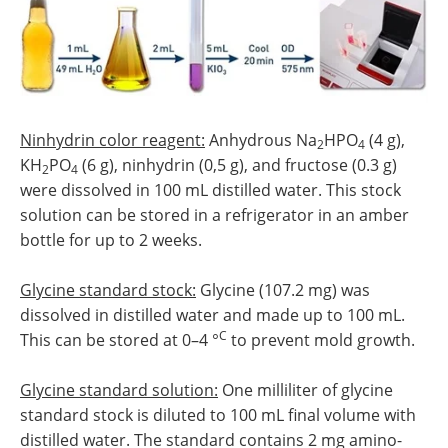
Ninhydrin color reagent:
Anhydrous Na
HPO
(4 g),
2
4
KH
PO
(6 g), ninhydrin (0,5 g), and fructose (0.3 g)
2
4
were dissolved in 100 mL distilled water. This stock
solution can be stored in a refrigerator in an amber
bottle for up to 2 weeks.
Glycine standard stock:
Glycine (107.2 mg) was
dissolved in distilled water and made up to 100 mL.
C
This can be stored at 0–4 °
to prevent mold growth.
Glycine standard solution:
One milliliter of glycine
standard stock is diluted to 100 mL final volume with
distilled water. The standard contains 2 mg amino-