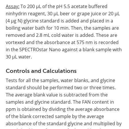
Assay:
To 200 µL of the pH 5.5 acetate buffered
ninhydrin reagent, 30 µL beer or grape juice or 20 µL
(4 µg N) glycine standard is added and placed in a
boiling water bath for 10 min. Then, the samples are
removed and 2.8 mL cold water is added. These are
vortexed and the absorbance at 575 nm is recorded
in the SPECTROstar Nano against a blank sample with
30 µL water.
Controls and Calculations
Tests for all the samples, water blanks, and glycine
standard should be performed two or three times.
The average blank value is subtracted from the
samples and glycine standard. The FAN content in
ppm is obtained by dividing the average absorbance
of the blank corrected sample by the average
absorbance of the standard glycine and multiplied by