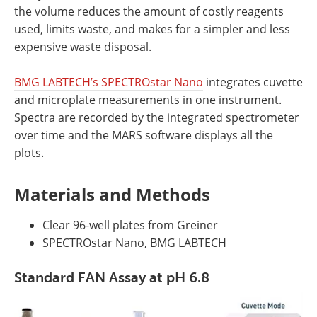
the volume reduces the amount of costly reagents
used, limits waste, and makes for a simpler and less
expensive waste disposal.
BMG LABTECH’s SPECTROstar Nano
integrates cuvette
and microplate measurements in one instrument.
Spectra are recorded by the integrated spectrometer
over time and the MARS software displays all the
plots.
Materials and Methods
Clear 96-well plates from Greiner
SPECTROstar Nano, BMG LABTECH
Standard FAN Assay at pH 6.8