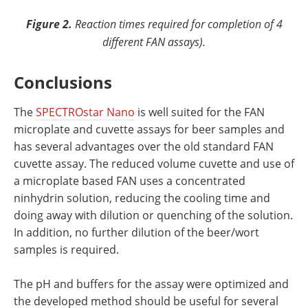
Figure 2.
Reaction times required for completion of 4
different FAN assays).
Conclusions
The
SPECTROstar Nano
is well suited for the FAN
microplate and cuvette assays for beer samples and
has several advantages over the old standard FAN
cuvette assay. The reduced volume cuvette and use of
a microplate based FAN uses a concentrated
ninhydrin solution, reducing the cooling time and
doing away with dilution or quenching of the solution.
In addition, no further dilution of the beer/wort
samples is required.
The pH and buffers for the assay were optimized and
the developed method should be useful for several