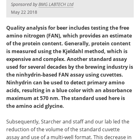
Newsletters
Search
Sponsored by
BMG LABTECH Ltd
May 22 2018
Become a Member
Quality analysis for beer includes testing the free
amino nitrogen (FAN), which provides an estimate
of the protein content. Generally, protein content
is measured using the Kjeldahl method, which is
expensive and complex. Another standard assay
used for several decades by the brewing industry is
the ninhydrin-based FAN assay using cuvettes.
Ninhydrin can be used to detect primary amino
acids, resulting in a blue color with an absorbance
maximum at 570 nm. The standard used here is
the amino acid glycine.
Subsequently, Starcher and staff and our lab led the
reduction of the volume of the standard cuvette
assay and use of a multi-well format. This decrease in