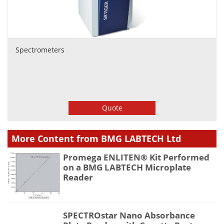
Spectrometers
Quote
More Content from BMG LABTECH Ltd
Promega ENLITEN® Kit Performed
on a BMG LABTECH Microplate
Reader
SPECTROstar Nano Absorbance