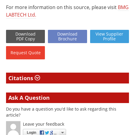
For more information on this source, please visit
BMG
LABTECH Ltd.
Download
Download
View
Supplier
PDF Copy
Brochure
Profile
Request
Quote
Citations
Ask A Question
Do you have a question you'd like to ask regarding this
article?
Leave your feedback
Login