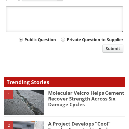
Your
Public Question
Private Question to Supplier
comment
Submit
type
Trending Stories
Molecular Velcro Helps Cement
1
Recover Strength Across Six
Damage Cycles
A Project Develops “Cool”
2