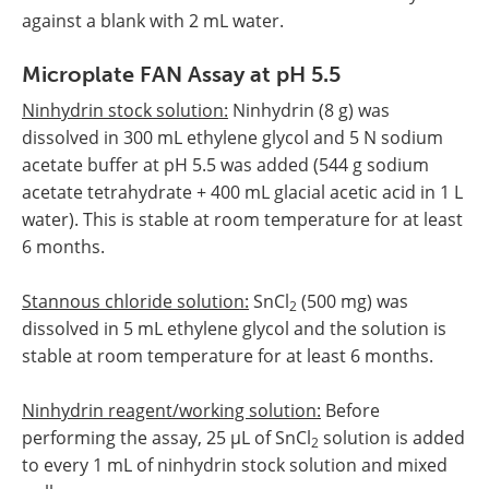
against a blank with 2 mL water.
Microplate FAN Assay at pH 5.5
Ninhydrin stock solution:
Ninhydrin (8 g) was
dissolved in 300 mL ethylene glycol and 5 N sodium
acetate buffer at pH 5.5 was added (544 g sodium
acetate tetrahydrate + 400 mL glacial acetic acid in 1 L
water). This is stable at room temperature for at least
6 months.
Stannous chloride solution:
SnCl
(500 mg) was
2
dissolved in 5 mL ethylene glycol and the solution is
stable at room temperature for at least 6 months.
Ninhydrin reagent/working solution:
Before
performing the assay, 25 µL of SnCl
solution is added
2
to every 1 mL of ninhydrin stock solution and mixed