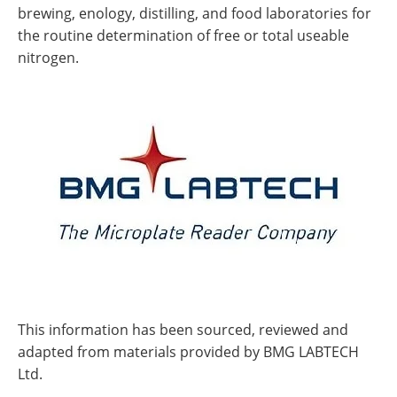
brewing, enology, distilling, and food laboratories for
the routine determination of free or total useable
nitrogen.
This information has been sourced, reviewed and
adapted from materials provided by BMG LABTECH
Ltd.