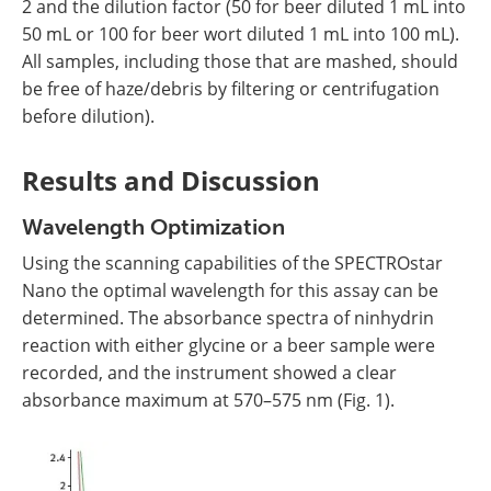
2 and the dilution factor (50 for beer diluted 1 mL into
50 mL or 100 for beer wort diluted 1 mL into 100 mL).
All samples, including those that are mashed, should
be free of haze/debris by filtering or centrifugation
before dilution).
Results and Discussion
Wavelength Optimization
Using the scanning capabilities of the SPECTROstar
Nano the optimal wavelength for this assay can be
determined. The absorbance spectra of ninhydrin
reaction with either glycine or a beer sample were
recorded, and the instrument showed a clear
absorbance maximum at 570–575 nm (Fig. 1).