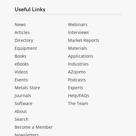
Useful Links
News
Webinars
Articles
Interviews
Directory
Market Reports
Equipment
Materials
Books
Applications
eBooks
Industries
Videos
AZojomo
Events
Podcasts
Metals Store
Experts
Journals
Help/FAQs
Software
The Team
About
Search
Become a Member
Newsletters