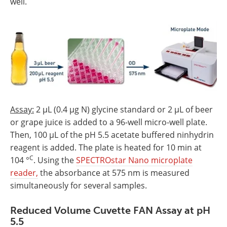
well.
Assay:
2 µL (0.4 µg N) glycine standard or 2 µL of beer
or grape juice is added to a 96-well micro-well plate.
Then, 100 µL of the pH 5.5 acetate buffered ninhydrin
reagent is added. The plate is heated for 10 min at
C
104 °
. Using the
SPECTROstar Nano microplate
reader,
the absorbance at 575 nm is measured
simultaneously for several samples.
Reduced Volume Cuvette FAN Assay at pH
5.5