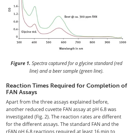
Figure 1.
Spectra captured for a glycine standard (red
line) and a beer sample (green line).
Reaction Times Required for Completion of
FAN Assays
Apart from the three assays explained before,
another reduced cuvette FAN assay at pH 6.8 was
investigated (Fig. 2). The reaction rates are different
for the different assays. The standard FAN and the
rFAN pH 6.8 reactions required at least 16 min to