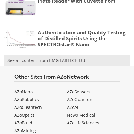
Plate Reader with Cuvette Port
Authentication and Quality Testing
of Distilled Spirits Using the
SPECTROstar® Nano
See all content from BMG LABTECH Ltd
Other Sites from AZoNetwork
AZoNano
AZoSensors
AZoRobotics
AZoQuantum
AZoCleantech
AZoAi
AZoOptics
News Medical
AZoBuild
AZoLifeSciences
AZoMining