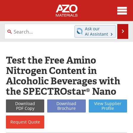
About
News
Ask our
Se
AI Assistant
Skip
Directory
Articles
to
content
Equipment
Videos
Test the Free Amino
Nitrogen Content in
Webinars
Interviews
Alcoholic Beverages with
Metals Store
Journals
the SPECTROstar® Nano
Software
Market Reports
Download
Download
View
Supplier
PDF Copy
Brochure
Profile
Books
eBooks
Request
Quote
Advertise
Contact