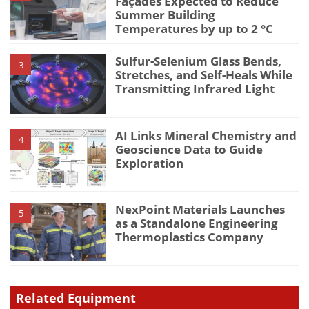
Façades Expected to Reduce
Summer Building
Temperatures by up to 2 °C
Sulfur-Selenium Glass Bends,
3
Stretches, and Self-Heals While
Transmitting Infrared Light
AI Links Mineral Chemistry and
4
Geoscience Data to Guide
Exploration
NexPoint Materials Launches
5
as a Standalone Engineering
Thermoplastics Company
Related Equipment