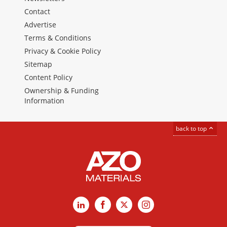
Contact
Advertise
Terms & Conditions
Privacy & Cookie Policy
Sitemap
Content Policy
Ownership & Funding
Information
back to top
LinkedIn
Facebook
X
Instagram