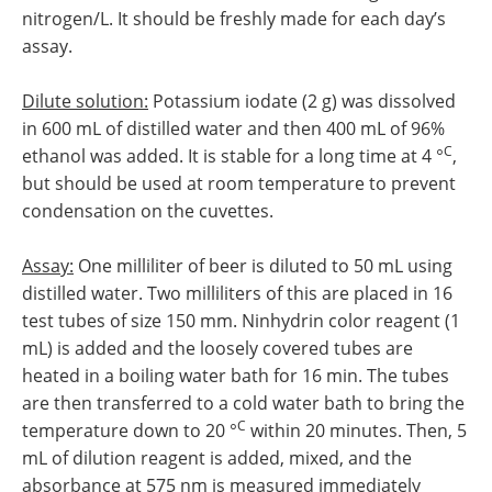
nitrogen/L. It should be freshly made for each day’s
assay.
Dilute solution:
Potassium iodate (2 g) was dissolved
in 600 mL of distilled water and then 400 mL of 96%
C
ethanol was added. It is stable for a long time at 4 °
,
but should be used at room temperature to prevent
condensation on the cuvettes.
Assay:
One milliliter of beer is diluted to 50 mL using
distilled water. Two milliliters of this are placed in 16
test tubes of size 150 mm. Ninhydrin color reagent (1
mL) is added and the loosely covered tubes are
heated in a boiling water bath for 16 min. The tubes
are then transferred to a cold water bath to bring the
C
temperature down to 20 °
within 20 minutes. Then, 5
mL of dilution reagent is added, mixed, and the
absorbance at 575 nm is measured immediately