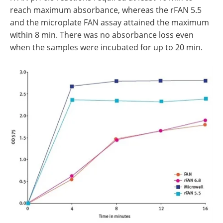
reach maximum absorbance, whereas the rFAN 5.5
and the microplate FAN assay attained the maximum
within 8 min. There was no absorbance loss even
when the samples were incubated for up to 20 min.