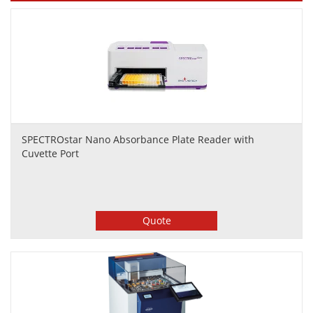
SPECTROstar Nano Absorbance Plate Reader with
Cuvette Port
Quote