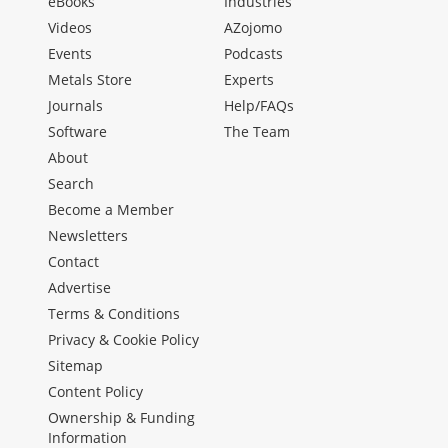
eBooks
Industries
Videos
AZojomo
Events
Podcasts
Metals Store
Experts
Journals
Help/FAQs
Software
The Team
About
Search
Become a Member
Newsletters
Contact
Advertise
Terms & Conditions
Privacy & Cookie Policy
Sitemap
Content Policy
Ownership & Funding
Information