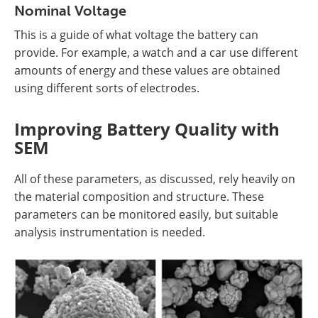
Nominal Voltage
This is a guide of what voltage the battery can
provide. For example, a watch and a car use different
amounts of energy and these values are obtained
using different sorts of electrodes.
Improving Battery Quality with
SEM
All of these parameters, as discussed, rely heavily on
the material composition and structure. These
parameters can be monitored easily, but suitable
analysis instrumentation is needed.