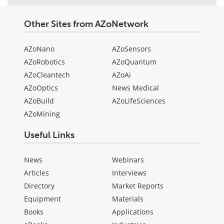
Other Sites from AZoNetwork
AZoNano
AZoSensors
AZoRobotics
AZoQuantum
AZoCleantech
AZoAi
AZoOptics
News Medical
AZoBuild
AZoLifeSciences
AZoMining
Useful Links
News
Webinars
Articles
Interviews
Directory
Market Reports
Equipment
Materials
Books
Applications