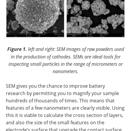
Figure 1.
left and right: SEM images of raw powders used
in the production of cathodes. SEMs are ideal tools for
inspecting small particles in the range of micrometers or
nanometers.
SEM gives you the chance to improve battery
research by permitting you to magnify your sample
hundreds of thousands of times. This means that
features of a few nanometers are clearly visible. Using
this it is viable to calculate the cross section of layers,
and also the size of the small features on the
electrode’s surface that upgrade the contact surface.