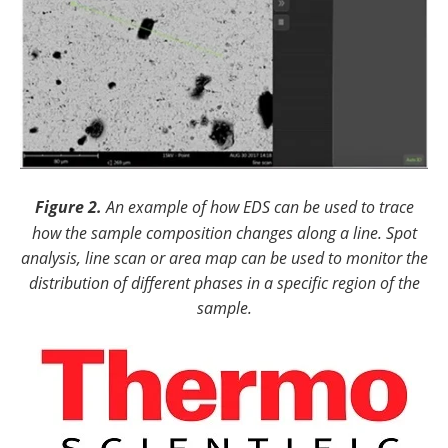
Figure 2.
An example of how EDS can be used to trace
how the sample composition changes along a line. Spot
analysis, line scan or area map can be used to monitor the
distribution of different phases in a specific region of the
sample.