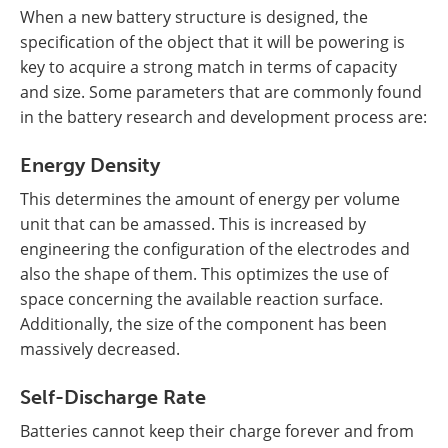
When a new battery structure is designed, the
specification of the object that it will be powering is
key to acquire a strong match in terms of capacity
and size. Some parameters that are commonly found
in the battery research and development process are:
Energy Density
This determines the amount of energy per volume
unit that can be amassed. This is increased by
engineering the configuration of the electrodes and
also the shape of them. This optimizes the use of
space concerning the available reaction surface.
Additionally, the size of the component has been
massively decreased.
Self-Discharge Rate
Batteries cannot keep their charge forever and from