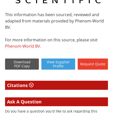
This information has been sourced, reviewed and
adapted from materials provided by Phenom-World
BV.
For more information on this source, please visit
Phenom-World BV.
Download
View
Supplier
Request
Quote
PDF Copy
Profile
Citations
Ask A Question
Do you have a question you'd like to ask regarding this