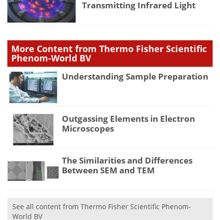
Transmitting Infrared Light
More Content from Thermo Fisher Scientific
Phenom-World BV
Understanding Sample Preparation
Outgassing Elements in Electron
Microscopes
The Similarities and Differences
Between SEM and TEM
See all content from Thermo Fisher Scientific Phenom-
World BV