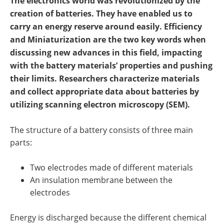
The electronics world was revolutionized by the
Newsletters
Search
creation of batteries
. They have enabled us to
carry an energy reserve around easily. Efficiency
Become a Member
and Miniaturization are the two key words when
discussing new advances in this field, impacting
with the battery materials’ properties and pushing
their limits. Researchers characterize materials
and collect appropriate data
about
batteries by
utilizing scanning electron microscopy (SEM).
The structure of a battery consists of three main
parts:
Two electrodes made of different materials
An insulation membrane between the
electrodes
Energy is discharged because the different chemical