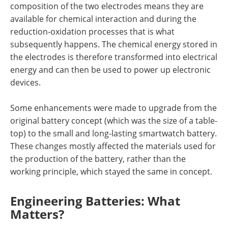
composition of the two electrodes means they are
available for chemical interaction and during the
reduction-oxidation processes that is what
subsequently happens. The chemical energy stored in
the electrodes is therefore transformed into electrical
energy and can then be used to power up electronic
devices.
Some enhancements were made to upgrade from the
original battery concept (which was the size of a table-
top) to the small and long-lasting smartwatch battery.
These changes mostly affected the materials used for
the production of the battery, rather than the
working principle, which stayed the same in concept.
Engineering Batteries: What
Matters?