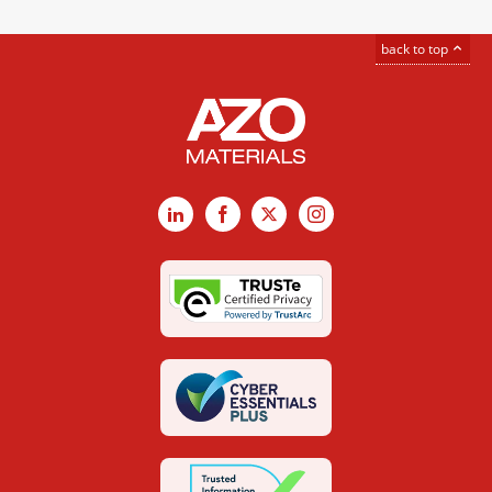
back to top
LinkedIn
Facebook
X
Instagram