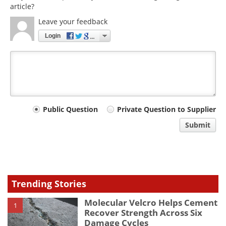
article?
Leave your feedback
Login
Your
Public Question
Private Question to Supplier
comment
Submit
type
Trending Stories
Molecular Velcro Helps Cement
1
Recover Strength Across Six
Damage Cycles