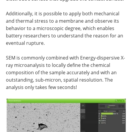
Additionally, it is possible to apply both mechanical
and thermal stress to a membrane and observe its
behavior to a microscopic degree, which enables
battery researchers to understand the reason for an
eventual rupture.
SEM is commonly combined with Energy-dispersive X-
ray microanalysis to locally define the chemical
composition of the sample accurately and with an
outstanding, sub-micron, spatial resolution. The
analysis only takes few seconds!