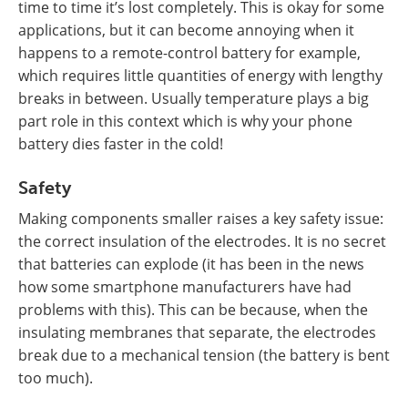
time to time it’s lost completely. This is okay for some
applications, but it can become annoying when it
happens to a remote-control battery for example,
which requires little quantities of energy with lengthy
breaks in between. Usually temperature plays a big
part role in this context which is why your phone
battery dies faster in the cold!
Safety
Making components smaller raises a key safety issue:
the correct insulation of the electrodes. It is no secret
that batteries can explode (it has been in the news
how some smartphone manufacturers have had
problems with this). This can be because, when the
insulating membranes that separate, the electrodes
break due to a mechanical tension (the battery is bent
too much).