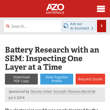
About
News
Ask our
Se
AI Assistant
Skip
Directory
Articles
to
content
Equipment
Videos
Battery Research with an
SEM: Inspecting One
Webinars
Interviews
Layer at a Time
Metals Store
Journals
Download
View
Supplier
Request
Quote
Software
Market Reports
PDF Copy
Profile
Books
eBooks
Sponsored by
Thermo Fisher Scientific Phenom-World BV
Jul 6 2018
Advertise
Contact