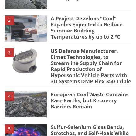
A Project Develops “Cool”
2
Façades Expected to Reduce
Summer Building
Temperatures by up to 2 °C
US Defense Manufacturer,
3
Elmet Technologies, to
Streamline Supply Chain for
Rapid Production of
Hypersonic Vehicle Parts with
3D Systems DMP Flex 350 Triple
European Coal Waste Contains
4
Rare Earths, but Recovery
Barriers Remain
Sulfur-Selenium Glass Bends,
5
Stretches, and Self-Heals While