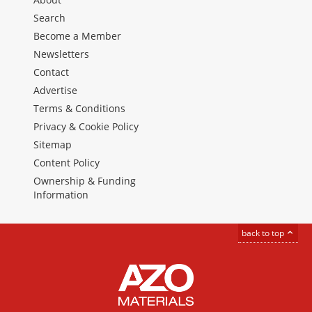
Search
Become a Member
Newsletters
Contact
Advertise
Terms & Conditions
Privacy & Cookie Policy
Sitemap
Content Policy
Ownership & Funding
Information
back to top