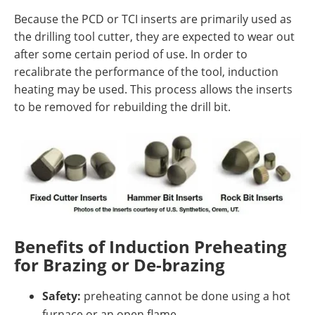
Because the PCD or TCI inserts are primarily used as
the drilling tool cutter, they are expected to wear out
after some certain period of use. In order to
recalibrate the performance of the tool, induction
heating may be used. This process allows the inserts
to be removed for rebuilding the drill bit.
Benefits of Induction Preheating
for Brazing or De-brazing
Safety:
preheating cannot be done using a hot
furnace or an open flame