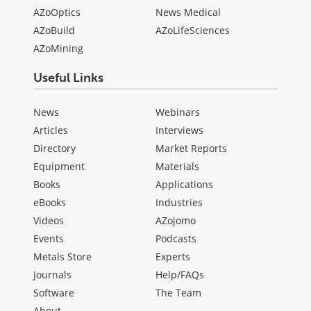
AZoOptics
News Medical
AZoBuild
AZoLifeSciences
AZoMining
Useful Links
News
Webinars
Articles
Interviews
Directory
Market Reports
Equipment
Materials
Books
Applications
eBooks
Industries
Videos
AZojomo
Events
Podcasts
Metals Store
Experts
Journals
Help/FAQs
Software
The Team
About