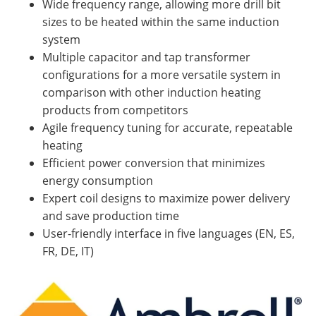
Wide frequency range, allowing more drill bit
sizes to be heated within the same induction
system
Multiple capacitor and tap transformer
configurations for a more versatile system in
comparison with other induction heating
products from competitors
Agile frequency tuning for accurate, repeatable
heating
Efficient power conversion that minimizes
energy consumption
Expert coil designs to maximize power delivery
and save production time
User-friendly interface in five languages (EN, ES,
FR, DE, IT)