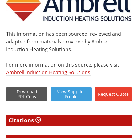
This information has been sourced, reviewed and
adapted from materials provided by Ambrell
Induction Heating Solutions.
For more information on this source, please visit
Ambrell Induction Heating Solutions.
Download
View
Supplier
Request
Quote
PDF Copy
Profile
Citations