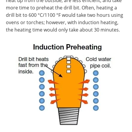
heat up from the outside, are less efficient, and take
more time to preheat the drill bit. Often, heating a
drill bit to 600 °C/1100 °F would take two hours using
ovens or torches; however, with induction heating,
the heating time would only take about 30 minutes.