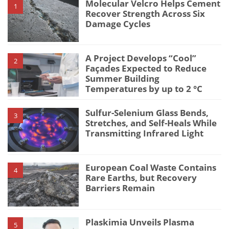
Molecular Velcro Helps Cement
1
Recover Strength Across Six
Damage Cycles
A Project Develops “Cool”
2
Façades Expected to Reduce
Summer Building
Temperatures by up to 2 °C
Sulfur-Selenium Glass Bends,
3
Stretches, and Self-Heals While
Transmitting Infrared Light
European Coal Waste Contains
4
Rare Earths, but Recovery
Barriers Remain
Plaskimia Unveils Plasma
5