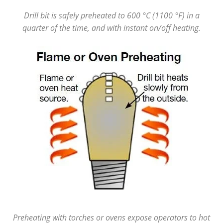
Drill bit is safely preheated to 600 °C (1100 °F) in a
quarter of the time, and with instant on/off heating.
Preheating with torches or ovens expose operators to hot