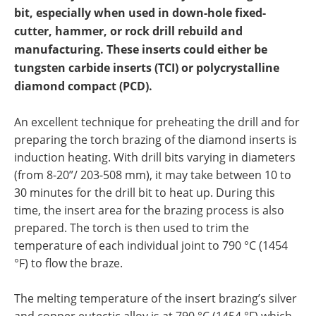
Newsletters
Search
bit, especially when used in down-hole fixed-
cutter, hammer, or rock drill rebuild and
Become a Member
manufacturing. These inserts could either be
tungsten carbide inserts (TCI) or polycrystalline
diamond compact (PCD).
An excellent technique for preheating the drill and for
preparing the torch brazing of the diamond inserts is
induction heating. With drill bits varying in diameters
(from 8-20”/ 203-508 mm), it may take between 10 to
30 minutes for the drill bit to heat up. During this
time, the insert area for the brazing process is also
prepared. The torch is then used to trim the
temperature of each individual joint to 790 °C (1454
°F) to flow the braze.
The melting temperature of the insert brazing’s silver
and copper eutectic alloy is at 790 °C (1454 °F) which