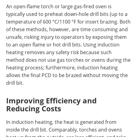
An open-flame torch or large gas-fired oven is
typically used to preheat down-hole drill bits (up to a
temperature of 600 °C/1100 °F for insert brazing. Both
of these methods, however, are time consuming and
unsafe, risking injury to operators by exposing them
to an open flame or hot drill bits. Using induction
heating removes any safety risk because such
method does not use gas torches or ovens during the
heating process; furthermore, induction heating
allows the final PCD to be brazed without moving the
drill bit.
Improving Efficiency and
Reducing Costs
In induction heating, the heat is generated from
inside the drill bit. Comparably, torches and ovens