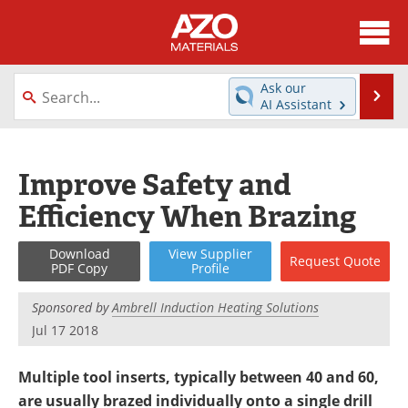
About
News
Ask our
Se
AI Assistant
Skip
Directory
Articles
to
content
Equipment
Videos
Improve Safety and
Efficiency When Brazing
Webinars
Interviews
Metals Store
Journals
Download
View
Supplier
Request
Quote
PDF Copy
Profile
Software
Market Reports
Sponsored by
Ambrell Induction Heating Solutions
Jul 17 2018
Books
eBooks
Multiple tool inserts, typically between 40 and 60,
Advertise
Contact
are usually brazed individually onto a single drill