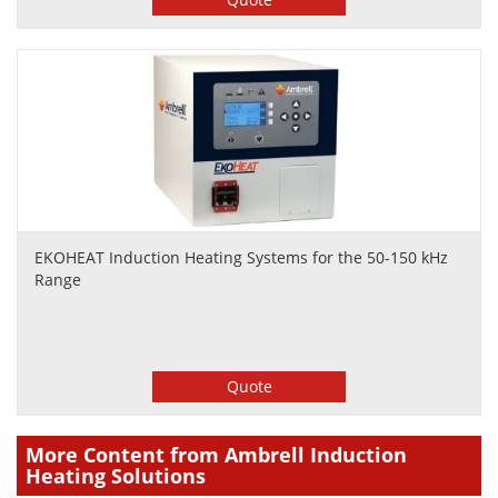
EKOHEAT Induction Heating Systems for the 50-150 kHz
Range
Quote
More Content from Ambrell Induction
Heating Solutions