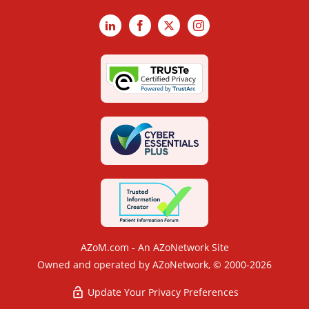
LinkedIn
Facebook
X
Instagram
AZoM.com - An AZoNetwork Site
Owned and operated by AZoNetwork, © 2000-2026
Update Your Privacy Preferences