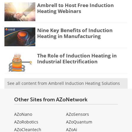
Ambrell to Host Free Induction
Heating Webinars
Nine Key Benefits of Induction
Heating in Manufacturing
The Role of Induction Heating in
Industrial Electrification
See all content from Ambrell Induction Heating Solutions
Other Sites from AZoNetwork
AZoNano
AZoSensors
AZoRobotics
AZoQuantum
AZoCleantech
AZoAi