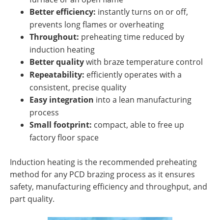
Better efficiency:
instantly turns on or off,
prevents long flames or overheating
Throughout:
preheating time reduced by
induction heating
Better quality
with braze temperature control
Repeatability:
efficiently operates with a
consistent, precise quality
Easy integration
into a lean manufacturing
process
Small footprint:
compact, able to free up
factory floor space
Induction heating is the recommended preheating
method for any PCD brazing process as it ensures
safety, manufacturing efficiency and throughput, and
part quality.