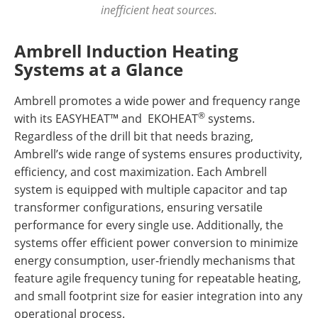
inefficient heat sources.
Ambrell Induction Heating
Systems at a Glance
Ambrell promotes a wide power and frequency range
®
with its EASYHEAT™ and EKOHEAT
systems.
Regardless of the drill bit that needs brazing,
Ambrell’s wide range of systems ensures productivity,
efficiency, and cost maximization. Each Ambrell
system is equipped with multiple capacitor and tap
transformer configurations, ensuring versatile
performance for every single use. Additionally, the
systems offer efficient power conversion to minimize
energy consumption, user-friendly mechanisms that
feature agile frequency tuning for repeatable heating,
and small footprint size for easier integration into any
operational process.