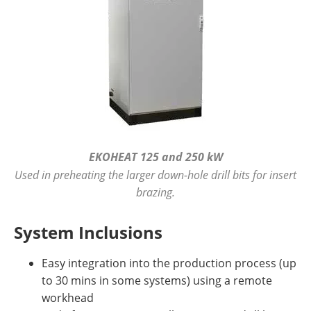
EKOHEAT 125 and 250 kW
Used in preheating the larger down-hole drill bits for insert
brazing.
System Inclusions
Easy integration into the production process (up
to 30 mins in some systems) using a remote
workhead