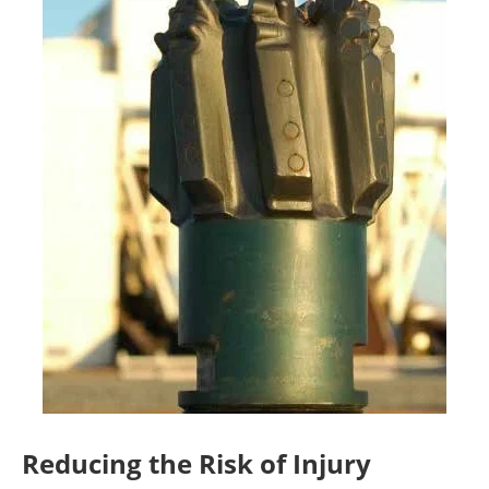
Reducing the Risk of Injury