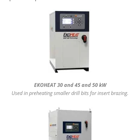
EKOHEAT 30 and 45 and 50 kW
Used in preheating smaller drill bits for insert brazing.