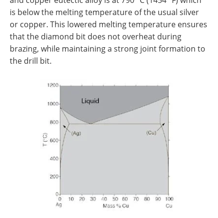
is below the melting temperature of the usual silver
or copper. This lowered melting temperature ensures
that the diamond bit does not overheat during
brazing, while maintaining a strong joint formation to
the drill bit.