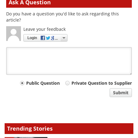
Ask A Question
Do you have a question you'd like to ask regarding this
article?
Leave your feedback
Login
Your
Public Question
Private Question to Supplier
comment
Submit
type
Trending Stories