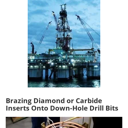
Brazing Diamond or Carbide
Inserts Onto Down-Hole Drill Bits