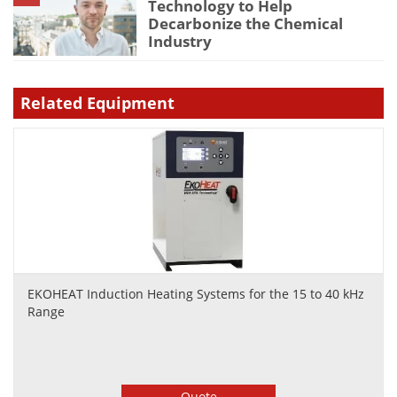
Technology to Help
Decarbonize the Chemical
Industry
Related Equipment
EKOHEAT Induction Heating Systems for the 15 to 40 kHz
Range
Quote