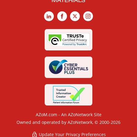
LinkedIn
Facebook
X
Instagram
AZoM.com - An AZoNetwork Site
Owned and operated by AZoNetwork, © 2000-2026
Update Your Privacy Preferences