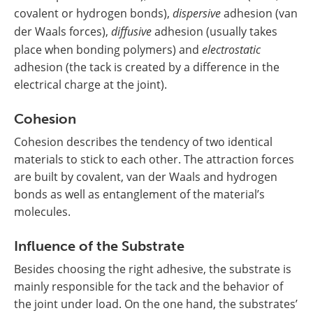
covalent or hydrogen bonds),
dispersive
adhesion (van
der Waals forces),
diffusive
adhesion (usually takes
place when bonding polymers) and
electrostatic
adhesion (the tack is created by a difference in the
electrical charge at the joint).
Cohesion
Cohesion describes the tendency of two identical
materials to stick to each other. The attraction forces
are built by covalent, van der Waals and hydrogen
bonds as well as entanglement of the material’s
molecules.
Influence of the Substrate
Besides choosing the right adhesive, the substrate is
mainly responsible for the tack and the behavior of
the joint under load. On the one hand, the substrates’