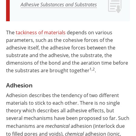
Adhesive Substances and Substrates
The
tackiness of materials
depends on various
parameters, such as the cohesive forces of the
adhesive itself, the adhesive forces between the
substrate and the adhesive, the substrate, the
dimensions of the bond and the aeration time before
1,2
the substrates are brought together
.
Adhesion
Adhesion describes the tendency of two different
materials to stick to each other. There is no single
theory which describes all adhesive effects, but
several mechanisms have been proposed so far. Such
mechanisms are
mechanical
adhesion (interlock due
to filled pores and voids),
chemical
adhesion (ionic,