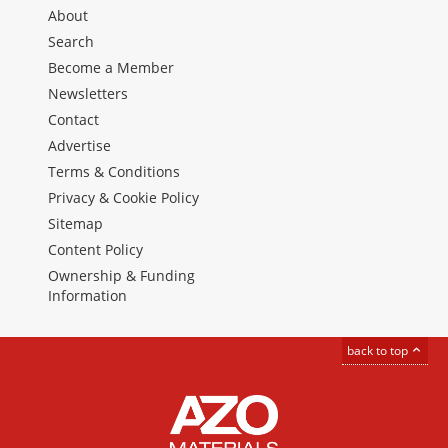
About
Search
Become a Member
Newsletters
Contact
Advertise
Terms & Conditions
Privacy & Cookie Policy
Sitemap
Content Policy
Ownership & Funding
Information
back to top