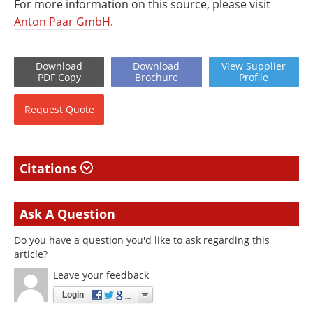
For more information on this source, please visit
Anton Paar GmbH
.
Download
Download
View
Supplier
PDF Copy
Brochure
Profile
Request
Quote
Citations
Ask A Question
Do you have a question you'd like to ask regarding this
article?
Leave your feedback
Login