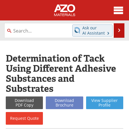
About
News
Ask our
Se
AI Assistant
Skip
Directory
Articles
to
content
Equipment
Videos
Determination of Tack
Using Different Adhesive
Webinars
Interviews
Substances and
Metals Store
Journals
Substrates
Software
Market Reports
Download
Download
View
Supplier
PDF Copy
Brochure
Profile
Books
eBooks
Request
Quote
Advertise
Contact