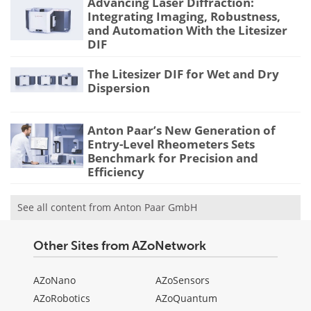
Advancing Laser Diffraction:
Integrating Imaging, Robustness,
and Automation With the Litesizer
DIF
The Litesizer DIF for Wet and Dry
Dispersion
Anton Paar’s New Generation of
Entry-Level Rheometers Sets
Benchmark for Precision and
Efficiency
See all content from Anton Paar GmbH
Other Sites from AZoNetwork
AZoNano
AZoSensors
AZoRobotics
AZoQuantum