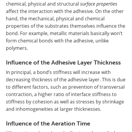
chemical, physical and structural
surface properties
affect the interaction with the adhesive. On the other
hand, the mechanical, physical and chemical
properties of the substrates themselves influence the
bond. For example, metallic materials basically won’t
form chemical bonds with the adhesive, unlike
polymers.
Influence of the Adhesive Layer Thickness
In principal, a bond’s stiffness will increase with
decreasing thickness of the adhesive layer. This is due
to different factors, such as prevention of transversal
contraction, a higher ratio of interface stiffness to
stiffness by cohesion as well as stresses by shrinkage
and inhomogeneities at larger thicknesses.
Influence of the Aeration Time