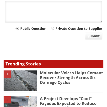
Your
Public Question
Private Question to Supplier
comment
Submit
type
Trending Stories
Molecular Velcro Helps Cement
1
Recover Strength Across Six
Damage Cycles
A Project Develops “Cool”
2
Façades Expected to Reduce