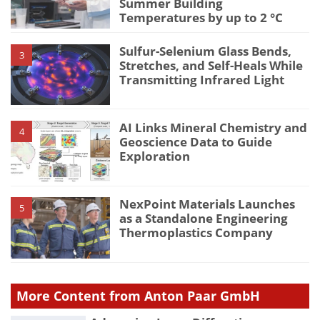
Summer Building
Temperatures by up to 2 °C
Sulfur-Selenium Glass Bends,
3
Stretches, and Self-Heals While
Transmitting Infrared Light
AI Links Mineral Chemistry and
4
Geoscience Data to Guide
Exploration
NexPoint Materials Launches
5
as a Standalone Engineering
Thermoplastics Company
More Content from Anton Paar GmbH