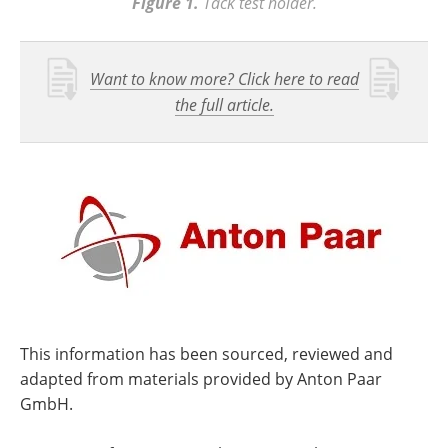
Figure 1.
Tack test holder.
Want to know more? Click here to read
the full article.
This information has been sourced, reviewed and
adapted from materials provided by Anton Paar
GmbH.