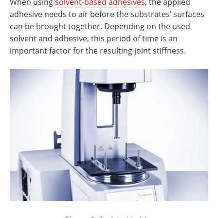
When using
solvent-based adhesives
, the applied
adhesive needs to air before the substrates’ surfaces
can be brought together. Depending on the used
solvent and adhesive, this period of time is an
important factor for the resulting joint stiffness.