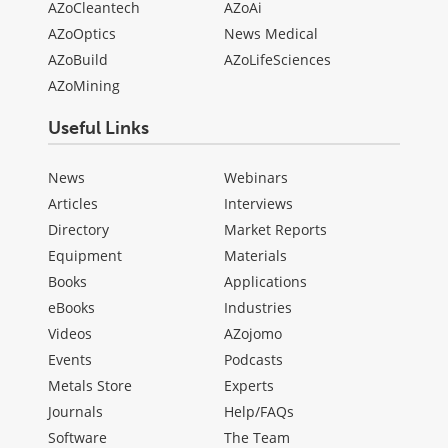
AZoCleantech
AZoAi
AZoOptics
News Medical
AZoBuild
AZoLifeSciences
AZoMining
Useful Links
News
Webinars
Articles
Interviews
Directory
Market Reports
Equipment
Materials
Books
Applications
eBooks
Industries
Videos
AZojomo
Events
Podcasts
Metals Store
Experts
Journals
Help/FAQs
Software
The Team