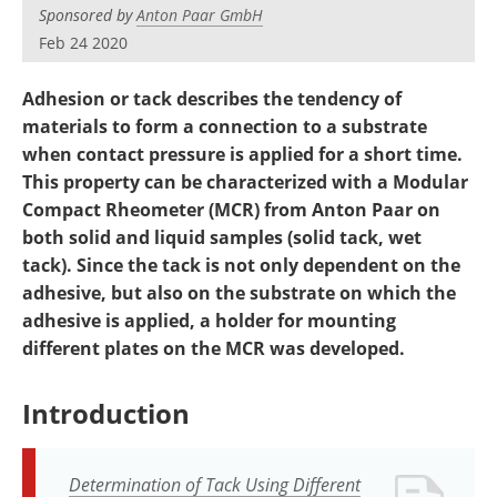
Newsletters
Search
Sponsored by
Anton Paar GmbH
Feb 24 2020
Become a Member
Adhesion or tack describes the tendency of
materials to form a connection to a substrate
when contact pressure is applied for a short time.
This property can be characterized with a Modular
Compact Rheometer (MCR) from Anton Paar on
both solid and liquid samples (solid tack, wet
tack). Since the tack is not only dependent on the
adhesive, but also on the substrate on which the
adhesive is applied, a holder for mounting
different plates on the MCR was developed.
Introduction
Determination of Tack Using Different