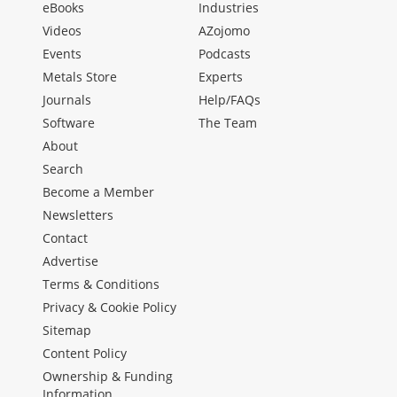
eBooks
Industries
Videos
AZojomo
Events
Podcasts
Metals Store
Experts
Journals
Help/FAQs
Software
The Team
About
Search
Become a Member
Newsletters
Contact
Advertise
Terms & Conditions
Privacy & Cookie Policy
Sitemap
Content Policy
Ownership & Funding
Information