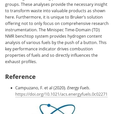
groups. These analyses provide the necessary insight
to transform waste into valuable products as shown
here. Furthermore, it is unique to Bruker’s solution
offering not to only focus on comprehensive research
instrumentation. The Minispec Time-Domain (TD)
NMR benchtop system provides hydrogen content
analysis of various fuels by the push of a button. This
key performance indicator drives combustion
properties of fuels and so directly influences the
exhaust profiles.
Reference
Campuzano, F. et al (2020).
Energy Fuels
.
https://doi.org/10.1021/acs.energyfuels.0c02271