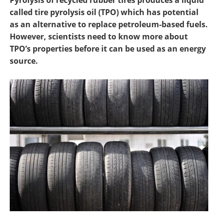
Pyrolysis of recycled rubber tires produces a liquid
Newsletters
Search
called tire pyrolysis oil (TPO) which has potential
as an alternative to replace petroleum-based fuels.
Become a Member
However, scientists need to know more about
TPO’s properties before it can be used as an energy
source.