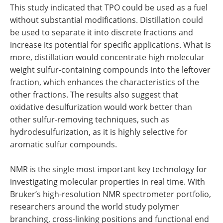
This study indicated that TPO could be used as a fuel
without substantial modifications. Distillation could
be used to separate it into discrete fractions and
increase its potential for specific applications. What is
more, distillation would concentrate high molecular
weight sulfur-containing compounds into the leftover
fraction, which enhances the characteristics of the
other fractions. The results also suggest that
oxidative desulfurization would work better than
other sulfur-removing techniques, such as
hydrodesulfurization, as it is highly selective for
aromatic sulfur compounds.
NMR is the single most important key technology for
investigating molecular properties in real time. With
Bruker’s high-resolution NMR spectrometer portfolio,
researchers around the world study polymer
branching, cross-linking positions and functional end