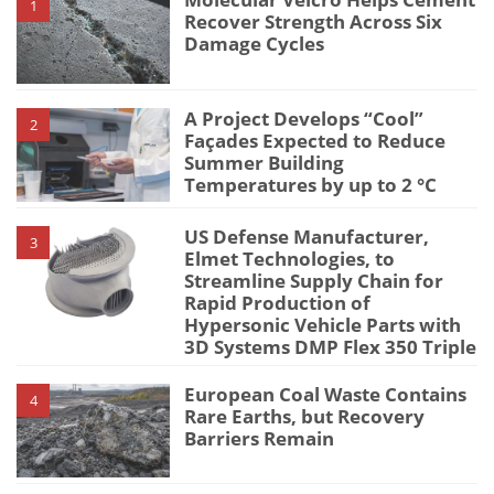
1
Recover Strength Across Six
Damage Cycles
A Project Develops “Cool”
2
Façades Expected to Reduce
Summer Building
Temperatures by up to 2 °C
US Defense Manufacturer,
3
Elmet Technologies, to
Streamline Supply Chain for
Rapid Production of
Hypersonic Vehicle Parts with
3D Systems DMP Flex 350 Triple
European Coal Waste Contains
4
Rare Earths, but Recovery
Barriers Remain