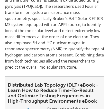
and the other contains calcium oxide added during
pyrolysis (TPO[CaO]). The researchers used Fourier
transform ion cyclotron resonance mass
spectrometry, specifically Bruker’s 9.4 T SolariX FT-ICR
MS system equipped with an APPI source, to identify
ions at the molecular level and detect extremely low
mass differences at the order of one electron. They
1
13
also employed
H and
C nuclear magnetic
resonance spectrometry (NMR) to quantify the type of
hydrogen and carbon atoms present. Combining data
from both techniques allowed the researchers to
predict the overall molecular structure.
Distributed Lab Topology (DLT) eBook -
Learn How to Reduce Time-To-Result
and Optimize Testing Frequencies in
High-Throughput Environments eBook