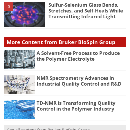
Sulfur-Selenium Glass Bends,
5
Stretches, and Self-Heals While
Transmitting Infrared Light
More Content from Bruker BioSpin Group
A Solvent-Free Process to Produce
the Polymer Electrolyte
NMR Spectrometry Advances in
Industrial Quality Control and R&D
TD-NMR is Transforming Quality
Control in the Polymer Industry
See all content from Bruker BioSpin Group