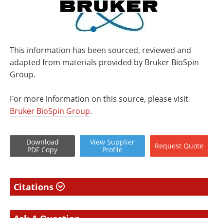
This information has been sourced, reviewed and
adapted from materials provided by Bruker BioSpin
Group.
For more information on this source, please visit
Bruker BioSpin Group
.
Download
View
Supplier
Request
Quote
PDF Copy
Profile
Citations