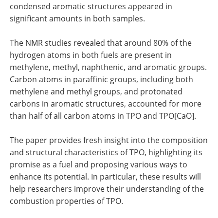
condensed aromatic structures appeared in
significant amounts in both samples.
The NMR studies revealed that around 80% of the
hydrogen atoms in both fuels are present in
methylene, methyl, naphthenic, and aromatic groups.
Carbon atoms in paraffinic groups, including both
methylene and methyl groups, and protonated
carbons in aromatic structures, accounted for more
than half of all carbon atoms in TPO and TPO[CaO].
The paper provides fresh insight into the composition
and structural characteristics of TPO, highlighting its
promise as a fuel and proposing various ways to
enhance its potential. In particular, these results will
help researchers improve their understanding of the
combustion properties of TPO.