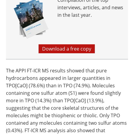
Compilation of the top
interviews, articles, and news
in the last year.
Download a free copy
The APPI FT-ICR MS results showed that pure
hydrocarbons appeared in larger quantities in
TPO[CaO] (78.6%) than in TPO (74.9%). Molecules
containing one sulfur atom (S1) were found slightly
more in TPO (14.3%) than TPO[CaO] (13.9%),
suggesting that the core skeletal structures of the
molecules might be thiophenic or thiolic. Only TPO
contained any molecules containing two sulfur atoms
(0.43%). FT-ICR MS analysis also showed that