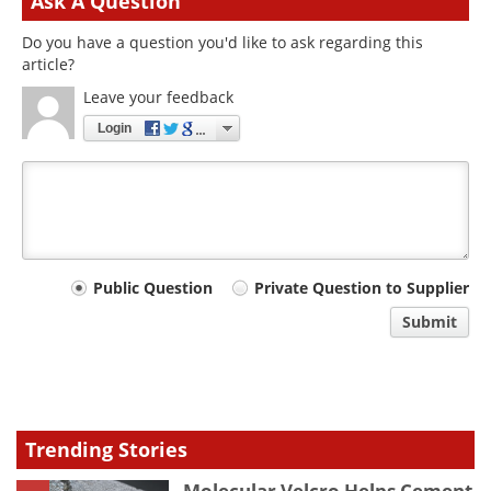
Ask A Question
Do you have a question you'd like to ask regarding this
article?
Leave your feedback
Login
Your
Public Question
Private Question to Supplier
comment
Submit
type
Trending Stories
Molecular Velcro Helps Cement