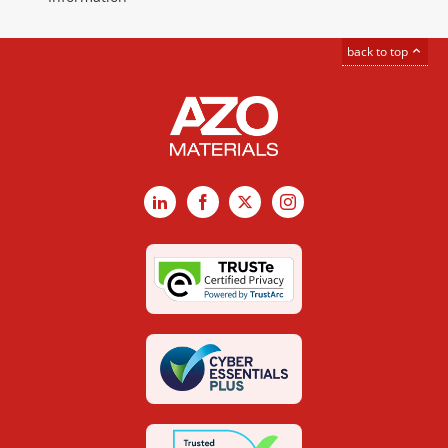
back to top
LinkedIn
Facebook
X
Instagram