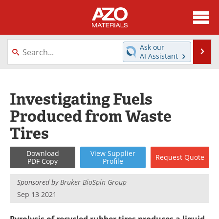
About
News
Ask our
Se
AI Assistant
Skip
Directory
Articles
to
content
Equipment
Videos
Investigating Fuels
Produced from Waste
Webinars
Interviews
Tires
Metals Store
Journals
Download
View
Supplier
Request
Quote
Software
Market Reports
PDF Copy
Profile
Books
eBooks
Sponsored by
Bruker BioSpin Group
Sep 13 2021
Advertise
Contact