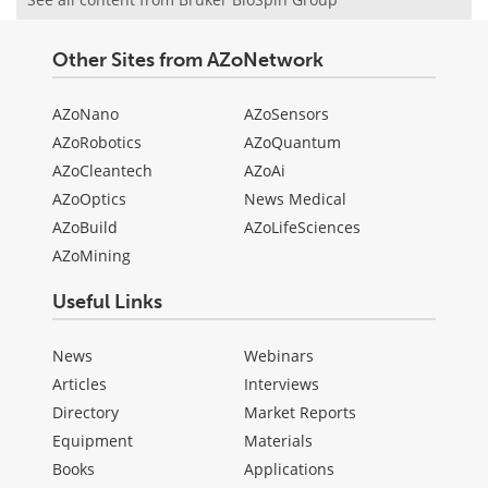
Other Sites from AZoNetwork
AZoNano
AZoSensors
AZoRobotics
AZoQuantum
AZoCleantech
AZoAi
AZoOptics
News Medical
AZoBuild
AZoLifeSciences
AZoMining
Useful Links
News
Webinars
Articles
Interviews
Directory
Market Reports
Equipment
Materials
Books
Applications