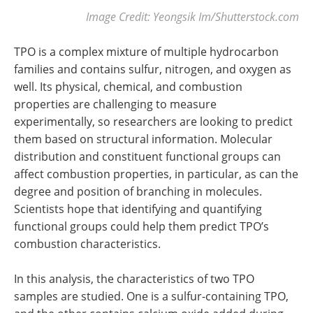
Image Credit: Yeongsik Im/Shutterstock.com
TPO is a complex mixture of multiple hydrocarbon
families and contains sulfur, nitrogen, and oxygen as
well. Its physical, chemical, and combustion
properties are challenging to measure
experimentally, so researchers are looking to predict
them based on structural information. Molecular
distribution and constituent functional groups can
affect combustion properties, in particular, as can the
degree and position of branching in molecules.
Scientists hope that identifying and quantifying
functional groups could help them predict TPO’s
combustion characteristics.
In this analysis, the characteristics of two TPO
samples are studied. One is a sulfur-containing TPO,