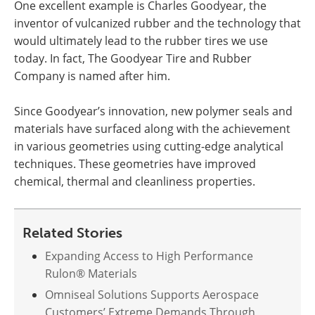
One excellent example is Charles Goodyear, the
inventor of vulcanized rubber and the technology that
would ultimately lead to the rubber tires we use
today. In fact, The Goodyear Tire and Rubber
Company is named after him.
Since Goodyear’s innovation, new polymer seals and
materials have surfaced along with the achievement
in various geometries using cutting-edge analytical
techniques. These geometries have improved
chemical, thermal and cleanliness properties.
Related Stories
Expanding Access to High Performance
Rulon® Materials
Omniseal Solutions Supports Aerospace
Customers’ Extreme Demands Through