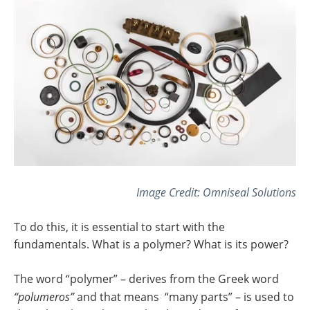
Image Credit: Omniseal Solutions
To do this, it is essential to start with the
fundamentals. What is a polymer? What is its power?
The word “polymer” – derives from the Greek word
“polumeros”
and that means “many parts” – is used to