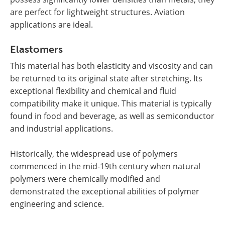
are perfect for lightweight structures. Aviation
applications are ideal.
Elastomers
This material has both elasticity and viscosity and can
be returned to its original state after stretching. Its
exceptional flexibility and chemical and fluid
compatibility make it unique. This material is typically
found in food and beverage, as well as semiconductor
and industrial applications.
Historically, the widespread use of polymers
commenced in the mid-19th century when natural
polymers were chemically modified and
demonstrated the exceptional abilities of polymer
engineering and science.