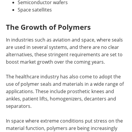
Semiconductor wafers
Space satellites
The Growth of Polymers
In industries such as aviation and space, where seals
are used in several systems, and there are no clear
alternatives, these stringent requirements are set to
boost market growth over the coming years.
The healthcare industry has also come to adopt the
use of polymer seals and materials in a wide range of
applications. These include prosthetic knees and
ankles, patient lifts, homogenizers, decanters and
separators.
In space where extreme conditions put stress on the
material function, polymers are being increasingly