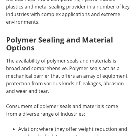
plastics and metal sealing provider in a number of key
industries with complex applications and extreme
environments.
Polymer Sealing and Material
Options
The availability of polymer seals and materials is
broad and comprehensive. Polymer seals act as a
mechanical barrier that offers an array of equipment
protection from various kinds of leakages, abrasion
and wear and tear.
Consumers of polymer seals and materials come
from a diverse range of industries:
Aviation; where they offer weight reduction and