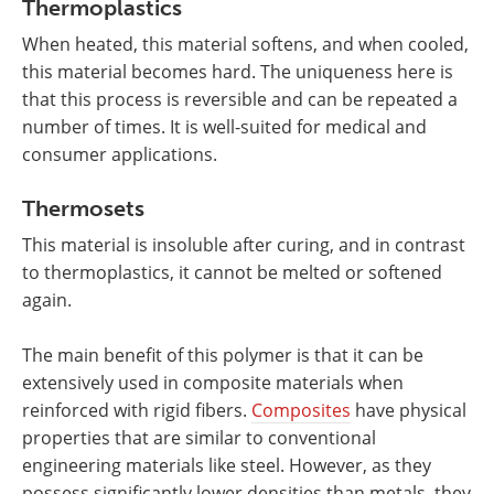
Thermoplastics
When heated, this material softens, and when cooled,
this material becomes hard. The uniqueness here is
that this process is reversible and can be repeated a
number of times. It is well-suited for medical and
consumer applications.
Thermosets
This material is insoluble after curing, and in contrast
to thermoplastics, it cannot be melted or softened
again.
The main benefit of this polymer is that it can be
extensively used in composite materials when
reinforced with rigid fibers.
Composites
have physical
properties that are similar to conventional
engineering materials like steel. However, as they
possess significantly lower densities than metals, they