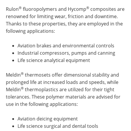
®
®
Rulon
fluoropolymers and Hycomp
composites are
renowned for limiting wear, friction and downtime.
Thanks to these properties, they are employed in the
following applications:
Aviation brakes and environmental controls
Industrial compressors, pumps and canning
Life science analytical equipment
®
Meldin
thermosets offer dimensional stability and
prolonged life at increased loads and speeds, while
®
Meldin
thermoplastics are utilized for their tight
tolerances. These polymer materials are advised for
use in the following applications:
Aviation deicing equipment
Life science surgical and dental tools