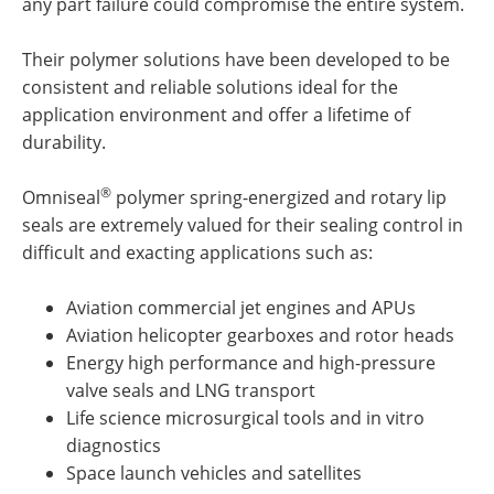
any part failure could compromise the entire system.
Their polymer solutions have been developed to be
consistent and reliable solutions ideal for the
application environment and offer a lifetime of
durability.
®
Omniseal
polymer spring-energized and rotary lip
seals are extremely valued for their sealing control in
difficult and exacting applications such as:
Aviation commercial jet engines and APUs
Aviation helicopter gearboxes and rotor heads
Energy high performance and high-pressure
valve seals and LNG transport
Life science microsurgical tools and in vitro
diagnostics
Space launch vehicles and satellites