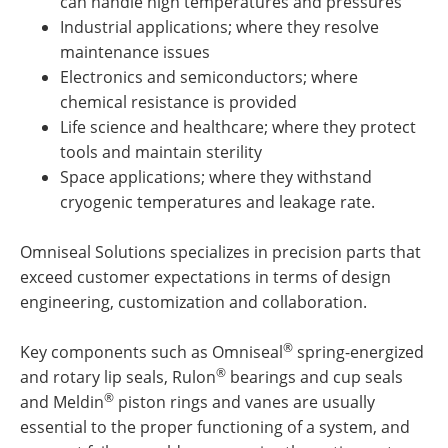
can handle high temperatures and pressures
Industrial applications; where they resolve
maintenance issues
Electronics and semiconductors; where
chemical resistance is provided
Life science and healthcare; where they protect
tools and maintain sterility
Space applications; where they withstand
cryogenic temperatures and leakage rate.
Omniseal Solutions specializes in precision parts that
exceed customer expectations in terms of design
engineering, customization and collaboration.
®
Key components such as Omniseal
spring-energized
®
and rotary lip seals, Rulon
bearings and cup seals
®
and Meldin
piston rings and vanes are usually
essential to the proper functioning of a system, and