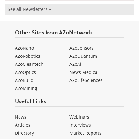
See all Newsletters »
Other Sites from AZoNetwork
AZoNano
AZoSensors
AZoRobotics
AZoQuantum
AZoCleantech
AZoAi
AZoOptics
News Medical
AZoBuild
AZoLifeSciences
AZoMining
Useful Links
News
Webinars
Articles
Interviews
Directory
Market Reports