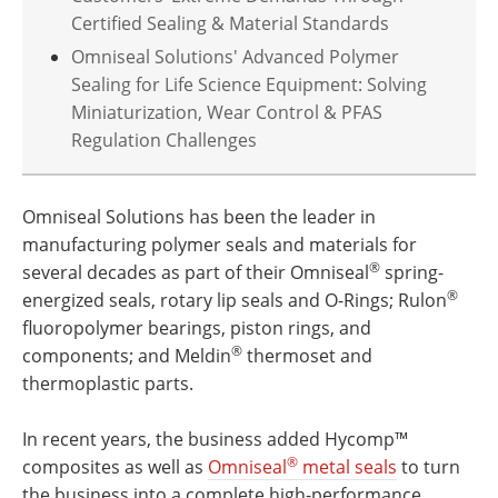
Certified Sealing & Material Standards
Omniseal Solutions' Advanced Polymer
Sealing for Life Science Equipment: Solving
Miniaturization, Wear Control & PFAS
Regulation Challenges
Omniseal Solutions has been the leader in
manufacturing polymer seals and materials for
®
several decades as part of their Omniseal
spring-
®
energized seals, rotary lip seals and O-Rings; Rulon
fluoropolymer bearings, piston rings, and
®
components; and Meldin
thermoset and
thermoplastic parts.
In recent years, the business added Hycomp™
®
composites as well as
Omniseal
metal seals
to turn
the business into a complete high-performance