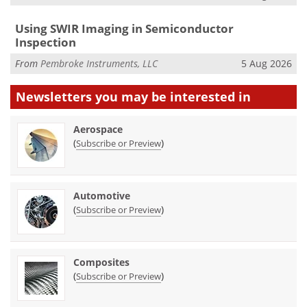
Using SWIR Imaging in Semiconductor
Inspection
From
Pembroke Instruments, LLC
5 Aug 2026
Newsletters you may be
interested in
Aerospace
(
)
Subscribe or Preview
Automotive
(
)
Subscribe or Preview
Composites
(
)
Subscribe or Preview