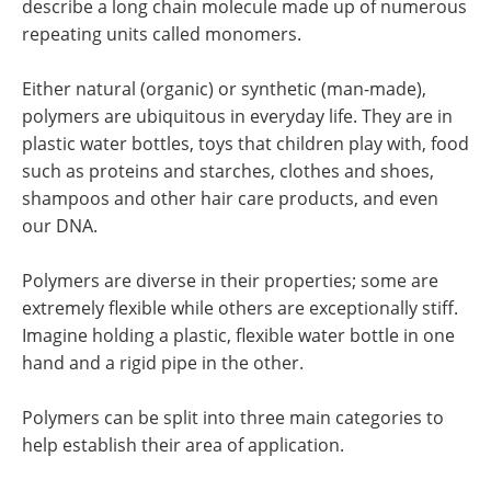
describe a long chain molecule made up of numerous
repeating units called monomers.
Either natural (organic) or synthetic (man-made),
polymers are ubiquitous in everyday life. They are in
plastic water bottles, toys that children play with, food
such as proteins and starches, clothes and shoes,
shampoos and other hair care products, and even
our DNA.
Polymers are diverse in their properties; some are
extremely flexible while others are exceptionally stiff.
Imagine holding a plastic, flexible water bottle in one
hand and a rigid pipe in the other.
Polymers can be split into three main categories to
help establish their area of application.