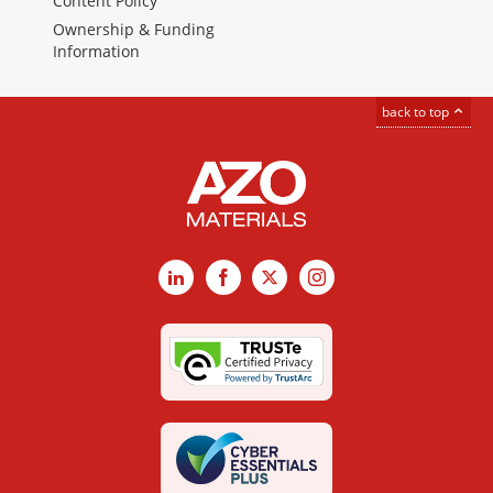
Content Policy
Ownership & Funding
Information
back to top
LinkedIn
Facebook
X
Instagram