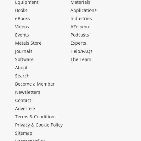
Equipment
Materials
Books
Applications
eBooks
Industries
Videos
AZojomo
Events
Podcasts
Metals Store
Experts
Journals
Help/FAQs
Software
The Team
About
Search
Become a Member
Newsletters
Contact
Advertise
Terms & Conditions
Privacy & Cookie Policy
Sitemap