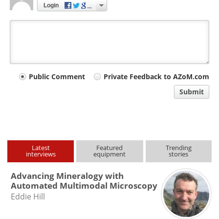
Login
Your
Public Comment
Private Feedback to AZoM.com
comment
Submit
type
Latest
Featured
Trending
interviews
equipment
stories
Advancing Mineralogy with
Automated Multimodal Microscopy
Eddie Hill