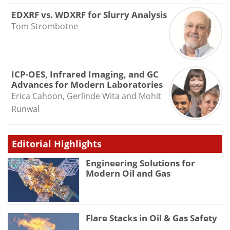
EDXRF vs. WDXRF for Slurry Analysis
Tom Strombotne
ICP-OES, Infrared Imaging, and GC
Advances for Modern Laboratories
Erica Cahoon, Gerlinde Wita and Mohit
Runwal
Editorial Highlights
Engineering Solutions for
Modern Oil and Gas
Flare Stacks in Oil & Gas Safety