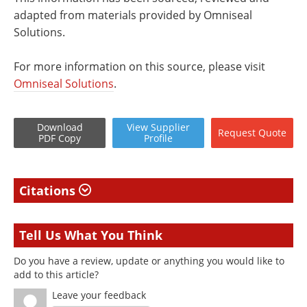
adapted from materials provided by Omniseal
Solutions.
For more information on this source, please visit
Omniseal Solutions
.
Download
View
Supplier
Request
Quote
PDF Copy
Profile
Citations
Tell Us What You Think
Do you have a review, update or anything you would like to
add to this article?
Leave your feedback