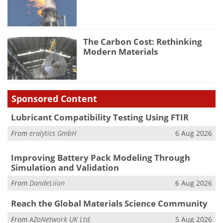
The Carbon Cost: Rethinking
Modern Materials
Sponsored Content
Lubricant Compatibility Testing Using FTIR
From
eralytics GmbH
6 Aug 2026
Improving Battery Pack Modeling Through
Simulation and Validation
From
DandeLiion
6 Aug 2026
Reach the Global Materials Science Community
From
AZoNetwork UK Ltd.
5 Aug 2026