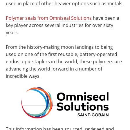
used in place of other heavier options such as metals.
Polymer seals from Omniseal Solutions
have been a
key player across several industries for over sixty
years.
From the history-making moon landings to being
used on one of the first reusable, battery-operated
endoscopic staplers in the world, these polymers are
advancing the world forward in a number of
incredible ways.
This information has been sourced, reviewed and