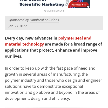
Newsletters
Search
Become a Member
Sponsored by
Omniseal Solutions
Jan 27 2022
Every day, new advances in
polymer seal and
material technology
are made for a broad range of
applications that protect, enhance and improve
our lives.
In order to keep up with the fast pace of need and
growth in several areas of manufacturing, the
polymer industry and those who design and engineer
solutions have to demonstrate exceptional
innovation and go above and beyond in the areas of
development, design and efficiency.