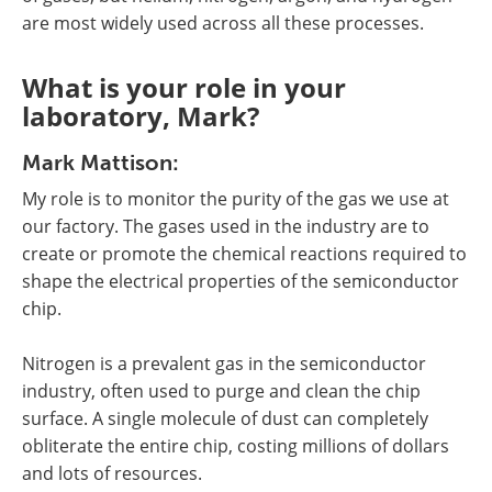
are most widely used across all these processes.
What is your role in your
laboratory, Mark?
Mark Mattison:
My role is to monitor the purity of the gas we use at
our factory. The gases used in the industry are to
create or promote the chemical reactions required to
shape the electrical properties of the semiconductor
chip.
Nitrogen is a prevalent gas in the semiconductor
industry, often used to purge and clean the chip
surface. A single molecule of dust can completely
obliterate the entire chip, costing millions of dollars
and lots of resources.