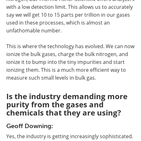
with a low detection limit. This allows us to accurately
say we will get 10 to 15 parts per trillion in our gases
used in these processes, which is almost an
unfathomable number.
This is where the technology has evolved. We can now
ionize the bulk gases, charge the bulk nitrogen, and
ionize it to bump into the tiny impurities and start
ionizing them. This is a much more efficient way to
measure such small levels in bulk gas.
Is the industry demanding more
purity from the gases and
chemicals that they are using?
Geoff Downing:
Yes, the industry is getting increasingly sophisticated.