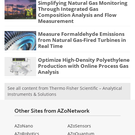
Simplifying Natural Gas Monitoring
Through Integrated Gas
Composition Analysis and Flow
Measurement
Measure Formaldehyde Emissions
from Natural Gas-Fired Turbines in
Real Time
Optimize High-Density Polyethylene
Production with Online Process Gas
Analysis
See all content from Thermo Fisher Scientific – Analytical
Instruments & Solutions
Other Sites from AZoNetwork
AZoNano
AZoSensors
AZoRobotics
AZoQuantum