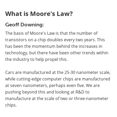
What is Moore's Law?
Geoff Downing:
The basis of Moore's Law is that the number of
transistors on a chip doubles every two years. This
has been the momentum behind the increases in
technology, but there have been other trends within
the industry to help propel this.
Cars are manufactured at the 25-30 nanometer scale,
while cutting-edge computer chips are manufactured
at seven nanometers, perhaps even five. We are
pushing beyond this and looking at R&D to
manufacture at the scale of two or three-nanometer
chips.