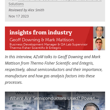
Newsletters
Search
Solutions
Reviewed by Alex Smith
Become a Member
Nov 17 2023
insights
from industry
Geoff Downing & Mark Mattison
Business Development Manager & QA Lab Supervisor
Thermo Fisher Scientific & Entegris
In this interview, AZoM talks to Geoff Downing and Mark
Mattison from Thermo Fisher Scientific and Entegris,
respectively, about semiconductors and their importance,
manufacture and how gas analysis factors into these
processes.
Where Are Semiconductors Used? Powering Everyday Life and Modern Technology