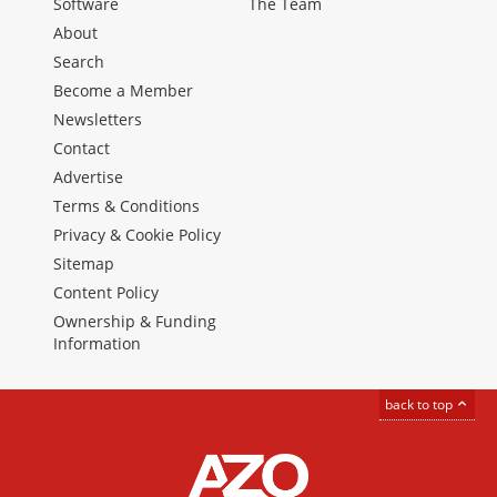
Software
The Team
About
Search
Become a Member
Newsletters
Contact
Advertise
Terms & Conditions
Privacy & Cookie Policy
Sitemap
Content Policy
Ownership & Funding
Information
back to top