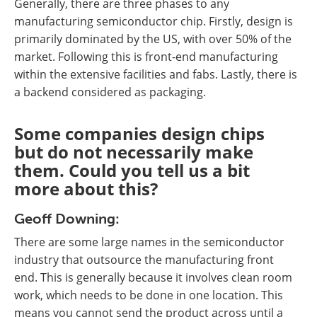
Generally, there are three phases to any
manufacturing semiconductor chip. Firstly, design is
primarily dominated by the US, with over 50% of the
market. Following this is front-end manufacturing
within the extensive facilities and fabs. Lastly, there is
a backend considered as packaging.
Some companies design chips
but do not necessarily make
them. Could you tell us a bit
more about this?
Geoff Downing:
There are some large names in the semiconductor
industry that outsource the manufacturing front
end. This is generally because it involves clean room
work, which needs to be done in one location. This
means you cannot send the product across until a