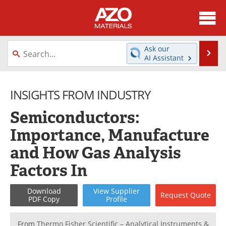
About
News
Ask our
Se
AI Assistant
Skip
Directory
Articles
to
content
INSIGHTS FROM INDUSTRY
Equipment
Videos
Semiconductors:
Webinars
Interviews
Importance, Manufacture
Metals Store
Journals
and How Gas Analysis
Software
Market Reports
Factors In
Books
eBooks
Download
View
Supplier
Request
Quote
PDF Copy
Profile
Advertise
Contact
From
Thermo Fisher Scientific – Analytical Instruments &