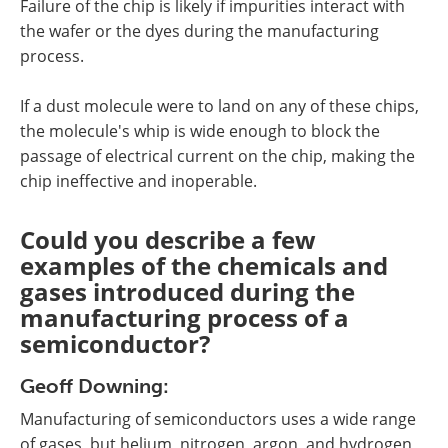
Failure of the chip is likely if impurities interact with
the wafer or the dyes during the manufacturing
process.
If a dust molecule were to land on any of these chips,
the molecule's whip is wide enough to block the
passage of electrical current on the chip, making the
chip ineffective and inoperable.
Could you describe a few
examples of the chemicals and
gases introduced during the
manufacturing process of a
semiconductor?
Geoff Downing:
Manufacturing of semiconductors uses a wide range
of gases, but helium, nitrogen, argon, and hydrogen