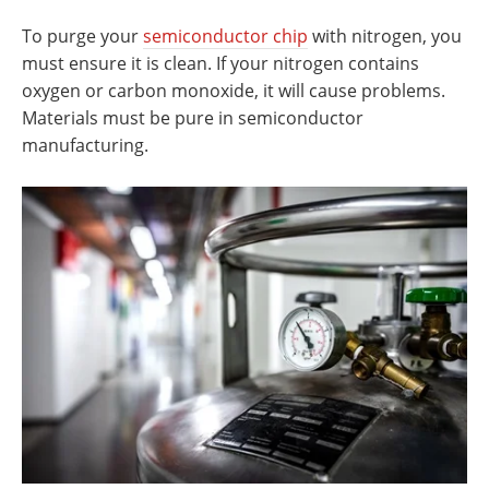
To purge your
semiconductor chip
with nitrogen, you
must ensure it is clean. If your nitrogen contains
oxygen or carbon monoxide, it will cause problems.
Materials must be pure in semiconductor
manufacturing.