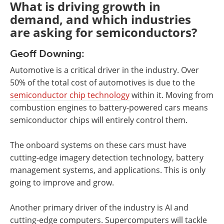
What is driving growth in
demand, and which industries
are asking for semiconductors?
Geoff Downing:
Automotive is a critical driver in the industry. Over
50% of the total cost of automotives is due to the
semiconductor chip technology
within it. Moving from
combustion engines to battery-powered cars means
semiconductor chips will entirely control them.
The onboard systems on these cars must have
cutting-edge imagery detection technology, battery
management systems, and applications. This is only
going to improve and grow.
Another primary driver of the industry is AI and
cutting-edge computers. Supercomputers will tackle