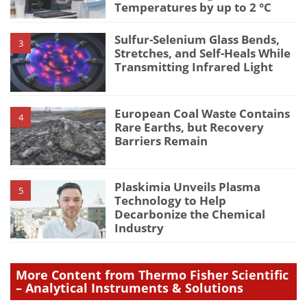
Temperatures by up to 2 °C
Sulfur-Selenium Glass Bends,
3
Stretches, and Self-Heals While
Transmitting Infrared Light
European Coal Waste Contains
4
Rare Earths, but Recovery
Barriers Remain
Plaskimia Unveils Plasma
5
Technology to Help
Decarbonize the Chemical
Industry
More Content from Thermo Fisher Scientific
– Analytical Instruments & Solutions