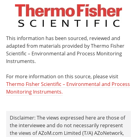
This information has been sourced, reviewed and
adapted from materials provided by Thermo Fisher
Scientific – Environmental and Process Monitoring
Instruments.
For more information on this source, please visit
Thermo Fisher Scientific – Environmental and Process
Monitoring Instruments.
Disclaimer: The views expressed here are those of
the interviewee and do not necessarily represent
the views of AZoM.com Limited (T/A) AZoNetwork,