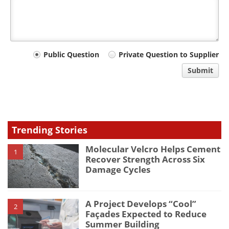
Your
Public Question
Private Question to Supplier
comment
Submit
type
Trending Stories
Molecular Velcro Helps Cement
1
Recover Strength Across Six
Damage Cycles
A Project Develops “Cool”
2
Façades Expected to Reduce
Summer Building