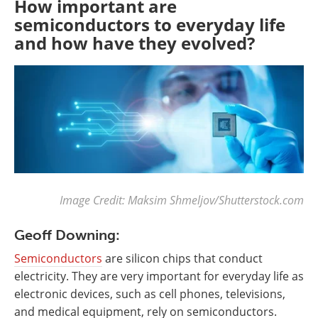
How important are
semiconductors to everyday life
and how have they evolved?
Image Credit: Maksim Shmeljov
/
Shutterstock.com
Geoff Downing:
Semiconductors
are silicon chips that conduct
electricity. They are very important for everyday life as
electronic devices, such as cell phones, televisions,
and medical equipment, rely on semiconductors.