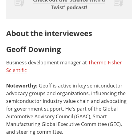
Twist' podcast!
About the interviewees
Geoff Downing
Business development manager at
Thermo Fisher
Scientific
Noteworthy:
Geoff is active in key semiconductor
advocacy groups and organizations, influencing the
semiconductor industry value chain and advocating
for government support. He's part of the Global
Automotive Advisory Council (GAAC), Smart
Manufacturing Global Executive Committee (GEC),
and steering committee.