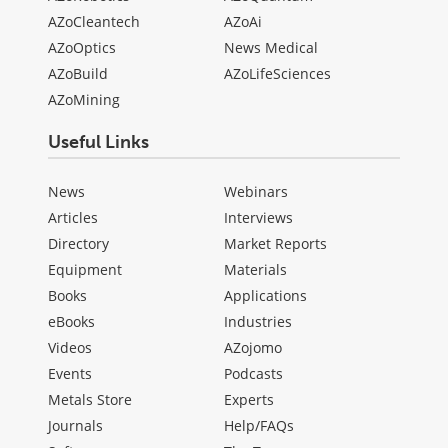
AZoCleantech
AZoAi
AZoOptics
News Medical
AZoBuild
AZoLifeSciences
AZoMining
Useful Links
News
Webinars
Articles
Interviews
Directory
Market Reports
Equipment
Materials
Books
Applications
eBooks
Industries
Videos
AZojomo
Events
Podcasts
Metals Store
Experts
Journals
Help/FAQs