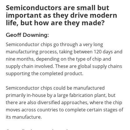
Semiconductors are small but
important as they drive modern
life, but how are they made?
Geoff Downing:
Semiconductor chips go through a very long
manufacturing process, taking between 120 days and
nine months, depending on the type of chip and
supply chain involved. These are global supply chains
supporting the completed product.
Semiconductor chips could be manufactured
primarily in-house by a large fabrication plant, but
there are also diversified approaches, where the chip
moves across countries to complete certain stages of
its manufacture.