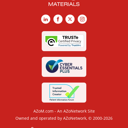
LinkedIn
Facebook
X
Instagram
AZoM.com - An AZoNetwork Site
Owned and operated by AZoNetwork, © 2000-2026