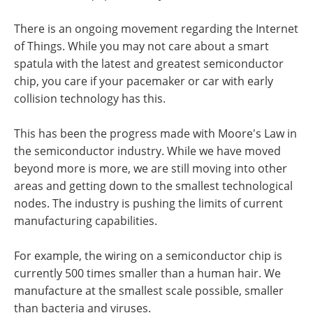
There is an ongoing movement regarding the Internet
of Things. While you may not care about a smart
spatula with the latest and greatest semiconductor
chip, you care if your pacemaker or car with early
collision technology has this.
This has been the progress made with Moore's Law in
the semiconductor industry. While we have moved
beyond more is more, we are still moving into other
areas and getting down to the smallest technological
nodes. The industry is pushing the limits of current
manufacturing capabilities.
For example, the wiring on a semiconductor chip is
currently 500 times smaller than a human hair. We
manufacture at the smallest scale possible, smaller
than bacteria and viruses.