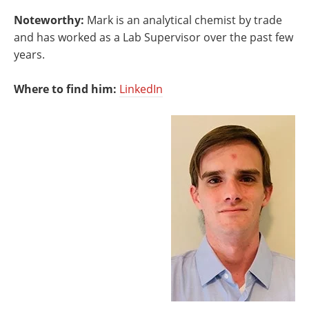
Noteworthy:
Mark is an analytical chemist by trade
and has worked as a Lab Supervisor over the past few
years.
Where to find him:
LinkedIn