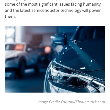
some of the most significant issues facing humanity,
and the latest semiconductor technology will power
them.
Image Credit: Fahroni/Shutterstock.com