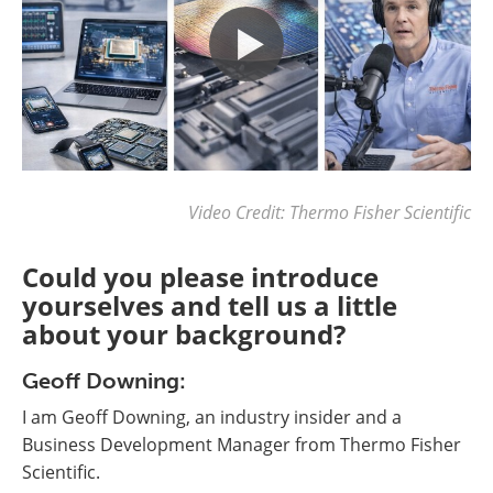
Video Credit: Thermo Fisher Scientific
Could you please introduce
yourselves and tell us a little
about your background?
Geoff Downing:
I am Geoff Downing, an industry insider and a
Business Development Manager from Thermo Fisher
Scientific.