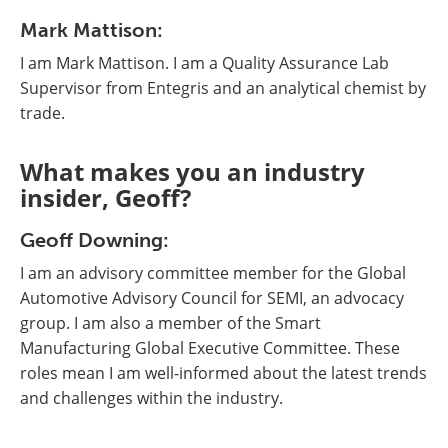
Mark Mattison:
I am Mark Mattison. I am a Quality Assurance Lab
Supervisor from Entegris and an analytical chemist by
trade.
What makes you an industry
insider, Geoff?
Geoff Downing:
I am an advisory committee member for the Global
Automotive Advisory Council for SEMI, an advocacy
group. I am also a member of the Smart
Manufacturing Global Executive Committee. These
roles mean I am well-informed about the latest trends
and challenges within the industry.