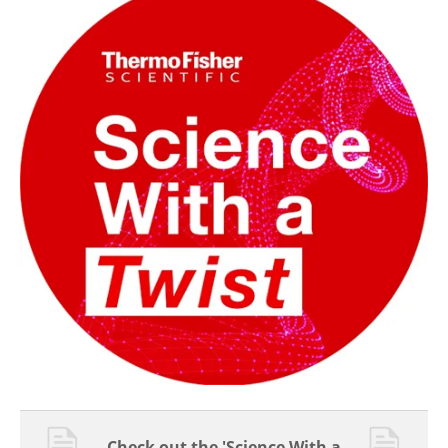
Check out the 'Science With a