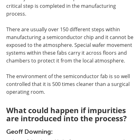
critical step is completed in the manufacturing
process.
There are usually over 150 different steps within
manufacturing a semiconductor chip and it cannot be
exposed to the atmosphere. Special wafer movement
systems within these fabs carry it across floors and
chambers to protect it from the local atmosphere.
The environment of the semiconductor fab is so well
controlled that it is 500 times cleaner than a surgical
operating room.
What could happen if impurities
are introduced into the process?
Geoff Downing: