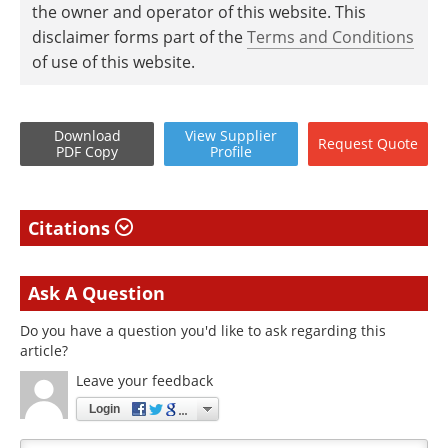
the owner and operator of this website. This
disclaimer forms part of the
Terms and Conditions
of use of this website.
Download
View
Supplier
Request
Quote
PDF Copy
Profile
Citations
Ask A Question
Do you have a question you'd like to ask regarding this
article?
Leave your feedback
Login