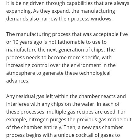
It is being driven through capabilities that are always
expanding. As they expand, the manufacturing
demands also narrow their process windows.
The manufacturing process that was acceptable five
or 10 years ago is not fathomable to use to
manufacture the next generation of chips. The
process needs to become more specific, with
increasing control over the environment in the
atmosphere to generate these technological
advances.
Any residual gas left within the chamber reacts and
interferes with any chips on the wafer. In each of
these processes, multiple gas recipes are used. For
example, nitrogen purges the previous gas recipe out
of the chamber entirely. Then, a new gas chamber
process begins with a unique cocktail of gases to