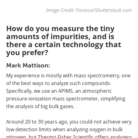
Image Credit: Forance/Shutterstock.com
How do you measure the tiny
amounts of impurities, and is
there a certain technology that
you prefer?
Mark Mattison:
My experience is mostly with mass spectrometry, one
of the best ways to analyze such compounds.
Specifically, we use an APIMS, an atmospheric
pressure ionization mass spectrometer, simplifying
the analysis of big bulk gases.
Around 20 to 30 years ago, you could not achieve very
low detection limits when analyzing oxygen in bulk
nitrogen, but Thermo Fisher Scientific offers analyzers