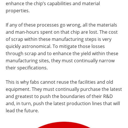
enhance the chip’s capabilities and material
properties.
If any of these processes go wrong, all the materials
and man-hours spent on that chip are lost. The cost
of scrap within these manufacturing steps is very
quickly astronomical. To mitigate those losses
through scrap and to enhance the yield within these
manufacturing sites, they must continually narrow
their specifications.
This is why fabs cannot reuse the facilities and old
equipment. They must continually purchase the latest
and greatest to push the boundaries of their R&D
and, in turn, push the latest production lines that will
lead the future.