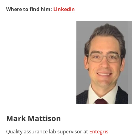
Where to find him:
LinkedIn
Mark Mattison
Quality assurance lab supervisor at
Entegris