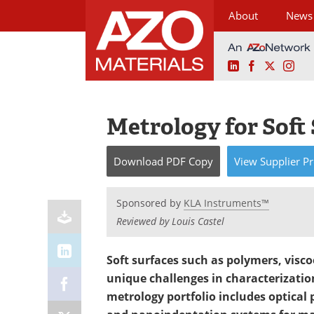
About
News
LinkedIn
Facebook
X
Ins
Skip
to
content
Metrology for Soft
Download
PDF Copy
View
Supplier
Pr
Sponsored by
KLA Instruments™
Reviewed by Louis Castel
Soft surfaces such as polymers, visco
unique challenges in characterizat
metrology portfolio includes optical 