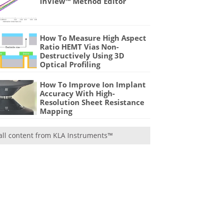
InView™ Method Editor
How To Measure High Aspect
Ratio HEMT Vias Non-
Destructively Using 3D
Optical Profiling
How To Improve Ion Implant
Accuracy With High-
Resolution Sheet Resistance
Mapping
all content from KLA Instruments™