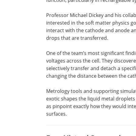
Professor Michael Dickey and his colla
interested in the soft matter physics 
interact with the cathode and anode a
drops that are transferred.
One of the team’s most significant find
voltages across the cell. They discover
selectively transfer and detach a speci
changing the distance between the cat
Metrology tools and supporting simulat
exotic shapes the liquid metal droplets
as pinpoint exactly how they would in
surfaces.