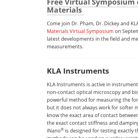
Free Virtual Symposium 
Materials
Come join Dr. Pham, Dr. Dickey and KL
Materials Virtual Symposium
on Septem
latest developments in the field and me
measurements.
KLA Instruments
KLA Instruments is active in instrumen
non-contact optical microscopy and bi
powerful method for measuring the for
but it does not always work for softer m
know the exact area of contact between
the exact contact stiffness and dampin
®
iNano
is designed for testing exactly