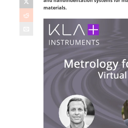
and nanoindentation systems for ma
materials.