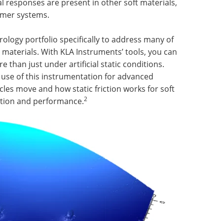
al responses are present in other soft materials,
lymer systems.
ology portfolio specifically to address many of
materials. With KLA Instruments’ tools, you can
than just under artificial static conditions.
se of this instrumentation for advanced
les move and how static friction works for soft
2
ation and performance.