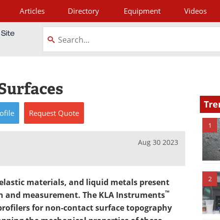
Articles
Directory
Equipment
Videos
tagram
 Surfaces
Tre
ofile
Request
Quote
1
Aug 30 2023
2
elastic materials, and liquid metals present
™
ion and measurement. The KLA Instruments
profilers for non-contact surface topography