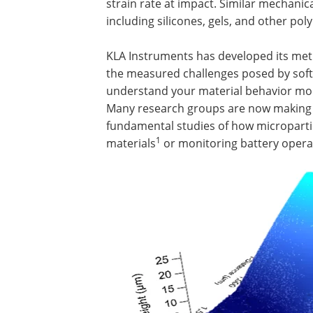
strain rate at impact. Similar mechanic
including silicones, gels, and other po
KLA Instruments has developed its metr
the measured challenges posed by soft 
understand your material behavior more 
Many research groups are now making u
fundamental studies of how micropartic
1
materials
or monitoring battery oper