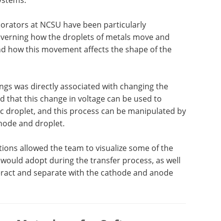
borators at NCSU have been particularly
governing how the droplets of metals move and
nd how this movement affects the shape of the
ings was directly associated with changing the
ed that this change in voltage can be used to
fic droplet, and this process can be manipulated by
hode and droplet.
ions allowed the team to visualize some of the
 would adopt during the transfer process, as well
teract and separate with the cathode and anode