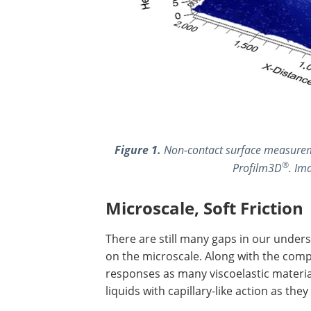
Figure 1.
Non-contact surface measureme
®
Profilm3D
. Im
Microscale, Soft Friction
There are still many gaps in our unders
on the microscale. Along with the comp
responses as many viscoelastic material
liquids with capillary-like action as th