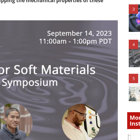
pping the mechanical properties of these
3
4
5
Mor
Ins