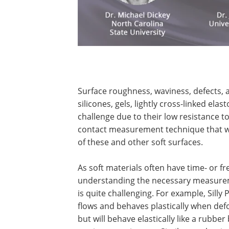
Surface roughness, waviness, defects, a
silicones, gels, lightly cross-linked el
challenge due to their low resistance t
contact measurement technique that wo
of these and other soft surfaces.
As soft materials often have time- or 
understanding the necessary measurem
is quite challenging. For example, Sill
flows and behaves plastically when defo
but will behave elastically like a rubbe