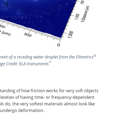
®
nt of a receding water droplet from the Filmetrics
™
age Credit: KLA Instruments
tanding of how friction works for very soft objects
lexities of having time- or frequency-dependent
s do, the very softest materials almost look like
ey undergo deformation.