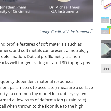
™
Image Credit: KLA Instruments
nd profile features of soft materials such as
astomers, and soft metals can present a metrology
o deformation. Optical profilometry is a non-
rks well for generating detailed 3D topography
See 
frequency-dependent material responses,
ent parameters to accurately measure a surface
y Putty - a common toy model for rubbery systems -
rmed at low rates of deformation (strain rate)
r ball when thrown to the floor due to the high