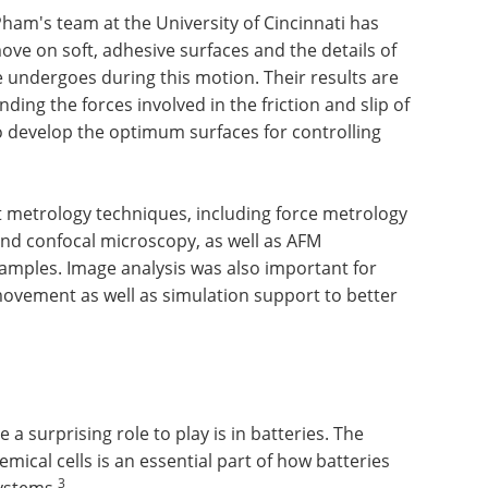
am's team at the University of Cincinnati has
ve on soft, adhesive surfaces and the details of
e undergoes during this motion. Their results are
ng the forces involved in the friction and slip of
to develop the optimum surfaces for controlling
 metrology techniques, including force metrology
and confocal microscopy, as well as AFM
 samples. Image analysis was also important for
ovement as well as simulation support to better
a surprising role to play is in batteries. The
mical cells is an essential part of how batteries
3
systems.