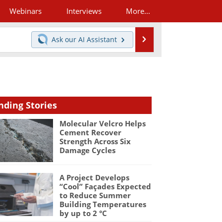
Webinars
Interviews
More...
Search
Ask our
AI Assistant
nding Stories
Molecular Velcro Helps
Cement Recover
Strength Across Six
Damage Cycles
A Project Develops
“Cool” Façades Expected
to Reduce Summer
Building Temperatures
by up to 2 °C