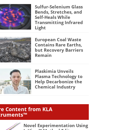
Sulfur-Selenium Glass
Bends, Stretches, and
Self-Heals While
Transmitting Infrared
Light
European Coal Waste
Contains Rare Earths,
but Recovery Barriers
Remain
Plaskimia Unveils
Plasma Technology to
Help Decarbonize the
Chemical Industry
e Content from KLA
truments™
Novel Experimentation Using