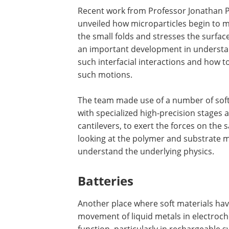
Recent work from Professor Jonathan Ph
unveiled how microparticles begin to mo
the small folds and stresses the surfac
an important development in understandi
such interfacial interactions and how 
such motions.
The team made use of a number of soft
with specialized high-precision stages 
cantilevers, to exert the forces on the
looking at the polymer and substrate m
understand the underlying physics.
Batteries
Another place where soft materials have 
movement of liquid metals in electroche
function, particularly in rechargeable 