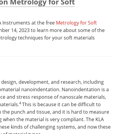
on Metrology for Soft
A Instruments at the free
Metrology for Soft
ber 14, 2023 to learn more about some of the
trology techniques for your soft materials
t design, development, and research, including
omaterial nanoindentation. Nanoindentation is a
ce and stress response of nanoscale materials,
4
aterials.
This is because it can be difficult to
 the punch and tissue, and it is hard to measure
g when the material is very compliant. The KLA
 these kinds of challenging systems, and now these