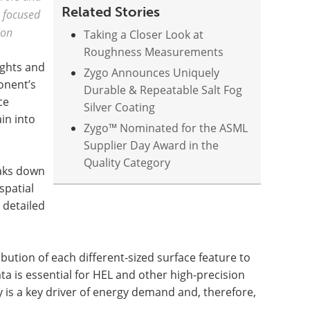
Related Stories
a focused
ion
Taking a Closer Look at
Roughness Measurements
ights and
Zygo Announces Uniquely
onent’s
Durable & Repeatable Salt Fog
ce
Silver Coating
in into
Zygo™ Nominated for the ASML
Supplier Day Award in the
Quality Category
eaks down
spatial
 detailed
ution of each different-sized surface feature to
ta is essential for HEL and other high-precision
y is a key driver of energy demand and, therefore,