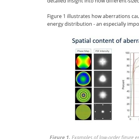
detailed insight into how different-size
Figure 1 illustrates how aberrations ca
energy distribution - an especially imp
Figure 1.
Examples of low-order figure e