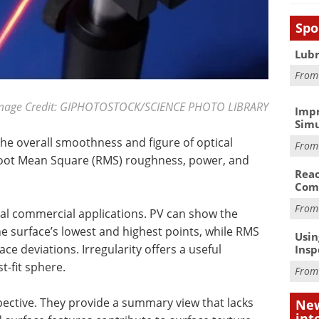
Spo
Lubr
Fro
mage Credit: GIPHOTOSTOCK/SCIENCE PHOTO LIBRARY
Impr
Simu
 the overall smoothness and figure of optical
Fro
 Root Mean Square (RMS) roughness, power, and
Reac
Com
Fro
al commercial applications. PV can show the
 surface’s lowest and highest points, while RMS
Usin
ace deviations. Irregularity offers a useful
Insp
-fit sphere.
Fro
pective. They provide a summary view that lacks
New
int