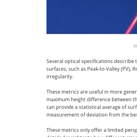
I
Several optical specifications describe
surfaces, such as Peak-to-Valley (PV),
irregularity.
These metrics are useful in more gener
maximum height difference between the
can provide a statistical average of surf
measurement of deviation from the best
These metrics only offer a limited pers