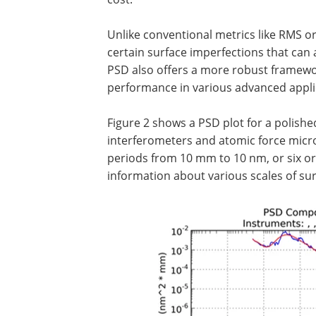
Unlike conventional metrics like RMS or 
certain surface imperfections that can a
PSD also offers a more robust framewor
performance in various advanced appli
Figure 2 shows a PSD plot for a polish
interferometers and atomic force micro
periods from 10 mm to 10 nm, or six or
information about various scales of sur