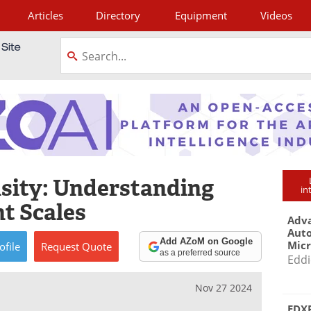
Articles
Directory
Equipment
Videos
tagram
sity: Understanding
in
nt Scales
Adva
Aut
Add AZoM on Google
Mic
ofile
Request
Quote
as a preferred source
Eddi
Nov 27 2024
EDXR