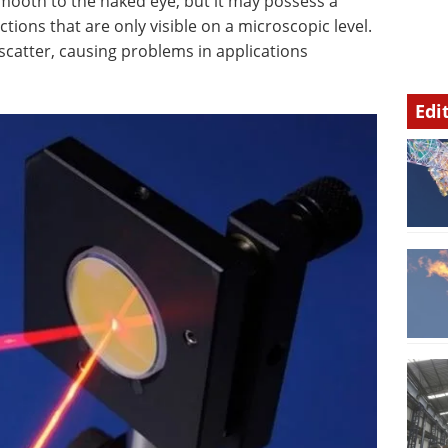
mooth to the naked eye, but it may possess a
tions that are only visible on a microscopic level.
scatter, causing problems in applications
Edi