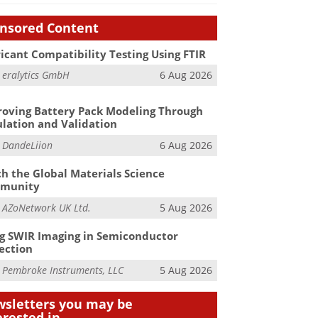
nsored Content
icant Compatibility Testing Using FTIR
m
eralytics GmbH
6 Aug 2026
oving Battery Pack Modeling Through
lation and Validation
m
DandeLiion
6 Aug 2026
h the Global Materials Science
munity
m
AZoNetwork UK Ltd.
5 Aug 2026
g SWIR Imaging in Semiconductor
ection
m
Pembroke Instruments, LLC
5 Aug 2026
sletters you may be
erested in