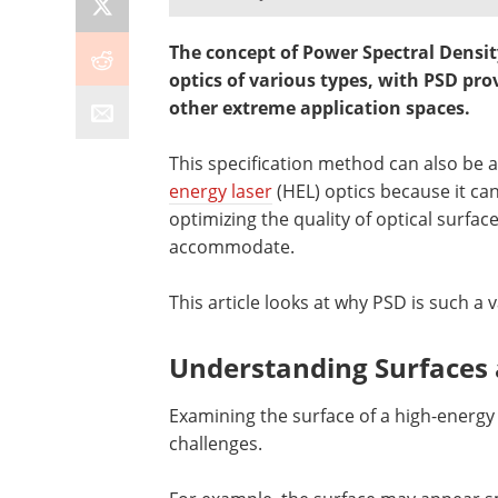
The concept of Power Spectral Densit
optics of various types, with PSD prov
other extreme application spaces.
This specification method can also be 
energy laser
(HEL) optics because it ca
optimizing the quality of optical surf
accommodate.
This article looks at why PSD is such a v
Understanding Surfaces 
Examining the surface of a high-energy 
challenges.