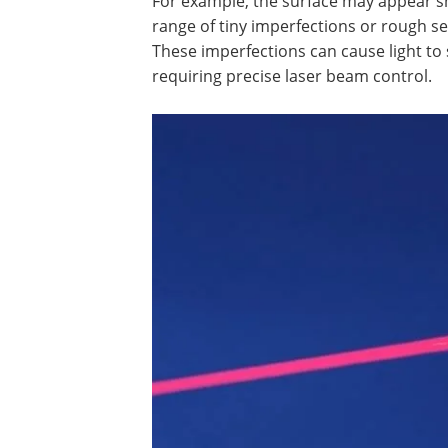
For example, the surface may appear s
range of tiny imperfections or rough sec
These imperfections can cause light to 
requiring precise laser beam control.