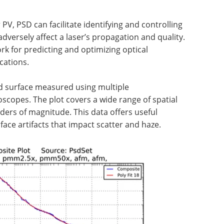
PV, PSD can facilitate identifying and controlling
dversely affect a laser’s propagation and quality.
k for predicting and optimizing optical
cations.
ed surface measured using multiple
scopes. The plot covers a wide range of spatial
ders of magnitude. This data offers useful
face artifacts that impact scatter and haze.