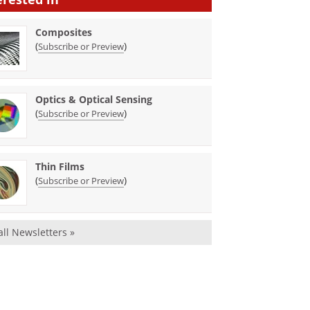
Composites
(
)
Subscribe or Preview
Optics & Optical Sensing
(
)
Subscribe or Preview
Thin Films
(
)
Subscribe or Preview
all Newsletters »