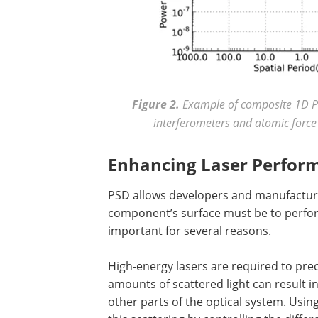
Figure 2.
Example of composite 1D P
interferometers and atomic force
Enhancing Laser Perform
PSD allows developers and manufacture
component’s surface must be to perform
important for several reasons.
High-energy lasers are required to pre
amounts of scattered light can result i
other parts of the optical system. Usi