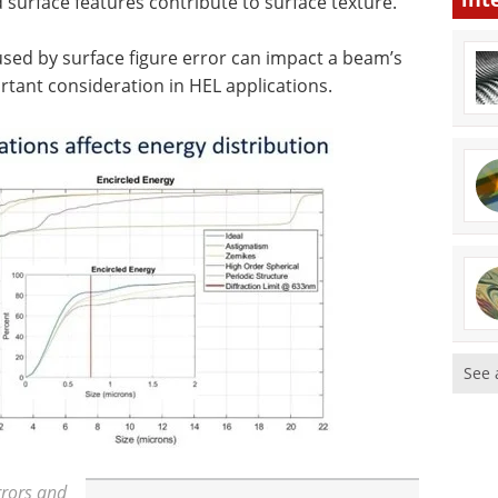
d surface features contribute to surface texture.
used by surface figure error can impact a beam’s
ortant consideration in HEL applications.
See 
rrors and