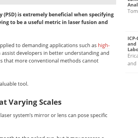
Anal
Tom
y (PSD) is extremely beneficial when specifying
ing to be a useful metric in laser fusion and
ICP-
and 
applied to demanding applications such as
high-
Labo
n assist developers in better understanding and
Eric
aces that more conventional methods cannot
and 
aluable tool.
at Varying Scales
laser system’s mirror or lens can pose specific