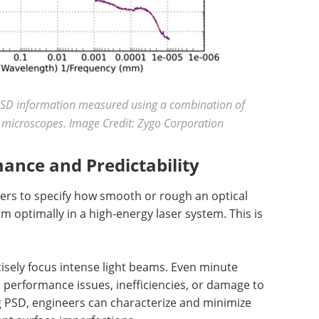
SD information measured using a combination of
 microscopes. Image Credit: Zygo Corporation
ance and Predictability
rs to specify how smooth or rough an optical
 optimally in a high-energy laser system. This is
cisely focus intense light beams. Even minute
n performance issues, inefficiencies, or damage to
ng PSD, engineers can characterize and minimize