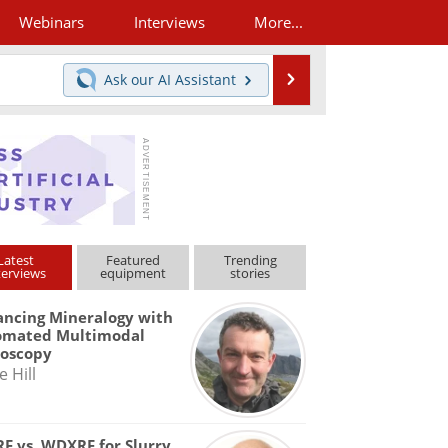
Webinars
Interviews
More...
Search
Ask our
AI Assistant
Latest
Featured
Trending
terviews
equipment
stories
ncing Mineralogy with
omated Multimodal
roscopy
e Hill
F vs. WDXRF for Slurry