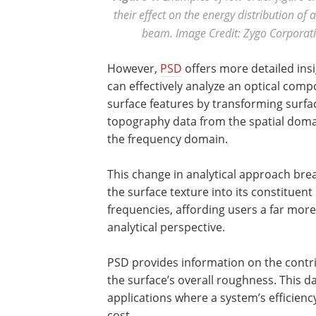
their effect on the energy distribution of 
beam. Image Credit: Zygo Corporat
However,
PSD
offers more detailed ins
can effectively analyze an optical comp
surface features by transforming surfa
topography data from the spatial doma
the frequency domain.
This change in analytical approach br
the surface texture into its constituent 
frequencies, affording users a far more
analytical perspective.
PSD provides information on the contrib
the surface’s overall roughness. This da
applications where a system’s efficienc
cost.