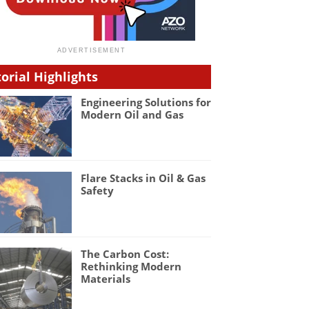
torial Highlights
Engineering Solutions for
Modern Oil and Gas
Flare Stacks in Oil & Gas
Safety
The Carbon Cost:
Rethinking Modern
Materials