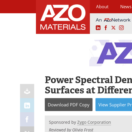
About
News
LinkedIn
Facebook
X
Ins
Skip
to
content
Power Spectral Den
Surfaces at Differe
Download
PDF Copy
View
Supplier
Pr
Sponsored by
Zygo Corporation
Reviewed by Olivia Frost