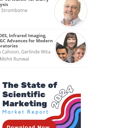
ysis
 Strombotne
OES, Infrared Imaging,
GC Advances for Modern
ratories
a Cahoon, Gerlinde Wita
Mohit Runwal