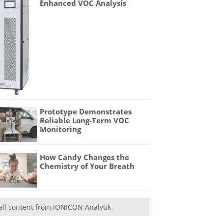
Enhanced VOC Analysis
Prototype Demonstrates
Reliable Long-Term VOC
Monitoring
How Candy Changes the
Chemistry of Your Breath
all content from IONICON Analytik