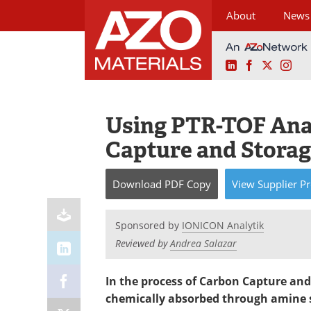
About
News
LinkedIn
Facebook
X
Ins
Skip
to
content
Using PTR-TOF Ana
Capture and Storag
Download
PDF Copy
View
Supplier
Pr
Sponsored by
IONICON Analytik
Reviewed by
Andrea Salazar
In the process of Carbon Capture and
chemically absorbed through amine s