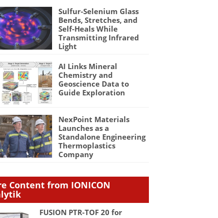
Sulfur-Selenium Glass
Bends, Stretches, and
Self-Heals While
Transmitting Infrared
Light
AI Links Mineral
Chemistry and
Geoscience Data to
Guide Exploration
NexPoint Materials
Launches as a
Standalone Engineering
Thermoplastics
Company
e Content from IONICON
lytik
FUSION PTR-TOF 20 for