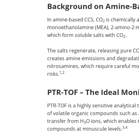
Background on Amine-B
In amine-based CCS, CO
is chemically
2
monoethanolamine (MEA), 2-amino-2-met
which form soluble salts with CO
.
2
The salts regenerate, releasing pure C
creates amine emissions and degradat
nitrosamines, which require careful m
1,2
risks.
PTR-TOF – The Ideal Moni
PTR-TOF is a highly sensitive analytical
of volatile organic compounds such as
transfer from H
O ions, which enables 
3
3,4
compounds at minuscule levels.