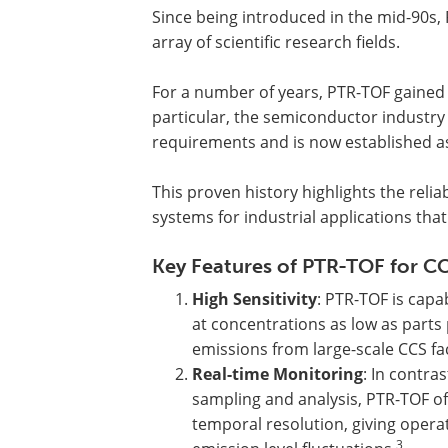
Since being introduced in the mid-90s, 
array of scientific research fields.
For a number of years, PTR-TOF gained a
particular, the semiconductor industry 
requirements and is now established as
This proven history highlights the rel
systems for industrial applications tha
Key Features of PTR-TOF for CC
High Sensitivity
: PTR-TOF is cap
at concentrations as low as parts p
emissions from large-scale CCS faci
Real-time Monitoring
: In contra
sampling and analysis, PTR-TOF of
temporal resolution, giving opera
3