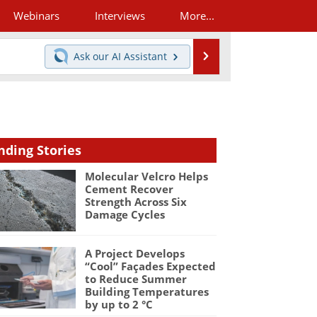
Webinars
Interviews
More...
Search
Ask our
AI Assistant
nding Stories
Molecular Velcro Helps
Cement Recover
Strength Across Six
Damage Cycles
A Project Develops
“Cool” Façades Expected
to Reduce Summer
Building Temperatures
by up to 2 °C