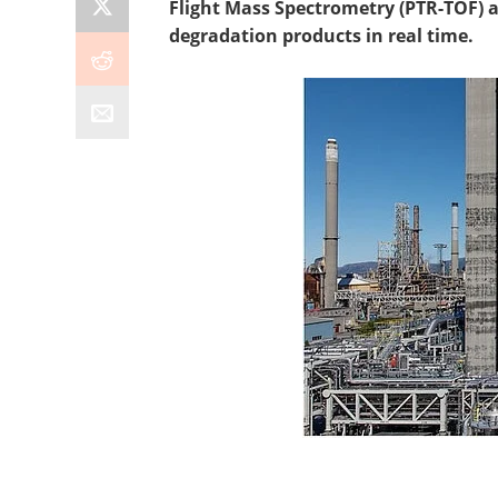
Flight Mass Spectrometry (PTR-TOF) 
degradation products in real time.