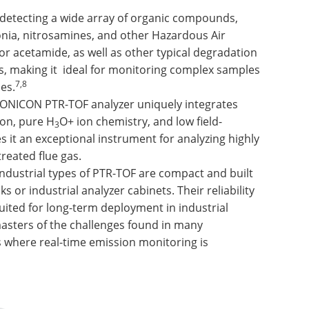
f detecting a wide array of organic compounds,
ia, nitrosamines, and other Hazardous Air
 or acetamide, as well as other typical degradation
es, making it ideal for monitoring complex samples
7,8
es.
ONICON PTR-TOF analyzer uniquely integrates
ion, pure H
O+ ion chemistry, and low field-
3
 it an exceptional instrument for analyzing highly
reated flue gas.
 Industrial types of PTR-TOF are compact and built
s or industrial analyzer cabinets. Their reliability
ited for long-term deployment in industrial
asters of the challenges found in many
 where real-time emission monitoring is