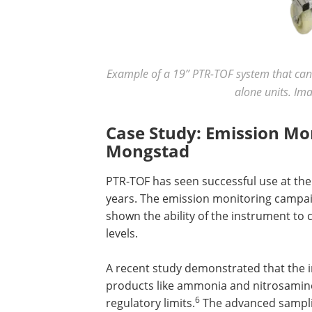
Example of a 19” PTR-TOF system that can e
alone units. Im
Case Study: Emission Mo
Mongstad
PTR-TOF has seen successful use at th
years. The emission monitoring campa
shown the ability of the instrument to
levels.
A recent study demonstrated that the
products like ammonia and nitrosamine
6
regulatory limits.
The advanced samplin