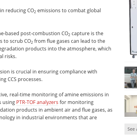
 in reducing CO
emissions to combat global
2
ine-based post-combustion CO
capture is the
2
s to scrub CO
from flue gases can lead to the
2
degradation products into the atmosphere, which
 risks.
sion is crucial in ensuring compliance with
ing CCS processes.
sitive, real-time monitoring of amine emissions in
s using
PTR-TOF analyzers
for monitoring
dation products in ambient air and flue gases, as
chnology in industrial environments that are
See 