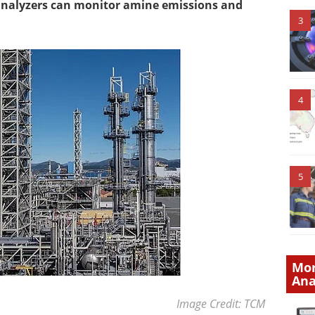
analyzers can monitor amine emissions and
3
4
5
Mor
Ana
Image Credit: TCM