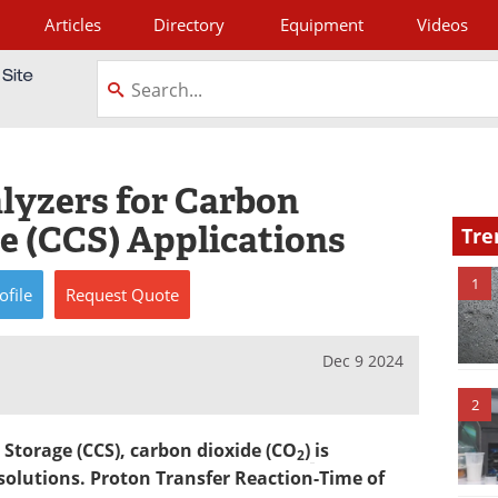
Articles
Directory
Equipment
Videos
tagram
lyzers for Carbon
e (CCS) Applications
Tre
1
ofile
Request
Quote
Dec 9 2024
2
 Storage (CCS), carbon dioxide (CO
)
is
2
olutions. Proton Transfer Reaction-Time of