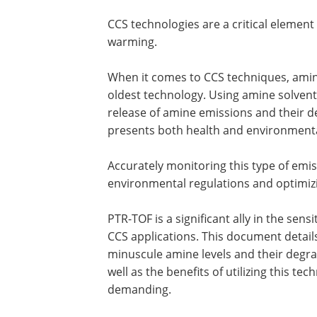
CCS technologies are a critical element
warming.
When it comes to CCS techniques, am
oldest technology. Using amine solvent
release of amine emissions and their 
presents both health and environmental
Accurately monitoring this type of emis
environmental regulations and optimiz
PTR-TOF is a significant ally in the sen
CCS applications. This document detail
minuscule amine levels and their degra
well as the benefits of utilizing this te
demanding.