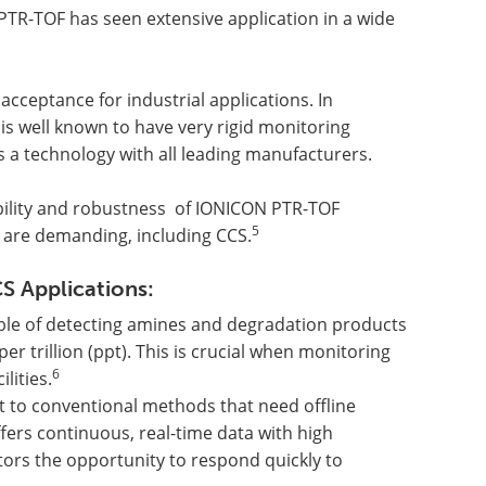
PTR-TOF has seen extensive application in a wide
cceptance for industrial applications. In
is well known to have very rigid monitoring
 a technology with all leading manufacturers.
iability and robustness of IONICON PTR-TOF
5
t are demanding, including CCS.
S Applications:
able of detecting amines and degradation products
er trillion (ppt). This is crucial when monitoring
6
lities.
st to conventional methods that need offline
fers continuous, real-time data with high
tors the opportunity to respond quickly to