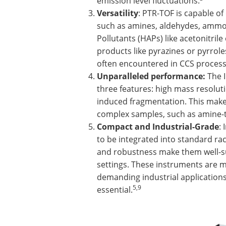
emission level fluctuations.
Versatility
: PTR-TOF is capable o
such as amines, aldehydes, ammon
Pollutants (HAPs) like acetonitrile
products like pyrazines or pyrrol
often encountered in CCS process
Unparalleled performance:
The I
three features: high mass resolut
induced fragmentation. This makes
complex samples, such as amine-t
Compact and Industrial-Grade
:
to be integrated into standard rack
and robustness make them well-su
settings. These instruments are m
demanding industrial applications
5,9
essential.