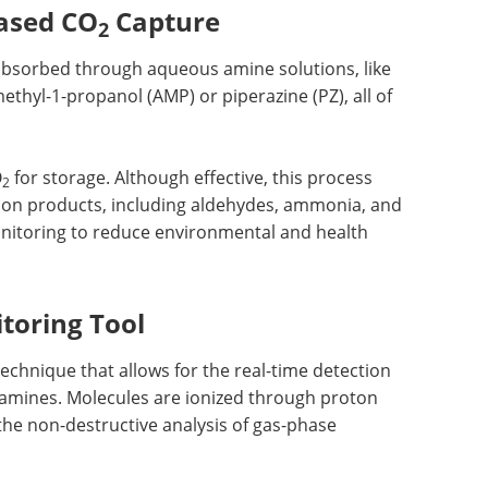
ased CO
Capture
2
 absorbed through aqueous amine solutions, like
hyl-1-propanol (AMP) or piperazine (PZ), all of
O
for storage. Although effective, this process
2
ion products, including aldehydes, ammonia, and
onitoring to reduce environmental and health
toring Tool
 technique that allows for the real-time detection
 amines. Molecules are ionized through proton
the non-destructive analysis of gas-phase