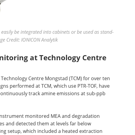
asily be integrated into cabinets or be used as stand-
age Credit: IONICON Analytik
nitoring at Technology Centre
e Technology Centre Mongstad (TCM) for over ten
igns performed at TCM, which use PTR-TOF, have
 continuously track amine emissions at sub-ppb
 instrument monitored MEA and degradation
s and detected them at levels far below
g setup, which included a heated extraction