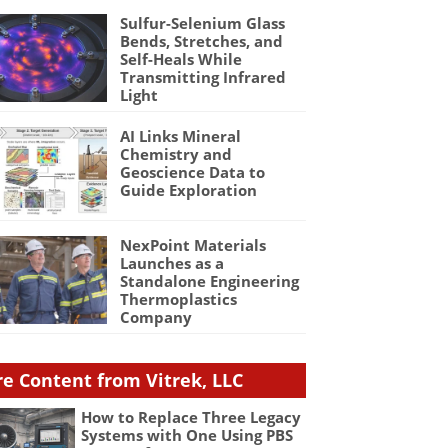
Sulfur-Selenium Glass
Bends, Stretches, and
Self-Heals While
Transmitting Infrared
Light
AI Links Mineral
Chemistry and
Geoscience Data to
Guide Exploration
NexPoint Materials
Launches as a
Standalone Engineering
Thermoplastics
Company
e Content from Vitrek, LLC
How to Replace Three Legacy
Systems with One Using PBS