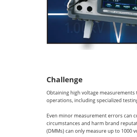
Challenge
Obtaining high voltage measurements t
operations, including specialized testin
Even minor measurement errors can cos
circumstances and harm brand reputati
(DMMs) can only measure up to 1000 vo