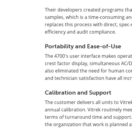
Their developers created programs th
samples, which is a time-consuming an
replaces this process with direct, spe
efficiency and audit compliance.
Portability and Ease-of-Use
The 4700's user interface makes operati
crest factor display, simultaneous AC
also eliminated the need for human com
and technician satisfaction have all inc
Calibration and Support
The customer delivers all units to Vitrek'
annual calibration. Vitrek routinely me
terms of turnaround time and support
the organization that work is planned ar