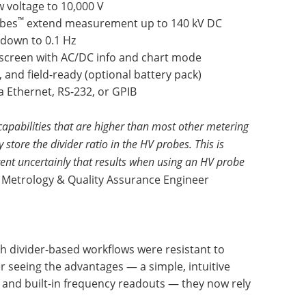
 voltage to 10,000 V
™
bes
extend measurement up to 140 kV DC
down to 0.1 Hz
h screen with AC/DC info and chart mode
 and field-ready (optional battery pack)
a Ethernet, RS-232, or GPIB
apabilities that are higher than most other metering
store the divider ratio in the HV probes. This is
ent uncertainly that results when using an HV probe
 Metrology & Quality Assurance Engineer
with divider-based workflows were resistant to
r seeing the advantages — a simple, intuitive
y, and built-in frequency readouts — they now rely