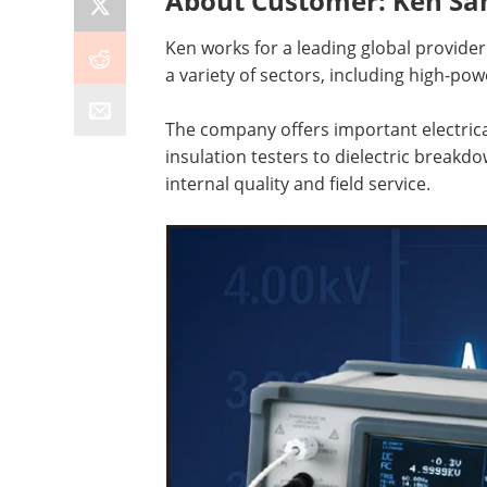
About Customer: Ken Sa
Ken works for a leading global provider 
a variety of sectors, including high-pow
The company offers important electric
insulation testers to dielectric breakd
internal quality and field service.