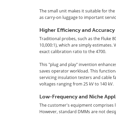
The small unit makes it suitable for th
as carry-on luggage to important service
Higher Efficiency and Accuracy
Traditional probes, such as the Fluke 80
10,000:1), which are simply estimates.
exact calibration ratio to the 4700.
This "plug and play" invention enhance
saves operator workload. This function
servicing insulation testers and cable 
voltages ranging from 25 kV to 140 kV.
Low-Frequency and Niche Appl
The customer's equipment comprises low
However, standard DMMs are not desig