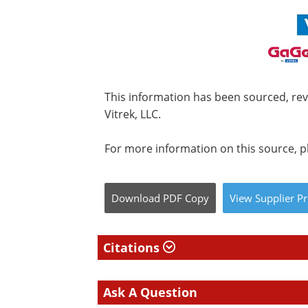
This information has been sourced, re
Vitrek, LLC.
For more information on this source, pl
Download
PDF Copy
View
Supplier
Pr
Citations
Ask A Question