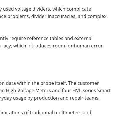
ly used voltage dividers, which complicate
e problems, divider inaccuracies, and complex
ently require reference tables and external
curacy, which introduces room for human error
0
ion data within the probe itself. The customer
sion High Voltage Meters and four HVL-series Smart
ryday usage by production and repair teams.
imitations of traditional multimeters and