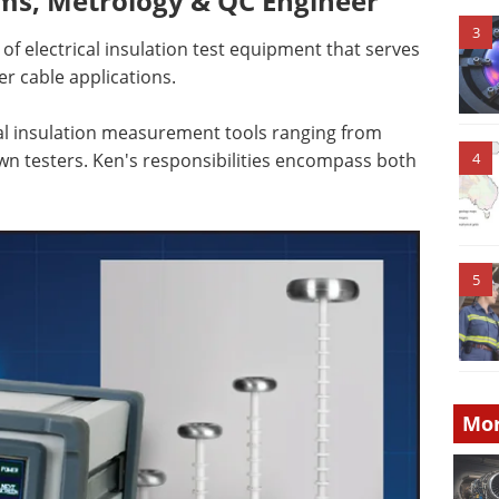
ms, Metrology & QC Engineer
3
of electrical insulation test equipment that serves
er cable applications.
al insulation measurement tools ranging from
own testers. Ken's responsibilities encompass both
4
5
Mor