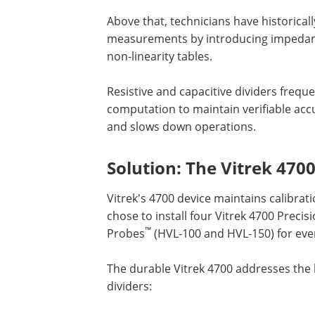
Above that, technicians have historical
measurements by introducing impedanc
non-linearity tables.
Resistive and capacitive dividers frequ
computation to maintain verifiable ac
and slows down operations.
Solution: The Vitrek 470
Vitrek's 4700 device maintains calibrat
chose to install four Vitrek 4700 Preci
™
Probes
(HVL-100 and HVL-150) for eve
The durable Vitrek 4700 addresses the l
dividers: