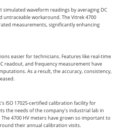
at simulated waveform readings by averaging DC
d untraceable workaround. The Vitrek 4700
c-rated measurements, significantly enhancing
ons easier for technicians. Features like real-time
/DC readout, and frequency measurement have
putations. As a result, the accuracy, consistency,
reased.
s ISO 17025-certified calibration facility for
ets the needs of the company's industrial lab in
. The 4700 HV meters have grown so important to
ound their annual calibration visits.