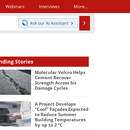
Webinars
Interviews
More...
Search
Ask our
AI Assistant
nding Stories
Molecular Velcro Helps
Cement Recover
Strength Across Six
Damage Cycles
A Project Develops
“Cool” Façades Expected
to Reduce Summer
Building Temperatures
by up to 2 °C