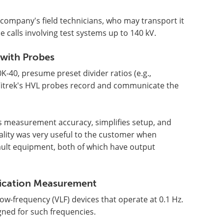
e company's field technicians, who may transport it
 calls involving test systems up to 140 kV.
 with Probes
K-40, presume preset divider ratios (e.g.,
 Vitrek's HVL probes record and communicate the
s measurement accuracy, simplifies setup, and
ality was very useful to the customer when
fault equipment, both of which have output
ication Measurement
-frequency (VLF) devices that operate at 0.1 Hz.
ned for such frequencies.