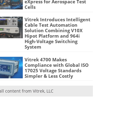
eXpress for Aerospace Test
Cells
Vitrek Introduces Intelligent
Cable Test Automation
Solution Combining V10X
Hipot Platform and 964i
High-Voltage Switching
System
Vitrek 4700 Makes
Compliance with Global ISO
17025 Voltage Standards
Simpler & Less Costly
all content from Vitrek, LLC