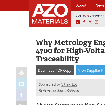
About
News
LinkedIn
Facebook
X
Ins
Skip
to
content
Why Metrology Engi
4700 for High-Volt
Traceability
Download
PDF Copy
View
Supplier
Pr
Sponsored by
Vitrek, LLC
Reviewed by Maria Osipova