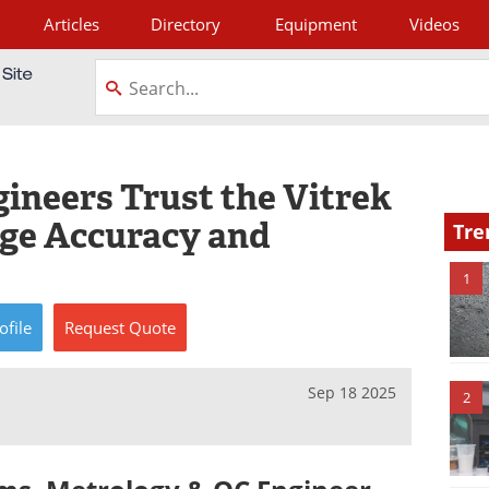
Articles
Directory
Equipment
Videos
tagram
neers Trust the Vitrek
age Accuracy and
Tre
1
ofile
Request
Quote
Sep 18 2025
2