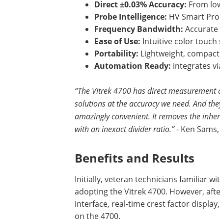
Direct ±0.03% Accuracy:
From low
Probe Intelligence:
HV Smart Pro
Frequency Bandwidth:
Accurate 
Ease of Use:
Intuitive color touc
Portability:
Lightweight, compact,
Automation Ready:
integrates vi
“The Vitrek 4700 has direct measurement c
solutions at the accuracy we need. And they 
amazingly convenient. It removes the inher
with an inexact divider ratio.”
- Ken Sams,
Benefits and Results
Initially, veteran technicians familiar 
adopting the Vitrek 4700. However, afte
interface, real-time crest factor displa
on the 4700.