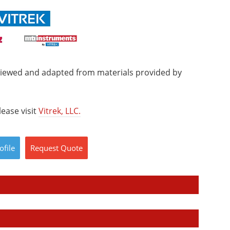
viewed and adapted from materials provided by
ease visit
Vitrek, LLC.
ofile
Request
Quote