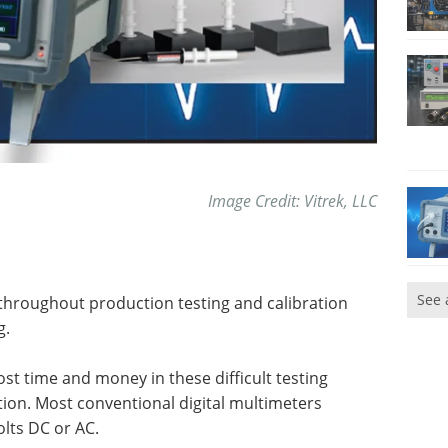
Image Credit: Vitrek, LLC
See 
hroughout production testing and calibration
g.
t time and money in these difficult testing
on. Most conventional digital multimeters
lts DC or AC.