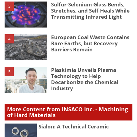
Sulfur-Selenium Glass Bends,
3
Stretches, and Self-Heals While
Transmitting Infrared Light
European Coal Waste Contains
4
Rare Earths, but Recovery
Barriers Remain
Plaskimia Unveils Plasma
5
Technology to Help
Decarbonize the Chemical
Industry
More Content from INSACO Inc. - Machining
of Hard Materials
Sialon: A Technical Ceramic