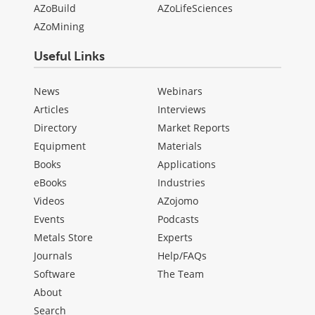
AZoBuild
AZoLifeSciences
AZoMining
Useful Links
News
Webinars
Articles
Interviews
Directory
Market Reports
Equipment
Materials
Books
Applications
eBooks
Industries
Videos
AZojomo
Events
Podcasts
Metals Store
Experts
Journals
Help/FAQs
Software
The Team
About
Search