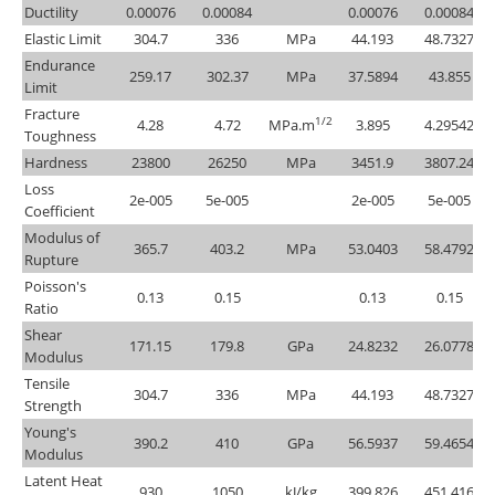
Ductility
0.00076
0.00084
0.00076
0.00084
Elastic Limit
304.7
336
MPa
44.193
48.7327
Endurance
259.17
302.37
MPa
37.5894
43.855
Limit
Fracture
1/2
4.28
4.72
MPa.m
3.895
4.29542
Toughness
Hardness
23800
26250
MPa
3451.9
3807.24
Loss
2e-005
5e-005
2e-005
5e-005
Coefficient
Modulus of
365.7
403.2
MPa
53.0403
58.4792
Rupture
Poisson's
0.13
0.15
0.13
0.15
Ratio
Shear
171.15
179.8
GPa
24.8232
26.0778
Modulus
Tensile
304.7
336
MPa
44.193
48.7327
Strength
Young's
390.2
410
GPa
56.5937
59.4654
Modulus
Latent Heat
930
1050
kJ/kg
399.826
451.416