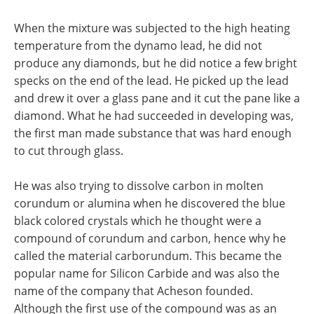
When the mixture was subjected to the high heating
temperature from the dynamo lead, he did not
produce any diamonds, but he did notice a few bright
specks on the end of the lead. He picked up the lead
and drew it over a glass pane and it cut the pane like a
diamond. What he had succeeded in developing was,
the first man made substance that was hard enough
to cut through glass.
He was also trying to dissolve carbon in molten
corundum or alumina when he discovered the blue
black colored crystals which he thought were a
compound of corundum and carbon, hence why he
called the material carborundum. This became the
popular name for Silicon Carbide and was also the
name of the company that Acheson founded.
Although the first use of the compound was as an