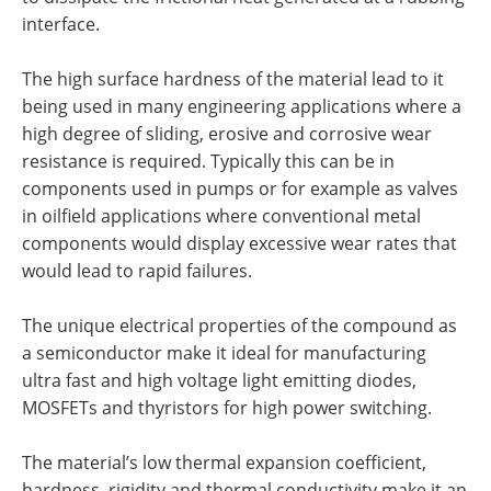
interface.
The high surface hardness of the material lead to it
being used in many engineering applications where a
high degree of sliding, erosive and corrosive wear
resistance is required. Typically this can be in
components used in pumps or for example as valves
in oilfield applications where conventional metal
components would display excessive wear rates that
would lead to rapid failures.
The unique electrical properties of the compound as
a semiconductor make it ideal for manufacturing
ultra fast and high voltage light emitting diodes,
MOSFETs and thyristors for high power switching.
The material’s low thermal expansion coefficient,
hardness, rigidity and thermal conductivity make it an