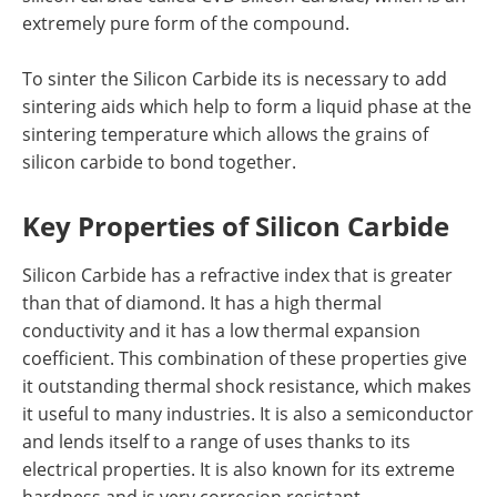
extremely pure form of the compound.
To sinter the Silicon Carbide its is necessary to add
sintering aids which help to form a liquid phase at the
sintering temperature which allows the grains of
silicon carbide to bond together.
Key Properties of Silicon Carbide
Silicon Carbide has a refractive index that is greater
than that of diamond. It has a high thermal
conductivity and it has a low thermal expansion
coefficient. This combination of these properties give
it outstanding thermal shock resistance, which makes
it useful to many industries. It is also a semiconductor
and lends itself to a range of uses thanks to its
electrical properties. It is also known for its extreme
hardness and is very corrosion resistant.