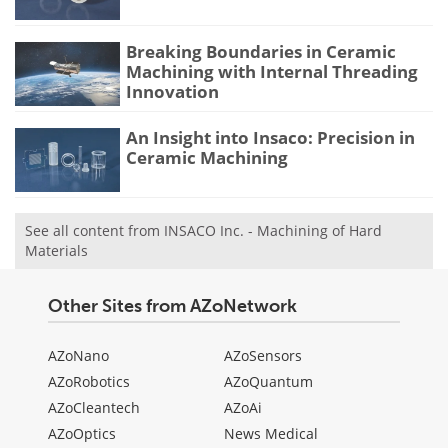
Breaking Boundaries in Ceramic
Machining with Internal Threading
Innovation
An Insight into Insaco: Precision in
Ceramic Machining
See all content from INSACO Inc. - Machining of Hard
Materials
Other Sites from AZoNetwork
AZoNano
AZoSensors
AZoRobotics
AZoQuantum
AZoCleantech
AZoAi
AZoOptics
News Medical