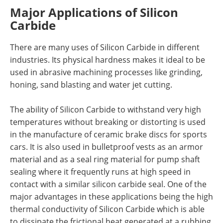
Major Applications of Silicon
Carbide
There are many uses of Silicon Carbide in different
industries. Its physical hardness makes it ideal to be
used in abrasive machining processes like grinding,
honing, sand blasting and water jet cutting.
The ability of Silicon Carbide to withstand very high
temperatures without breaking or distorting is used
in the manufacture of ceramic brake discs for sports
cars. It is also used in bulletproof vests as an armor
material and as a seal ring material for pump shaft
sealing where it frequently runs at high speed in
contact with a similar silicon carbide seal. One of the
major advantages in these applications being the high
thermal conductivity of Silicon Carbide which is able
to dissipate the frictional heat generated at a rubbing