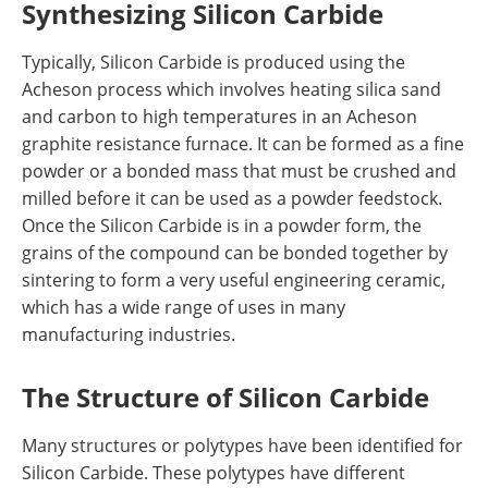
Synthesizing Silicon Carbide
Typically, Silicon Carbide is produced using the
Acheson process which involves heating silica sand
and carbon to high temperatures in an Acheson
graphite resistance furnace. It can be formed as a fine
powder or a bonded mass that must be crushed and
milled before it can be used as a powder feedstock.
Once the Silicon Carbide is in a powder form, the
grains of the compound can be bonded together by
sintering to form a very useful engineering ceramic,
which has a wide range of uses in many
manufacturing industries.
The Structure of Silicon Carbide
Many structures or polytypes have been identified for
Silicon Carbide. These polytypes have different