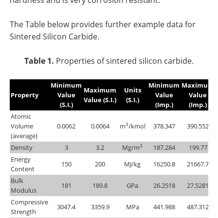
The Table below provides further example data for
Sintered Silicon Carbide.
Table 1.
Properties of sintered silicon carbide.
Minimum
Minimum
Maximum
Maximum
Units
Property
Value
Value
Value
Value (S.I.)
(S.I.)
(S.I.)
(Imp.)
(Imp.)
Atomic
3
Volume
0.0062
0.0064
m
/kmol
378.347
390.552
(average)
3
Density
3
3.2
Mg/m
187.284
199.77
Energy
150
200
MJ/kg
16250.8
21667.7
Content
Bulk
181
189.8
GPa
26.2518
27.5281
Modulus
Compressive
3047.4
3359.9
MPa
441.988
487.312
Strength