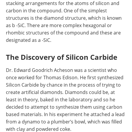
stacking arrangements for the atoms of silicon and
carbon in the compound. One of the simplest
structures is the diamond structure, which is known
as b -SiC. There are more complex hexagonal or
rhombic structures of the compound and these are
designated as a -SiC.
The Discovery of Silicon Carbide
Dr. Edward Goodrich Acheson was a scientist who
once worked for Thomas Edison. He first synthesized
Silicon Carbide by chance in the process of trying to
create artificial diamonds
.
Diamonds could be, at
least in theory, baked in the laboratory and so he
decided to attempt to synthesize them using carbon
based materials. In his experiment he attached a lead
from a dynamo to a plumber’s bowl, which was filled
with clay and powdered coke.