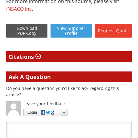
For more information on this source, please visit
INSACO Inc.
Download
View
Supplier
Request
Quote
PDF Copy
Profile
Citations
Ask A Question
Do you have a question you'd like to ask regarding this
article?
Leave your feedback
Login