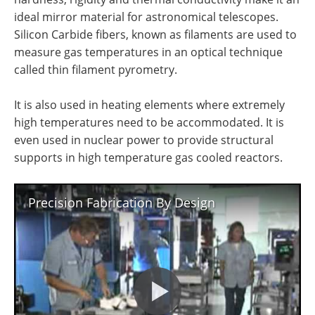
ideal mirror material for astronomical telescopes.
Silicon Carbide fibers, known as filaments are used to
measure gas temperatures in an optical technique
called thin filament pyrometry.
It is also used in heating elements where extremely
high temperatures need to be accommodated. It is
even used in nuclear power to provide structural
supports in high temperature gas cooled reactors.
Precision Fabrication By Design