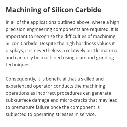
Machining of Silicon Carbide
In all of the applications outlined above, where a high
precision engineering components are required, it is
important to recognize the difficulties of machining
Silicon Carbide. Despite the high hardness values it
displays, it is nevertheless a relatively brittle material
and can only be machined using diamond grinding
techniques.
Consequently, it is beneficial that a skilled and
experienced operator conducts the machining
operations as incorrect procedures can generate
sub-surface damage and micro-cracks that may lead
to premature failure once the component is
subjected to operating stresses in service.