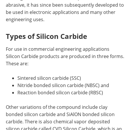
abrasive, it has since been subsequently developed to
be used in electronic applications and many other
engineering uses.
Types of Silicon Carbide
For use in commercial engineering applications
Silicon Carbide products are produced in three forms.
These are:
Sintered silicon carbide (SSC)
Nitride bonded silicon carbide (NBSC) and
Reaction bonded silicon carbide (RBSC)
Other variations of the compound include clay
bonded silicon carbide and SiAlON bonded silicon
carbide. There is also chemical vapor deposited
silicon carbide called CVD Silicon Carbide, which is an