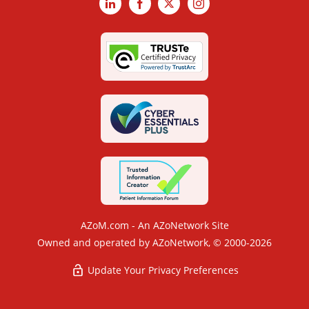
LinkedIn
Facebook
X
Instagram
AZoM.com - An AZoNetwork Site
Owned and operated by AZoNetwork, © 2000-2026
Update Your Privacy Preferences