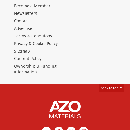
Become a Member
Newsletters
Contact
Advertise
Terms & Conditions
Privacy & Cookie Policy
Sitemap
Content Policy
Ownership & Funding
Information
back to top