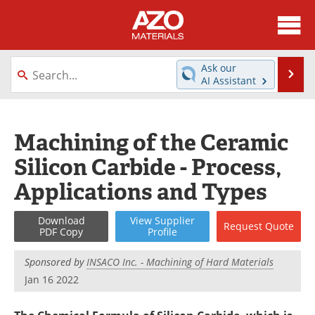
About
News
Ask our
Se
AI Assistant
Skip
Directory
Articles
to
content
Equipment
Videos
Machining of the Ceramic
Silicon Carbide - Process,
Webinars
Interviews
Applications and Types
Metals Store
Journals
Download
View
Supplier
Request
Quote
Software
Market Reports
PDF Copy
Profile
Books
eBooks
Sponsored by
INSACO Inc. - Machining of Hard Materials
Jan 16 2022
Advertise
Contact