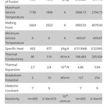
of Fusion
Maximum
Service
1738
1808
K
2668.73
2794.73
Temperature
Melting
2424
2522
K
3903.53
4079.93
Point
Minimum
Service
0
0
K
-459.67
-459.67
Temperature
Specific Heat
663
677
J/kg.K
0.513068
0.523902
Thermal
90
110
W/m.K
168.483
205.924
Conductivity
Thermal
-6
2.7
2.8
10
/K
4.86
5.04
Expansion
Breakdown
5
10
MV/m
127
254
Potential
Dielectric
7
9
7
9
Constant
-8
10
Resistivity
1e+009
3.16e+010
1e+009
3.16e+010
ohm.m