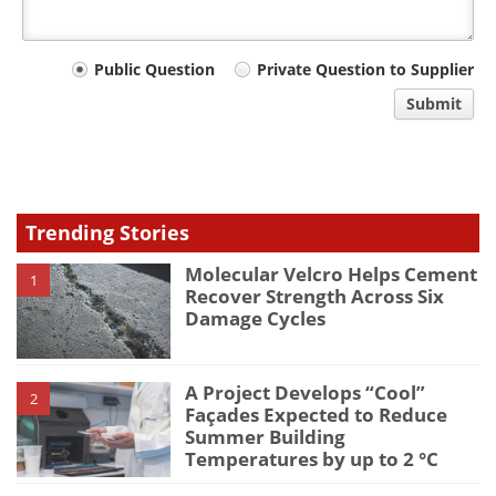
Your
Public Question
Private Question to Supplier
comment
Submit
type
Trending Stories
Molecular Velcro Helps Cement
1
Recover Strength Across Six
Damage Cycles
A Project Develops “Cool”
2
Façades Expected to Reduce
Summer Building
Temperatures by up to 2 °C