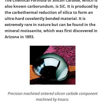
The Chemical Formula of Silicon Carbide, which is
Newsletters
Search
also known carborundum, is SiC. It is produced by
the carbothermal reduction of silica to form an
Become a Member
ultra-hard covalently bonded material. It is
extremely rare in nature but can be found in the
mineral moissanite, which was first discovered in
Arizona in 1893.
Precision machined sintered silicon carbide component
machined by Insaco.