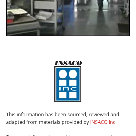
This information has been sourced, reviewed and
adapted from materials provided by
INSACO Inc.