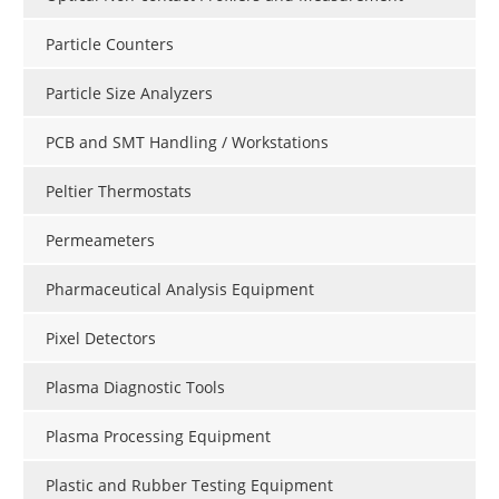
Particle Counters
Particle Size Analyzers
PCB and SMT Handling / Workstations
Peltier Thermostats
Permeameters
Pharmaceutical Analysis Equipment
Pixel Detectors
Plasma Diagnostic Tools
Plasma Processing Equipment
Plastic and Rubber Testing Equipment