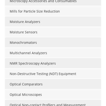
Microscopy Accessories and Consumables
Mills for Particle Size Reduction
Moisture Analyzers
Moisture Sensors
Monochromators
Multichannel Analyzers
NMR Spectroscopy Analyzers
Non-Destructive Testing (NDT) Equipment
Optical Comparators
Optical Microscopes
Optical Non-contact Profilers and Measurement