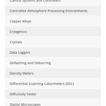
Control Systems and Controllers
Controlled Atmosphere Processing Environments
Copper Alloys
Cryogenics
Crystals
Data Loggers
Deflashing and Deburring
Density Meters
Differential Scanning Calorimeters (DSC)
Diffusivity Tester
Digital Microscopes