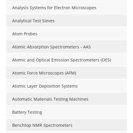
Analysis Systems for Electron Microscopes
Analytical Test Sieves
Atom Probes
Atomic Absorption Spectrometers - AAS
Atomic and Optical Emission Spectrometers (OES)
Atomic Force Microscopes (AFM)
Atomic Layer Deposition Systems
Automatic Materials Testing Machines
Battery Testing
Benchtop NMR Spectrometers