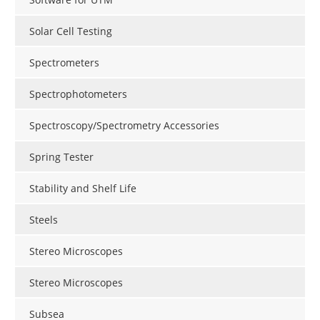
Solar Cell Testing
Spectrometers
Spectrophotometers
Spectroscopy/Spectrometry Accessories
Spring Tester
Stability and Shelf Life
Steels
Stereo Microscopes
Stereo Microscopes
Subsea