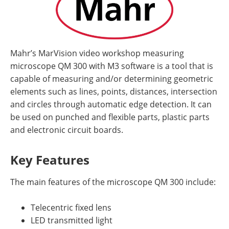
Mahr’s MarVision video workshop measuring
microscope QM 300 with M3 software is a tool that is
capable of measuring and/or determining geometric
elements such as lines, points, distances, intersection
and circles through automatic edge detection. It can
be used on punched and flexible parts, plastic parts
and electronic circuit boards.
Key Features
The main features of the microscope QM 300 include:
Telecentric fixed lens
LED transmitted light