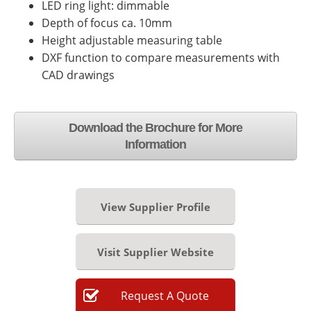
LED ring light: dimmable
Depth of focus ca. 10mm
Height adjustable measuring table
DXF function to compare measurements with
CAD drawings
Download the Brochure for More
Information
View Supplier Profile
Visit Supplier Website
Request
A
Quote