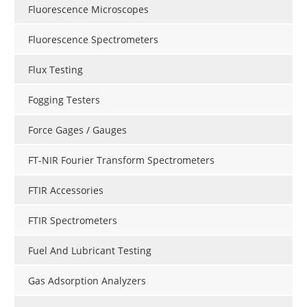
Fluorescence Microscopes
Fluorescence Spectrometers
Flux Testing
Fogging Testers
Force Gages / Gauges
FT-NIR Fourier Transform Spectrometers
FTIR Accessories
FTIR Spectrometers
Fuel And Lubricant Testing
Gas Adsorption Analyzers