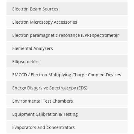
Electron Beam Sources
Electron Microscopy Accessories
Electron paramagnetic resonance (EPR) spectrometer
Elemental Analyzers
Ellipsometers
EMCCD / Electron Multiplying Charge Coupled Devices
Energy Dispersive Spectroscopy (EDS)
Environmental Test Chambers
Equipment Calibration & Testing
Evaporators and Concentrators