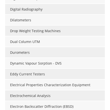
Digital Radiography
Dilatometers
Drop Weight Testing Machines
Dual Column UTM
Durometers
Dynamic Vapour Sorption - DVS
Eddy Current Testers
Electrical Properties Characterization Equipment
Electrochemical Analysis
Electron Backscatter Diffraction (EBSD)