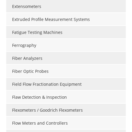
Extensometers
Extruded Profile Measurement Systems
Fatigue Testing Machines
Ferrography
Fiber Analyzers
Fiber Optic Probes
Field Flow Fractionation Equipment
Flaw Detection & Inspection
Flexometers / Goodrich Flexometers
Flow Meters and Controllers