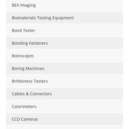
BEX Imaging
Biomaterials Testing Equipment
Bond Tester
Bonding Fasteners
Borescopes
Boring Machines
Brittleness Testers
Cables & Connectors
Calorimeters
CCD Cameras