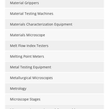
Material Grippers
Material Testing Machines
Materials Characterization Equipment
Materials Microscope
Melt Flow Index Testers
Melting Point Meters
Metal Testing Equipment
Metallurgical Microscopes
Metrology
Microscope Stages