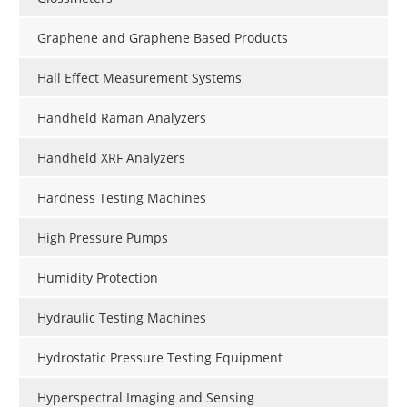
Graphene and Graphene Based Products
Hall Effect Measurement Systems
Handheld Raman Analyzers
Handheld XRF Analyzers
Hardness Testing Machines
High Pressure Pumps
Humidity Protection
Hydraulic Testing Machines
Hydrostatic Pressure Testing Equipment
Hyperspectral Imaging and Sensing