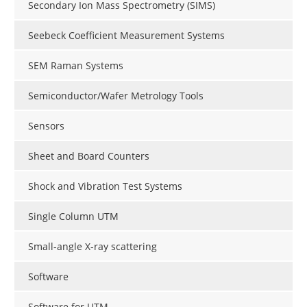
Secondary Ion Mass Spectrometry (SIMS)
Seebeck Coefficient Measurement Systems
SEM Raman Systems
Semiconductor/Wafer Metrology Tools
Sensors
Sheet and Board Counters
Shock and Vibration Test Systems
Single Column UTM
Small-angle X-ray scattering
Software
Software for UTM