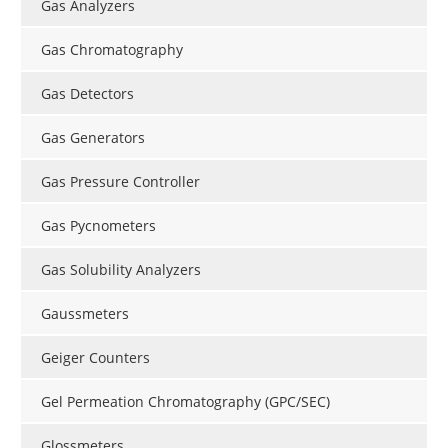
Gas Analyzers
Gas Chromatography
Gas Detectors
Gas Generators
Gas Pressure Controller
Gas Pycnometers
Gas Solubility Analyzers
Gaussmeters
Geiger Counters
Gel Permeation Chromatography (GPC/SEC)
Glossmeters