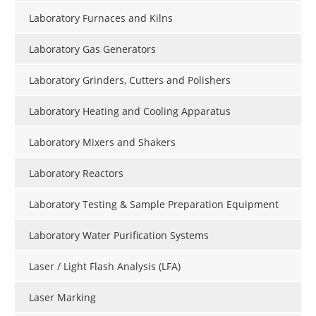
Laboratory Furnaces and Kilns
Laboratory Gas Generators
Laboratory Grinders, Cutters and Polishers
Laboratory Heating and Cooling Apparatus
Laboratory Mixers and Shakers
Laboratory Reactors
Laboratory Testing & Sample Preparation Equipment
Laboratory Water Purification Systems
Laser / Light Flash Analysis (LFA)
Laser Marking