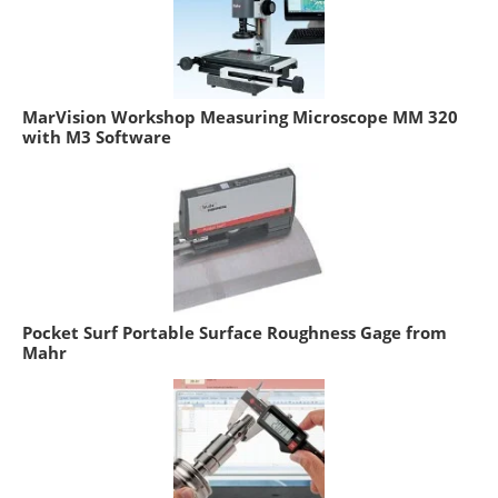
MarVision Workshop Measuring Microscope MM 320
with M3 Software
Pocket Surf Portable Surface Roughness Gage from
Mahr