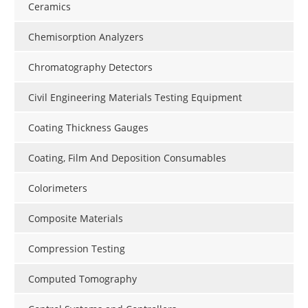
Ceramics
Chemisorption Analyzers
Chromatography Detectors
Civil Engineering Materials Testing Equipment
Coating Thickness Gauges
Coating, Film And Deposition Consumables
Colorimeters
Composite Materials
Compression Testing
Computed Tomography