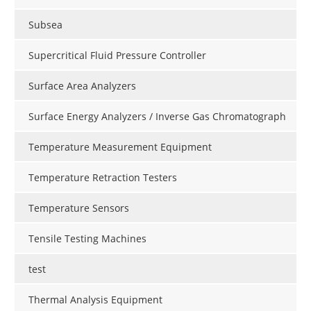
Subsea
Supercritical Fluid Pressure Controller
Surface Area Analyzers
Surface Energy Analyzers / Inverse Gas Chromatograph
Temperature Measurement Equipment
Temperature Retraction Testers
Temperature Sensors
Tensile Testing Machines
test
Thermal Analysis Equipment