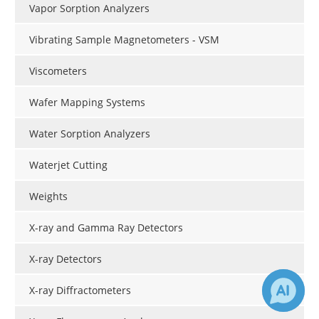
Vapor Sorption Analyzers
Vibrating Sample Magnetometers - VSM
Viscometers
Wafer Mapping Systems
Water Sorption Analyzers
Waterjet Cutting
Weights
X-ray and Gamma Ray Detectors
X-ray Detectors
X-ray Diffractometers