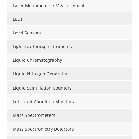
Laser Micrometers / Measurement
LEDs
Level Sensors
Light Scattering Instruments
Liquid Chromatography
Liquid Nitrogen Generators
Liquid Scintillation Counters
Lubricant Condition Monitors
Mass Spectrometers
Mass Spectrometry Detectors