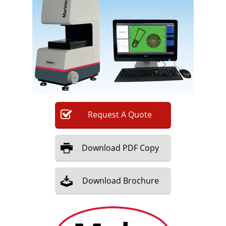
Newsletters
Search
Become a Member
Request
A
Quote
Download
PDF Copy
Download
Brochure