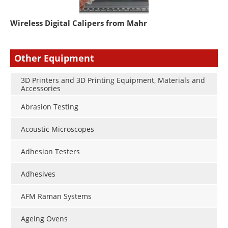
Wireless Digital Calipers from Mahr
Other Equipment
3D Printers and 3D Printing Equipment, Materials and
Accessories
Abrasion Testing
Acoustic Microscopes
Adhesion Testers
Adhesives
AFM Raman Systems
Ageing Ovens