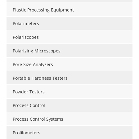
Plastic Processing Equipment
Polarimeters
Polariscopes
Polarizing Microscopes
Pore Size Analyzers
Portable Hardness Testers
Powder Testers
Process Control
Process Control Systems
Profilometers