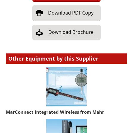
Download
PDF Copy
Download
Brochure
Other Equipment by this Supplier
MarConnect Integrated Wireless from Mahr