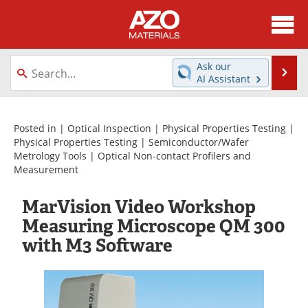
About
News
Ask our
Se
AI Assistant
Skip
Directory
Articles
to
content
Equipment
Videos
Posted in |
Optical Inspection
|
Physical Properties Testing
|
Physical Properties Testing
|
Semiconductor/Wafer
Metrology Tools
|
Optical Non-contact Profilers and
Webinars
Interviews
Measurement
Metals Store
Journals
MarVision Video Workshop
Measuring Microscope QM 300
Software
Market Reports
with M3 Software
Books
eBooks
Advertise
Contact