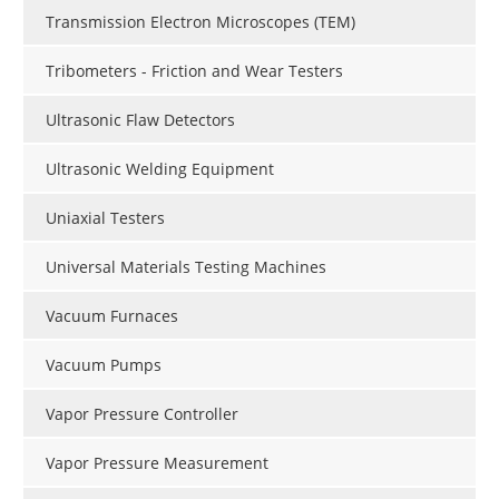
Transmission Electron Microscopes (TEM)
Tribometers - Friction and Wear Testers
Ultrasonic Flaw Detectors
Ultrasonic Welding Equipment
Uniaxial Testers
Universal Materials Testing Machines
Vacuum Furnaces
Vacuum Pumps
Vapor Pressure Controller
Vapor Pressure Measurement