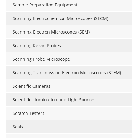
Sample Preparation Equipment
Scanning Electrochemical Microscopes (SECM)
Scanning Electron Microscopes (SEM)
Scanning Kelvin Probes
Scanning Probe Microscope
Scanning Transmission Electron Microscopes (STEM)
Scientific Cameras
Scientific Illumination and Light Sources
Scratch Testers
Seals