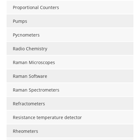
Proportional Counters
Pumps
Pycnometers
Radio Chemistry
Raman Microscopes
Raman Software
Raman Spectrometers
Refractometers
Resistance temperature detector
Rheometers