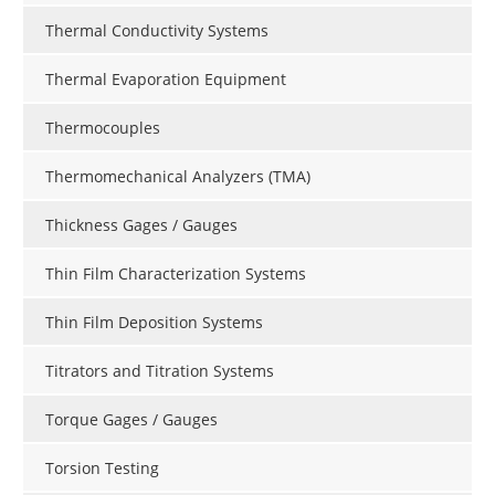
Thermal Conductivity Systems
Thermal Evaporation Equipment
Thermocouples
Thermomechanical Analyzers (TMA)
Thickness Gages / Gauges
Thin Film Characterization Systems
Thin Film Deposition Systems
Titrators and Titration Systems
Torque Gages / Gauges
Torsion Testing