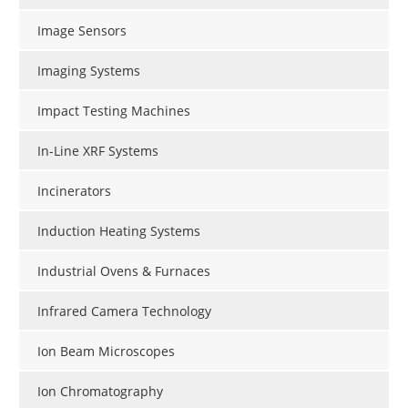
Image Sensors
Imaging Systems
Impact Testing Machines
In-Line XRF Systems
Incinerators
Induction Heating Systems
Industrial Ovens & Furnaces
Infrared Camera Technology
Ion Beam Microscopes
Ion Chromatography