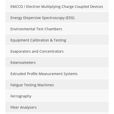
EMCCD / Electron Multiplying Charge Coupled Devices
Energy Dispersive Spectroscopy (EDS)
Environmental Test Chambers
Equipment Calibration & Testing
Evaporators and Concentrators
Extensometers
Extruded Profile Measurement Systems
Fatigue Testing Machines
Ferrography
Fiber Analyzers