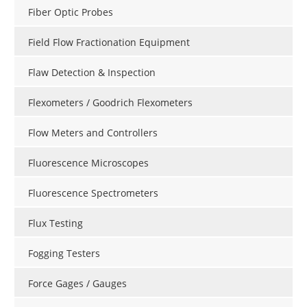
Fiber Optic Probes
Field Flow Fractionation Equipment
Flaw Detection & Inspection
Flexometers / Goodrich Flexometers
Flow Meters and Controllers
Fluorescence Microscopes
Fluorescence Spectrometers
Flux Testing
Fogging Testers
Force Gages / Gauges