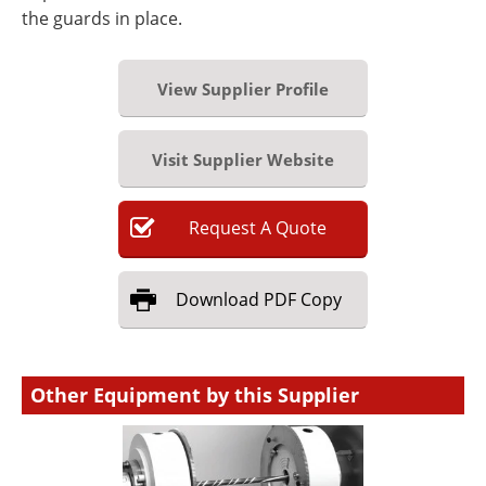
the guards in place.
View Supplier Profile
Visit Supplier Website
Request
A
Quote
Download
PDF Copy
Other Equipment by this Supplier