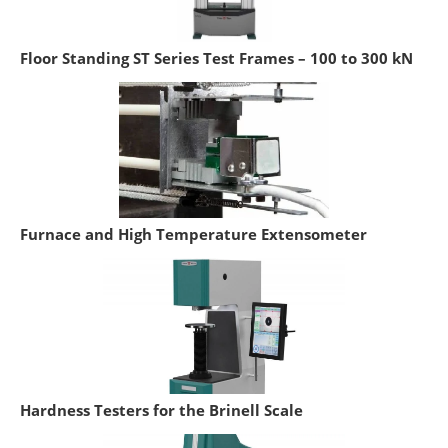
Floor Standing ST Series Test Frames – 100 to 300 kN
Furnace and High Temperature Extensometer
Hardness Testers for the Brinell Scale