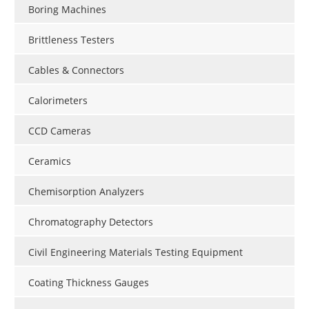
Boring Machines
Brittleness Testers
Cables & Connectors
Calorimeters
CCD Cameras
Ceramics
Chemisorption Analyzers
Chromatography Detectors
Civil Engineering Materials Testing Equipment
Coating Thickness Gauges