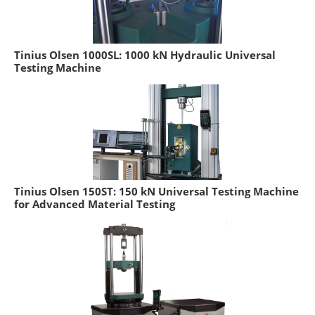
Tinius Olsen 1000SL: 1000 kN Hydraulic Universal
Testing Machine
Tinius Olsen 150ST: 150 kN Universal Testing Machine
for Advanced Material Testing