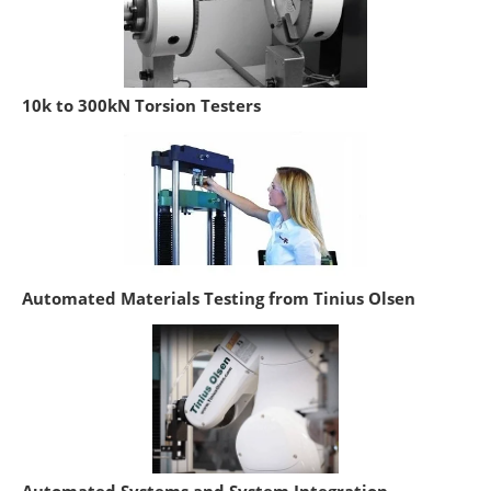
10k to 300kN Torsion Testers
Automated Materials Testing from Tinius Olsen