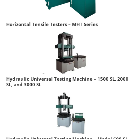
Horizontal Tensile Testers – MHT Series
Hydraulic Universal Testing Machine – 1500 SL, 2000
SL, and 3000 SL