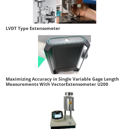
LVDT Type Extensometer
Maximizing Accuracy in Single Variable Gage Length
Measurements With VectorExtensometer U200