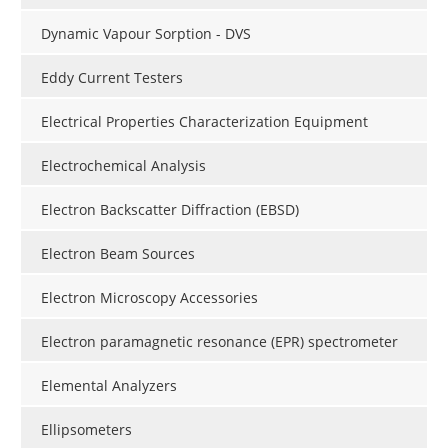
Dynamic Vapour Sorption - DVS
Eddy Current Testers
Electrical Properties Characterization Equipment
Electrochemical Analysis
Electron Backscatter Diffraction (EBSD)
Electron Beam Sources
Electron Microscopy Accessories
Electron paramagnetic resonance (EPR) spectrometer
Elemental Analyzers
Ellipsometers