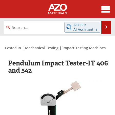
About
News
Ask our
Se
AI Assistant
Skip
Directory
Articles
to
content
Equipment
Videos
Posted in |
Mechanical Testing
|
Impact Testing Machines
Webinars
Interviews
Pendulum Impact Tester-IT 406
and 542
Metals Store
Journals
Software
Market Reports
Books
eBooks
Advertise
Contact