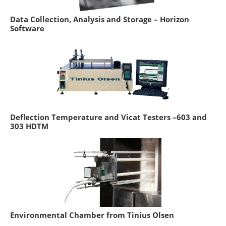
Data Collection, Analysis and Storage – Horizon
Software
Deflection Temperature and Vicat Testers –603 and
303 HDTM
Environmental Chamber from Tinius Olsen