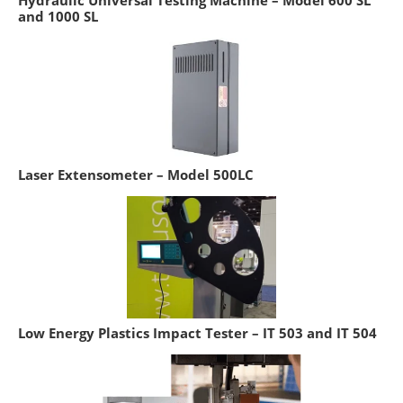
Hydraulic Universal Testing Machine – Model 600 SL
and 1000 SL
Laser Extensometer – Model 500LC
Low Energy Plastics Impact Tester – IT 503 and IT 504