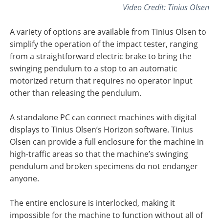
Video Credit: Tinius Olsen
A variety of options are available from Tinius Olsen to
simplify the operation of the impact tester, ranging
from a straightforward electric brake to bring the
swinging pendulum to a stop to an automatic
motorized return that requires no operator input
other than releasing the pendulum.
A standalone PC can connect machines with digital
displays to Tinius Olsen’s Horizon software. Tinius
Olsen can provide a full enclosure for the machine in
high-traffic areas so that the machine’s swinging
pendulum and broken specimens do not endanger
anyone.
The entire enclosure is interlocked, making it
impossible for the machine to function without all of