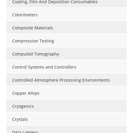
Coating, Film And Deposition Consumables
Colorimeters
Composite Materials
Compression Testing
Computed Tomography
Control Systems and Controllers
Controlled Atmosphere Processing Environments
Copper Alloys
Cryogenics
Crystals
Data Loggers