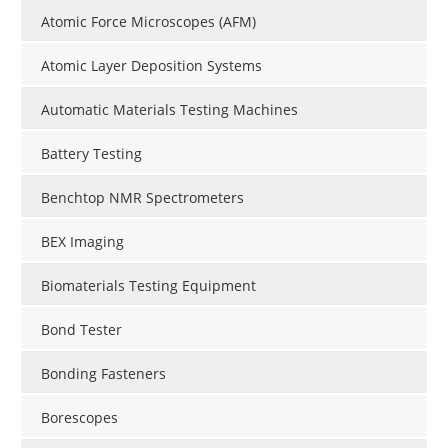
Atomic Force Microscopes (AFM)
Atomic Layer Deposition Systems
Automatic Materials Testing Machines
Battery Testing
Benchtop NMR Spectrometers
BEX Imaging
Biomaterials Testing Equipment
Bond Tester
Bonding Fasteners
Borescopes