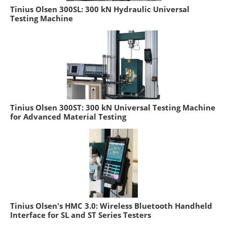
Tinius Olsen 300SL: 300 kN Hydraulic Universal
Testing Machine
Tinius Olsen 300ST: 300 kN Universal Testing Machine
for Advanced Material Testing
Tinius Olsen's HMC 3.0: Wireless Bluetooth Handheld
Interface for SL and ST Series Testers