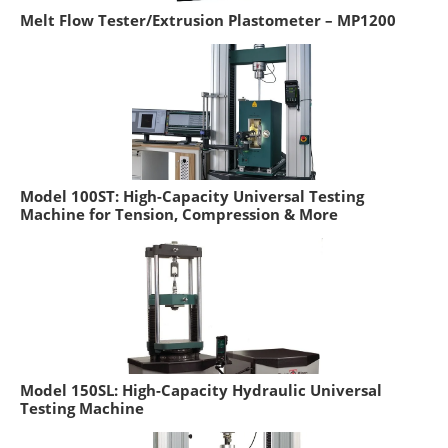
Melt Flow Tester/Extrusion Plastometer – MP1200
Model 100ST: High-Capacity Universal Testing
Machine for Tension, Compression & More
Model 150SL: High-Capacity Hydraulic Universal
Testing Machine