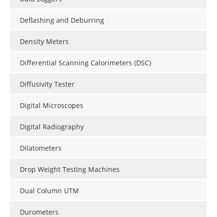
Deflashing and Deburring
Density Meters
Differential Scanning Calorimeters (DSC)
Diffusivity Tester
Digital Microscopes
Digital Radiography
Dilatometers
Drop Weight Testing Machines
Dual Column UTM
Durometers