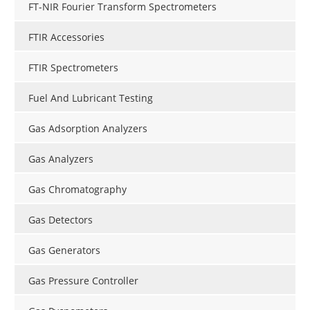
FT-NIR Fourier Transform Spectrometers
FTIR Accessories
FTIR Spectrometers
Fuel And Lubricant Testing
Gas Adsorption Analyzers
Gas Analyzers
Gas Chromatography
Gas Detectors
Gas Generators
Gas Pressure Controller