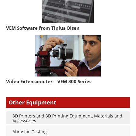
VEM Software from Tinius Olsen
Video Extensometer – VEM 300 Series
Other Equipment
3D Printers and 3D Printing Equipment, Materials and
Accessories
Abrasion Testing