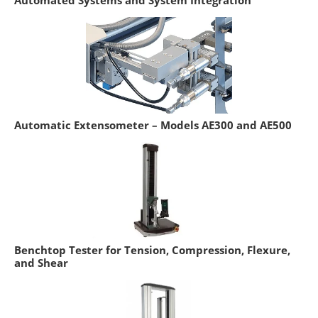
Automated Systems and System Integration
Automatic Extensometer – Models AE300 and AE500
Benchtop Tester for Tension, Compression, Flexure,
and Shear