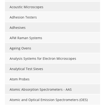
Acoustic Microscopes
Adhesion Testers
Adhesives
AFM Raman Systems
Ageing Ovens
Analysis Systems for Electron Microscopes
Analytical Test Sieves
Atom Probes
Atomic Absorption Spectrometers - AAS
Atomic and Optical Emission Spectrometers (OES)