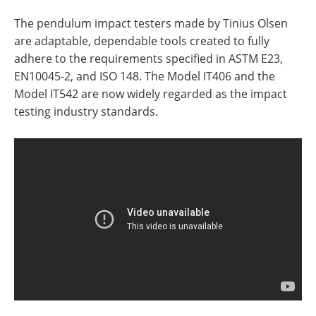
The pendulum impact testers made by Tinius Olsen
are adaptable, dependable tools created to fully
adhere to the requirements specified in ASTM E23,
EN10045-2, and ISO 148. The Model IT406 and the
Model IT542 are now widely regarded as the impact
testing industry standards.