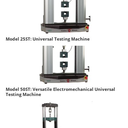
Model 25ST: Universal Testing Machine
Model 50ST: Versatile Electromechanical Universal
Testing Machine