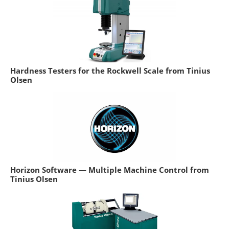
Hardness Testers for the Rockwell Scale from Tinius
Olsen
Horizon Software — Multiple Machine Control from
Tinius Olsen