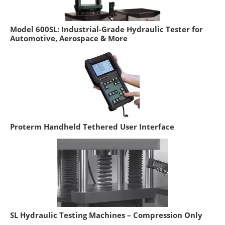
Model 600SL: Industrial-Grade Hydraulic Tester for
Automotive, Aerospace & More
Proterm Handheld Tethered User Interface
SL Hydraulic Testing Machines – Compression Only