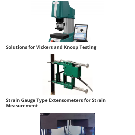
Solutions for Vickers and Knoop Testing
Strain Gauge Type Extensometers for Strain
Measurement