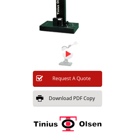
Newsletters
Search
Become a Member
Request
A
Quote
Download
PDF Copy