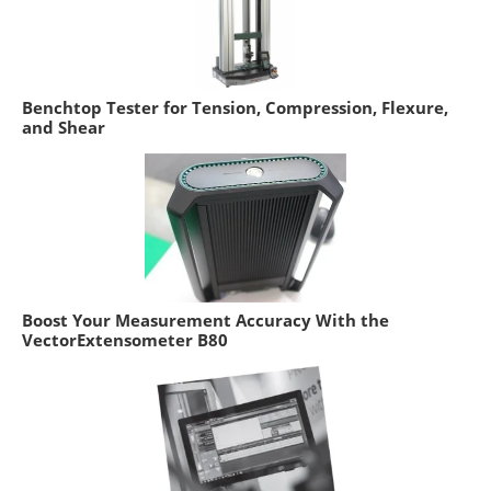
Benchtop Tester for Tension, Compression, Flexure,
and Shear
Boost Your Measurement Accuracy With the
VectorExtensometer B80