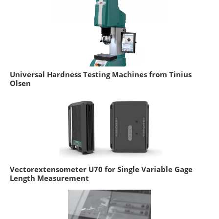
Universal Hardness Testing Machines from Tinius
Olsen
Vectorextensometer U70 for Single Variable Gage
Length Measurement