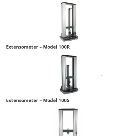
Extensometer – Model 100R
Extensometer – Model 100S