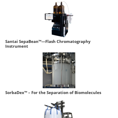
Santai SepaBean™—Flash Chromatography
Instrument
SorbaDex™ – For the Separation of Biomolecules