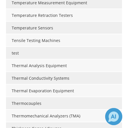
Temperature Measurement Equipment
Temperature Retraction Testers
Temperature Sensors
Tensile Testing Machines
test
Thermal Analysis Equipment
Thermal Conductivity Systems
Thermal Evaporation Equipment
Thermocouples
Thermomechanical Analyzers (TMA)