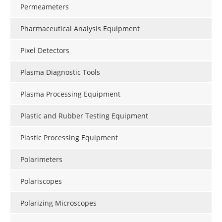
Permeameters
Pharmaceutical Analysis Equipment
Pixel Detectors
Plasma Diagnostic Tools
Plasma Processing Equipment
Plastic and Rubber Testing Equipment
Plastic Processing Equipment
Polarimeters
Polariscopes
Polarizing Microscopes