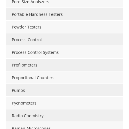
Pore Size Analyzers
Portable Hardness Testers
Powder Testers
Process Control
Process Control Systems
Profilometers
Proportional Counters
Pumps
Pycnometers
Radio Chemistry
Raman Microscopes