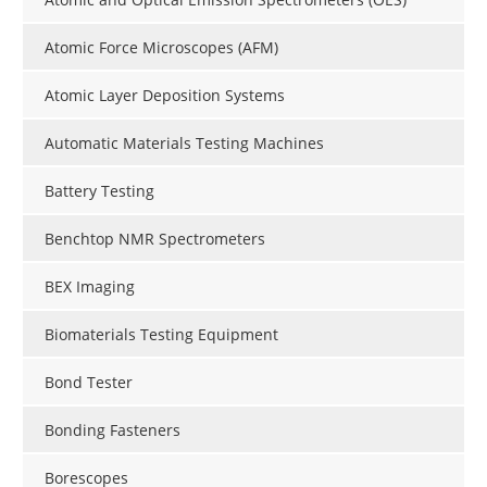
Atomic Force Microscopes (AFM)
Atomic Layer Deposition Systems
Automatic Materials Testing Machines
Battery Testing
Benchtop NMR Spectrometers
BEX Imaging
Biomaterials Testing Equipment
Bond Tester
Bonding Fasteners
Borescopes