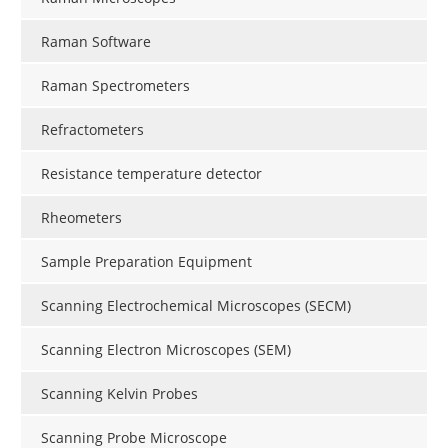
Raman Software
Raman Spectrometers
Refractometers
Resistance temperature detector
Rheometers
Sample Preparation Equipment
Scanning Electrochemical Microscopes (SECM)
Scanning Electron Microscopes (SEM)
Scanning Kelvin Probes
Scanning Probe Microscope