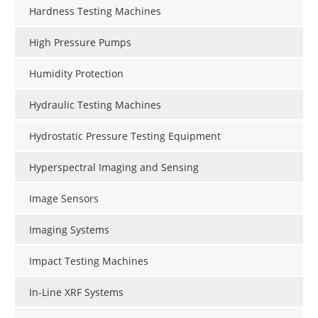
Hardness Testing Machines
High Pressure Pumps
Humidity Protection
Hydraulic Testing Machines
Hydrostatic Pressure Testing Equipment
Hyperspectral Imaging and Sensing
Image Sensors
Imaging Systems
Impact Testing Machines
In-Line XRF Systems