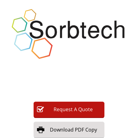
Newsletters
Search
Become a Member
Request
A
Quote
Download
PDF Copy