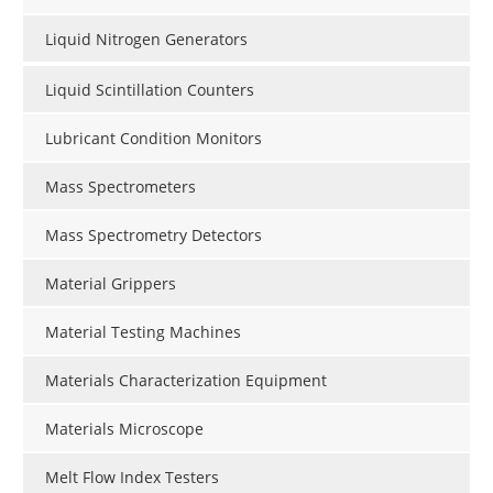
Liquid Nitrogen Generators
Liquid Scintillation Counters
Lubricant Condition Monitors
Mass Spectrometers
Mass Spectrometry Detectors
Material Grippers
Material Testing Machines
Materials Characterization Equipment
Materials Microscope
Melt Flow Index Testers