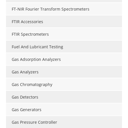
FT-NIR Fourier Transform Spectrometers
FTIR Accessories
FTIR Spectrometers
Fuel And Lubricant Testing
Gas Adsorption Analyzers
Gas Analyzers
Gas Chromatography
Gas Detectors
Gas Generators
Gas Pressure Controller