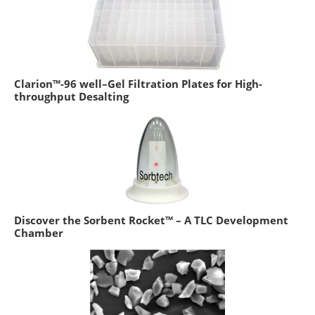
Clarion™-96 well–Gel Filtration Plates for High-
throughput Desalting
Discover the Sorbent Rocket™ – A TLC Development
Chamber