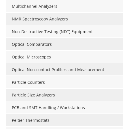
Multichannel Analyzers
NMR Spectroscopy Analyzers
Non-Destructive Testing (NDT) Equipment
Optical Comparators
Optical Microscopes
Optical Non-contact Profilers and Measurement
Particle Counters
Particle Size Analyzers
PCB and SMT Handling / Workstations
Peltier Thermostats