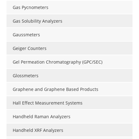
Gas Pycnometers
Gas Solubility Analyzers
Gaussmeters
Geiger Counters
Gel Permeation Chromatography (GPC/SEC)
Glossmeters
Graphene and Graphene Based Products
Hall Effect Measurement Systems
Handheld Raman Analyzers
Handheld XRF Analyzers