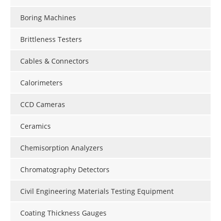
Boring Machines
Brittleness Testers
Cables & Connectors
Calorimeters
CCD Cameras
Ceramics
Chemisorption Analyzers
Chromatography Detectors
Civil Engineering Materials Testing Equipment
Coating Thickness Gauges