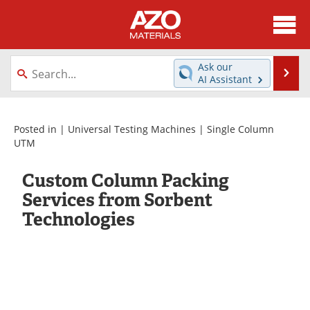
About
News
Ask our
Se
AI Assistant
Skip
Directory
Articles
to
content
Equipment
Videos
Posted in |
Universal Testing Machines
|
Single Column
UTM
Webinars
Interviews
Custom Column Packing
Metals Store
Journals
Services from Sorbent
Technologies
Software
Market Reports
Books
eBooks
Advertise
Contact