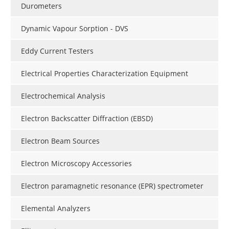
Durometers
Dynamic Vapour Sorption - DVS
Eddy Current Testers
Electrical Properties Characterization Equipment
Electrochemical Analysis
Electron Backscatter Diffraction (EBSD)
Electron Beam Sources
Electron Microscopy Accessories
Electron paramagnetic resonance (EPR) spectrometer
Elemental Analyzers