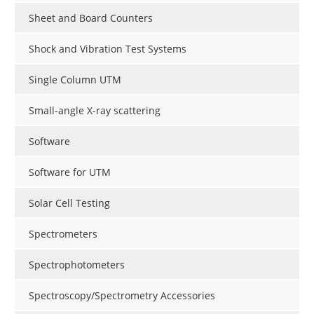
Sheet and Board Counters
Shock and Vibration Test Systems
Single Column UTM
Small-angle X-ray scattering
Software
Software for UTM
Solar Cell Testing
Spectrometers
Spectrophotometers
Spectroscopy/Spectrometry Accessories