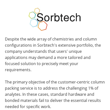
Despite the wide array of chemistries and column
configurations in Sorbtech's extensive portfolio, the
company understands that users' unique
applications may demand a more tailored and
focused solution to precisely meet your
requirements.
The primary objective of the customer-centric column
packing service is to address the challenging 1% of
analytes. In these cases, standard hardware and
bonded materials fail to deliver the essential results
needed for specific work.