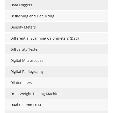
Data Loggers
Deflashing and Deburring
Density Meters
Differential Scanning Calorimeters (DSC)
Diffusivity Tester
Digital Microscopes
Digital Radiography
Dilatometers
Drop Weight Testing Machines
Dual Column UTM