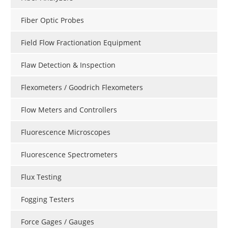
Fiber Optic Probes
Field Flow Fractionation Equipment
Flaw Detection & Inspection
Flexometers / Goodrich Flexometers
Flow Meters and Controllers
Fluorescence Microscopes
Fluorescence Spectrometers
Flux Testing
Fogging Testers
Force Gages / Gauges