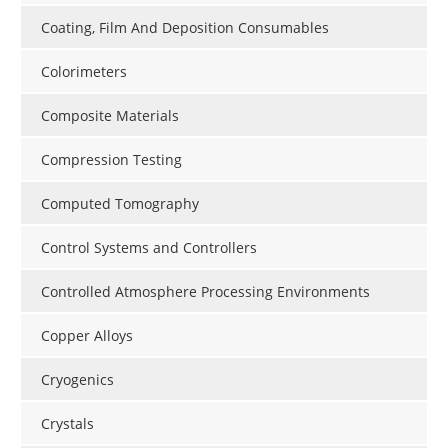
Coating, Film And Deposition Consumables
Colorimeters
Composite Materials
Compression Testing
Computed Tomography
Control Systems and Controllers
Controlled Atmosphere Processing Environments
Copper Alloys
Cryogenics
Crystals