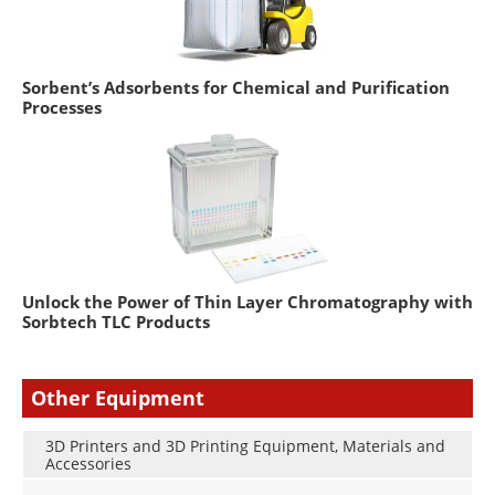
Sorbent’s Adsorbents for Chemical and Purification
Processes
Unlock the Power of Thin Layer Chromatography with
Sorbtech TLC Products
Other Equipment
3D Printers and 3D Printing Equipment, Materials and
Accessories