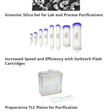
Granular Silica Gel for Lab and Process Purifications
Increased Speed and Efficiency with Sorbtech Flash
Cartridges
Preparative TLC Plates for Purification