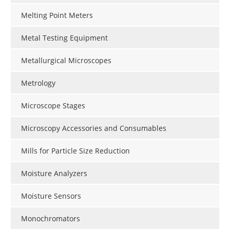
Melting Point Meters
Metal Testing Equipment
Metallurgical Microscopes
Metrology
Microscope Stages
Microscopy Accessories and Consumables
Mills for Particle Size Reduction
Moisture Analyzers
Moisture Sensors
Monochromators