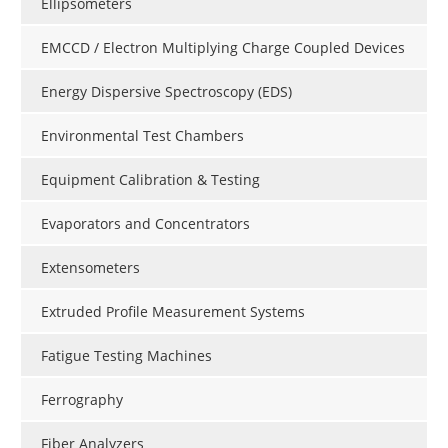
Ellipsometers
EMCCD / Electron Multiplying Charge Coupled Devices
Energy Dispersive Spectroscopy (EDS)
Environmental Test Chambers
Equipment Calibration & Testing
Evaporators and Concentrators
Extensometers
Extruded Profile Measurement Systems
Fatigue Testing Machines
Ferrography
Fiber Analyzers