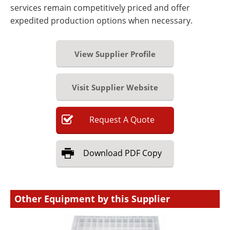
services remain competitively priced and offer
expedited production options when necessary.
View Supplier Profile
Visit Supplier Website
Request
A
Quote
Download
PDF Copy
Other Equipment by this Supplier