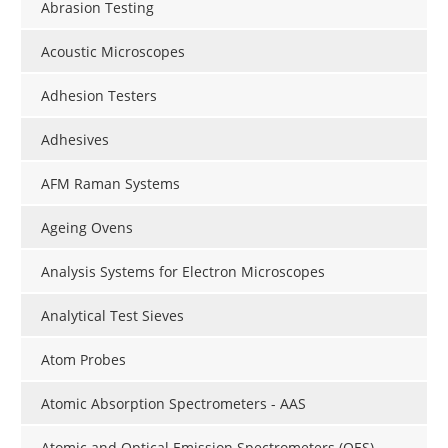
Abrasion Testing
Acoustic Microscopes
Adhesion Testers
Adhesives
AFM Raman Systems
Ageing Ovens
Analysis Systems for Electron Microscopes
Analytical Test Sieves
Atom Probes
Atomic Absorption Spectrometers - AAS
Atomic and Optical Emission Spectrometers (OES)