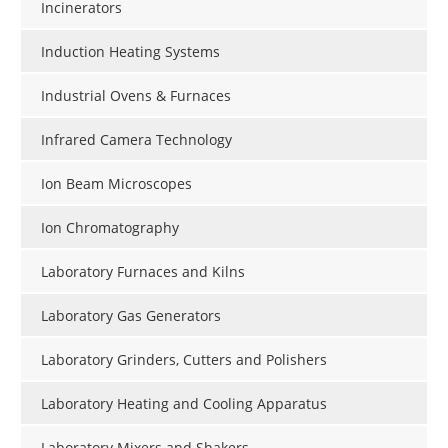
Incinerators
Induction Heating Systems
Industrial Ovens & Furnaces
Infrared Camera Technology
Ion Beam Microscopes
Ion Chromatography
Laboratory Furnaces and Kilns
Laboratory Gas Generators
Laboratory Grinders, Cutters and Polishers
Laboratory Heating and Cooling Apparatus
Laboratory Mixers and Shakers