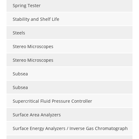
Spring Tester
Stability and Shelf Life
Steels
Stereo Microscopes
Stereo Microscopes
Subsea
Subsea
Supercritical Fluid Pressure Controller
Surface Area Analyzers
Surface Energy Analyzers / Inverse Gas Chromatograph