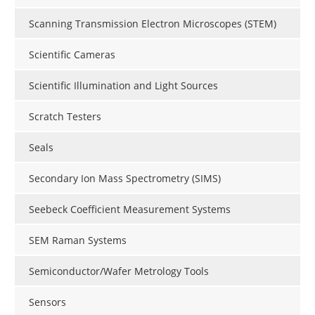
Scanning Transmission Electron Microscopes (STEM)
Scientific Cameras
Scientific Illumination and Light Sources
Scratch Testers
Seals
Secondary Ion Mass Spectrometry (SIMS)
Seebeck Coefficient Measurement Systems
SEM Raman Systems
Semiconductor/Wafer Metrology Tools
Sensors