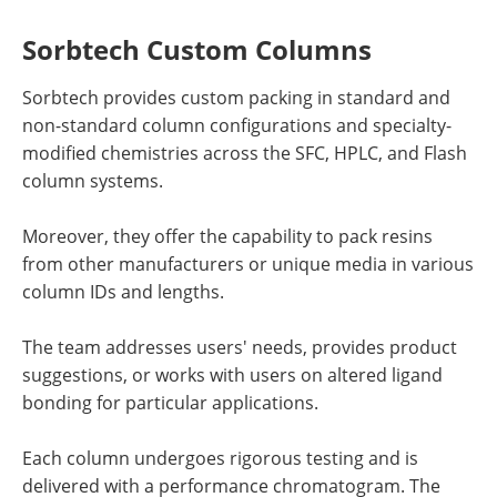
Sorbtech Custom Columns
Sorbtech provides custom packing in standard and
non-standard column configurations and specialty-
modified chemistries across the SFC, HPLC, and Flash
column systems.
Moreover, they offer the capability to pack resins
from other manufacturers or unique media in various
column IDs and lengths.
The team addresses users' needs, provides product
suggestions, or works with users on altered ligand
bonding for particular applications.
Each column undergoes rigorous testing and is
delivered with a performance chromatogram. The