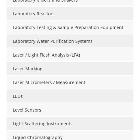
Laboratory Reactors
Laboratory Testing & Sample Preparation Equipment
Laboratory Water Purification Systems
Laser / Light Flash Analysis (LFA)
Laser Marking
Laser Micrometers / Measurement
LEDs
Level Sensors
Light Scattering Instruments
Liquid Chromatography