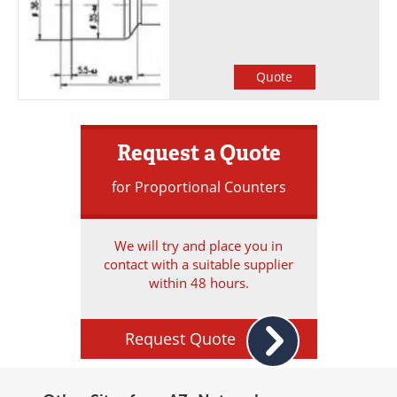
Quote
Request a Quote
for Proportional Counters
We will try and place you in
contact with a suitable supplier
within 48 hours.
Request Quote