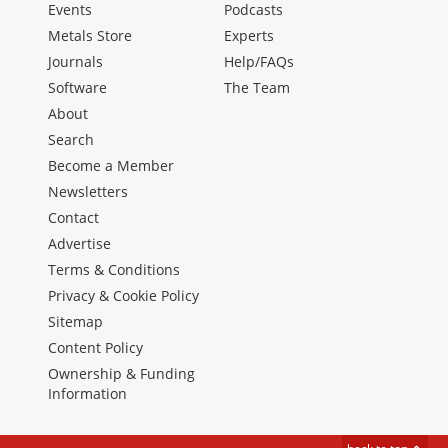
Events
Podcasts
Metals Store
Experts
Journals
Help/FAQs
Software
The Team
About
Search
Become a Member
Newsletters
Contact
Advertise
Terms & Conditions
Privacy & Cookie Policy
Sitemap
Content Policy
Ownership & Funding
Information