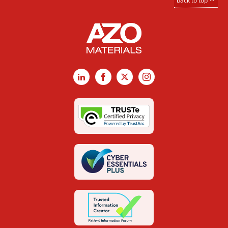
back to top
LinkedIn
Facebook
X
Instagram