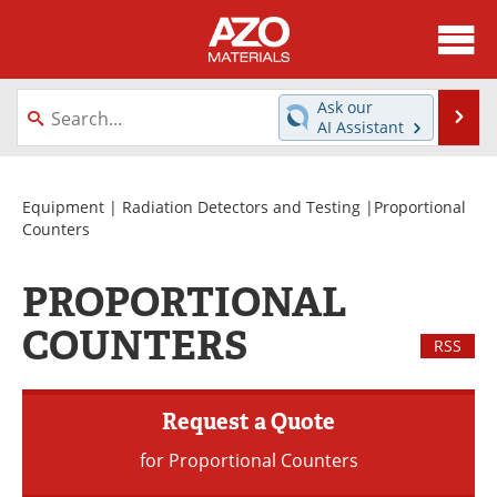
About
News
Ask our
Se
AI Assistant
Skip
Directory
Articles
to
content
Equipment
Videos
Equipment
|
Radiation Detectors and Testing
|Proportional
Counters
Webinars
Interviews
PROPORTIONAL
Metals Store
Journals
COUNTERS
RSS
Software
Market Reports
Books
eBooks
Request a Quote
for Proportional Counters
Advertise
Contact