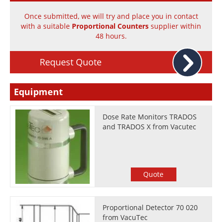
Newsletters
Search
Once submitted, we will try and place you in contact
with a suitable
Proportional Counters
supplier within
Become a Member
48 hours.
Request Quote
Equipment
Dose Rate Monitors TRADOS
and TRADOS X from Vacutec
Quote
Proportional Detector 70 020
from VacuTec