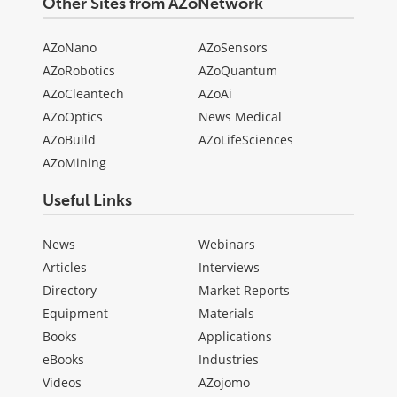
Other Sites from AZoNetwork
AZoNano
AZoSensors
AZoRobotics
AZoQuantum
AZoCleantech
AZoAi
AZoOptics
News Medical
AZoBuild
AZoLifeSciences
AZoMining
Useful Links
News
Webinars
Articles
Interviews
Directory
Market Reports
Equipment
Materials
Books
Applications
eBooks
Industries
Videos
AZojomo