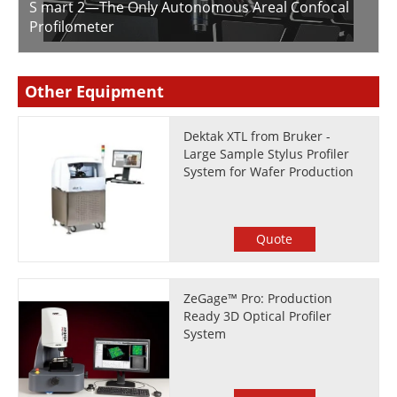
S mart 2—The Only Autonomous Areal Confocal
Profilometer
Other Equipment
Dektak XTL from Bruker -
Large Sample Stylus Profiler
System for Wafer Production
Quote
ZeGage™ Pro: Production
Ready 3D Optical Profiler
System