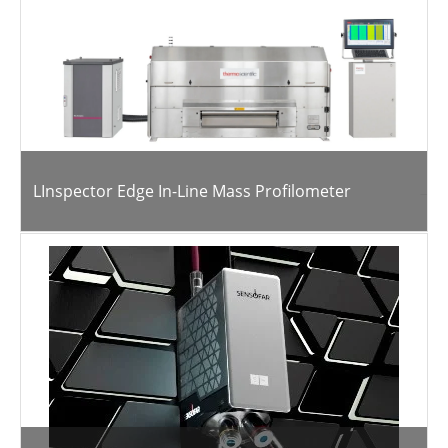
LInspector Edge In-Line Mass Profilometer