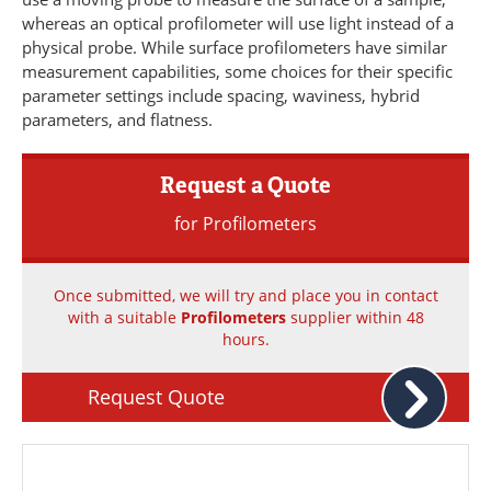
Newsletters
Search
whereas an optical profilometer will use light instead of a
physical probe. While surface profilometers have similar
Become a Member
measurement capabilities, some choices for their specific
parameter settings include spacing, waviness, hybrid
parameters, and flatness.
Request a Quote
for Profilometers
Once submitted, we will try and place you in contact
with a suitable
Profilometers
supplier within 48
hours.
Request Quote