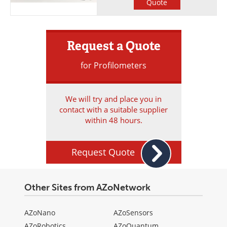
Quote
Request a Quote
for Profilometers
We will try and place you in
contact with a suitable supplier
within 48 hours.
Request Quote
Other Sites from AZoNetwork
AZoNano
AZoSensors
AZoRobotics
AZoQuantum