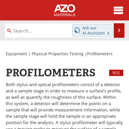
About
News
Ask our
Se
AI Assistant
Skip
Directory
Articles
to
content
Equipment
Videos
Equipment
|
Physical Properties Testing
|Profilometers
Webinars
Interviews
PROFILOMETERS
RSS
Metals Store
Journals
Both stylus and optical profilometers consist of a detector
and a sample stage in order to measure a surface’s profile,
Software
Market Reports
as well as quantify the roughness of this surface. Within
this system, a detector will determine the points on a
Books
eBooks
sample that will provide measurement information, while
the sample stage will hold the sample in an appropriate
Advertise
Contact
position for the analysis. A stylus profilometer will typically
use a moving probe to measure the surface of a sample,