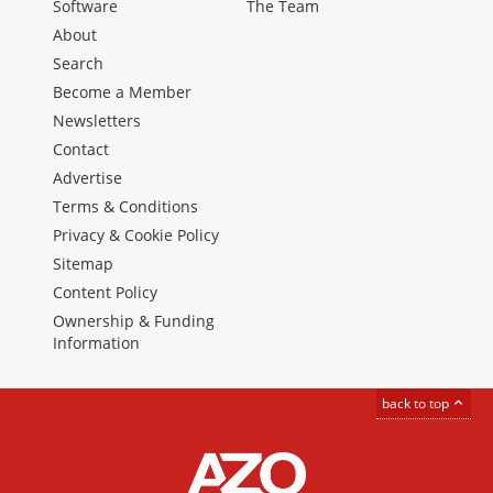
Software
The Team
About
Search
Become a Member
Newsletters
Contact
Advertise
Terms & Conditions
Privacy & Cookie Policy
Sitemap
Content Policy
Ownership & Funding
Information
back to top