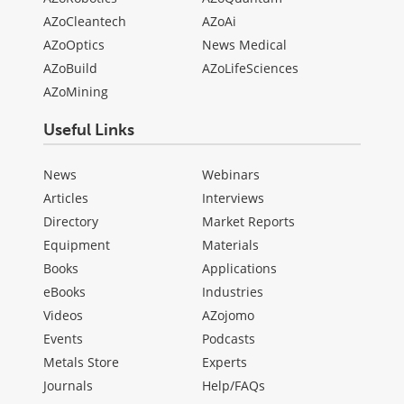
AZoCleantech
AZoAi
AZoOptics
News Medical
AZoBuild
AZoLifeSciences
AZoMining
Useful Links
News
Webinars
Articles
Interviews
Directory
Market Reports
Equipment
Materials
Books
Applications
eBooks
Industries
Videos
AZojomo
Events
Podcasts
Metals Store
Experts
Journals
Help/FAQs