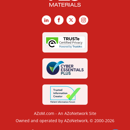
LinkedIn
Facebook
X
Instagram
AZoM.com - An AZoNetwork Site
Owned and operated by AZoNetwork, © 2000-2026