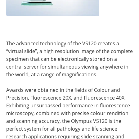
The advanced technology of the VS120 creates a
“virtual slide”, a high resolution image of the complete
specimen that can be electronically stored on a
central server for simultaneous viewing anywhere in
the world, at a range of magnifications.
Awards were obtained in the fields of Colour and
Precision, Fluorescence 20X, and Fluorescence 40X.
Exhibiting unsurpassed performance in fluorescence
microscopy, combined with precise colour rendition
and scanning accuracy, the Olympus VS120 is the
perfect system for all pathology and life science
research applications requiring slide scanning and