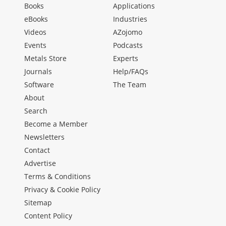
Books
Applications
eBooks
Industries
Videos
AZojomo
Events
Podcasts
Metals Store
Experts
Journals
Help/FAQs
Software
The Team
About
Search
Become a Member
Newsletters
Contact
Advertise
Terms & Conditions
Privacy & Cookie Policy
Sitemap
Content Policy