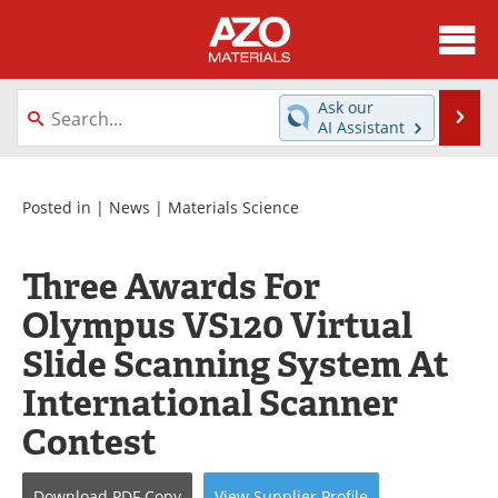
About
News
Ask our
Se
AI Assistant
Skip
Directory
Articles
to
content
Equipment
Videos
Posted in |
News
|
Materials Science
Webinars
Interviews
Three Awards For
Metals Store
Journals
Olympus VS120 Virtual
Slide Scanning System At
Software
Market Reports
International Scanner
Books
eBooks
Contest
Advertise
Contact
Download
PDF Copy
View
Supplier
Profile