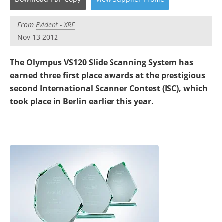
Newsletters
Search
From
Evident - XRF
Become a Member
Nov 13 2012
The Olympus VS120 Slide Scanning System has
earned three first place awards at the prestigious
second International Scanner Contest (ISC), which
took place in Berlin earlier this year.