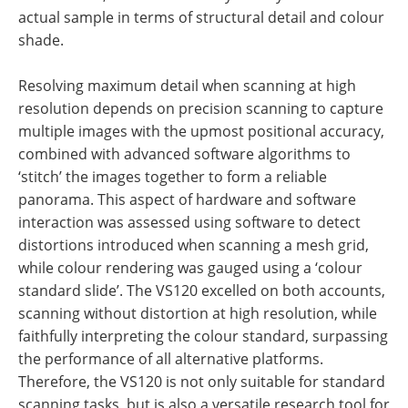
actual sample in terms of structural detail and colour
shade.
Resolving maximum detail when scanning at high
resolution depends on precision scanning to capture
multiple images with the upmost positional accuracy,
combined with advanced software algorithms to
‘stitch’ the images together to form a reliable
panorama. This aspect of hardware and software
interaction was assessed using software to detect
distortions introduced when scanning a mesh grid,
while colour rendering was gauged using a ‘colour
standard slide’. The VS120 excelled on both accounts,
scanning without distortion at high resolution, while
faithfully interpreting the colour standard, surpassing
the performance of all alternative platforms.
Therefore, the VS120 is not only suitable for standard
scanning tasks, but is also a versatile research tool for