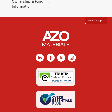
Ownership & Funding
Information
back to top
LinkedIn
Facebook
X
Instagram