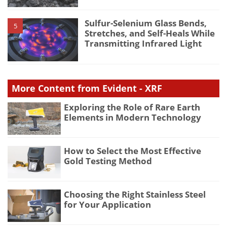
Sulfur-Selenium Glass Bends,
5
Stretches, and Self-Heals While
Transmitting Infrared Light
More Content from Evident - XRF
Exploring the Role of Rare Earth
Elements in Modern Technology
How to Select the Most Effective
Gold Testing Method
Choosing the Right Stainless Steel
for Your Application