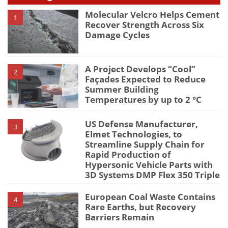
Molecular Velcro Helps Cement
1
Recover Strength Across Six
Damage Cycles
A Project Develops “Cool”
2
Façades Expected to Reduce
Summer Building
Temperatures by up to 2 °C
US Defense Manufacturer,
3
Elmet Technologies, to
Streamline Supply Chain for
Rapid Production of
Hypersonic Vehicle Parts with
3D Systems DMP Flex 350 Triple
European Coal Waste Contains
4
Rare Earths, but Recovery
Barriers Remain