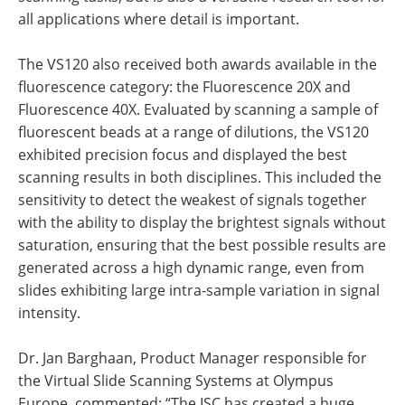
all applications where detail is important.
The VS120 also received both awards available in the
fluorescence category: the Fluorescence 20X and
Fluorescence 40X. Evaluated by scanning a sample of
fluorescent beads at a range of dilutions, the VS120
exhibited precision focus and displayed the best
scanning results in both disciplines. This included the
sensitivity to detect the weakest of signals together
with the ability to display the brightest signals without
saturation, ensuring that the best possible results are
generated across a high dynamic range, even from
slides exhibiting large intra-sample variation in signal
intensity.
Dr. Jan Barghaan, Product Manager responsible for
the Virtual Slide Scanning Systems at Olympus
Europe, commented: “The ISC has created a huge