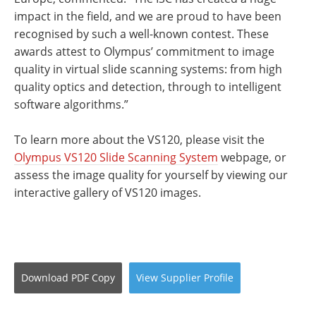
impact in the field, and we are proud to have been
recognised by such a well-known contest. These
awards attest to Olympus’ commitment to image
quality in virtual slide scanning systems: from high
quality optics and detection, through to intelligent
software algorithms.”
To learn more about the VS120, please visit the
Olympus VS120 Slide Scanning System
webpage, or
assess the image quality for yourself by viewing our
interactive gallery of VS120 images.
Download
PDF Copy
View
Supplier
Profile