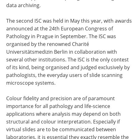
data archiving.
The second ISC was held in May this year, with awards
announced at the 24th European Congress of
Pathology in Prague in September. The ISC was
organised by the renowned Charité
Universitätsmedizin Berlin in collaboration with
several other institutions. The ISC is the only contest
of its kind, being organised and judged exclusively by
pathologists, the everyday users of slide scanning
microscope systems.
Colour fidelity and precision are of paramount
importance for all pathology and life-science
applications where analysis may depend on both
structural and colour interpretation. Especially if
virtual slides are to be communicated between
laboratories, it is essential they exactly resemble the