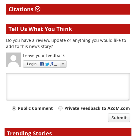
Citations
Tell Us What You Think
Do you have a review, update or anything you would like to
add to this news story?
Leave your feedback
Login
Your
Public Comment
Private Feedback to AZoM.com
comment
Submit
type
Trending Stories