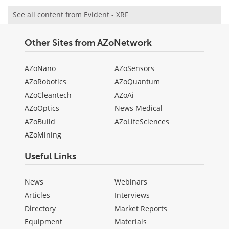
See all content from Evident - XRF
Other Sites from AZoNetwork
AZoNano
AZoSensors
AZoRobotics
AZoQuantum
AZoCleantech
AZoAi
AZoOptics
News Medical
AZoBuild
AZoLifeSciences
AZoMining
Useful Links
News
Webinars
Articles
Interviews
Directory
Market Reports
Equipment
Materials