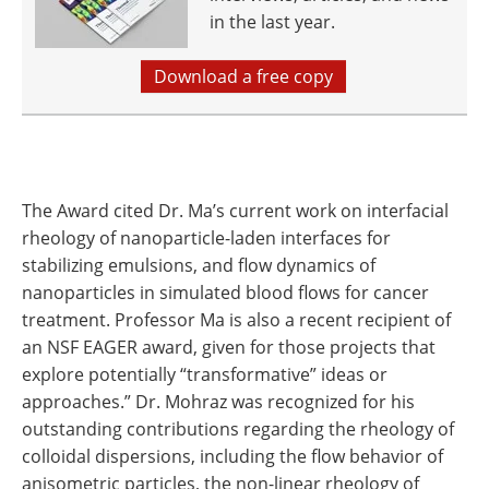
in the last year.
Download a free copy
The Award cited Dr. Ma’s current work on interfacial
rheology of nanoparticle-laden interfaces for
stabilizing emulsions, and flow dynamics of
nanoparticles in simulated blood flows for cancer
treatment. Professor Ma is also a recent recipient of
an NSF EAGER award, given for those projects that
explore potentially “transformative” ideas or
approaches.” Dr. Mohraz was recognized for his
outstanding contributions regarding the rheology of
colloidal dispersions, including the flow behavior of
anisometric particles, the non-linear rheology of