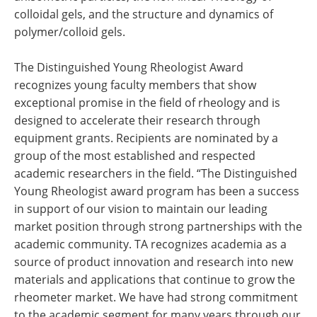
colloidal gels, and the structure and dynamics of
polymer/colloid gels.
The Distinguished Young Rheologist Award
recognizes young faculty members that show
exceptional promise in the field of rheology and is
designed to accelerate their research through
equipment grants. Recipients are nominated by a
group of the most established and respected
academic researchers in the field. “The Distinguished
Young Rheologist award program has been a success
in support of our vision to maintain our leading
market position through strong partnerships with the
academic community. TA recognizes academia as a
source of product innovation and research into new
materials and applications that continue to grow the
rheometer market. We have had strong commitment
to the academic segment for many years through our