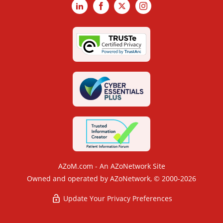
LinkedIn
Facebook
X
Instagram
AZoM.com - An AZoNetwork Site
Owned and operated by AZoNetwork, © 2000-2026
Update Your Privacy Preferences