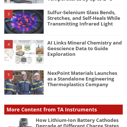
Sulfur-Selenium Glass Bends,
3
Stretches, and Self-Heals While
Transmitting Infrared Light
AI Links Mineral Chemistry and
4
Geoscience Data to Guide
Exploration
NexPoint Materials Launches
5
as a Standalone Engineering
Thermoplastics Company
More Content from TA Instruments
How Lithium-Ion Battery Cathodes
Degrade at Different Charge States