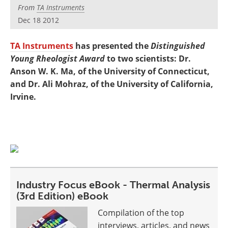
Newsletters
Search
From
TA Instruments
Dec 18 2012
Become a Member
TA Instruments
has presented the
Distinguished
Young Rheologist Award
to two scientists: Dr.
Anson W. K. Ma, of the University of Connecticut,
and Dr. Ali Mohraz, of the University of California,
Irvine.
Industry Focus eBook - Thermal Analysis
(3rd Edition) eBook
Compilation of the top
interviews, articles, and news