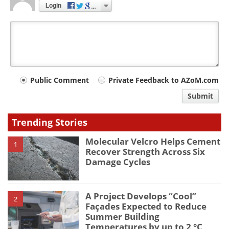
Login
Your
Public Comment
Private Feedback to AZoM.com
comment
Submit
type
Trending Stories
Molecular Velcro Helps Cement
1
Recover Strength Across Six
Damage Cycles
A Project Develops “Cool”
2
Façades Expected to Reduce
Summer Building
Temperatures by up to 2 °C