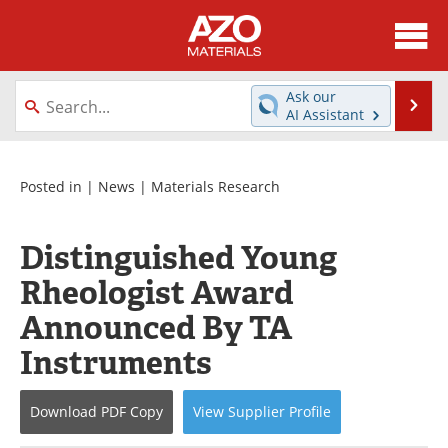
About
News
Ask our
Se
AI Assistant
Skip
Directory
Articles
to
content
Equipment
Videos
Posted in |
News
|
Materials Research
Webinars
Interviews
Distinguished Young
Metals Store
Journals
Rheologist Award
Announced By TA
Software
Market Reports
Instruments
Books
eBooks
Download
PDF Copy
View
Supplier
Profile
Advertise
Contact