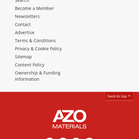
Search
Become a Member
Newsletters
Contact
Advertise
Terms & Conditions
Privacy & Cookie Policy
Sitemap
Content Policy
Ownership & Funding
Information
back to top