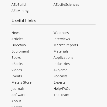
AZoBuild
AZoLifeSciences
AZoMining
Useful Links
News
Webinars
Articles
Interviews
Directory
Market Reports
Equipment
Materials
Books
Applications
eBooks
Industries
Videos
AZojomo
Events
Podcasts
Metals Store
Experts
Journals
Help/FAQs
Software
The Team
About