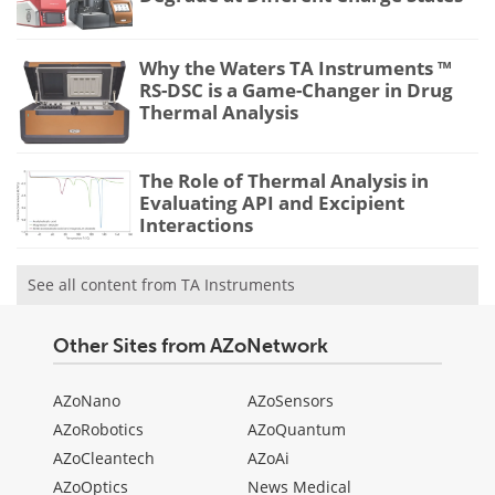
Why the Waters TA Instruments ™
RS-DSC is a Game-Changer in Drug
Thermal Analysis
The Role of Thermal Analysis in
Evaluating API and Excipient
Interactions
See all content from TA Instruments
Other Sites from AZoNetwork
AZoNano
AZoSensors
AZoRobotics
AZoQuantum
AZoCleantech
AZoAi
AZoOptics
News Medical