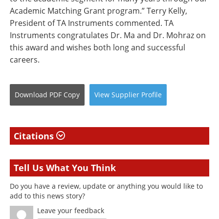
Academic Matching Grant program.” Terry Kelly,
President of TA Instruments commented. TA
Instruments congratulates Dr. Ma and Dr. Mohraz on
this award and wishes both long and successful
careers.
Download
PDF Copy
View
Supplier
Profile
Citations
Tell Us What You Think
Do you have a review, update or anything you would like to
add to this news story?
Leave your feedback