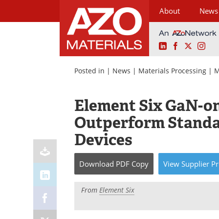
About
News
LinkedIn
Facebook
X
Ins
Skip
to
Posted in |
News
|
Materials Processing
|
M
content
Element Six GaN-o
Outperform Standa
Devices
Download
PDF Copy
View
Supplier
Pr
From
Element Six