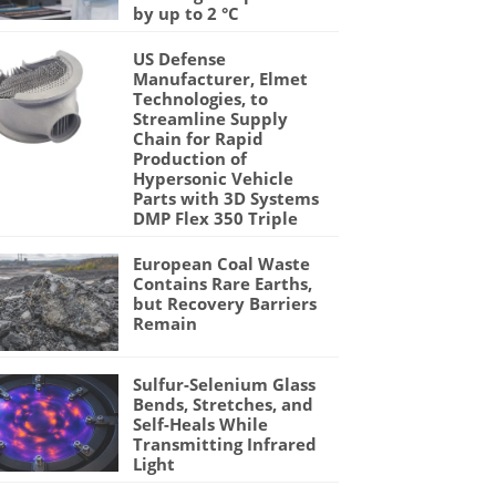
by up to 2 °C
US Defense
Manufacturer, Elmet
Technologies, to
Streamline Supply
Chain for Rapid
Production of
Hypersonic Vehicle
Parts with 3D Systems
DMP Flex 350 Triple
European Coal Waste
Contains Rare Earths,
but Recovery Barriers
Remain
Sulfur-Selenium Glass
Bends, Stretches, and
Self-Heals While
Transmitting Infrared
Light