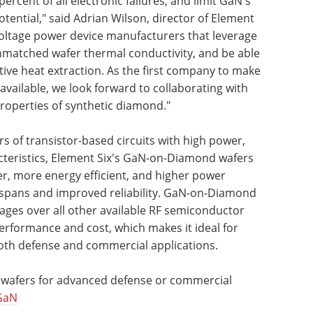
rcent of all electronic failures, and limit GaN's
ential," said Adrian Wilson, director of Element
voltage power device manufacturers that leverage
matched wafer thermal conductivity, and be able
ective heat extraction. As the first company to make
ailable, we look forward to collaborating with
roperties of synthetic diamond."
 of transistor-based circuits with high power,
cteristics, Element Six's GaN-on-Diamond wafers
ster, more energy efficient, and higher power
ifespans and improved reliability. GaN-on-Diamond
ages over all other available RF semiconductor
erformance and cost, which makes it ideal for
both defense and commercial applications.
wafers for advanced defense or commercial
GaN