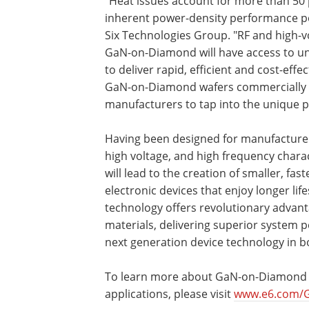
"Heat issues account for more than 50 pe
inherent power-density performance pot
Six Technologies Group. "RF and high-
GaN-on-Diamond will have access to un
to deliver rapid, efficient and cost-eff
GaN-on-Diamond wafers commercially av
manufacturers to tap into the unique p
Having been designed for manufacturers
high voltage, and high frequency chara
will lead to the creation of smaller, fa
electronic devices that enjoy longer l
technology offers revolutionary advant
materials, delivering superior system p
next generation device technology in 
To learn more about GaN-on-Diamond 
applications, please visit
www.e6.com/