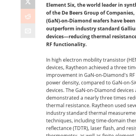
Element Six, the world leader in sy
of the De Beers Group of Companies,
(GaN)-on-Diamond wafers have been 
outperform industry standard Gallium
devices—reducing thermal resistance
RF functionality.
In high electron mobility transistor (H
devices, Raytheon achieved a three tim
improvement in GaN-on-Diamond's RF 
power density, compared to GaN-on-Si
devices. The GaN-on-Diamond devices 
demonstrated a nearly three times red
thermal resistance. Raytheon used sev
industry standard thermal measureme
techniques, including time-domain the
reflectance (TDTR), laser flash, and res
thermometry, as well as finite-element