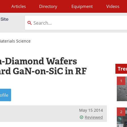
Articles
Directory
Equipment
Videos
tagram
aterials Science
n-Diamond Wafers
rd GaN-on-SiC in RF
Tre
1
ofile
May 15 2014
2
Reviewed