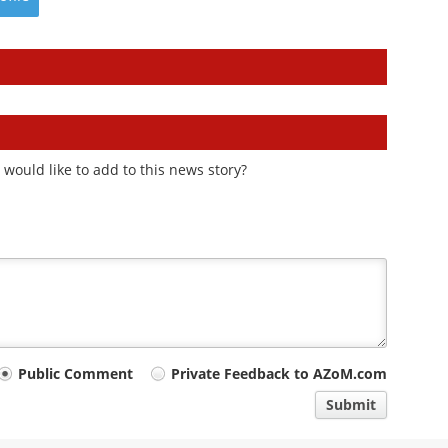
would like to add to this news story?
Public Comment
Private Feedback to AZoM.com
Submit