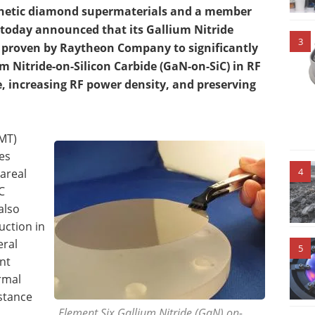
nthetic diamond supermaterials and a member
 today announced that its Gallium Nitride
3
proven by Raytheon Company to significantly
 Nitride-on-Silicon Carbide (GaN-on-SiC) in RF
, increasing RF power density, and preserving
EMT)
es
4
areal
C
also
uction in
eral
5
nt
rmal
istance
Element Six Gallium Nitride (GaN) on-