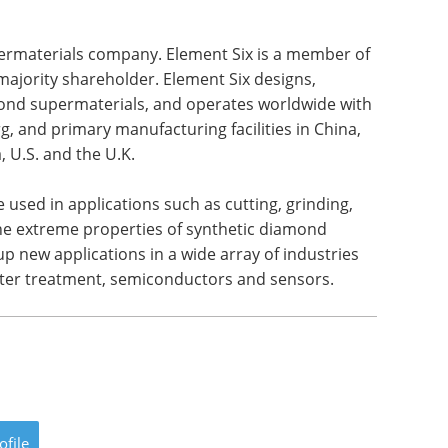
permaterials company. Element Six is a member of
ajority shareholder. Element Six designs,
ond supermaterials, and operates worldwide with
g, and primary manufacturing facilities in China,
 U.S. and the U.K.
 used in applications such as cutting, grinding,
 the extreme properties of synthetic diamond
 new applications in a wide array of industries
ater treatment, semiconductors and sensors.
ofile