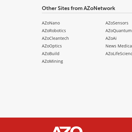
Other Sites from AZoNetwork
AZoNano
AZoSensors
AZoRobotics
AZoQuantum
AZoCleantech
AZoAi
AZoOptics
News Medica
AZoBuild
AZoLifeScien
AZoMining