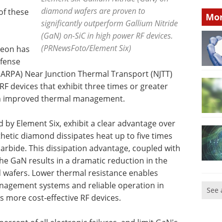
diamond wafers are proven to
of these
Mor
significantly outperform Gallium Nitride
(GaN) on-SiC in high power RF devices.
(PRNewsFoto/Element Six)
heon has
efense
ARPA) Near Junction Thermal Transport (NJTT)
 devices that exhibit three times or greater
h improved thermal management.
by Element Six, exhibit a clear advantage over
hetic diamond dissipates heat up to five times
 carbide. This dissipation advantage, coupled with
he GaN results in a dramatic reduction in the
wafers. Lower thermal resistance enables
nagement systems and reliable operation in
See 
s more cost-effective RF devices.