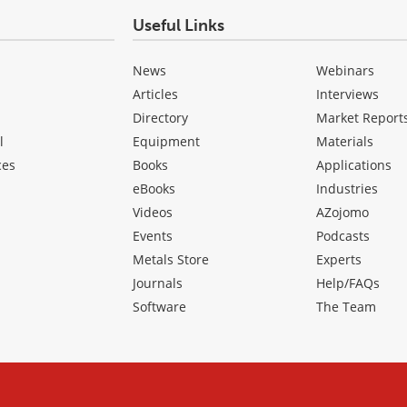
Useful Links
News
Webinars
Articles
Interviews
Directory
Market Report
l
Equipment
Materials
ces
Books
Applications
eBooks
Industries
Videos
AZojomo
Events
Podcasts
Metals Store
Experts
Journals
Help/FAQs
Software
The Team