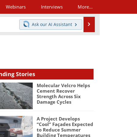
Webinars
Interviews
More...
Search
Ask our
AI Assistant
nding Stories
Molecular Velcro Helps
Cement Recover
Strength Across Six
Damage Cycles
A Project Develops
“Cool” Façades Expected
to Reduce Summer
Building Temperatures