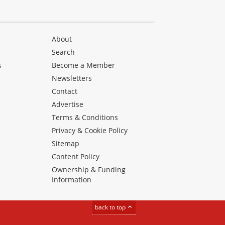
About
Search
s
Become a Member
Newsletters
Contact
Advertise
Terms & Conditions
Privacy & Cookie Policy
Sitemap
Content Policy
Ownership & Funding
Information
back to top