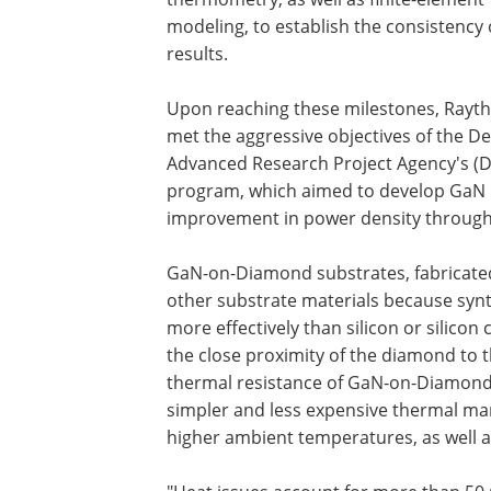
modeling, to establish the consistency 
results.
Upon reaching these milestones, Rayt
met the aggressive objectives of the D
Advanced Research Project Agency's (D
program, which aimed to develop GaN RF
improvement in power density throug
GaN-on-Diamond substrates, fabricated 
other substrate materials because synt
more effectively than silicon or silicon
the close proximity of the diamond to t
thermal resistance of GaN-on-Diamond 
simpler and less expensive thermal ma
higher ambient temperatures, as well a