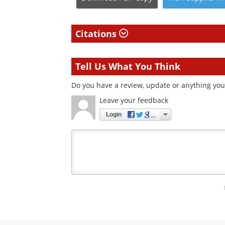
Citations
Tell Us What You Think
Do you have a review, update or anything you 
Leave your feedback
Login
Your
comment
type