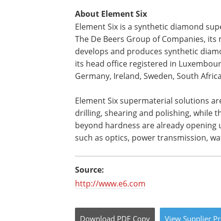
About Element Six
Element Six is a synthetic diamond su
The De Beers Group of Companies, its m
develops and produces synthetic diam
its head office registered in Luxembour
Germany, Ireland, Sweden, South Africa,
Element Six supermaterial solutions are
drilling, shearing and polishing, while
beyond hardness are already opening up
such as optics, power transmission, w
Source:
http://www.e6.com
Download
PDF Copy
View
Supplier
Pr