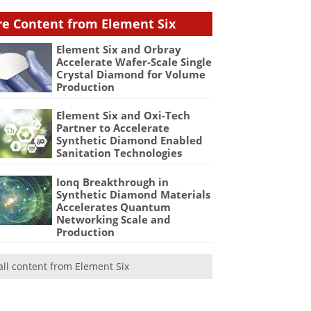
e Content from Element Six
Element Six and Orbray
Accelerate Wafer-Scale Single
Crystal Diamond for Volume
Production
Element Six and Oxi-Tech
Partner to Accelerate
Synthetic Diamond Enabled
Sanitation Technologies
Ionq Breakthrough in
Synthetic Diamond Materials
Accelerates Quantum
Networking Scale and
Production
all content from Element Six