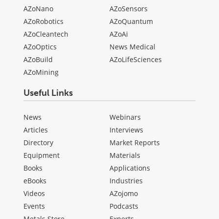
AZoNano
AZoSensors
AZoRobotics
AZoQuantum
AZoCleantech
AZoAi
AZoOptics
News Medical
AZoBuild
AZoLifeSciences
AZoMining
Useful Links
News
Webinars
Articles
Interviews
Directory
Market Reports
Equipment
Materials
Books
Applications
eBooks
Industries
Videos
AZojomo
Events
Podcasts
Metals Store
Experts