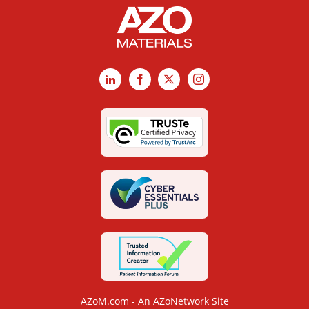
LinkedIn
Facebook
X
Instagram
AZoM.com - An AZoNetwork Site