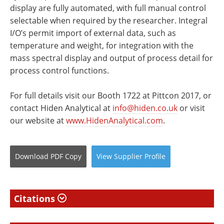
display are fully automated, with full manual control
selectable when required by the researcher. Integral
I/O’s permit import of external data, such as
temperature and weight, for integration with the
mass spectral display and output of process detail for
process control functions.
For full details visit our Booth 1722 at Pittcon 2017, or
contact Hiden Analytical at
info@hiden.co.uk
or visit
our website at
www.HidenAnalytical.com
.
Download
PDF Copy
View
Supplier
Profile
Citations