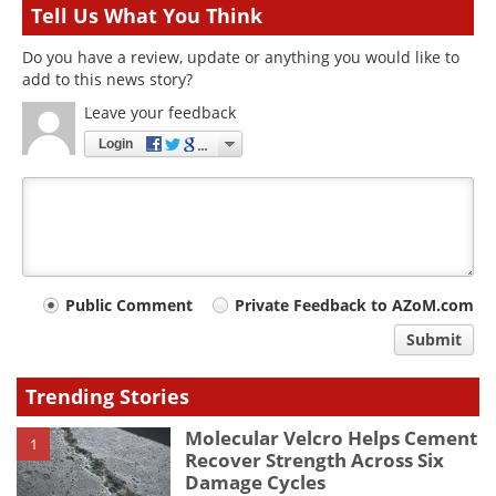
Tell Us What You Think
Do you have a review, update or anything you would like to
add to this news story?
Leave your feedback
Login
Your
Public Comment
Private Feedback to AZoM.com
comment
Submit
type
Trending Stories
Molecular Velcro Helps Cement
1
Recover Strength Across Six
Damage Cycles