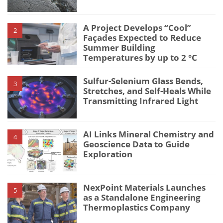
A Project Develops “Cool”
2
Façades Expected to Reduce
Summer Building
Temperatures by up to 2 °C
Sulfur-Selenium Glass Bends,
3
Stretches, and Self-Heals While
Transmitting Infrared Light
AI Links Mineral Chemistry and
4
Geoscience Data to Guide
Exploration
NexPoint Materials Launches
5
as a Standalone Engineering
Thermoplastics Company