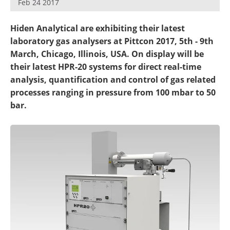
Feb 24 2017
Newsletters
Search
Hiden Analytical are exhibiting their latest
Become a Member
laboratory gas analysers at Pittcon 2017, 5th - 9th
March, Chicago, Illinois, USA. On display will be
their latest HPR-20 systems for direct real-time
analysis, quantification and control of gas related
processes ranging in pressure from 100 mbar to 50
bar.