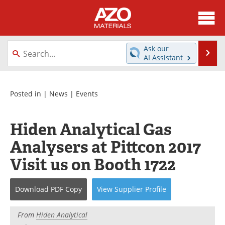
About
News
Ask our
Se
AI Assistant
Skip
Directory
Articles
to
content
Equipment
Videos
Posted in |
News
|
Events
Webinars
Interviews
Hiden Analytical Gas
Metals Store
Journals
Analysers at Pittcon 2017
Visit us on Booth 1722
Software
Market Reports
Books
eBooks
Download
PDF Copy
View
Supplier
Profile
Advertise
Contact
From
Hiden Analytical