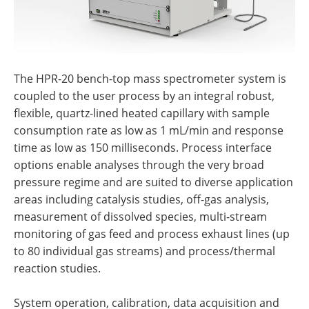
The HPR-20 bench-top mass spectrometer system is
coupled to the user process by an integral robust,
flexible, quartz-lined heated capillary with sample
consumption rate as low as 1 mL/min and response
time as low as 150 milliseconds. Process interface
options enable analyses through the very broad
pressure regime and are suited to diverse application
areas including catalysis studies, off-gas analysis,
measurement of dissolved species, multi-stream
monitoring of gas feed and process exhaust lines (up
to 80 individual gas streams) and process/thermal
reaction studies.
System operation, calibration, data acquisition and