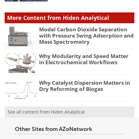
More Content from Hiden Analytical
Model Carbon Dioxide Separation
with Pressure Swing Adsorption and
Mass Spectrometry
Why Modularity and Speed Matter
in Electrochemical Workflows
Why Catalyst Dispersion Matters in
Dry Reforming of Biogas
See all content from Hiden Analytical
Other Sites from AZoNetwork