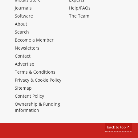
Journals
Help/FAQs
Software
The Team
About
Search
Become a Member
Newsletters
Contact
Advertise
Terms & Conditions
Privacy & Cookie Policy
Sitemap
Content Policy
Ownership & Funding
Information
back to top