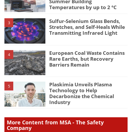
Summer Building
Temperatures by up to 2 °C
Sulfur-Selenium Glass Bends,
3
Stretches, and Self-Heals While
Transmitting Infrared Light
European Coal Waste Contains
4
Rare Earths, but Recovery
Barriers Remain
Plaskimia Unveils Plasma
5
Technology to Help
Decarbonize the Chemical
Industry
More Content from MSA - The Safety
Company