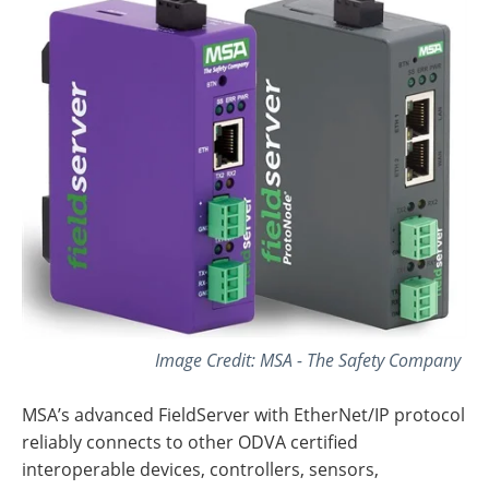
Image Credit: MSA - The Safety Company
MSA’s advanced FieldServer with EtherNet/IP protocol
reliably connects to other ODVA certified
interoperable devices, controllers, sensors,