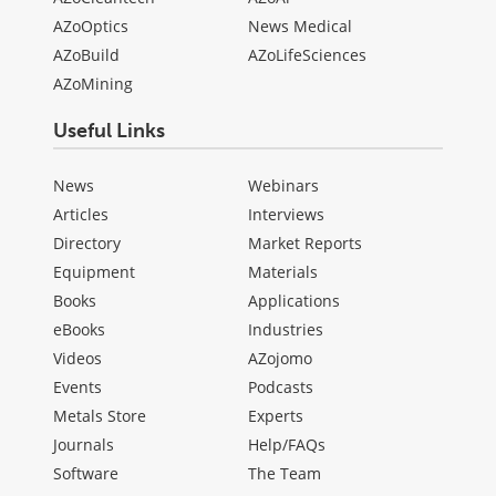
AZoOptics
News Medical
AZoBuild
AZoLifeSciences
AZoMining
Useful Links
News
Webinars
Articles
Interviews
Directory
Market Reports
Equipment
Materials
Books
Applications
eBooks
Industries
Videos
AZojomo
Events
Podcasts
Metals Store
Experts
Journals
Help/FAQs
Software
The Team