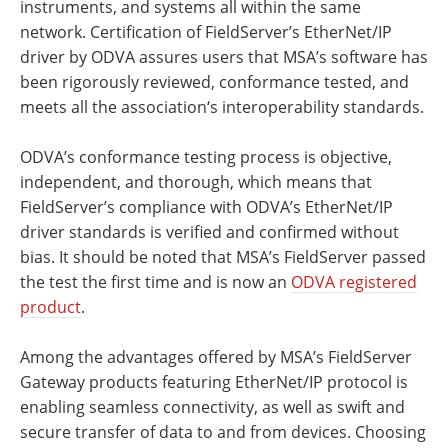
instruments, and systems all within the same
network. Certification of FieldServer’s EtherNet/IP
driver by ODVA assures users that MSA’s software has
been rigorously reviewed, conformance tested, and
meets all the association‘s interoperability standards.
ODVA’s conformance testing process is objective,
independent, and thorough, which means that
FieldServer’s compliance with ODVA’s EtherNet/IP
driver standards is verified and confirmed without
bias. It should be noted that MSA’s FieldServer passed
the test the first time and is now an
ODVA registered
product
.
Among the advantages offered by MSA’s FieldServer
Gateway products featuring EtherNet/IP protocol is
enabling seamless connectivity, as well as swift and
secure transfer of data to and from devices. Choosing