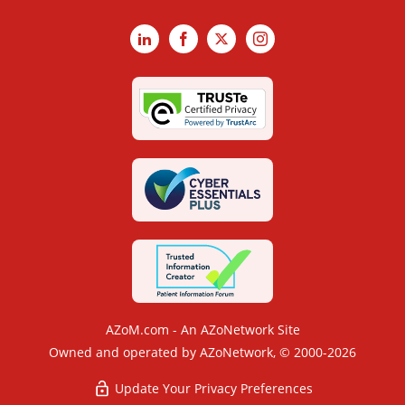
LinkedIn
Facebook
X
Instagram
AZoM.com - An AZoNetwork Site
Owned and operated by AZoNetwork, © 2000-2026
Update Your Privacy Preferences