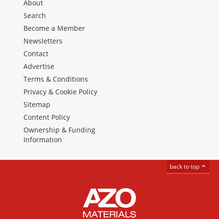
About
Search
Become a Member
Newsletters
Contact
Advertise
Terms & Conditions
Privacy & Cookie Policy
Sitemap
Content Policy
Ownership & Funding
Information
back to top