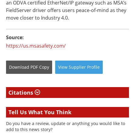
an ODVA certified EtherNet/IP gateway such as MSA’s
FieldServer driver offers users peace-of-mind as they
move closer to Industry 4.0.
Source:
https://us.msasafety.com/
Download
PDF Copy
View
Supplier
Profile
Citations
Tell Us What You Think
Do you have a review, update or anything you would like to
add to this news story?