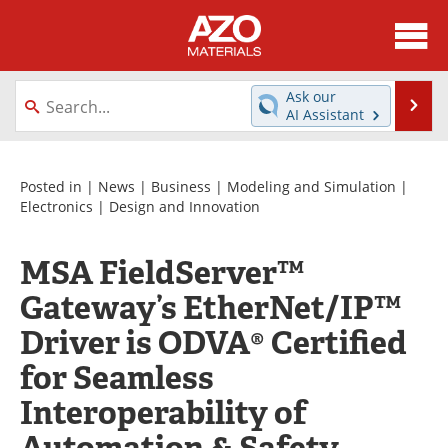
About
News
Ask our
Se
AI Assistant
Skip
Directory
Articles
to
content
Equipment
Videos
Posted in |
News
|
Business
|
Modeling and Simulation
|
Electronics
|
Design and Innovation
Webinars
Interviews
MSA FieldServer™
Metals Store
Journals
Gateway’s EtherNet/IP™
Software
Market Reports
Driver is ODVA® Certified
for Seamless
Books
eBooks
Interoperability of
Advertise
Contact
Automation & Safety