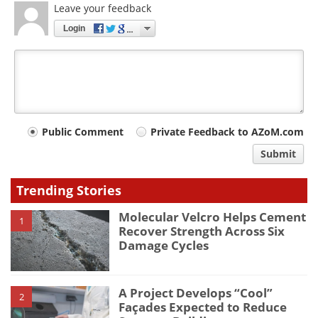
Leave your feedback
Login
Your
Public Comment
Private Feedback to AZoM.com
comment
Submit
type
Trending Stories
Molecular Velcro Helps Cement
1
Recover Strength Across Six
Damage Cycles
A Project Develops “Cool”
2
Façades Expected to Reduce