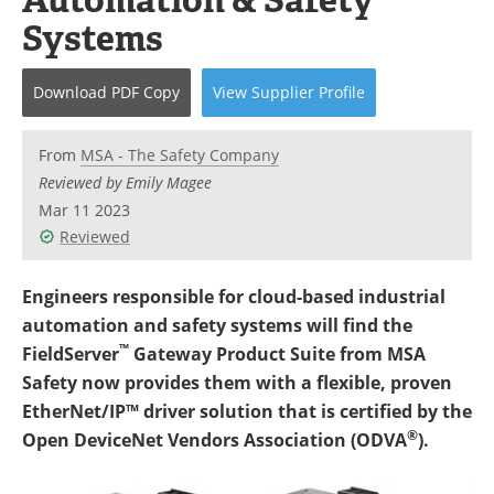
Newsletters
Search
Systems
Become a Member
Download
PDF Copy
View
Supplier
Profile
From
MSA - The Safety Company
Reviewed by Emily Magee
Mar 11 2023
Reviewed
Engineers responsible for cloud-based industrial
automation and safety systems will find the
™
FieldServer
Gateway Product Suite from MSA
Safety now provides them with a flexible, proven
EtherNet/IP™ driver solution that is certified by the
®
Open DeviceNet Vendors Association (ODVA
).