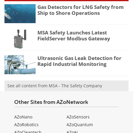
Gas Detectors for LNG Safety from
Ship to Shore Operations
MSA Safety Launches Latest
FieldServer Modbus Gateway
Ultrasonic Gas Leak Detection for
Rapid Industrial Monitoring
See all content from MSA - The Safety Company
Other Sites from AZoNetwork
AZoNano
AZoSensors
AZoRobotics
AZoQuantum
AZoCleantech
AZoAi