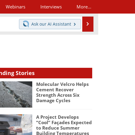
Webinars
Interviews
More...
Search
Ask our
AI Assistant
nding Stories
Molecular Velcro Helps
Cement Recover
Strength Across Six
Damage Cycles
A Project Develops
“Cool” Façades Expected
to Reduce Summer
Building Temperatures