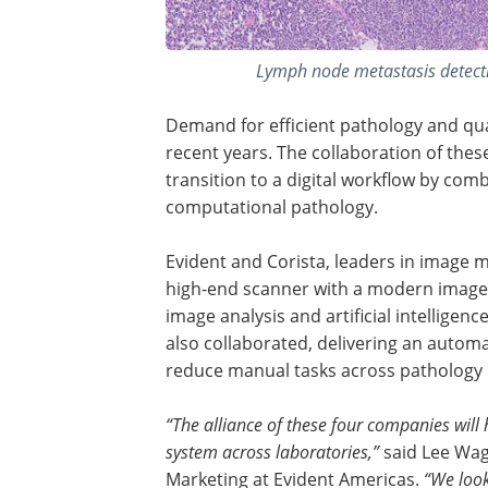
Lymph node metastasis detect
Demand for efficient pathology and qua
recent years. The collaboration of the
transition to a digital workflow by com
computational pathology.
Evident and Corista, leaders in image
high-end scanner with a modern image
image analysis and artificial intelligen
also collaborated, delivering an autom
reduce manual tasks across pathology lab
“The alliance of these four companies will
system across laboratories,”
said Lee Wags
Marketing at Evident Americas.
“We look