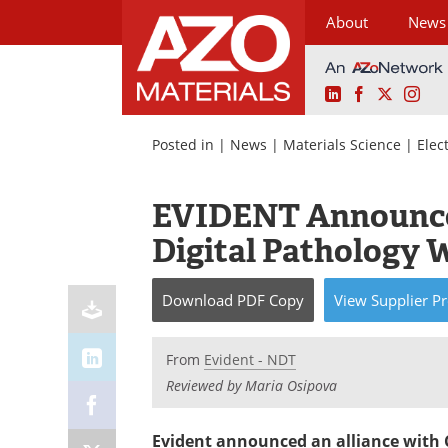
About
News
LinkedIn
Facebook
X
Ins
Skip
to
Posted in |
News
|
Materials Science
|
Elec
content
EVIDENT Announces
Digital Pathology 
Download
PDF Copy
View
Supplier
Pr
From
Evident - NDT
Reviewed by Maria Osipova
Evident announced an alliance with 