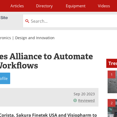
Articles
Directory
Equipment
Videos
tagram
tronics
|
Design and Innovation
 Alliance to Automate
Workflows
Tre
1
ofile
Sep 20 2023
Reviewed
2
Corista, Sakura Finetek USA and Visiopharm to