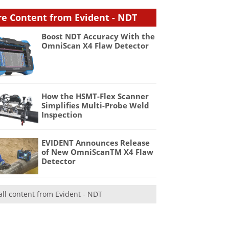
e Content from Evident - NDT
Boost NDT Accuracy With the
OmniScan X4 Flaw Detector
How the HSMT-Flex Scanner
Simplifies Multi-Probe Weld
Inspection
EVIDENT Announces Release
of New OmniScanTM X4 Flaw
Detector
all content from Evident - NDT