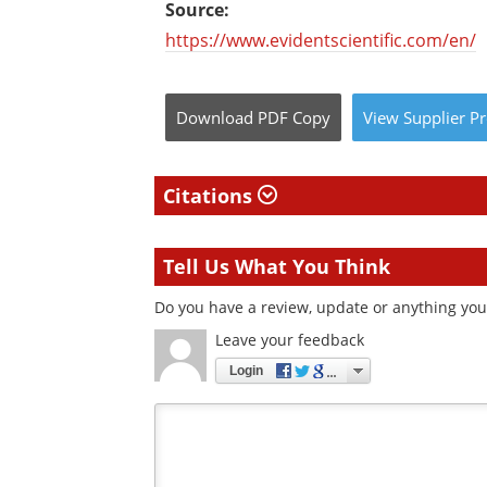
Source:
https://www.evidentscientific.com/en/
Download
PDF Copy
View
Supplier
Pr
Citations
Tell Us What You Think
Do you have a review, update or anything you 
Leave your feedback
Login