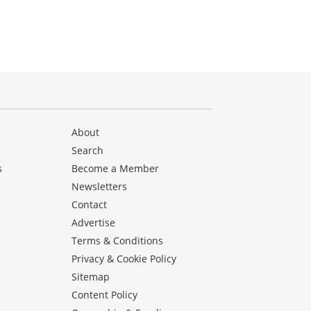
About
Search
s
Become a Member
Newsletters
Contact
Advertise
Terms & Conditions
Privacy & Cookie Policy
Sitemap
Content Policy