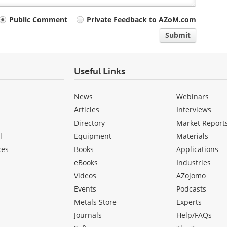
Public Comment
Private Feedback to AZoM.com
Submit
Useful Links
News
Webinars
Articles
Interviews
Directory
Market Report
l
Equipment
Materials
ces
Books
Applications
eBooks
Industries
Videos
AZojomo
Events
Podcasts
Metals Store
Experts
Journals
Help/FAQs