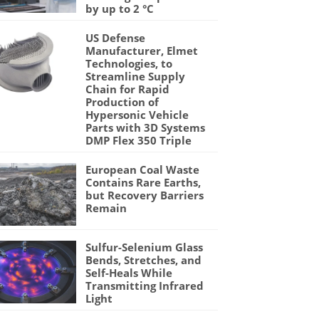
by up to 2 °C
US Defense
Manufacturer, Elmet
Technologies, to
Streamline Supply
Chain for Rapid
Production of
Hypersonic Vehicle
Parts with 3D Systems
DMP Flex 350 Triple
European Coal Waste
Contains Rare Earths,
but Recovery Barriers
Remain
Sulfur-Selenium Glass
Bends, Stretches, and
Self-Heals While
Transmitting Infrared
Light