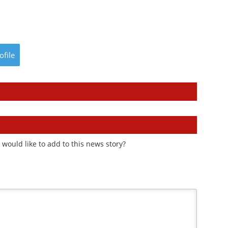
ofile
would like to add to this news story?