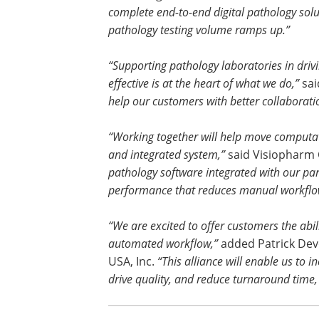
complete end-to-end digital pathology solu
pathology testing volume ramps up.”
“Supporting pathology laboratories in driv
effective is at the heart of what we do,”
sai
help our customers with better collaborati
“Working together will help move computat
and integrated system,”
said Visiopharm 
pathology software integrated with our part
performance that reduces manual workflo
“We are excited to offer customers the abi
automated workflow,”
added Patrick Devo
USA, Inc.
“This alliance will enable us to 
drive quality, and reduce turnaround time,