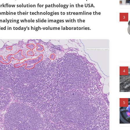
kflow solution for pathology in the USA.
 combine their technologies to streamline the
3
nalyzing whole slide images with the
d in today’s high-volume laboratories.
4
5