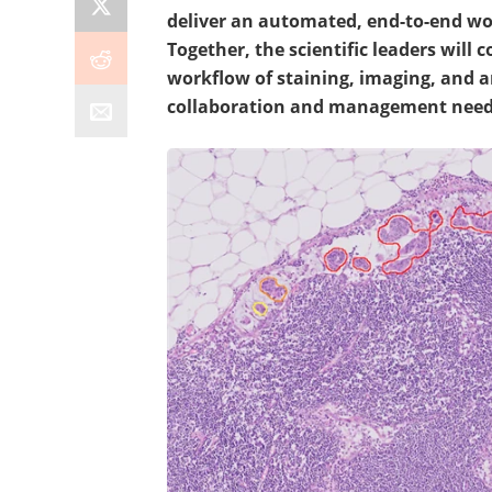
deliver an automated, end-to-end wor
Together, the scientific leaders will
workflow of staining, imaging, and a
collaboration and management neede