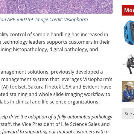
Mor
ion APP #90159. Image Credit: Visiopharm
lity control of sample handling has increased in
se technology leaders supports customers in their
bining histopathology, digital pathology, and
 management solutions, previously developed a
 management system that leverages Visiopharm’s
ce (AI) toolset. Sakura Finetek USA and Evident have
ated staining and whole slide imaging workflow to
s in clinical and life science organizations.
See 
 help drive the adoption of a fully automated pathology
taff, the Vice President of Life Science Sales and
 forward to supporting our mutual customers with a