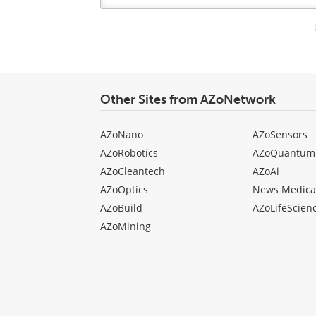
Your
comment
type
Other Sites from AZoNetwork
AZoNano
AZoSensors
AZoRobotics
AZoQuantum
AZoCleantech
AZoAi
AZoOptics
News Medica
AZoBuild
AZoLifeScien
AZoMining