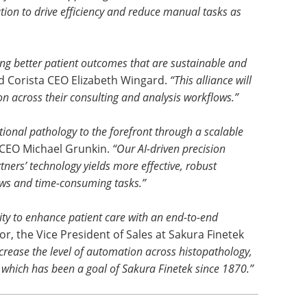
tion to drive efficiency and reduce manual tasks as
ing better patient outcomes that are sustainable and
d Corista CEO Elizabeth Wingard.
“This alliance will
on across their consulting and analysis workflows.”
ional pathology to the forefront through a scalable
CEO Michael Grunkin.
“Our AI-driven precision
ners’ technology yields more effective, robust
ws and time-consuming tasks.”
lity to enhance patient care with an end-to-end
r, the Vice President of Sales at Sakura Finetek
increase the level of automation across histopathology,
 which has been a goal of Sakura Finetek since 1870.”