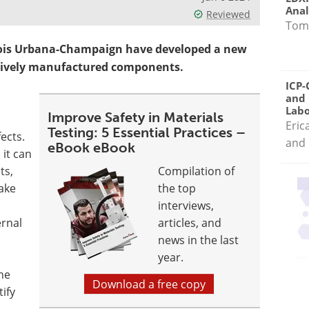
Anal
Reviewed
Tom
linois Urbana-Champaign have developed a new
itively manufactured components.
ICP-
and 
Labo
Improve Safety in Materials
Eric
Testing: 5 Essential Practices –
ects.
and 
eBook eBook
, it can
ts,
Compilation of
ake
the top
interviews,
rnal
articles, and
news in the last
year.
ne
Download a free copy
ify