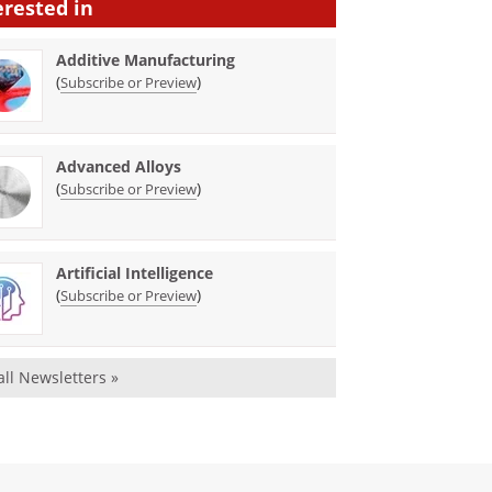
erested in
Additive Manufacturing
(
)
Subscribe or Preview
Advanced Alloys
(
)
Subscribe or Preview
Artificial Intelligence
(
)
Subscribe or Preview
all Newsletters »