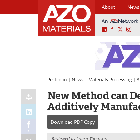
About
News
LinkedIn
Facebook
X
Ins
Skip
to
content
Posted in |
News
|
Materials Processing
|
3
New Method can Det
Additively Manufa
Download
PDF Copy
1
Reviewed by
Laura Thomson