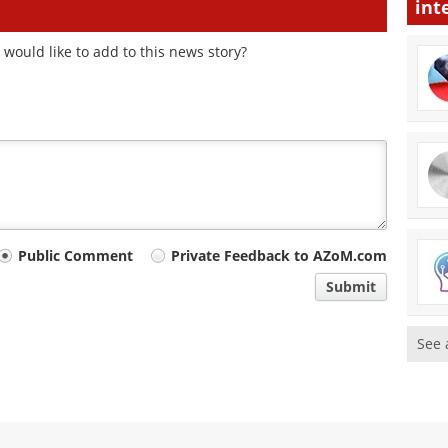
int
would like to add to this news story?
Public Comment
Private Feedback to AZoM.com
Submit
See 