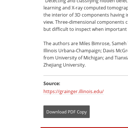
"Detecting and classifying hidden defe
learning and X-ray computed tomograp
the interior of 3D components having i
view. Three-dimensional components ca
but difficult to inspect when important
The authors are Miles Bimrose, Sameh T
Illinois Urbana-Champaign; Davis McGr
from University of Michigan; and Tianx
Zhejiang University.
Source:
https://grainger.illinois.edu/
Download
PDF Copy