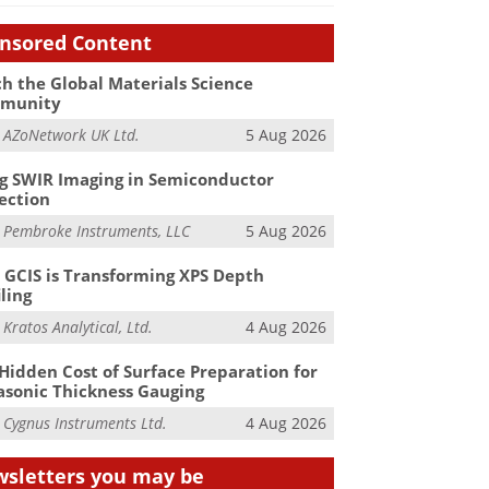
nsored Content
h the Global Materials Science
munity
m
AZoNetwork UK Ltd.
5 Aug 2026
g SWIR Imaging in Semiconductor
ection
m
Pembroke Instruments, LLC
5 Aug 2026
GCIS is Transforming XPS Depth
iling
m
Kratos Analytical, Ltd.
4 Aug 2026
Hidden Cost of Surface Preparation for
asonic Thickness Gauging
m
Cygnus Instruments Ltd.
4 Aug 2026
sletters you may be