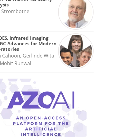
ysis
 Strombotne
OES, Infrared Imaging,
GC Advances for Modern
ratories
a Cahoon, Gerlinde Wita
Mohit Runwal