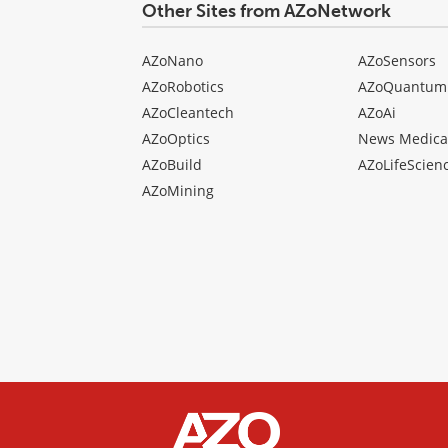
Other Sites from AZoNetwork
AZoNano
AZoSensors
AZoRobotics
AZoQuantum
AZoCleantech
AZoAi
AZoOptics
News Medica
AZoBuild
AZoLifeScien
AZoMining