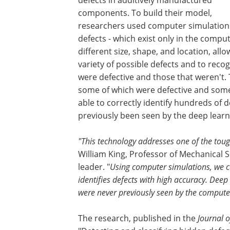
components. To build their model,
researchers used computer simulations
defects - which exist only in the comp
different size, shape, and location, all
variety of possible defects and to rec
were defective and those that weren't. 
some of which were defective and some
able to correctly identify hundreds of d
previously been seen by the deep lear
"This technology addresses one of the toug
William King, Professor of Mechanical S
leader. "
Using computer simulations, we c
identifies defects with high accuracy. Deep 
were never previously seen by the compute
The research, published in the
Journal o