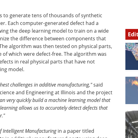
 to generate tens of thousands of synthetic
uter. Each computer-generated defect had a
owing the deep learning model to train on a wide
Edi
ognize the difference between components that
The algorithm was then tested on physical parts,
 of which were defect-free. The algorithm was
efects in real physical parts that have not
ning model.
hest challenges in additive manufacturing,"
said
cience and Engineering at Illinois and the project
an very quickly build a machine learning model that
learning allows us to accurately detect defects that
r."
f Intelligent Manufacturing
in a paper titled