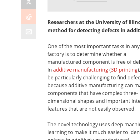
Researchers at the University of Il
method for detecting defects in add
One of the most important tasks in any
factory is to determine whether a
manufactured component is free of def
In
additive manufacturing
(
3D printing
)
be particularly challenging to find defec
because additive manufacturing can m
components that have complex three-
dimensional shapes and important inte
features that are not easily observed.
The novel technology uses deep machi
learning to make it much easier to ident
defects in additively manufactured