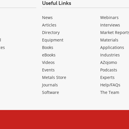
Useful Links
News
Webinars
Articles
Interviews
Directory
Market Report
l
Equipment
Materials
ces
Books
Applications
eBooks
Industries
Videos
AZojomo
Events
Podcasts
Metals Store
Experts
Journals
Help/FAQs
Software
The Team