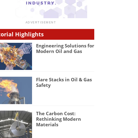
torial Highlights
Engineering Solutions for
Modern Oil and Gas
Flare Stacks in Oil & Gas
Safety
The Carbon Cost:
Rethinking Modern
Materials