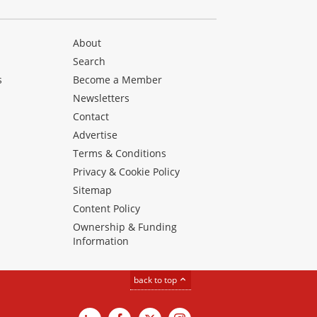
About
Search
s
Become a Member
Newsletters
Contact
Advertise
Terms & Conditions
Privacy & Cookie Policy
Sitemap
Content Policy
Ownership & Funding
Information
back to top