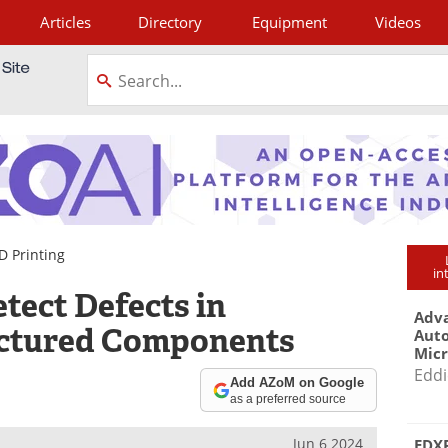
Articles
Directory
Equipment
Videos
tagram
D Printing
in
ect Defects in
Adva
ctured Components
Aut
Mic
Eddi
Add AZoM on Google
as a preferred source
Jun 6 2024
EDXR