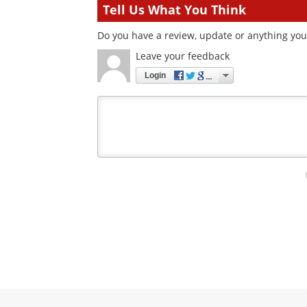
Tell Us What You Think
Do you have a review, update or anything you 
Leave your feedback
Login
Your
comment
type