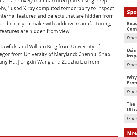
cts in additively manufactured parts using deep
hy," used X-ray computed tomography to inspect
Spo
nternal features and defects that are hidden from
Reac
n be easy to make with additive manufacturing,
Com
 features are hidden from view.
Fro
awfick, and William King from University of
Usin
egor from University of Maryland; Chenhui Shao
Insp
iang Hu, Jiongxin Wang and Zuozhu Liu from
Fro
Why 
Prof
Fro
The 
Ultr
Fro
New