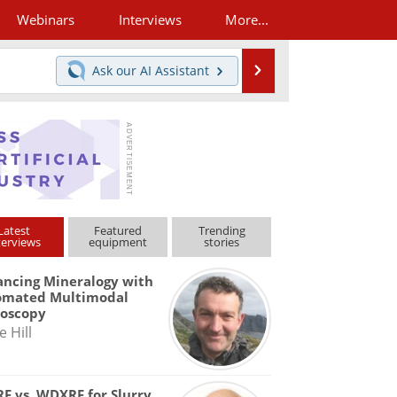
Webinars
Interviews
More...
Search
Ask our
AI Assistant
Latest
Featured
Trending
terviews
equipment
stories
ncing Mineralogy with
omated Multimodal
roscopy
e Hill
F vs. WDXRF for Slurry