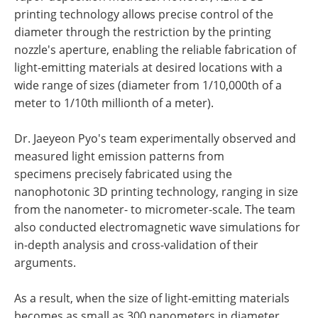
printing technology allows precise control of the
diameter through the restriction by the printing
nozzle's aperture, enabling the reliable fabrication of
light-emitting materials at desired locations with a
wide range of sizes (diameter from 1/10,000th of a
meter to 1/10th millionth of a meter).
Dr. Jaeyeon Pyo's team experimentally observed and
measured light emission patterns from
specimens precisely fabricated using the
nanophotonic 3D printing technology, ranging in size
from the nanometer- to micrometer-scale. The team
also conducted electromagnetic wave simulations for
in-depth analysis and cross-validation of their
arguments.
As a result, when the size of light-emitting materials
becomes as small as 300 nanometers in diameter,