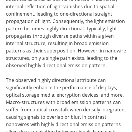
internal reflection of light vanishes due to spatial
confinement, leading to one-directional straight
propagation of light. Consequently, the light emission
pattern becomes highly directional. Typically, light
propagates through diverse paths within a given
internal structure, resulting in broad emission
patterns as their superposition. However, in nanowire
structures, only a single path exists, leading to the
observed highly directional emission pattern.
The observed highly directional attribute can
significantly enhance the performance of displays,
optical storage media, encryption devices, and more.
Macro-structures with broad emission patterns can
suffer from optical crosstalk when densely integrated,
causing signals to overlap or blur. In contrast,
nanowires with highly directional emission patterns
allow clear separation between signals from each