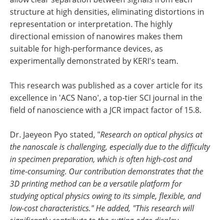
structure at high densities, eliminating distortions in
representation or interpretation. The highly
directional emission of nanowires makes them
suitable for high-performance devices, as
experimentally demonstrated by KERI's team.
This research was published as a cover article for its
excellence in 'ACS Nano', a top-tier SCI journal in the
field of nanoscience with a JCR impact factor of 15.8.
Dr. Jaeyeon Pyo stated, "
Research on optical physics at
the nanoscale is challenging, especially due to the difficulty
in specimen preparation, which is often high-cost and
time-consuming. Our contribution demonstrates that the
3D printing method can be a versatile platform for
studying optical physics owing to its simple, flexible, and
low-cost characteristics." He added, "This research will