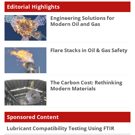
Editorial Highlights
Engineering Solutions for
Modern Oil and Gas
Flare Stacks in Oil & Gas Safety
The Carbon Cost: Rethinking
Modern Materials
Sponsored Content
Lubricant Compatibility Testing Using FTIR