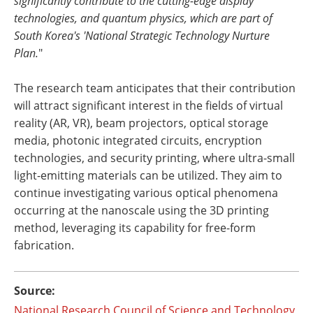
significantly contribute to the cutting-edge display
technologies, and quantum physics, which are part of
South Korea's 'National Strategic Technology Nurture
Plan.
"
The research team anticipates that their contribution
will attract significant interest in the fields of virtual
reality (AR, VR), beam projectors, optical storage
media, photonic integrated circuits, encryption
technologies, and security printing, where ultra-small
light-emitting materials can be utilized. They aim to
continue investigating various optical phenomena
occurring at the nanoscale using the 3D printing
method, leveraging its capability for free-form
fabrication.
Source:
National Research Council of Science and Technology