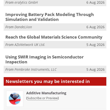
From
eralytics GmbH
6 Aug 2026
Improving Battery Pack Modeling Through
Simulation and Validation
From
DandeLiion
6 Aug 2026
Reach the Global Materials Science Community
From
AZoNetwork UK Ltd.
5 Aug 2026
Using SWIR Imaging in Semiconductor
Inspection
From
Pembroke Instruments, LLC
5 Aug 2026
Newsletters you may be
interested in
Additive Manufacturing
(
)
Subscribe or Preview