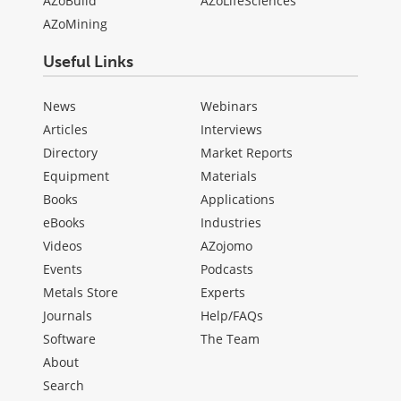
AZoBuild
AZoLifeSciences
AZoMining
Useful Links
News
Webinars
Articles
Interviews
Directory
Market Reports
Equipment
Materials
Books
Applications
eBooks
Industries
Videos
AZojomo
Events
Podcasts
Metals Store
Experts
Journals
Help/FAQs
Software
The Team
About
Search