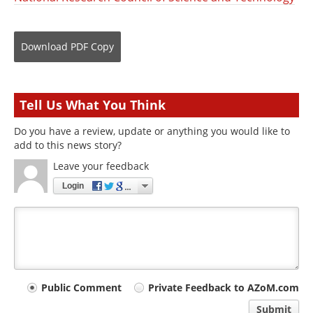
Download
PDF Copy
Tell Us What You Think
Do you have a review, update or anything you would like to
add to this news story?
Leave your feedback
Login
Your
Public Comment
Private Feedback to AZoM.com
comment
Submit