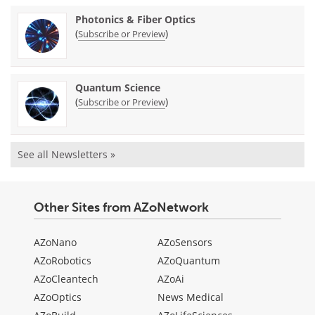
Photonics & Fiber Optics
(
)
Subscribe or Preview
Quantum Science
(
)
Subscribe or Preview
See all Newsletters »
Other Sites from AZoNetwork
AZoNano
AZoSensors
AZoRobotics
AZoQuantum
AZoCleantech
AZoAi
AZoOptics
News Medical