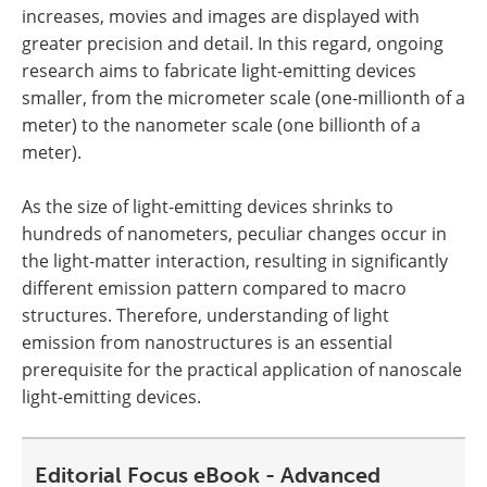
increases, movies and images are displayed with
greater precision and detail. In this regard, ongoing
research aims to fabricate light-emitting devices
smaller, from the micrometer scale (one-millionth of a
meter) to the nanometer scale (one billionth of a
meter).
As the size of light-emitting devices shrinks to
hundreds of nanometers, peculiar changes occur in
the light-matter interaction, resulting in significantly
different emission pattern compared to macro
structures. Therefore, understanding of light
emission from nanostructures is an essential
prerequisite for the practical application of nanoscale
light-emitting devices.
Editorial Focus eBook - Advanced