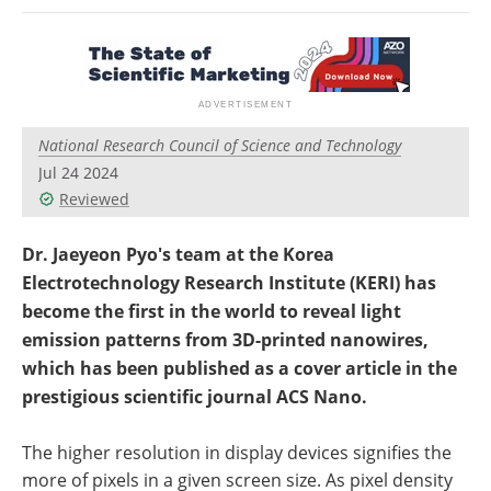
Newsletters
Search
Become a Member
National Research Council of Science and Technology
Jul 24 2024
Reviewed
Dr. Jaeyeon Pyo's team at the Korea
Electrotechnology Research Institute (KERI) has
become the first in the world to reveal light
emission patterns from 3D-printed nanowires,
which has been published as a cover article in the
prestigious scientific journal ACS Nano.
The higher resolution in display devices signifies the
more of pixels in a given screen size. As pixel density