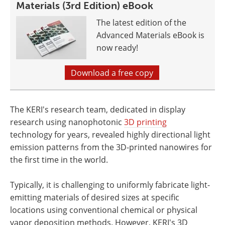
Materials (3rd Edition) eBook
The latest edition of the
Advanced Materials eBook is
now ready!
Download a free copy
The KERI's research team, dedicated in display
research using nanophotonic
3D printing
technology for years, revealed highly directional light
emission patterns from the 3D-printed nanowires for
the first time in the world.
Typically, it is challenging to uniformly fabricate light-
emitting materials of desired sizes at specific
locations using conventional chemical or physical
vapor deposition methods. However, KERI's 3D