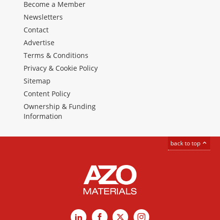
Become a Member
Newsletters
Contact
Advertise
Terms & Conditions
Privacy & Cookie Policy
Sitemap
Content Policy
Ownership & Funding
Information
back to top
LinkedIn
Facebook
X
Instagram