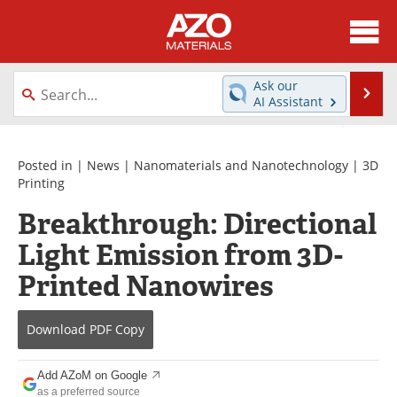
About
News
Ask our
Se
AI Assistant
Skip
Directory
Articles
to
content
Equipment
Videos
Posted in |
News
|
Nanomaterials and Nanotechnology
|
3D
Printing
Webinars
Interviews
Breakthrough: Directional
Light Emission from 3D-
Metals Store
Journals
Printed Nanowires
Software
Market Reports
Books
eBooks
Download
PDF Copy
Advertise
Contact
Add AZoM on Google
as a preferred source