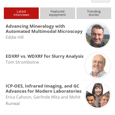
type
Latest
Featured
Trending
interviews
equipment
stories
Advancing Mineralogy with
Automated Multimodal Microscopy
Eddie Hill
EDXRF vs. WDXRF for Slurry Analysis
Tom Strombotne
ICP-OES, Infrared Imaging, and GC
Advances for Modern Laboratories
Erica Cahoon, Gerlinde Wita and Mohit
Runwal