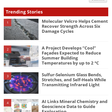
type
Trending Stories
Molecular Velcro Helps Cement
1
Recover Strength Across Six
Damage Cycles
A Project Develops “Cool”
2
Façades Expected to Reduce
Summer Building
Temperatures by up to 2 °C
Sulfur-Selenium Glass Bends,
3
Stretches, and Self-Heals While
Transmitting Infrared Light
AI Links Mineral Chemistry and
4
Geoscience Data to Guide
Exploration