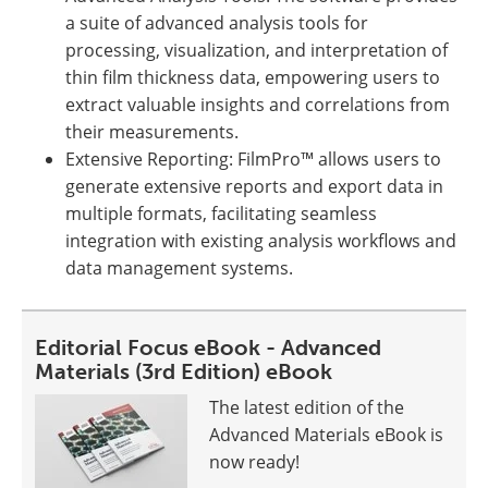
a suite of advanced analysis tools for
processing, visualization, and interpretation of
thin film thickness data, empowering users to
extract valuable insights and correlations from
their measurements.
Extensive Reporting: FilmPro™ allows users to
generate extensive reports and export data in
multiple formats, facilitating seamless
integration with existing analysis workflows and
data management systems.
Editorial Focus eBook - Advanced
Materials (3rd Edition) eBook
The latest edition of the
Advanced Materials eBook is
now ready!