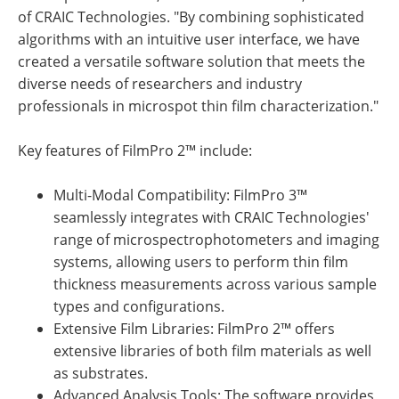
of CRAIC Technologies. "By combining sophisticated
algorithms with an intuitive user interface, we have
created a versatile software solution that meets the
diverse needs of researchers and industry
professionals in microspot thin film characterization."
Key features of FilmPro 2™ include:
Multi-Modal Compatibility: FilmPro 3™
seamlessly integrates with CRAIC Technologies'
range of microspectrophotometers and imaging
systems, allowing users to perform thin film
thickness measurements across various sample
types and configurations.
Extensive Film Libraries: FilmPro 2™ offers
extensive libraries of both film materials as well
as substrates.
Advanced Analysis Tools: The software provides