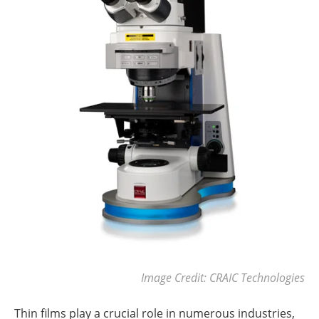
Image Credit: CRAIC Technologies
Thin films play a crucial role in numerous industries,