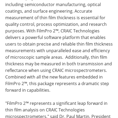
including semiconductor manufacturing, optical
coatings, and surface engineering. Accurate
measurement of thin film thickness is essential for
quality control, process optimization, and research
purposes. With FilmPro 2™, CRAIC Technologies
delivers a powerful software platform that enables
users to obtain precise and reliable thin film thickness
measurements with unparalleled ease and efficiency
of microscopic sample areas. Additionally, thin film
thickness may be measured in both transmission and
reflectance when using CRAIC microspectrometers.
Combined with all the new features embedded in
FilmPro 2™, this package represents a dramatic step
forward in capabilities.
"FilmPro 2™ represents a significant leap forward in
thin film analysis on CRAIC Technologies
microspectrometers," said Dr. Paul Martin, President