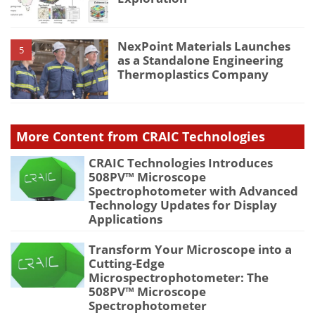
NexPoint Materials Launches
5
as a Standalone Engineering
Thermoplastics Company
More Content from CRAIC Technologies
CRAIC Technologies Introduces
508PV™ Microscope
Spectrophotometer with Advanced
Technology Updates for Display
Applications
Transform Your Microscope into a
Cutting-Edge
Microspectrophotometer: The
508PV™ Microscope
Spectrophotometer