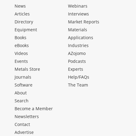
News
Webinars
Articles
Interviews
Directory
Market Reports
Equipment
Materials
Books
Applications
eBooks
Industries
Videos
AZojomo
Events
Podcasts
Metals Store
Experts
Journals
Help/FAQs
Software
The Team
About
Search
Become a Member
Newsletters
Contact
Advertise