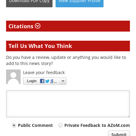
Download
PDF Copy
View
Supplier
Profile
Citations
Tell Us What You Think
Do you have a review, update or anything you would like to
add to this news story?
Leave your feedback
Login
Your
Public Comment
Private Feedback to AZoM.com
comment
Submit