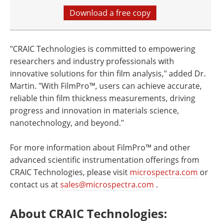
Download a free copy
"CRAIC Technologies is committed to empowering
researchers and industry professionals with
innovative solutions for thin film analysis," added Dr.
Martin. "With FilmPro™, users can achieve accurate,
reliable thin film thickness measurements, driving
progress and innovation in materials science,
nanotechnology, and beyond."
For more information about FilmPro™ and other
advanced scientific instrumentation offerings from
CRAIC Technologies, please visit
microspectra.com
or
contact us at
sales@microspectra.com
.
About CRAIC Technologies
: