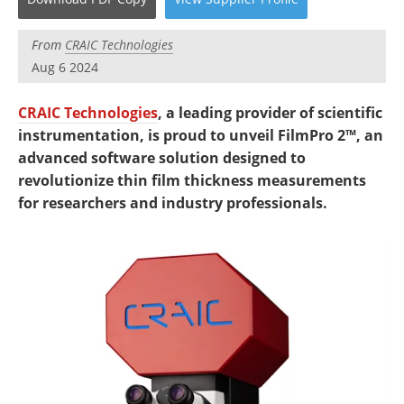
Newsletters
Search
From
CRAIC Technologies
Become a Member
Aug 6 2024
CRAIC Technologies
, a leading provider of scientific
instrumentation, is proud to unveil FilmPro 2™, an
advanced software solution designed to
revolutionize thin film thickness measurements
for researchers and industry professionals.