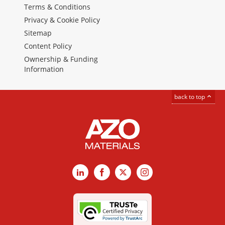
Terms & Conditions
Privacy & Cookie Policy
Sitemap
Content Policy
Ownership & Funding
Information
back to top
LinkedIn
Facebook
X
Instagram