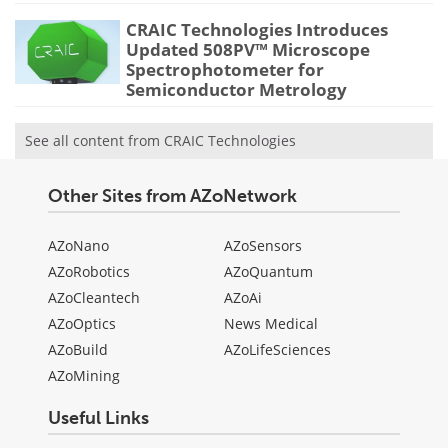
CRAIC Technologies Introduces
Updated 508PV™ Microscope
Spectrophotometer for
Semiconductor Metrology
See all content from CRAIC Technologies
Other Sites from AZoNetwork
AZoNano
AZoSensors
AZoRobotics
AZoQuantum
AZoCleantech
AZoAi
AZoOptics
News Medical
AZoBuild
AZoLifeSciences
AZoMining
Useful Links