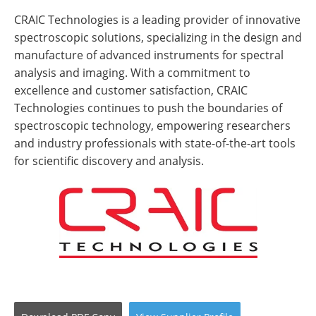
CRAIC Technologies is a leading provider of innovative
spectroscopic solutions, specializing in the design and
manufacture of advanced instruments for spectral
analysis and imaging. With a commitment to
excellence and customer satisfaction, CRAIC
Technologies continues to push the boundaries of
spectroscopic technology, empowering researchers
and industry professionals with state-of-the-art tools
for scientific discovery and analysis.