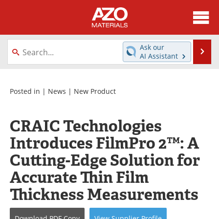
About
News
Ask our
Se
AI Assistant
Skip
Directory
Articles
to
content
Equipment
Videos
Posted in |
News
|
New Product
Webinars
Interviews
CRAIC Technologies
Metals Store
Journals
Introduces FilmPro 2™: A
Cutting-Edge Solution for
Software
Market Reports
Accurate Thin Film
Books
eBooks
Thickness Measurements
Advertise
Contact
Download
PDF Copy
View
Supplier
Profile