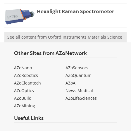
Hexalight Raman Spectrometer
See all content from Oxford Instruments Materials Science
Other Sites from AZoNetwork
AZoNano
AZoSensors
AZoRobotics
AZoQuantum
AZoCleantech
AZoAi
AZoOptics
News Medical
AZoBuild
AZoLifeSciences
AZoMining
Useful Links