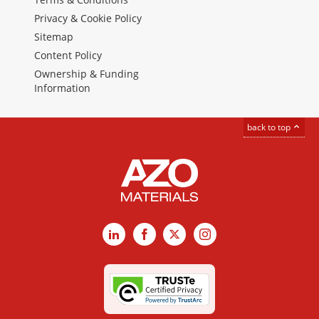
Privacy & Cookie Policy
Sitemap
Content Policy
Ownership & Funding
Information
back to top
LinkedIn
Facebook
X
Instagram