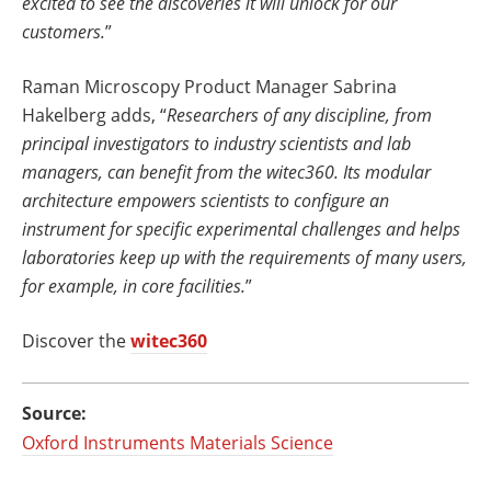
excited to see the discoveries it will unlock for our
customers.
”
Raman Microscopy Product Manager Sabrina
Hakelberg adds, “
Researchers of any discipline, from
principal investigators to industry scientists and lab
managers, can benefit from the witec360. Its modular
architecture empowers scientists to configure an
instrument for specific experimental challenges and helps
laboratories keep up with the requirements of many users,
for example, in core facilities.
”
Discover the
witec360
Source:
Oxford Instruments Materials Science