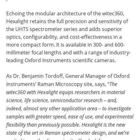
Echoing the modular architecture of the witec360,
Hexalight retains the full precision and sensitivity of
the UHTS spectrometer series and adds superior
optics, configurability, and cost-effectiveness in a
more compact form. It is available in 300- and 600-
millimeter focal lengths and with a range of industry-
leading Oxford Instruments scientific cameras.
As Dr. Benjamin Tordoff, General Manager of Oxford
Instruments’ Raman Microscopy site, says, “
The
witec360 with Hexalight equips researchers in material
science, life science, semiconductor research – and,
indeed, almost any other application area – to investigate
samples with greater speed, ease of use, and experimental
flexibility than previously possible. Hexalight is the new
state of the art in Raman spectrometer design
,
and we’re