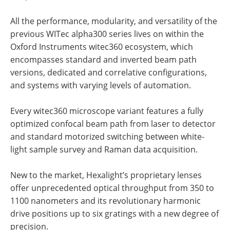
All the performance, modularity, and versatility of the
previous WITec alpha300 series lives on within the
Oxford Instruments witec360 ecosystem, which
encompasses standard and inverted beam path
versions, dedicated and correlative configurations,
and systems with varying levels of automation.
Every witec360 microscope variant features a fully
optimized confocal beam path from laser to detector
and standard motorized switching between white-
light sample survey and Raman data acquisition.
New to the market, Hexalight’s proprietary lenses
offer unprecedented optical throughput from 350 to
1100 nanometers and its revolutionary harmonic
drive positions up to six gratings with a new degree of
precision.