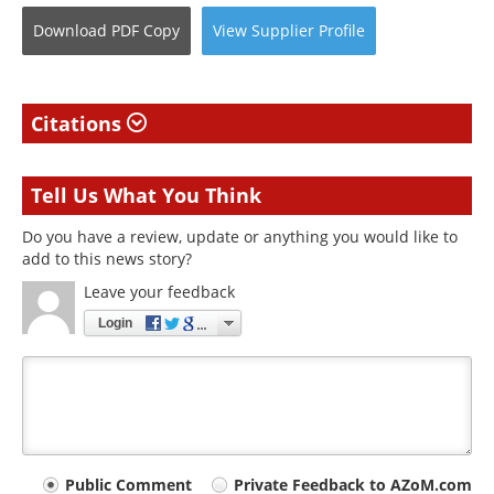
Download
PDF Copy
View
Supplier
Profile
Citations
Tell Us What You Think
Do you have a review, update or anything you would like to
add to this news story?
Leave your feedback
Login
Your
Public Comment
Private Feedback to AZoM.com