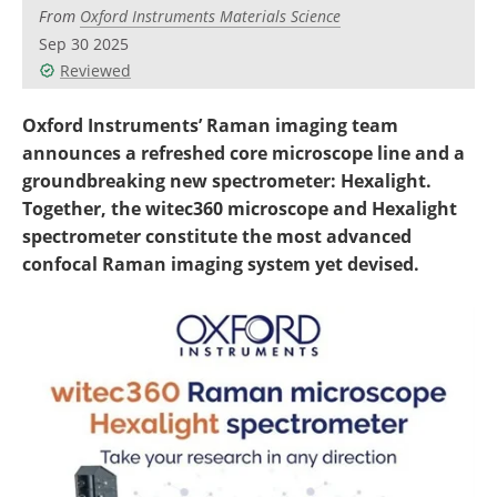
Newsletters
Search
From
Oxford Instruments Materials Science
Sep 30 2025
Become a Member
Reviewed
Oxford Instruments’ Raman imaging team
announces a refreshed core microscope line and a
groundbreaking new spectrometer: Hexalight.
Together, the witec360 microscope and Hexalight
spectrometer constitute the most advanced
confocal Raman imaging system yet devised.