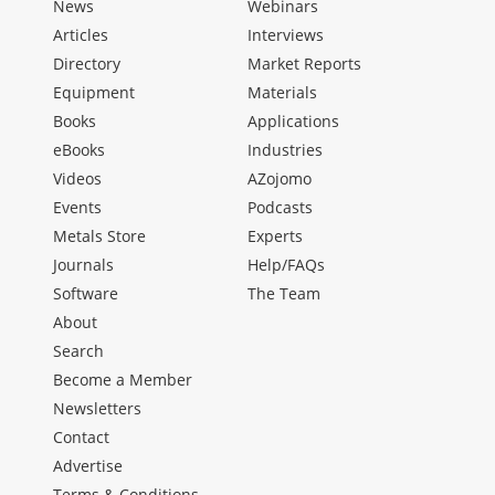
News
Webinars
Articles
Interviews
Directory
Market Reports
Equipment
Materials
Books
Applications
eBooks
Industries
Videos
AZojomo
Events
Podcasts
Metals Store
Experts
Journals
Help/FAQs
Software
The Team
About
Search
Become a Member
Newsletters
Contact
Advertise
Terms & Conditions