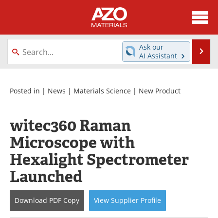
About
News
Ask our
Se
AI Assistant
Skip
Directory
Articles
to
content
Equipment
Videos
Posted in |
News
|
Materials Science
|
New Product
Webinars
Interviews
witec360 Raman
Metals Store
Journals
Microscope with
Hexalight Spectrometer
Software
Market Reports
Launched
Books
eBooks
Download
PDF Copy
View
Supplier
Profile
Advertise
Contact