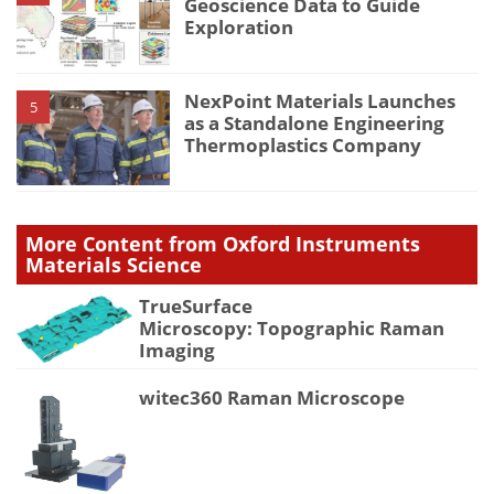
Geoscience Data to Guide
Exploration
NexPoint Materials Launches
5
as a Standalone Engineering
Thermoplastics Company
More Content from Oxford Instruments
Materials Science
TrueSurface
Microscopy: Topographic Raman
Imaging
witec360 Raman Microscope