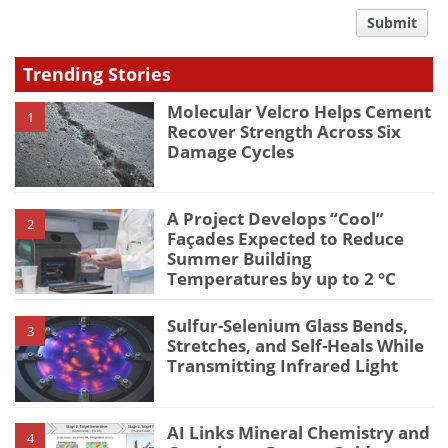
comment
Submit
type
Trending Stories
Molecular Velcro Helps Cement
1
Recover Strength Across Six
Damage Cycles
A Project Develops “Cool”
2
Façades Expected to Reduce
Summer Building
Temperatures by up to 2 °C
Sulfur-Selenium Glass Bends,
3
Stretches, and Self-Heals While
Transmitting Infrared Light
AI Links Mineral Chemistry and
4