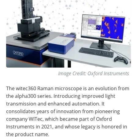
Image Credit: Oxford Instruments
The witec360 Raman microscope is an evolution from
the alpha300 series. Introducing improved light
transmission and enhanced automation. It
consolidates years of innovation from pioneering
company WITec, which became part of Oxford
Instruments in 2021, and whose legacy is honored in
the product name.