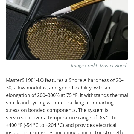
Image Credit: Master Bond
MasterSil 981-LO features a Shore A hardness of 20–
30, a low modulus, and good flexibility, with an
elongation of 200–300% at 75 °F. It withstands thermal
shock and cycling without cracking or imparting
stress on bonded components. The system is
serviceable over a temperature range of -65 °F to
+400 °F (-54 °C to +204 °C) and provides electrical
insulation properties, including a dielectric strength