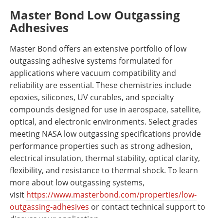
Master Bond Low Outgassing
Adhesives
Master Bond offers an extensive portfolio of low
outgassing adhesive systems formulated for
applications where vacuum compatibility and
reliability are essential. These chemistries include
epoxies, silicones, UV curables, and specialty
compounds designed for use in aerospace, satellite,
optical, and electronic environments. Select grades
meeting NASA low outgassing specifications provide
performance properties such as strong adhesion,
electrical insulation, thermal stability, optical clarity,
flexibility, and resistance to thermal shock. To learn
more about low outgassing systems,
visit
https://www.masterbond.com/
properties/low-
outgassing-
adhesives
or contact technical support to