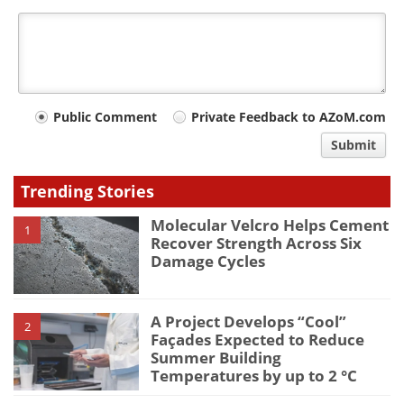
Your
Public Comment
Private Feedback to AZoM.com
comment
Submit
type
Trending Stories
Molecular Velcro Helps Cement
1
Recover Strength Across Six
Damage Cycles
A Project Develops “Cool”
2
Façades Expected to Reduce
Summer Building
Temperatures by up to 2 °C