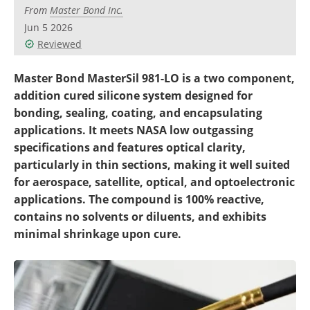
Newsletters
Search
From
Master Bond Inc.
Jun 5 2026
Become a Member
Reviewed
Master Bond MasterSil 981-LO is a two component,
addition cured silicone system designed for
bonding, sealing, coating, and encapsulating
applications. It meets NASA low outgassing
specifications and features optical clarity,
particularly in thin sections, making it well suited
for aerospace, satellite, optical, and optoelectronic
applications. The compound is 100% reactive,
contains no solvents or diluents, and exhibits
minimal shrinkage upon cure.