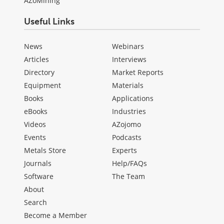
AZoMining
Useful Links
News
Webinars
Articles
Interviews
Directory
Market Reports
Equipment
Materials
Books
Applications
eBooks
Industries
Videos
AZojomo
Events
Podcasts
Metals Store
Experts
Journals
Help/FAQs
Software
The Team
About
Search
Become a Member