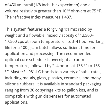
of 450 volts/mil (1/8 inch thick specimen) and a
14
volume resistivity greater than 10
ohm-cm at 75 °F.
The refractive index measures 1.437.
This system features a forgiving 1:1 mix ratio by
weight and a flowable, mixed viscosity of 12,500–
17,500 cps at room temperature. Its 3–4 hour working
life for a 100-gram batch allows sufficient time for
application and processing. The recommended
optimal cure schedule is overnight at room
temperature, followed by 2–4 hours at 135 °F to 165
°F. MasterSil 981-LO bonds to a variety of substrates,
including metals, glass, plastics, ceramics, and many
silicone rubbers. It is available in standard packaging
ranging from 30 cc syringe kits to gallon kits, and is
compatible with gun dispensers for automated
applications.