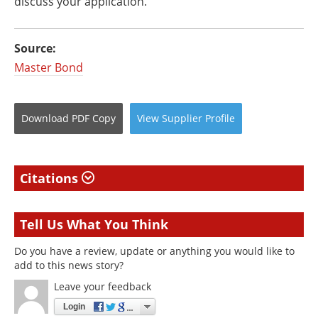
discuss your application.
Source:
Master Bond
Download
PDF Copy
View
Supplier
Profile
Citations
Tell Us What You Think
Do you have a review, update or anything you would like to
add to this news story?
Leave your feedback
Login