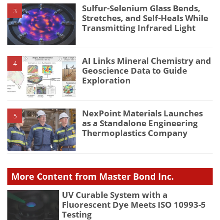
Sulfur-Selenium Glass Bends,
3
Stretches, and Self-Heals While
Transmitting Infrared Light
AI Links Mineral Chemistry and
4
Geoscience Data to Guide
Exploration
NexPoint Materials Launches
5
as a Standalone Engineering
Thermoplastics Company
More Content from Master Bond Inc.
UV Curable System with a
Fluorescent Dye Meets ISO 10993-5
Testing