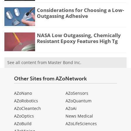
Considerations for Choosing a Low-
Outgassing Adhesive
NASA Low Outgassing, Chemically
Resistant Epoxy Features High Tg
See all content from Master Bond Inc.
Other Sites from AZoNetwork
AZoNano
AZoSensors
AZoRobotics
AZoQuantum
AZoCleantech
AZoAi
AZoOptics
News Medical
AZoBuild
AZoLifeSciences