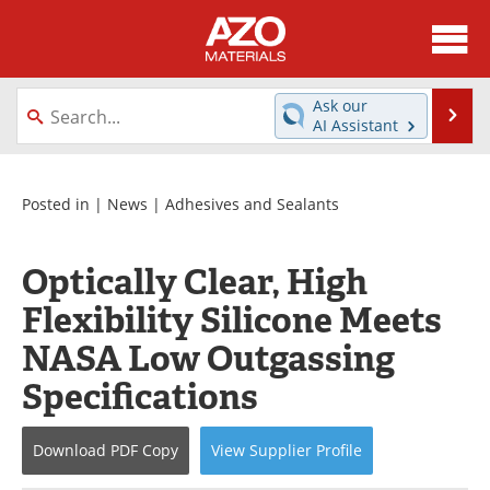
About
News
Ask our
Se
AI Assistant
Skip
Directory
Articles
to
content
Equipment
Videos
Posted in |
News
|
Adhesives and Sealants
Webinars
Interviews
Optically Clear, High
Metals Store
Journals
Flexibility Silicone Meets
NASA Low Outgassing
Software
Market Reports
Specifications
Books
eBooks
Download
PDF Copy
View
Supplier
Profile
Advertise
Contact