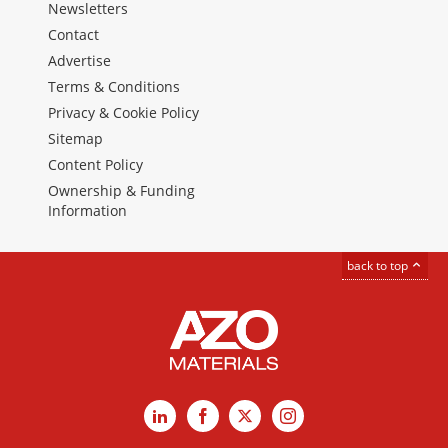
Newsletters
Contact
Advertise
Terms & Conditions
Privacy & Cookie Policy
Sitemap
Content Policy
Ownership & Funding
Information
back to top
LinkedIn
Facebook
X
Instagram