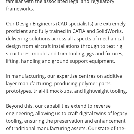
familiar with the associated legal and regulatory
frameworks.
Our Design Engineers (CAD specialists) are extremely
proficient and fully trained in CATIA and SolidWorks,
delivering solutions across all aspects of mechanical
design from aircraft installations through to test rig
structures, mould and trim tooling, jigs and fixtures,
lifting, handling and ground support equipment.
In manufacturing, our expertise centres on additive
layer manufacturing, producing polymer parts,
prototypes, trial-fit mock-ups, and lightweight tooling.
Beyond this, our capabilities extend to reverse
engineering, allowing us to craft digital twins of legacy
tooling, ensuring the preservation and enhancement
of traditional manufacturing assets. Our state-of-the-