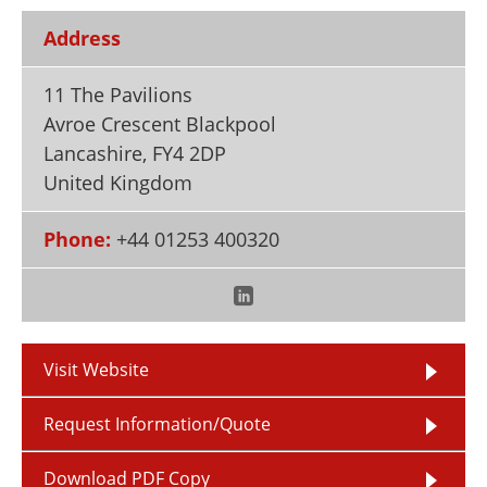
Newsletters
Search
Address
Become a Member
11 The Pavilions
Avroe Crescent Blackpool
Lancashire
,
FY4 2DP
United Kingdom
Phone:
+44 01253 400320
Visit Website
Request Information/Quote
Download PDF Copy