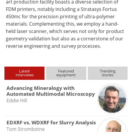
art production facility boasts a diverse selection of
FDM printers, notably including a Stratasys Fortus
450mc for the precision printing of ultra-polymer
materials. Complementing this, we employ a hand-
held laser scanner, which serves not only for product
geometry validation but also as a cornerstone of our
reverse engineering and survey processes.
Latest
Featured
Trending
interviews
equipment
stories
Advancing Mineralogy with
Automated Multimodal Microscopy
Eddie Hill
EDXRF vs. WDXRF for Slurry Analysis
Tom Strombotne