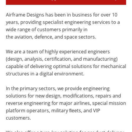
Airframe Designs has been in business for over 10
years, providing specialist engineering services to a
wide range of customers primarily in
the aviation, defence, and space sectors.
We are a team of highly experienced engineers
(design, analysis, certification, and manufacturing)
capable of delivering optimal solutions for mechanical
structures in a digital environment.
In the primary sectors, we provide engineering
solutions for new design, modifications, repairs and
reverse engineering for major airlines, special mission
platform operators, military ﬂeets, and VIP
customers.