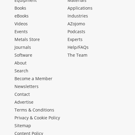
Equipment
Materials
Books
Applications
eBooks
Industries
Videos
AZojomo
Events
Podcasts
Metals Store
Experts
Journals
Help/FAQs
Software
The Team
About
Search
Become a Member
Newsletters
Contact
Advertise
Terms & Conditions
Privacy & Cookie Policy
Sitemap
Content Policy