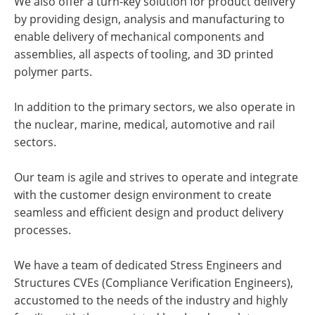
We also offer a turn-key solution for product delivery
by providing design, analysis and manufacturing to
enable delivery of mechanical components and
assemblies, all aspects of tooling, and 3D printed
polymer parts.
In addition to the primary sectors, we also operate in
the nuclear, marine, medical, automotive and rail
sectors.
Our team is agile and strives to operate and integrate
with the customer design environment to create
seamless and efficient design and product delivery
processes.
We have a team of dedicated Stress Engineers and
Structures CVEs (Compliance Verification Engineers),
accustomed to the needs of the industry and highly