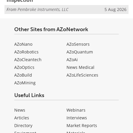
From
Pembroke Instruments, LLC
5 Aug 2026
Other Sites from AZoNetwork
AZoNano
AZoSensors
AZoRobotics
AZoQuantum
AZoCleantech
AZoAi
AZoOptics
News Medical
AZoBuild
AZoLifeSciences
AZoMining
Useful Links
News
Webinars
Articles
Interviews
Directory
Market Reports