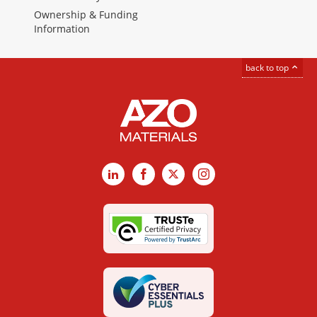
Ownership & Funding
Information
back to top
LinkedIn
Facebook
X
Instagram