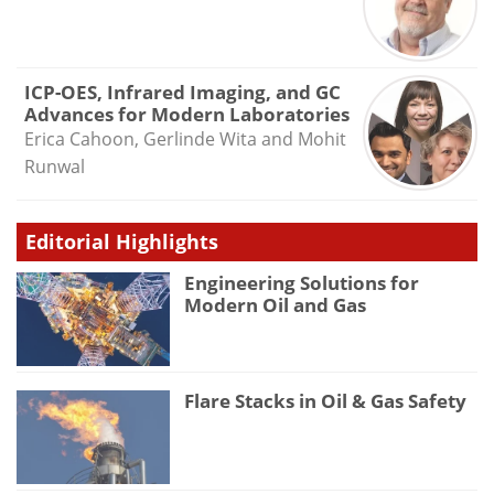
ICP-OES, Infrared Imaging, and GC
Advances for Modern Laboratories
Erica Cahoon, Gerlinde Wita and Mohit
Runwal
Editorial Highlights
Engineering Solutions for
Modern Oil and Gas
Flare Stacks in Oil & Gas Safety