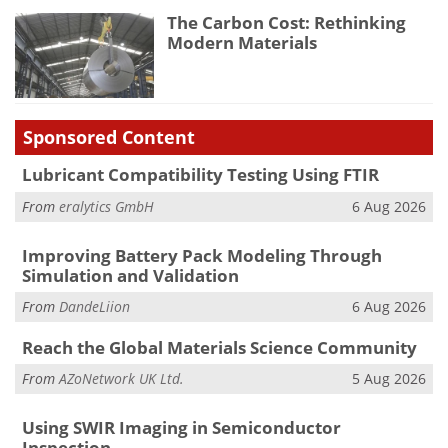
The Carbon Cost: Rethinking
Modern Materials
Sponsored Content
Lubricant Compatibility Testing Using FTIR
From
eralytics GmbH
6 Aug 2026
Improving Battery Pack Modeling Through
Simulation and Validation
From
DandeLiion
6 Aug 2026
Reach the Global Materials Science Community
From
AZoNetwork UK Ltd.
5 Aug 2026
Using SWIR Imaging in Semiconductor
Inspection