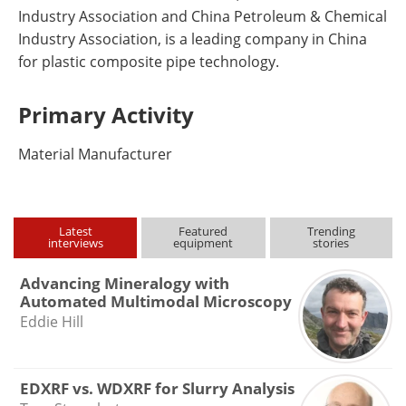
Industry Association and China Petroleum & Chemical
Industry Association, is a leading company in China
for plastic composite pipe technology.
Primary Activity
Material Manufacturer
Latest
Featured
Trending
interviews
equipment
stories
Advancing Mineralogy with
Automated Multimodal Microscopy
Eddie Hill
EDXRF vs. WDXRF for Slurry Analysis