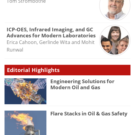
Tom Strombotne
ICP-OES, Infrared Imaging, and GC
Advances for Modern Laboratories
Erica Cahoon, Gerlinde Wita and Mohit
Runwal
Editorial Highlights
Engineering Solutions for
Modern Oil and Gas
Flare Stacks in Oil & Gas Safety