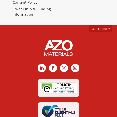
Content Policy
Ownership & Funding
Information
back to top
LinkedIn
Facebook
X
Instagram