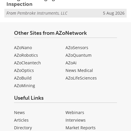
Inspection
From
Pembroke Instruments, LLC
5 Aug 2026
Other Sites from AZoNetwork
AZoNano
AZoSensors
AZoRobotics
AZoQuantum
AZoCleantech
AZoAi
AZoOptics
News Medical
AZoBuild
AZoLifeSciences
AZoMining
Useful Links
News
Webinars
Articles
Interviews
Directory
Market Reports