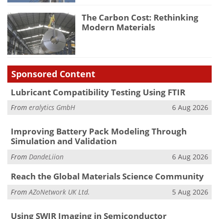
The Carbon Cost: Rethinking
Modern Materials
Sponsored Content
Lubricant Compatibility Testing Using FTIR
From
eralytics GmbH
6 Aug 2026
Improving Battery Pack Modeling Through
Simulation and Validation
From
DandeLiion
6 Aug 2026
Reach the Global Materials Science Community
From
AZoNetwork UK Ltd.
5 Aug 2026
Using SWIR Imaging in Semiconductor