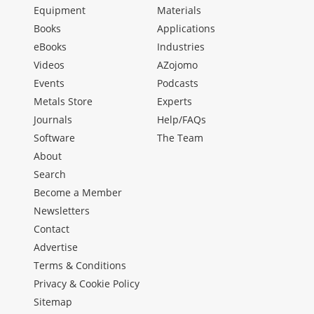
Equipment
Materials
Books
Applications
eBooks
Industries
Videos
AZojomo
Events
Podcasts
Metals Store
Experts
Journals
Help/FAQs
Software
The Team
About
Search
Become a Member
Newsletters
Contact
Advertise
Terms & Conditions
Privacy & Cookie Policy
Sitemap