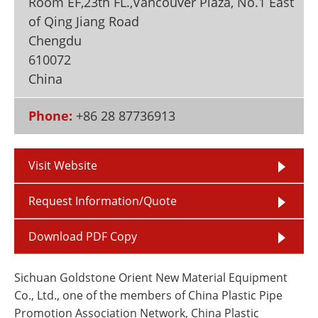
Room EF,23th FL.,Vancouver Plaza, No.1 East
Newsletters
Search
of Qing Jiang Road
Chengdu
Become a Member
610072
China
Phone:
+86 28 87736913
Visit Website
Request Information/Quote
Download PDF Copy
Sichuan Goldstone Orient New Material Equipment
Co., Ltd., one of the members of China Plastic Pipe
Promotion Association Network, China Plastic